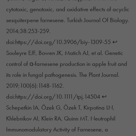
cytotoxic, genotoxic, and oxidative effects of acyclic
sesquiterpene farnesene. Turkish Journal Of Biology.
2014;38:253-259.
doi:https://doi.org/10.3906/biy-1309-55
↩︎
Souleyre EJF, Bowen JK, Matich AJ, et al. Genetic
control of α‐farnesene production in apple fruit and
its role in fungal pathogenesis. The Plant Journal.
2019;100(6):1148-1162.
doi:https://doi.org/10.1111/tpj.14504
↩︎
Schepetkin IA, Özek G, Özek T, Kirpotina LN,
Khlebnikov AI, Klein RA, Quinn MT. Neutrophil
Immunomodulatory Activity of Farnesene, a