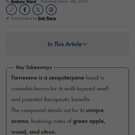
By
Andrew Ward
Published March 14th, 2025
Fact-checked by
Deb Tharp
In This Article
Key Takeaways
Farnesene is a sesquiterpene
found in
cannabis known for its multi-layered smell
and potential therapeutic benefits.
The compound stands out for its
unique
aroma
, featuring notes of
green apple,
wood, and citrus.