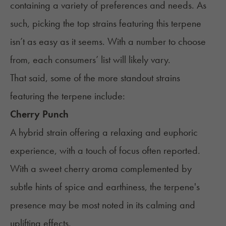
containing a variety of preferences and needs. As
such, picking the top strains featuring this terpene
isn’t as easy as it seems. With a number to choose
from, each consumers’ list will likely vary.
That said, some of the more standout strains
featuring the terpene include:
Cherry Punch
A hybrid strain offering a relaxing and euphoric
experience, with a touch of focus often reported.
With a sweet cherry aroma complemented by
subtle hints of spice and earthiness, the terpene's
presence may be most noted in its calming and
uplifting effects.