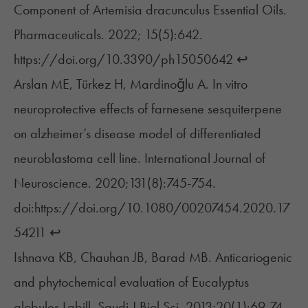
Component of Artemisia dracunculus Essential Oils.
Pharmaceuticals. 2022; 15(5):642.
https://doi.org/10.3390/ph15050642
↩︎
Arslan ME, Türkez H, Mardinoğlu A. In vitro
neuroprotective effects of farnesene sesquiterpene
on alzheimer’s disease model of differentiated
neuroblastoma cell line. International Journal of
Neuroscience. 2020;131(8):745-754.
doi:https://doi.org/10.1080/00207454.2020.17
54211
↩︎
Ishnava KB, Chauhan JB, Barad MB. Anticariogenic
and phytochemical evaluation of Eucalyptus
globules Labill. Saudi J Biol Sci. 2013;20(1):69-74.