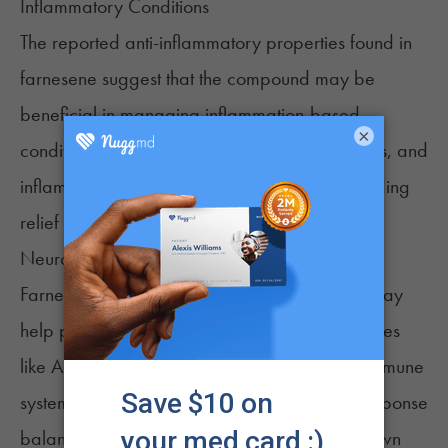
Inflammatory Conditions
The reported anti-inflammatory properties found in
farnesene suggest that the compound may be
beneficial in managing inflammation-based
×
conditions. These might include arthritis, cramps, and
inflammatory bowel disease, potentially providing
relief to a large range of painful conditions.
Neurodegenerative Diseases
Farnesene’s reported neuroprotective effects may
help protect against neurodegenerative diseases
like Alzheimer's. The compound protects the immune
system by helping keep the body’s immune response
balanced. The effect is created by slowing down