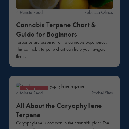
4 Minute Read
Rebecca Olmos
Cannabis Terpene Chart &
Guide for Beginners
Terpenes are essential to the cannabis experience.
This cannabis terpene chart can help you navigate
them.
Products
4 Minute Read
Rachel Sims
All About the Caryophyllene
Terpene
Caryophyllene is common in the cannabis plant. The