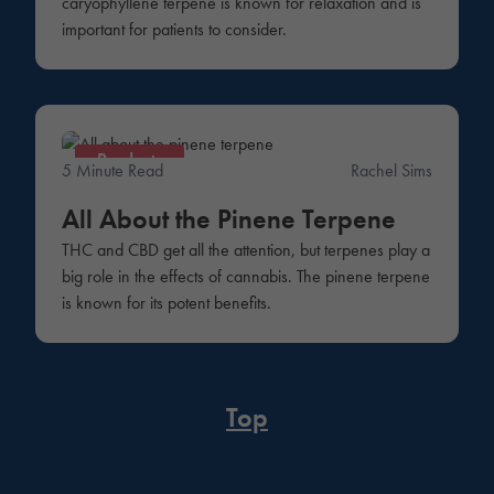
caryophyllene terpene is known for relaxation and is
important for patients to consider.
Products
5 Minute Read
Rachel Sims
All About the Pinene Terpene
THC and CBD get all the attention, but terpenes play a
big role in the effects of cannabis. The pinene terpene
is known for its potent benefits.
Top