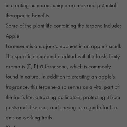
in creating numerous unique aromas and potential
therapeutic benefits.
Some of the plant life containing the terpene include:
Apple
Farnesene is a major component in an apple’s smell.
The specific compound credited with the fresh, fruity
aroma is (E, E)-α-farnesene, which is commonly
found in nature. In addition to creating an apple’s
fragrance, this terpene also serves as a vital part of
the fruit’s life, attracting pollinators, protecting it from
pests and diseases, and serving as a guide for fire
ants on working trails.