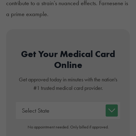
contribute to a strain’s nuanced effects. Farnesene is
a prime example.
Get Your Medical Card
Online
Get approved today in minutes with the nation's
#1 trusted medical card provider.
No appointment needed. Only billed if approved.