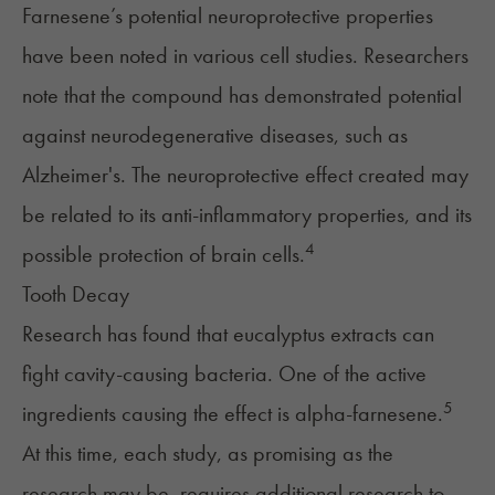
Farnesene’s potential neuroprotective properties
have been noted in various cell studies. Researchers
note that the compound has demonstrated potential
against neurodegenerative diseases, such as
Alzheimer's. The neuroprotective effect created may
be related to its anti-inflammatory properties, and its
4
possible protection of brain cells.
Tooth Decay
Research has found that eucalyptus extracts can
fight cavity-causing bacteria. One of the active
5
ingredients causing the effect is alpha-farnesene.
At this time, each study, as promising as the
research may be, requires additional research to