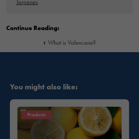
Terpenes
Continue Reading:
‹
What is Valencene?
You might also like:
Products