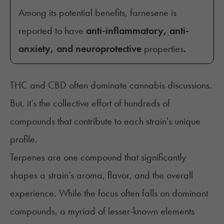
Among its potential benefits, farnesene is
reported to have
anti-inflammatory, anti-
anxiety, and neuroprotective
properties
.
THC and CBD often dominate cannabis discussions.
But, it’s the collective effort of hundreds of
compounds that contribute to each strain's unique
profile.
Terpenes are one compound that significantly
shapes a strain’s aroma, flavor, and the overall
experience. While the focus often falls on dominant
compounds, a myriad of lesser-known elements