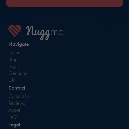
Navigate
Home
Blog
Login
Germany
UK
Contact
Contact Us
Reviews
About
FAQ
Legal