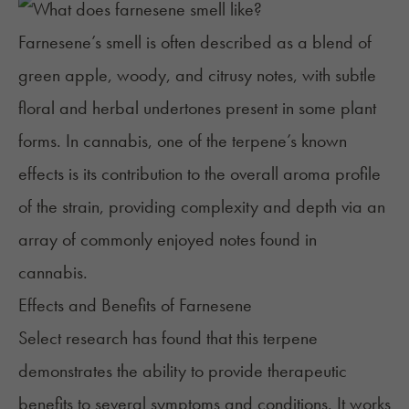
Farnesene’s smell is often described as a blend of
green apple, woody, and citrusy notes, with subtle
floral and herbal undertones present in some plant
forms. In cannabis, one of the terpene’s known
effects is its contribution to the overall aroma profile
of the strain, providing complexity and depth via an
array of commonly enjoyed notes found in
cannabis.
Effects and Benefits of Farnesene
Select research has found that this terpene
demonstrates the ability to provide therapeutic
benefits to several symptoms and conditions. It works