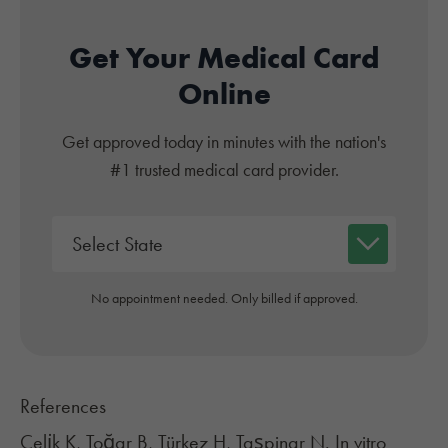
Get Your Medical Card
Online
Get approved today in minutes with the nation's
#1 trusted medical card provider.
No appointment needed. Only billed if approved.
References
Çeli̇k K, Toğar B, Türkez H, Taşpinar N. In vitro