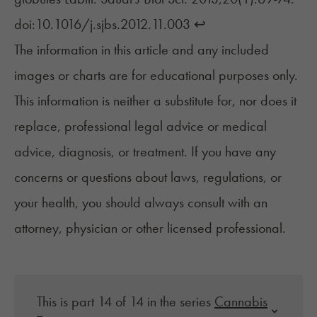
doi:10.1016/j.sjbs.2012.11.003
↩︎
The information in this article and any included
images or charts are for educational purposes only.
This information is neither a substitute for, nor does it
replace, professional legal advice or medical
advice, diagnosis, or treatment. If you have any
concerns or questions about laws, regulations, or
your health, you should always consult with an
attorney, physician or other licensed professional.
This is part 14 of 14 in the series
Cannabis