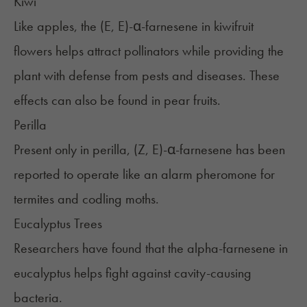
Kiwi
Like apples, the (E, E)-α-farnesene in kiwifruit
flowers helps attract pollinators while providing the
plant with defense from pests and diseases. These
effects can also be found in pear fruits.
Perilla
Present only in perilla, (Z, E)-α-farnesene has been
reported to operate like an alarm pheromone for
termites and codling moths.
Eucalyptus Trees
Researchers have found that the alpha-farnesene in
eucalyptus helps fight against cavity-causing
bacteria.