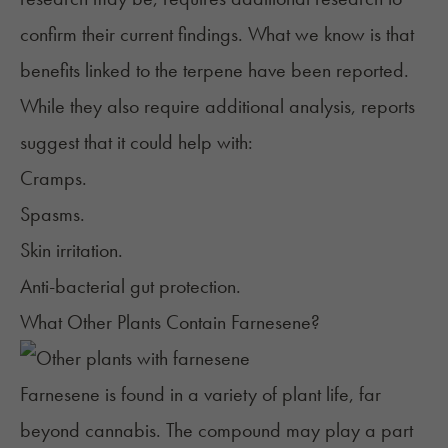
confirm their current findings. What we know is that
benefits linked to the terpene have been reported.
While they also require additional analysis, reports
suggest that it could help with:
Cramps.
Spasms.
Skin irritation.
Anti-bacterial gut protection.
What Other Plants Contain Farnesene?
Farnesene is found in a variety of plant life, far
beyond cannabis. The compound may play a part