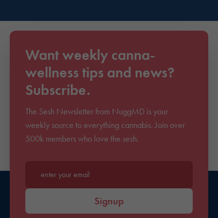
Want weekly canna-
wellness tips and news?
Subscribe.
The Sesh Newsletter from NuggMD is your
weekly source to everything cannabis. Join over
500k members who love the sesh.
Enter your email*
Signup