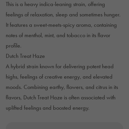
This is a heavy indica-leaning strain, offering
feelings of relaxation, sleep and sometimes hunger.
It features a sweet-meets-spicy aroma, containing
notes of menthol, mint, and tobacco in its flavor
profile.
Dutch Treat Haze
A hybrid strain known for delivering potent head
highs, feelings of creative energy, and elevated
moods. Combining earthy, flowers, and citrus in its
flavors, Dutch Treat Haze is often associated with
uplifted feelings and boosted energy.