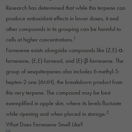
Research has determined that while this terpene can
produce antioxidant effects in lower doses, it and
other compounds in its grouping can be harmful to
1
cells at higher concentrations.
Farnesene exists alongside compounds like (Z,E)-α-
farnesene, (E,E)-farnesol, and (E)-β-farnesene. The
group of sesquiterpenes also includes 6-methyl-5-
hepten-2-one (6MH), the breakdown product from
this very terpene. The compound may be best
exemplified in apple skin, where its levels fluctuate
2
while ripening and when placed in storage.
What Does Farnesene Smell Like?