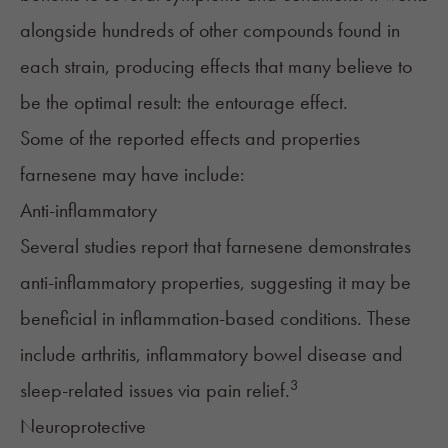
alongside hundreds of other compounds found in
each strain, producing effects that many believe to
be the optimal result: the
entourage effect
.
Some of the reported effects and properties
farnesene may have include:
Anti-inflammatory
Several studies report that farnesene demonstrates
anti-inflammatory properties, suggesting it may be
beneficial in inflammation-based conditions. These
include arthritis, inflammatory bowel disease and
3
sleep-related issues via pain relief.
Neuroprotective