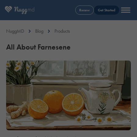
Renew
Get Started
NuggMD
Blog
Products
All About Farnesene