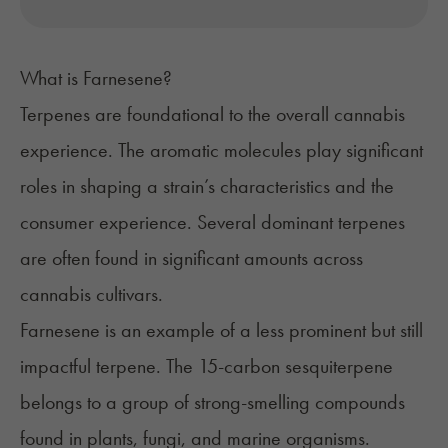
What is Farnesene?
Terpenes
are foundational to the overall cannabis
experience. The aromatic molecules play significant
roles in shaping a strain’s characteristics and the
consumer experience. Several dominant terpenes
are often found in significant amounts across
cannabis cultivars.
Farnesene
is an example of a less prominent but still
impactful terpene. The 15-carbon sesquiterpene
belongs to a group of strong-smelling compounds
found in plants, fungi, and marine organisms.