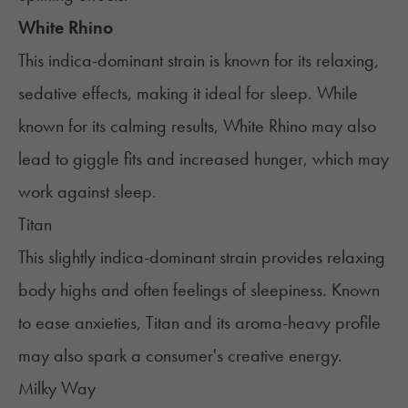
White Rhino
This indica-dominant strain is known for its relaxing,
sedative effects, making it ideal for sleep. While
known for its calming results, White Rhino may also
lead to giggle fits and increased hunger, which may
work against sleep.
Titan
This slightly indica-dominant strain provides relaxing
body highs and often feelings of sleepiness. Known
to ease anxieties, Titan and its aroma-heavy profile
may also spark a consumer's creative energy.
Milky Way