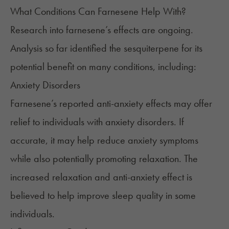
What Conditions Can Farnesene Help With?
Research into farnesene’s effects are ongoing.
Analysis so far identified the sesquiterpene for its
potential benefit on many conditions, including:
Anxiety Disorders
Farnesene’s reported anti-anxiety effects may offer
relief to individuals with anxiety disorders. If
accurate, it may help reduce anxiety symptoms
while also potentially promoting relaxation. The
increased relaxation and anti-anxiety effect is
believed to help improve sleep quality in some
individuals.