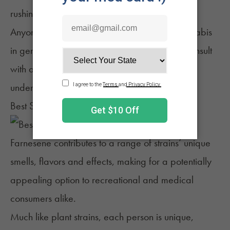
rushing "soldier" cells and reducing swelling.
Anyone interested in using this terpene or cannabis
in general for medical treatment should first consult
with a trusted medical professional to best
understand the potential benefits and risks.
Best Strains for Farnesene
Farnesene contributes to a range of strains’ unique
smells, flavors and effects, making for a potentially
appealing option to recreational and medical
consumers alike.
Much like plant strains, each person is unique,