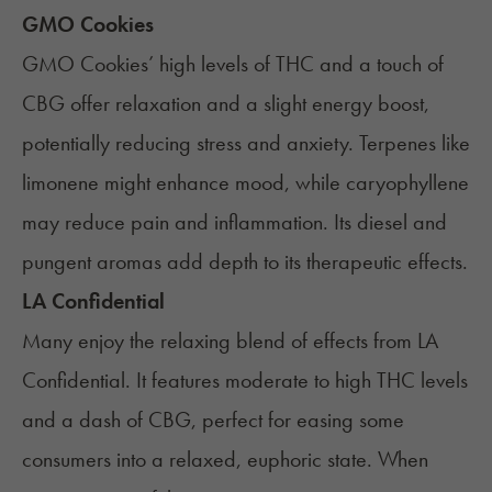
GMO Cookies
GMO Cookies
’ high levels of THC and a touch of
CBG offer relaxation and a slight energy boost,
potentially reducing stress and anxiety. Terpenes like
limonene might enhance mood, while caryophyllene
may reduce pain and inflammation. Its diesel and
pungent aromas add depth to its therapeutic effects.
LA Confidential
Many enjoy the relaxing blend of effects from
LA
Confidential
. It features moderate to high THC levels
and a dash of CBG, perfect for easing some
consumers into a relaxed, euphoric state. When