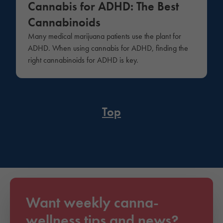
Cannabis for ADHD: The Best
Cannabinoids
Many medical marijuana patients use the plant for
ADHD. When using cannabis for ADHD, finding the
right cannabinoids for ADHD is key.
Top
Want weekly canna-
wellness tips and news?