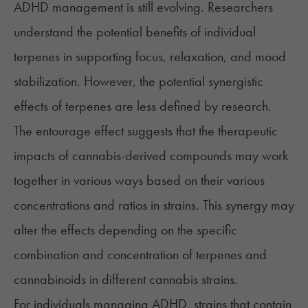
ADHD management is still evolving. Researchers
understand the potential benefits of individual
terpenes in supporting focus, relaxation, and mood
stabilization. However, the potential synergistic
effects of terpenes are less defined by research.
The entourage effect suggests that the therapeutic
impacts of cannabis-derived compounds may work
together in various ways based on their various
concentrations and ratios in strains. This synergy may
alter the effects depending on the specific
combination and concentration of terpenes and
cannabinoids in different cannabis strains.
For individuals managing ADHD, strains that contain