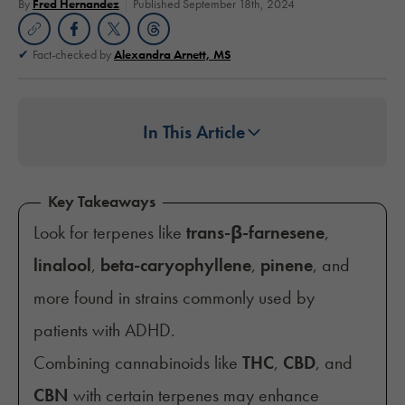
By
Fred Hernandez
Published September 18th, 2024
Fact-checked by
Alexandra Arnett, MS
In This Article
Key Takeaways
Look for terpenes like
trans-β-farnesene
,
linalool
,
beta-caryophyllene
,
pinene
, and
more found in strains commonly used by
patients with ADHD.
Combining cannabinoids like
THC
,
CBD
, and
CBN
with certain terpenes may enhance