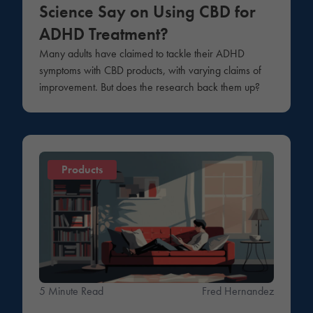
Science Say on Using CBD for
ADHD Treatment?
Many adults have claimed to tackle their ADHD
symptoms with CBD products, with varying claims of
improvement. But does the research back them up?
Products
5 Minute Read
Fred Hernandez