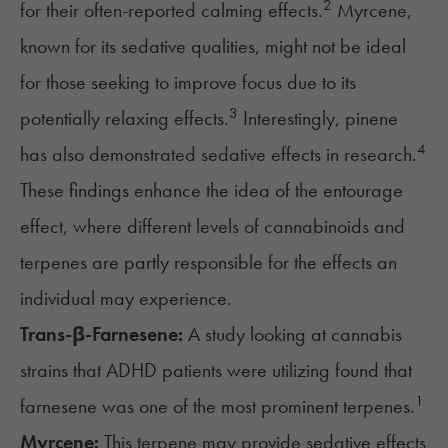
2
for their often-reported calming effects.
Myrcene,
known for its sedative qualities, might not be ideal
for those seeking to improve focus due to its
3
potentially relaxing effects.
Interestingly, pinene
4
has also demonstrated sedative effects in research.
These findings enhance the idea of the
entourage
effect
, where different levels of cannabinoids and
terpenes are partly responsible for the effects an
individual may experience.
Trans-β-Farnesene:
A study looking at cannabis
strains that ADHD patients were utilizing found that
1
farnesene was one of the most prominent terpenes.
Myrcene:
This terpene may provide sedative effects