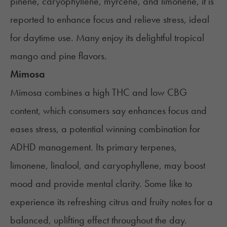
pinene, caryophyllene, myrcene, and limonene, it is
reported to enhance focus and relieve stress, ideal
for daytime use. Many enjoy its delightful tropical
mango and pine flavors.
Mimosa
Mimosa
combines a high THC and low CBG
content, which consumers say enhances focus and
eases stress, a potential winning combination for
ADHD management. Its primary terpenes,
limonene, linalool, and caryophyllene, may boost
mood and provide mental clarity. Some like to
experience its refreshing citrus and fruity notes for a
balanced, uplifting effect throughout the day.