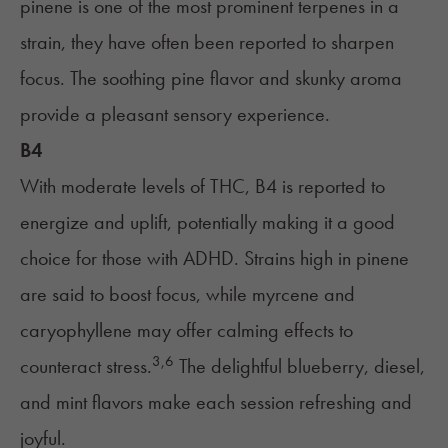
pinene is one of the most prominent terpenes in a
strain, they have often been reported to sharpen
focus. The soothing pine flavor and skunky aroma
provide a pleasant sensory experience.
B4
With moderate levels of THC, B4 is reported to
energize and uplift, potentially making it a good
choice for those with ADHD. Strains high in pinene
are said to boost focus, while myrcene and
caryophyllene may offer calming effects to
3,6
counteract stress.
The delightful blueberry, diesel,
and mint flavors make each session refreshing and
joyful.