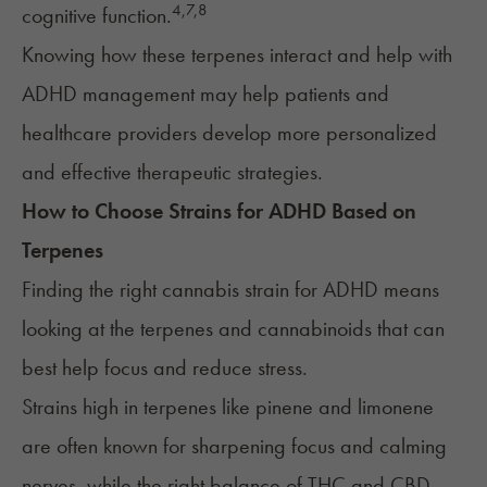
4,
7
,
8
cognitive function.
Knowing how these terpenes interact and help with
ADHD management may help patients and
healthcare providers develop more personalized
and effective therapeutic strategies.
How to Choose Strains for
ADHD
Based on
Terpenes
Finding the right cannabis strain for ADHD means
looking at the terpenes and cannabinoids that can
best help focus and reduce stress.
Strains high in terpenes like pinene and limonene
are often known for sharpening focus and calming
nerves, while the right balance of THC and CBD