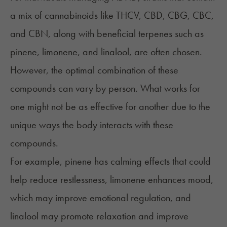
a mix of cannabinoids like THCV, CBD,
CBG
,
CBC
,
and CBN, along with beneficial terpenes such as
pinene, limonene, and linalool, are often chosen.
However, the optimal combination of these
compounds can vary by person. What works for
one might not be as effective for another due to the
unique ways the body interacts with these
compounds.
For example, pinene has calming effects that could
help reduce restlessness,
limonene
enhances mood,
which may improve emotional regulation, and
linalool may promote relaxation and improve