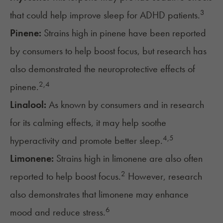
3
that could help improve sleep for ADHD patients.
Pinene:
Strains high in pinene have been reported
by consumers to help boost focus, but research has
also demonstrated the neuroprotective effects of
2,4
pinene.
Linalool:
As known by consumers and in research
for its calming effects, it may help soothe
4,
5
hyperactivity and promote better sleep.
Limonene:
Strains high in limonene are also often
2
reported to help boost focus.
However, research
also demonstrates that limonene may enhance
6
mood and reduce stress.