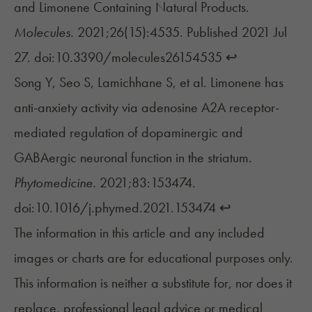
and Limonene Containing Natural Products.
Molecules.
2021;26(15):4535. Published 2021 Jul
27. doi:10.3390/molecules26154535
↩︎
Song Y, Seo S, Lamichhane S, et al. Limonene has
anti-anxiety activity via adenosine A2A receptor-
mediated regulation of dopaminergic and
GABAergic neuronal function in the striatum.
Phytomedicine.
2021;83:153474.
doi:10.1016/j.phymed.2021.153474
↩︎
The information in this article and any included
images or charts are for educational purposes only.
This information is neither a substitute for, nor does it
replace, professional legal advice or medical