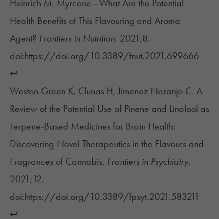
Heinrich M. Myrcene—What Are the Potential
Health Benefits of This Flavouring and Aroma
Agent?
Frontiers in Nutrition.
2021;8.
doi:https://doi.org/10.3389/fnut.2021.699666
↩︎
Weston-Green K, Clunas H, Jimenez Naranjo C. A
Review of the Potential Use of Pinene and Linalool as
Terpene-Based Medicines for Brain Health:
Discovering Novel Therapeutics in the Flavours and
Fragrances of Cannabis.
Frontiers in Psychiatry.
2021;12.
doi:https://doi.org/10.3389/fpsyt.2021.583211
↩︎