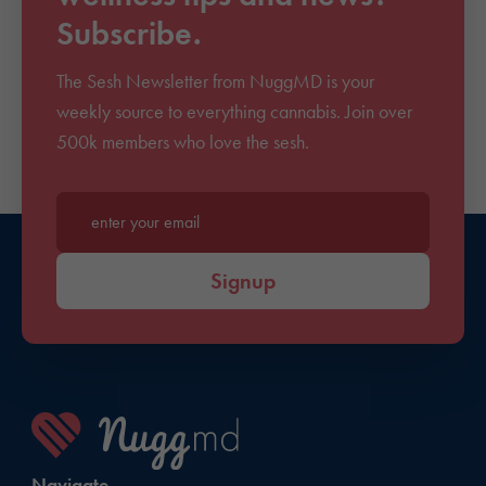
Subscribe.
The Sesh Newsletter from NuggMD is your
weekly source to everything cannabis. Join over
500k members who love the sesh.
Enter your email*
Signup
Navigate