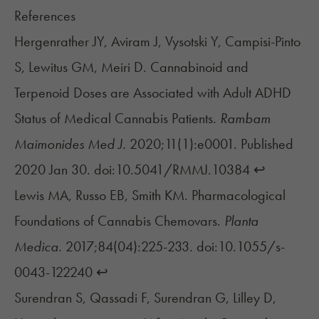
References
Hergenrather JY, Aviram J, Vysotski Y, Campisi-Pinto
S, Lewitus GM, Meiri D. Cannabinoid and
Terpenoid Doses are Associated with Adult ADHD
Status of Medical Cannabis Patients.
Rambam
Maimonides Med J.
2020;11(1):e0001. Published
2020 Jan 30. doi:10.5041/RMMJ.10384
↩︎
Lewis MA, Russo EB, Smith KM. Pharmacological
Foundations of Cannabis Chemovars.
Planta
Medica.
2017;84(04):225-233. doi:10.1055/s-
0043-122240
↩︎
Surendran S, Qassadi F, Surendran G, Lilley D,