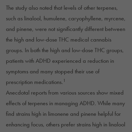
The study also noted that levels of other terpenes,
such as
linalool
,
humulene
,
caryophyllene
,
myrcene
,
and
pinene
, were not significantly different between
the high and low-dose THC medical cannabis
groups. In both the high and low-dose THC groups,
patients with ADHD experienced a reduction in
symptoms and many stopped their use of
1
prescription medications.
Anecdotal reports from various sources show mixed
effects of terpenes in
managing ADHD
. While many
find strains high in limonene and pinene helpful for
enhancing focus, others prefer strains high in linalool