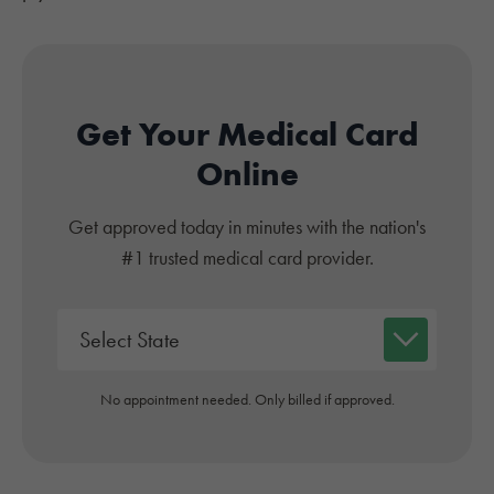
Get Your Medical Card
Online
Get approved today in minutes with the nation's
#1 trusted medical card provider.
No appointment needed. Only billed if approved.