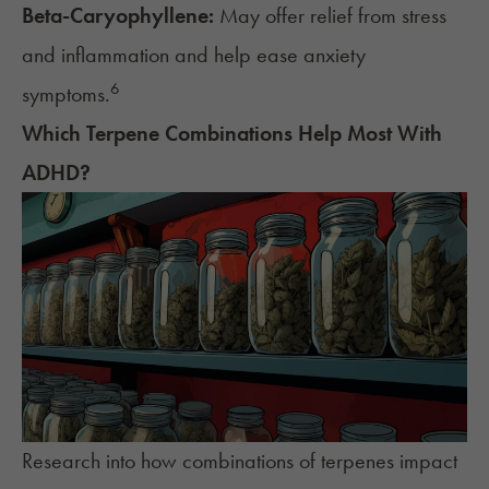
Beta-Caryophyllene:
May offer relief from stress
and inflammation and help ease anxiety
6
symptoms.
Which Terpene Combinations Help Most With
ADHD
?
Research into how combinations of terpenes impact