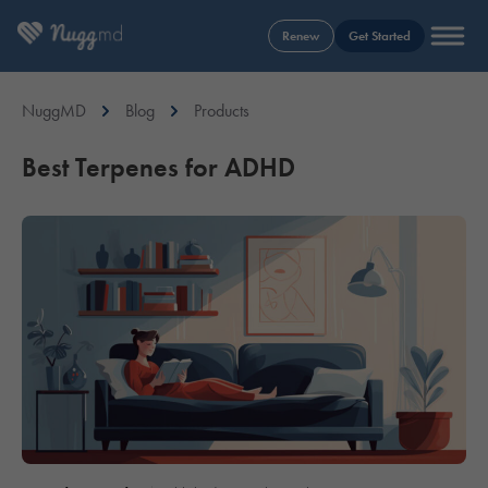
Renew
Get Started
NuggMD
Blog
Products
Best Terpenes for ADHD