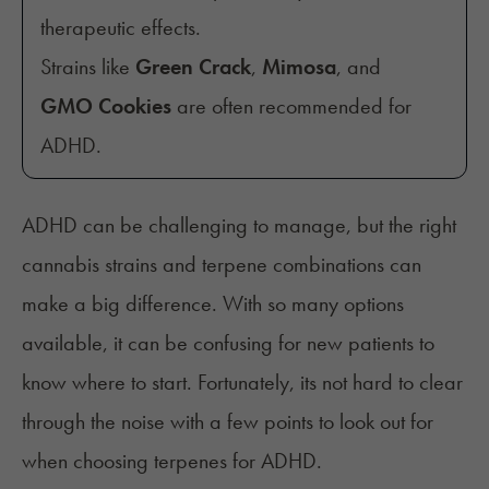
therapeutic effects.
Strains like
Green Crack
,
Mimosa
, and
GMO Cookies
are often recommended for
ADHD.
ADHD can be challenging to manage, but the right
cannabis strains and terpene combinations can
make a big difference. With so many options
available, it can be confusing for new patients to
know where to start. Fortunately, its not hard to clear
through the noise with a few points to look out for
when choosing terpenes for ADHD.