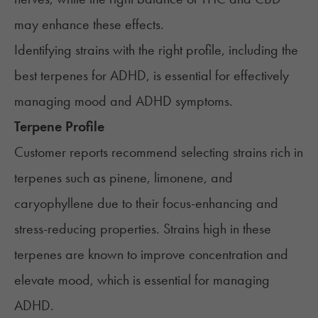
may enhance these effects.
Identifying strains with the right profile, including the
best terpenes for ADHD, is essential for effectively
managing mood and ADHD symptoms.
Terpene Profile
Customer reports recommend selecting strains rich in
terpenes such as pinene, limonene, and
caryophyllene due to their focus-enhancing and
stress-reducing properties. Strains high in these
terpenes are known to improve concentration and
elevate mood, which is essential for managing
ADHD.