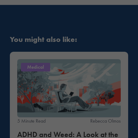
You might also like:
Medical
5 Minute Read
Rebecca Olmos
ADHD and Weed: A Look at the