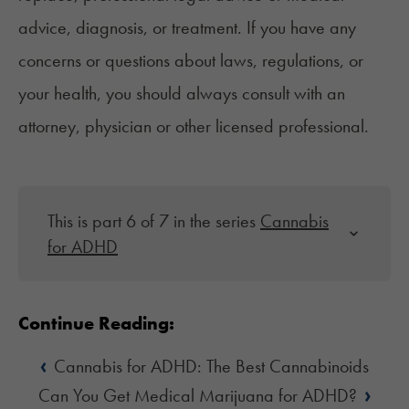
advice, diagnosis, or treatment. If you have any
concerns or questions about laws, regulations, or
your health, you should always consult with an
attorney, physician or other licensed professional.
This is part 6 of 7 in the series
Cannabis
for ADHD
Continue Reading:
‹
Cannabis for ADHD: The Best Cannabinoids
›
Can You Get Medical Marijuana for ADHD?