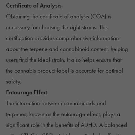
Certificate of Analysis
Obtaining the certificate of analysis (COA) is
necessary for choosing the right strains. This
certification provides comprehensive information
about the terpene and cannabinoid content, helping
users find the ideal strain. It also helps ensure that
the cannabis product label is accurate for optimal
safety.
Entourage Effect
The interaction between cannabinoids and
terpenes, known as the
entourage effect
, plays a
significant role in the benefits of ADHD. A balanced