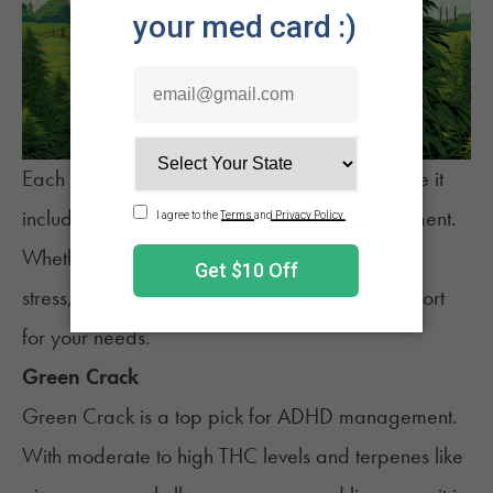
Each strain on this list has been chosen because it
includes the best terpenes for ADHD management.
Whether seeking a boost in focus or relief from
stress, these five
strains
may offer the best support
for your needs.
Green Crack
Green Crack
is a top pick for ADHD management.
With moderate to high THC levels and terpenes like