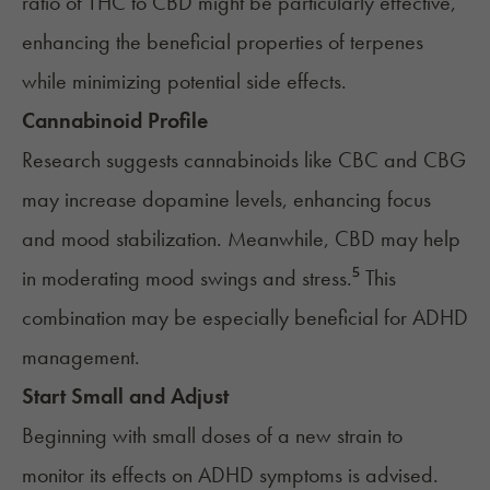
ratio of THC to CBD might be particularly effective,
enhancing the beneficial properties of terpenes
while minimizing potential side effects.
Cannabinoid Profile
Research suggests cannabinoids like CBC and CBG
may increase dopamine levels, enhancing focus
and mood stabilization. Meanwhile, CBD may help
in moderating mood swings and stress.⁵ This
combination may be especially beneficial for ADHD
management.
Start Small and Adjust
Beginning with small doses of a new strain to
monitor its effects on ADHD symptoms is advised.