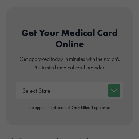
Get Your Medical Card
Online
Get approved today in minutes with the nation's
#1 trusted medical card provider.
No appointment needed. Only billed if approved.