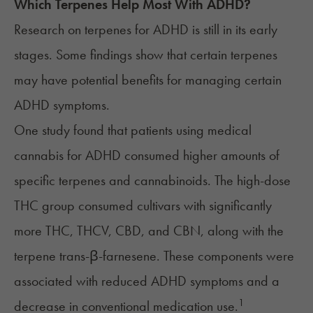
Which Terpenes Help Most With
ADHD
?
Research on terpenes for ADHD is still in its early
stages. Some findings show that certain
terpenes
may have potential benefits for managing certain
ADHD symptoms.
One study found that patients using medical
cannabis for ADHD consumed higher amounts of
specific terpenes and cannabinoids. The high-dose
THC group consumed cultivars with significantly
more
THC
,
THCV
,
CBD
, and
CBN
, along with the
terpene trans-β-farnesene. These components were
associated with reduced ADHD symptoms and a
1
decrease in conventional medication use.