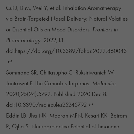
Cui J, Li M, Wei Y, et al. Inhalation Aromatherapy
via Brain-Targeted Nasal Delivery: Natural Volatiles
or Essential Oils on Mood Disorders.
Frontiers in
Pharmacology.
2022;13.
doi:https://doi.org/10.3389/fphar.2022.860043
‌
↩︎
Sommano SR, Chittasupho C, Ruksiriwanich W,
Jantrawut P. The Cannabis Terpenes.
Molecules.
2020;25(24):5792. Published 2020 Dec 8.
doi:10.3390/molecules25245792
↩︎
Eddin LB, Jha NK, Meeran MFN, Kesari KK, Beiram
R, Ojha S. Neuroprotective Potential of Limonene