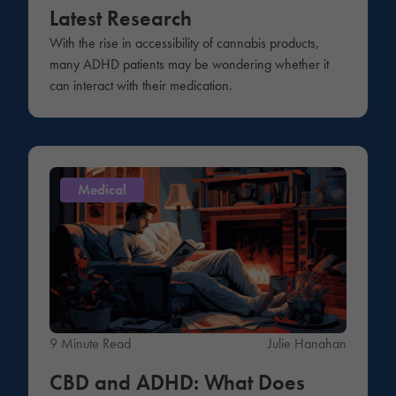
Latest Research
With the rise in accessibility of cannabis products,
many ADHD patients may be wondering whether it
can interact with their medication.
Medical
9 Minute Read
Julie Hanahan
CBD and ADHD: What Does