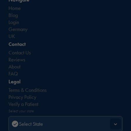
Home
Blog
Login
Germany
UK
Contact
Contact Us
Reviews
About
FAQ
Legal
Terms & Conditions
Privacy Policy
Verify a Patient
Select your state