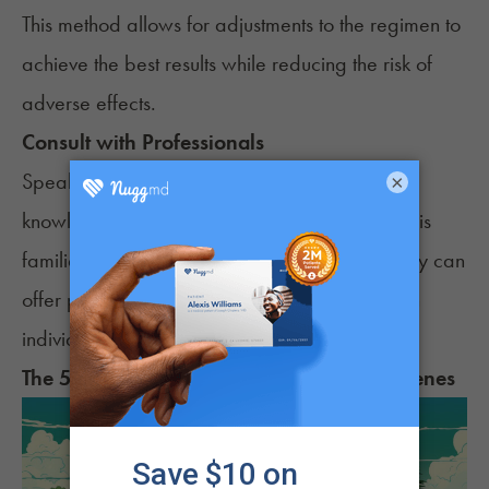
This method allows for adjustments to the regimen to
achieve the best results while reducing the risk of
adverse effects.
Consult with Professionals
Speaking with a healthcare provider or a
×
knowledgeable dispensary staff member who is
familiar with cannabis for ADHD is helpful. They can
offer personalized recommendations based on
individual health needs and symptoms.
The 5 Best Strains for
ADHD
Based on Terpenes