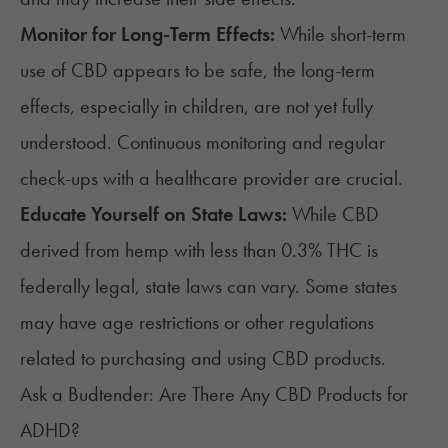
Monitor for Long-Term Effects:
While short-term
use of CBD appears to be safe, the long-term
effects, especially in children, are not yet fully
understood. Continuous monitoring and regular
check-ups with a healthcare provider are crucial.
Educate Yourself on State Laws:
While CBD
derived from hemp with less than 0.3% THC is
federally legal,
state laws can vary
. Some states
may have age restrictions or other regulations
related to purchasing and using CBD products.
Ask a Budtender: Are There Any CBD Products for
ADHD?