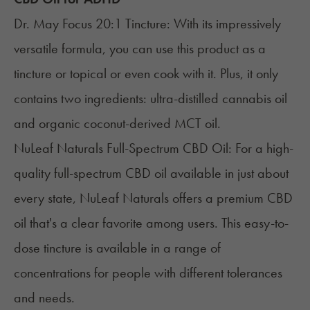
Dr. May Focus 20:1 Tincture
: With its impressively
versatile formula, you can use this product as a
tincture or topical or even cook with it. Plus, it only
contains two ingredients: ultra-distilled cannabis oil
and organic coconut-derived MCT oil.
NuLeaf Naturals Full-Spectrum CBD Oil
: For a high-
quality full-spectrum CBD oil available in just about
every state, NuLeaf Naturals offers a premium CBD
oil that's a clear favorite among users. This easy-to-
dose tincture is available in a range of
concentrations for people with different tolerances
and needs.