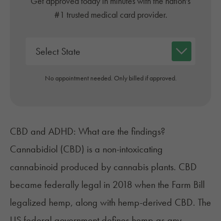
Get approved today in minutes with the nation's
#1 trusted medical card provider.
No appointment needed. Only billed if approved.
CBD and ADHD: What are the findings?
Cannabidiol (CBD) is a non-intoxicating
cannabinoid produced by cannabis plants. CBD
became federally legal in 2018 when the Farm Bill
legalized hemp, along with hemp-derived CBD. The
US federal government defines hemp as any