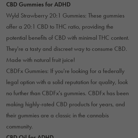
CBD Gummies for ADHD
Wyld Strawberry 20:1 Gummies
: These gummies
offer a 20:1 CBD to THC ratio, providing the
potential benefits of CBD with minimal THC content.
They're a tasty and discreet way to consume CBD.
Made with natural fruit juice!
CBDFx Gummies
: If you're looking for a federally
legal option with a solid reputation for quality, look
no further than CBDFx's gummies. CBDFx has been
making highly-rated CBD products for years, and
their gummies are a classic in the cannabis
community.
CBD Oil for ADHD