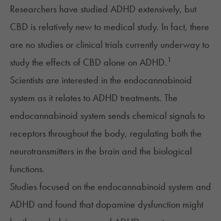
Researchers have studied ADHD extensively, but
CBD is relatively new to medical study. In fact, there
are no studies or clinical trials currently underway to
1
study the effects of CBD alone on ADHD.
Scientists are interested in the
endocannabinoid
system
as it relates to ADHD treatments. The
endocannabinoid system sends chemical signals to
receptors throughout the body, regulating both the
neurotransmitters in the brain and the biological
functions.
Studies focused on the endocannabinoid system and
ADHD and found that dopamine dysfunction might