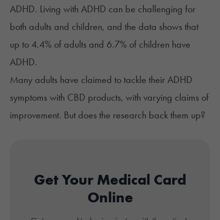
ADHD. Living with ADHD can be challenging for
both adults and children, and the
data
shows that
up to 4.4% of adults and 6.7% of children have
ADHD.
Many adults have claimed to tackle their ADHD
symptoms with CBD products, with varying claims of
improvement. But does the research back them up?
Get Your Medical Card
Online