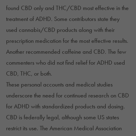
found CBD only and THC/CBD most effective in the
treatment of ADHD. Some contributors state they
used cannabis/CBD products along with their
prescription medication for the most effective results.
Another recommended caffeine and CBD. The few
commenters who did not find relief for ADHD used
CBD, THC, or both.
These personal accounts and medical studies
underscore the need for continued research on CBD
for ADHD with standardized products and dosing.
CBD is federally legal, although some US states
restrict its use. The American Medical Association