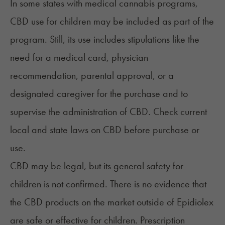
In some states with medical cannabis programs,
CBD use for children may be included as part of the
program. Still, its use includes stipulations like the
need for a medical card, physician
recommendation, parental approval, or a
designated caregiver for the purchase and to
supervise the administration of CBD. Check
current
local and state laws on CBD
before purchase or
use.
CBD may be legal, but its
general safety for
children
is not confirmed. There is no evidence that
the CBD products on the market outside of Epidiolex
are safe or effective for children. Prescription