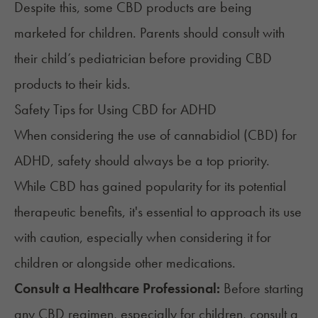
Despite this, some CBD products are being
marketed for children. Parents should consult with
their child’s pediatrician before providing CBD
products to their kids.
Safety Tips for Using CBD for ADHD
When considering the use of cannabidiol (CBD) for
ADHD, safety should always be a top priority.
While CBD has gained popularity for its potential
therapeutic benefits, it's essential to
approach its use
with caution
, especially when considering it for
children or alongside other medications.
Consult a Healthcare Professional:
Before starting
any CBD regimen, especially for children, consult a