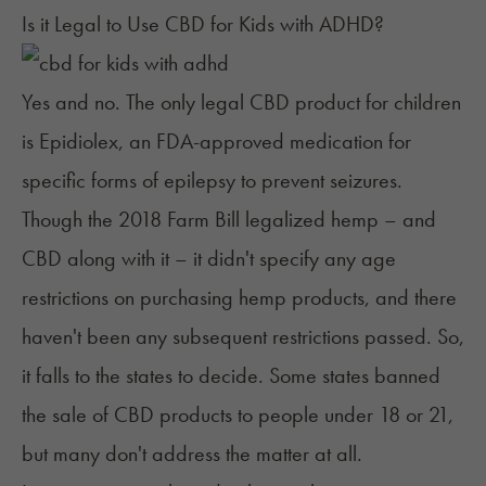
Is it Legal to Use CBD for Kids with ADHD?
Yes and no. The only legal CBD product for children
is Epidiolex, an FDA-approved medication for
specific forms of epilepsy to prevent seizures.
Though the 2018 Farm Bill legalized hemp – and
CBD along with it – it
didn't specify any age
restrictions
on purchasing hemp products, and there
haven't been any subsequent restrictions passed. So,
it falls to the states to decide. Some states banned
the sale of CBD products to people under 18 or 21,
but many don't address the matter at all.