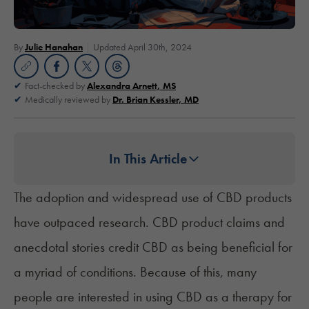
By
Julie Hanahan
Updated April 30th, 2024
Fact-checked by
Alexandra Arnett, MS
Medically reviewed by
Dr. Brian Kessler, MD
In This Article
The adoption and widespread use of CBD products
have outpaced research. CBD product claims and
anecdotal stories credit CBD as being beneficial for
a myriad of conditions. Because of this, many
people are interested in using CBD as a therapy for