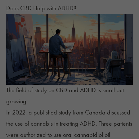
Does CBD Help with ADHD?
The field of study on CBD and ADHD is small but
growing.
In 2022, a published study from Canada discussed
the use of cannabis in treating ADHD. Three patients
were authorized to use oral cannabidiol oil