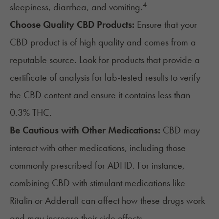
4
sleepiness, diarrhea, and vomiting.
Choose Quality CBD Products:
Ensure that your
CBD product is of high quality and comes from a
reputable source. Look for products that provide a
certificate of analysis for lab-tested results to verify
the CBD content and ensure it contains less than
0.3% THC.
Be Cautious with Other Medications:
CBD may
interact with other medications, including those
commonly prescribed for ADHD. For instance,
combining CBD with stimulant medications like
Ritalin or Adderall can affect how these drugs work
and may increase their side effects.