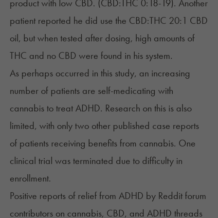
product with low CBD. (CBD:THC 0:18-19). Another
patient reported he did use the CBD:THC 20:1 CBD
oil, but when tested after dosing, high amounts of
THC and no CBD were found in his system.
As perhaps occurred in this study, an increasing
number of patients are self-medicating with
cannabis to treat ADHD. Research on this is also
limited, with only two other published case reports
of patients receiving benefits from cannabis.
One
clinical trial was terminated
due to difficulty in
enrollment.
Positive reports of relief from ADHD by Reddit forum
contributors on cannabis, CBD, and ADHD threads