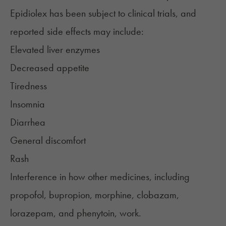
Epidiolex has been subject to clinical trials, and
reported
side effects
may include:
Elevated liver enzymes
Decreased appetite
Tiredness
Insomnia
Diarrhea
General discomfort
Rash
Interference in how other medicines, including
propofol, bupropion, morphine, clobazam,
lorazepam, and phenytoin, work.