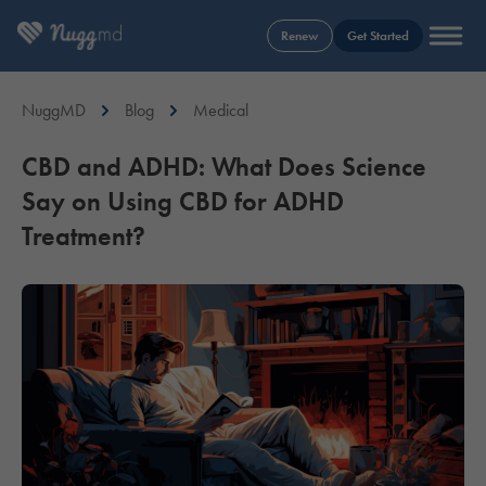
Renew
Get Started
NuggMD
Blog
Medical
CBD and ADHD: What Does Science
Say on Using CBD for ADHD
Treatment?