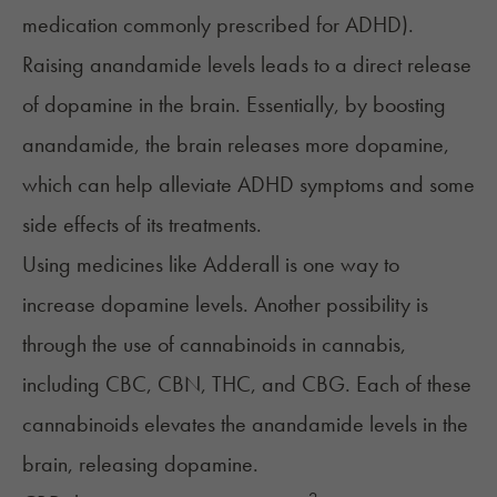
medication commonly prescribed for ADHD).
Raising anandamide levels leads to a direct release
of dopamine in the brain. Essentially, by boosting
anandamide, the brain releases more dopamine,
which can help alleviate ADHD symptoms and some
side effects of its treatments.
Using medicines like Adderall is one way to
increase dopamine levels. Another possibility is
through the use of cannabinoids in cannabis,
including CBC,
CBN
, THC, and
CBG
. Each of these
cannabinoids elevates the anandamide levels in the
brain, releasing dopamine.