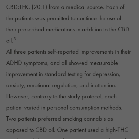
CBD:THC (20:1) from a medical source. Each of
the patients was permitted to continue the use of
their prescribed medications in addition to the CBD
3
oil.
All three patients self-reported improvements in their
ADHD symptoms, and all showed measurable
improvement in standard testing for depression,
anxiety, emotional regulation, and inattention.
However, contrary to the study protocol, each
patient varied in personal consumption methods.
Two patients preferred smoking cannabis as
opposed to CBD oil. One patient used a high-THC