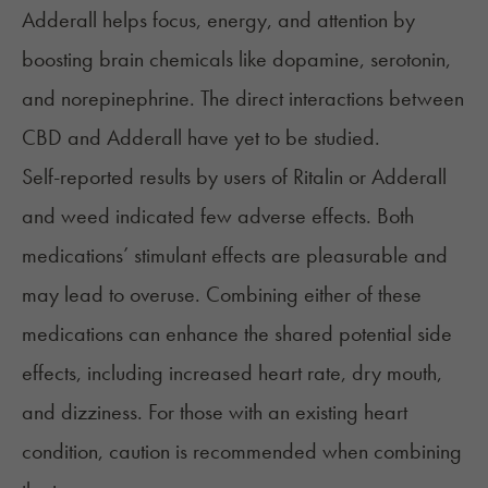
Adderall helps focus, energy, and attention by
boosting brain chemicals like dopamine, serotonin,
and norepinephrine. The direct interactions between
CBD and Adderall have yet to be studied.
Self-reported results by users of Ritalin or Adderall
and weed indicated few adverse effects. Both
medications’ stimulant effects are pleasurable and
may lead to overuse. Combining either of these
medications can enhance the shared potential side
effects, including increased heart rate, dry mouth,
and dizziness. For those with an existing heart
condition, caution is recommended when combining