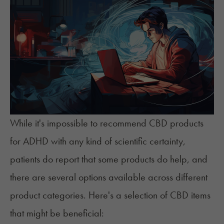
While it's impossible to recommend CBD products
for ADHD with any kind of scientific certainty,
patients do report that some products do help, and
there are several options available across different
product categories. Here's a selection of CBD items
that might be beneficial: