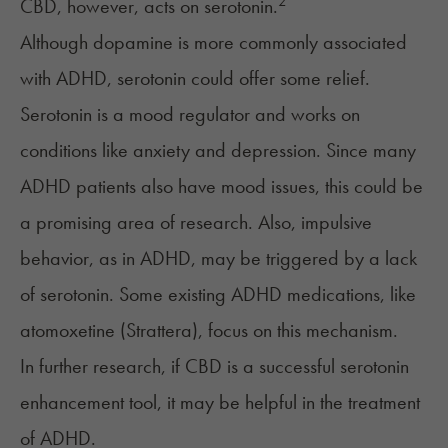
2
CBD, however, acts on serotonin.
Although dopamine is more commonly associated
with ADHD, serotonin could offer some relief.
Serotonin is a mood regulator and works on
conditions like anxiety and depression. Since many
ADHD patients also have mood issues, this could be
a promising area of research. Also, impulsive
behavior, as in ADHD, may be triggered by a lack
of serotonin. Some existing ADHD medications, like
atomoxetine (Strattera), focus on this mechanism.
In further research, if CBD is a successful serotonin
enhancement tool, it may be helpful in the treatment
of ADHD.