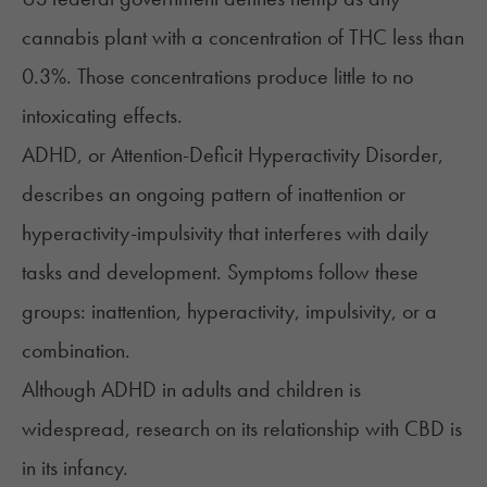
cannabis plant with a concentration of THC less than
0.3%. Those concentrations produce little to no
intoxicating effects.
ADHD
, or Attention-Deficit Hyperactivity Disorder,
describes an ongoing pattern of inattention or
hyperactivity-impulsivity that interferes with daily
tasks and development. Symptoms follow these
groups: inattention, hyperactivity, impulsivity, or a
combination.
Although ADHD in adults and children is
widespread, research on its relationship with CBD is
in its infancy.