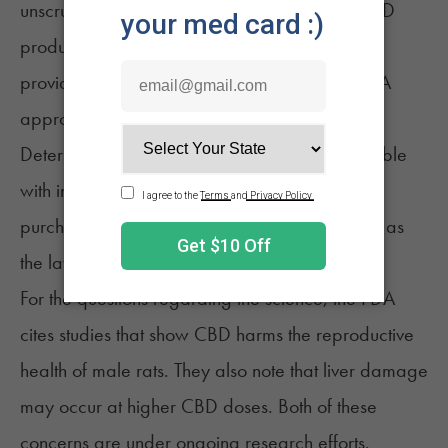
unscrupulous dealers. Third-party testing of CBD
products with a certificate of analysis (CoA)
provided protects the consumer in place of FDA
approval.
Determining the product's potency is only possible
with independent lab tests. CBD products
purchased at a medical dispensary are tested as
the law requires.
For the questions regarding the science, the
FDA
cites studies that show CBD harms the reproductive
health of male rats. They also note that liver damage
may occur at higher CBD doses. Both of these
concerns are under ongoing research efforts.