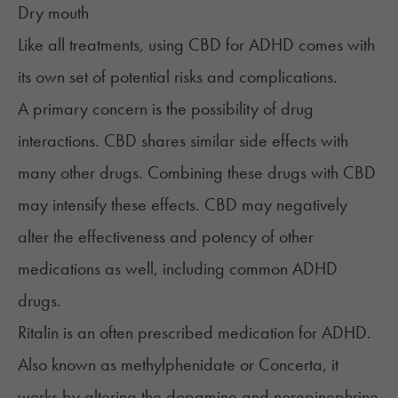
Dry mouth
Like all treatments, using CBD for ADHD comes with
its own set of potential risks and complications.
A primary concern is the possibility of drug
interactions. CBD shares similar side effects with
many other drugs. Combining these drugs with CBD
may intensify these effects. CBD may negatively
alter the effectiveness and potency of other
medications as well, including common ADHD
drugs.
Ritalin
is an often prescribed medication for ADHD.
Also known as methylphenidate or Concerta, it
works by altering the dopamine and norepinephrine