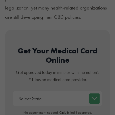
legalization, yet many health-related organizations
are still developing their CBD policies.
Get Your Medical Card
Online
Get approved today in minutes with the nation's
#1 trusted medical card provider.
No appointment needed. Only billed if approved.