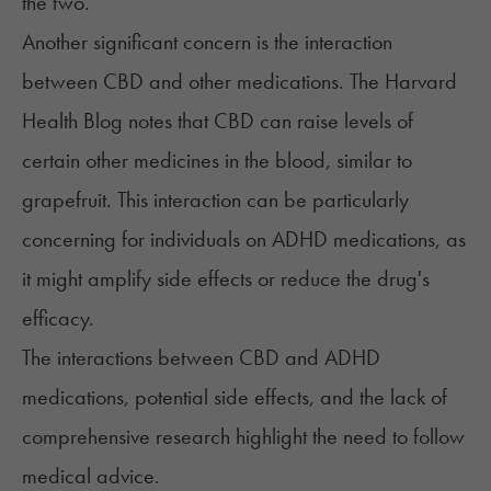
the two.
Another significant concern is the interaction
between CBD and other medications. The
Harvard
Health Blog
notes that CBD can raise levels of
certain other medicines in the blood, similar to
grapefruit. This interaction can be particularly
concerning for individuals on ADHD medications, as
it might amplify side effects or reduce the drug's
efficacy.
The interactions between CBD and ADHD
medications, potential side effects, and the lack of
comprehensive research highlight the need to follow
medical advice.