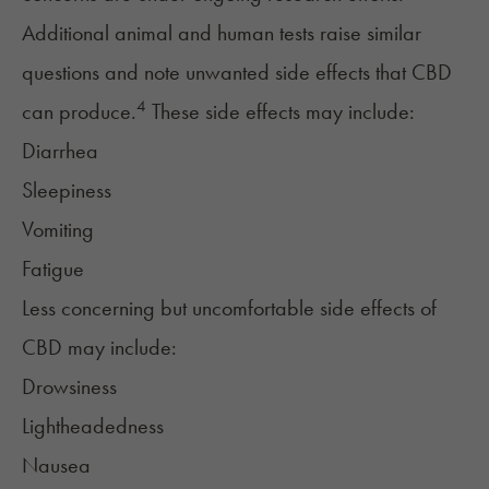
Additional animal and human tests raise similar
questions and note unwanted side effects that CBD
4
can produce.
These side effects may include:
Diarrhea
Sleepiness
Vomiting
Fatigue
Less concerning but uncomfortable side effects of
CBD may include:
Drowsiness
Lightheadedness
Nausea