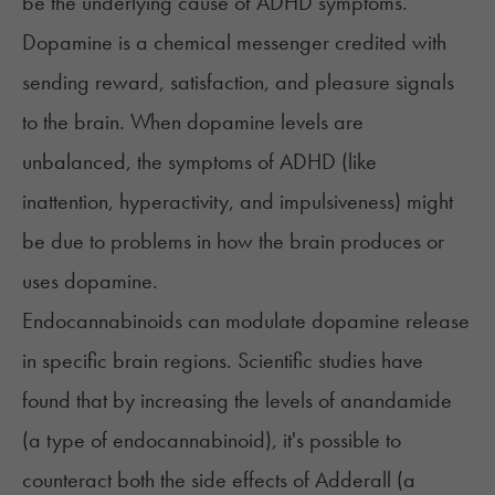
be the underlying cause of ADHD symptoms.
Dopamine is a chemical messenger credited with
sending reward, satisfaction, and pleasure signals
to the brain. When dopamine levels are
unbalanced, the symptoms of ADHD (like
inattention, hyperactivity, and impulsiveness) might
be due to problems in how the brain produces or
uses dopamine.
Endocannabinoids can modulate dopamine release
in specific brain regions. Scientific studies have
found that by increasing the levels of anandamide
(a type of endocannabinoid), it's possible to
counteract both the side effects of
Adderall
(a