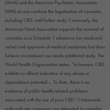
(AMA) and the American Psychiatric Association
(APA) do not condone the legalization of cannabis,
including CBD, until further study. Conversely, the
American Heart Association supports the removal of
cannabis as a Schedule 1 substance (no medicinal
value) and approves of medical marijuana but does
believe recreational use needs additional study. The
World Health Organization
states, “In humans, CBD
exhibits no effects indicative of any abuse or
dependence potential…. To date, there is no
evidence of public health-related problems
associated with the use of pure CBD." Nationwide
polls indicate consumers are interested in cannabis