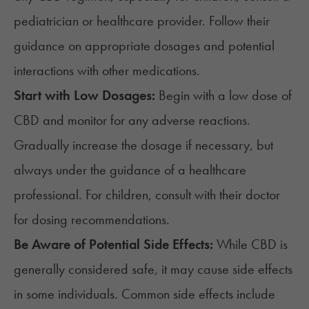
pediatrician or healthcare provider. Follow their
guidance on appropriate dosages and potential
interactions with other medications.
Start with Low Dosages:
Begin with a low dose of
CBD and monitor for any adverse reactions.
Gradually increase the dosage if necessary, but
always under the guidance of a healthcare
professional. For children, consult with their doctor
for dosing recommendations.
Be Aware of Potential Side Effects:
While CBD is
generally considered safe, it may cause side effects
in some individuals. Common side effects include