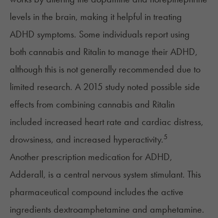
levels in the brain, making it helpful in treating
ADHD symptoms. Some individuals report using
both cannabis and Ritalin to manage their ADHD,
although this is not generally recommended due to
limited research. A 2015 study noted possible side
effects from combining cannabis and Ritalin
included increased heart rate and cardiac distress,
5
drowsiness, and increased hyperactivity.
Another prescription medication for ADHD,
Adderall, is a central nervous system stimulant. This
pharmaceutical compound includes the active
ingredients dextroamphetamine and amphetamine.