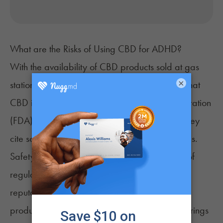
What are the Risks of Using CBD for ADHD?
With the availability of CBD products sold at gas
×
stations and grocery stores, it’s easy to forget that
CBD is medicine. The Food and Drug Administration
(FDA) does not approve CBD products, and they
cite science, safety, and quality as their reasons.
Safety and quality concerns address the lack of
regulation in the CBD market. There are many
reputable manufacturers of high-quality CBD
products, but the allure of a booming market brings