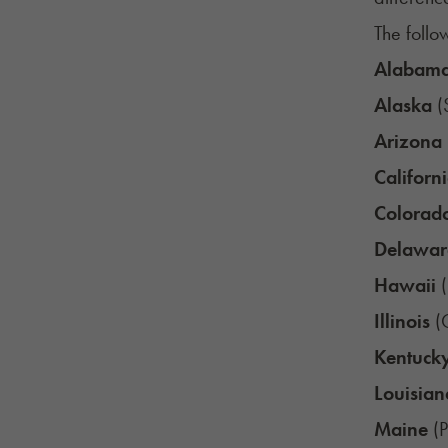
The follow
Alabam
Alaska
(
Arizona
Californ
Colorad
Delawar
Hawaii
(
Illinois
(C
Kentuck
Louisian
Maine
(P