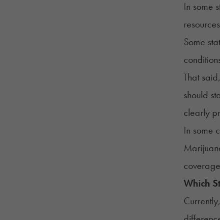
In some s
resource
Some stat
conditions
That said
should st
clearly p
In some 
Marijuana
coverage
Which S
Currently
differenc