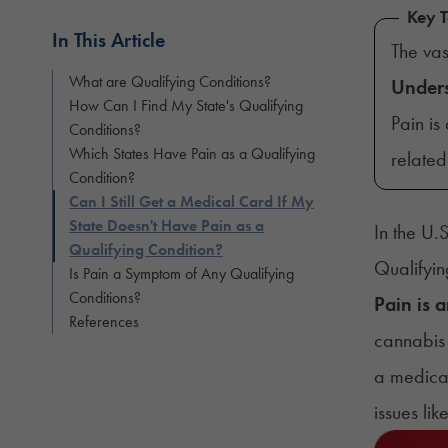
Key 
In This Article
The va
What are Qualifying Conditions?
Under
How Can I Find My State's Qualifying
Pain is
Conditions?
Which States Have Pain as a Qualifying
relate
Condition?
Can I Still Get a Medical Card If My
State Doesn't Have Pain as a
In the U.
Qualifying Condition?
Qualifyin
Is Pain a Symptom of Any Qualifying
Conditions?
Pain is 
References
cannabis 
a medical
issues li