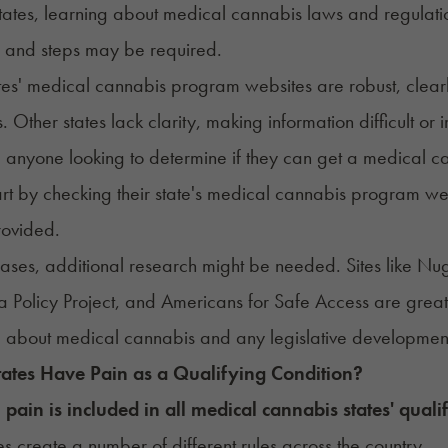
tates, learning about medical cannabis
laws and regulati
s and steps may be required.
es' medical cannabis program websites are robust, clearly 
. Other states lack clarity, making information difficult or 
, anyone looking to determine if they can get a medical c
art by checking their state's medical cannabis program webs
rovided.
cases, additional research might be needed. Sites like
 Policy Project
, and
Americans for Safe Access
are great
 about medical cannabis and any legislative developme
tates Have
Pain
as a Qualifying Condition?
,
pain is included in all medical cannabis states' qualif
es
create a number of
different rules across the country
.