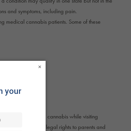
 a condition may qualify in one state but not in the
ions and symptoms, including pain.
fying medical cannabis patients. Some of these
×
nts to obtain medical cannabis while visiting
nnabis card provides legal rights to parents and