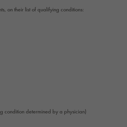
, on their list of qualifying conditions:
ing condition determined by a physician)