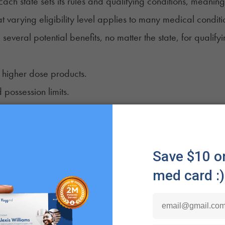
 Each state sets its rules and qualifying conditions, meaning
t varying eligibility level applies to many medical condit
 several potential benefits, no matter the state, for quali
 higher dose products.
 possession limits.
ivation opportunities.
rity.
s.
.
ential perks.
l possible benefits include reciprocity, which allows patie
ting states legally. Likewise, having an active medical ca