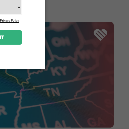
n the program.