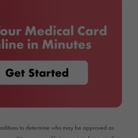
 conditions to determine who may be approved as