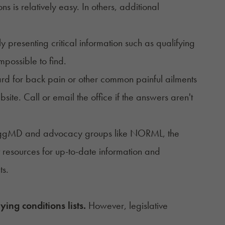
ons
is relatively easy. In others, additional
presenting critical information such as qualifying
impossible to find.
ard for back pain or other common painful ailments
ite. Call or email the office if the answers aren't
 NuggMD and advocacy groups like
NORML
,
the
 resources for up-to-date information and
nts.
ying conditions lists.
However,
legislative