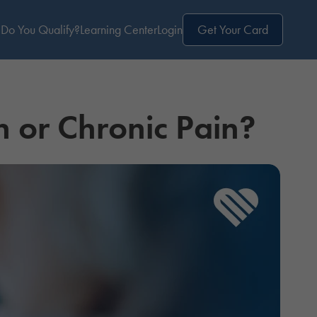
Do You Qualify?
Learning Center
Login
Get Your Card
n or Chronic Pain?