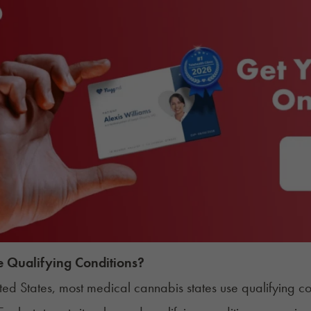
 Qualifying Conditions?
ited States, most medical cannabis states use qualifying