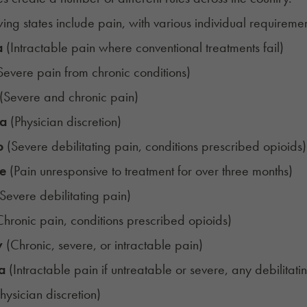
ing states include pain, with various individual requirements
a
(Intractable pain where conventional treatments fail)
Severe pain from chronic conditions)
(Severe and chronic pain)
ia
(Physician discretion)
o
(Severe debilitating pain, conditions prescribed opioids)
e
(Pain unresponsive to treatment for over three months)
Severe debilitating pain)
hronic pain, conditions prescribed opioids)
y
(Chronic, severe, or intractable pain)
a
(Intractable pain if untreatable or severe, any debilitat
hysician discretion)