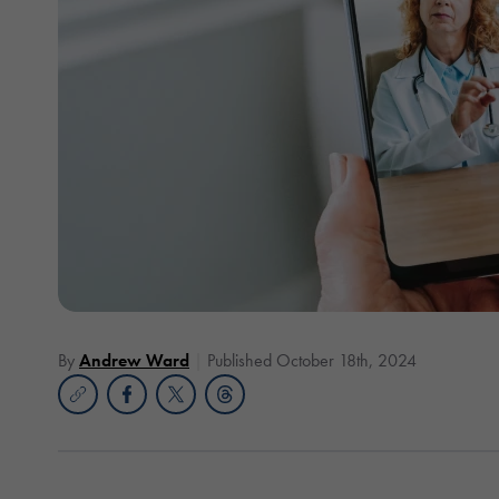
By
Andrew Ward
Published October 18th, 2024