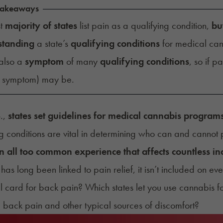
Takeaways
st
majority of states
list pain as a qualifying condition,
bu
standing
a state’s
qualifying conditions
for medical can
 also a
symptom
of many
qualifying conditions
, so if pa
d symptom) may be.
S.,
states set guidelines for medical cannabis program
g conditions are vital in determining who can and cannot p
an all too common experience that affects countless in
has long been linked to pain relief, it isn’t included on eve
 card for back pain? Which states let you use cannabis f
ke back pain and other typical sources of discomfort?