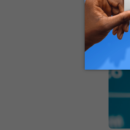
guardians
How Can 