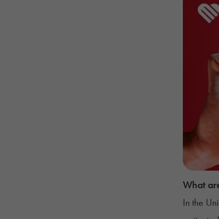
What are
In the Un