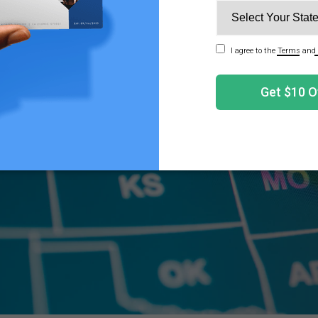
 when possessing or administering cannabis to a minor i
I Find My State's Qualifying Conditions?