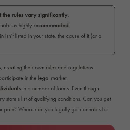
t the rules vary significantly
.
nabis is highly
recommended
.
in isn’t listed in your state, the cause of it (or a
s
, creating their own rules and regulations.
articipate in the legal market.
dividuals
in a number of forms. Even though
ry state's
list of qualifying conditions
. Can you get
or pain? Where can you legally get cannabis for