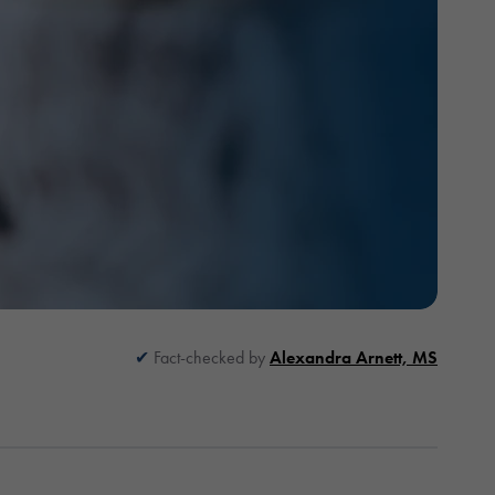
Fact-checked by
Alexandra Arnett, MS