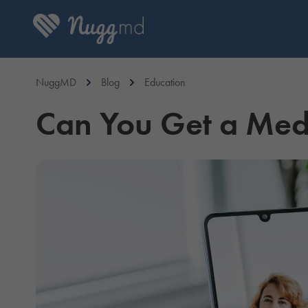
NuggMD
Blog
Education
Can You Get a Medi