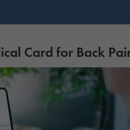
cal Card for Back Pai