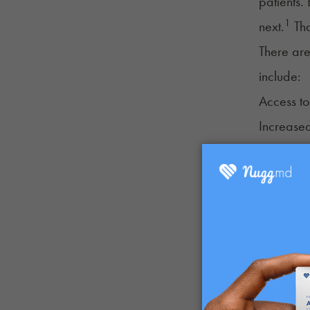
patients.
1
next.
Tha
There are
include:
Access to
Increased
Home cult
Sales prio
Tax break
Discounts
Other pot
Additiona
participa