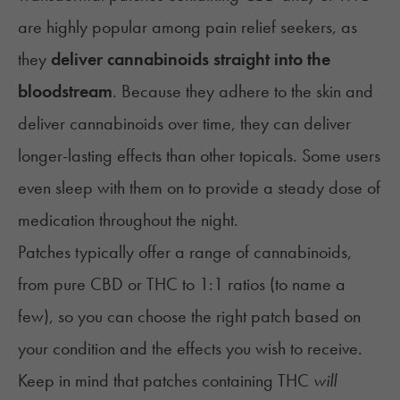
are highly popular among pain relief seekers, as
they
deliver cannabinoids straight into the
bloodstream
. Because they adhere to the skin and
deliver cannabinoids over time, they can deliver
longer-lasting effects than other topicals. Some users
even sleep with them on to provide a steady dose of
medication throughout the night.
Patches typically offer a range of cannabinoids,
from pure CBD or THC to 1:1 ratios (to name a
few), so you can choose the right patch based on
your condition and the effects you wish to receive.
Keep in mind that patches containing THC
will