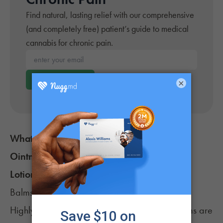
Find natural, lasting relief with our comprehensive
(and completely free) patient’s guide to medical
cannabis for chronic pain.
Enter your email*
Get Your Guide
×
What’s the Difference Between Cannabis
Ointments, Creams, Salves, Balms, Oils,
Lotions & Patches?
Balms, creams, lotions, ointments & salves
Highly-concentrated cannabis salves and balms are