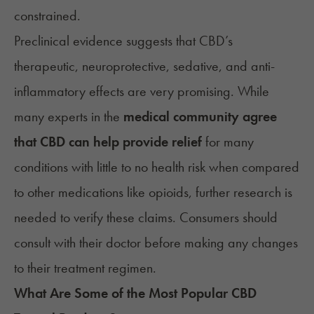
constrained.
Preclinical evidence suggests that CBD’s
therapeutic, neuroprotective, sedative, and anti-
inflammatory effects are very promising. While
many experts in the
medical community agree
that CBD can help provide relief
for many
conditions with little to no health risk when compared
to other medications like opioids, further research is
needed to verify these claims. Consumers should
consult with their doctor before making any changes
to their treatment regimen.
What Are Some of the Most Popular CBD