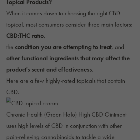
Topical Products?
When it comes down to choosing the right CBD
topical, most consumers consider three main factors:
CBD:THC ratio
,
the
condition you are attempting to treat
, and
other functional ingredients that may affect the
product's scent and effectiveness
.
Here are a few highly-rated topicals that contain
CBD.
Chronic Health (Green Halo) High CBD Ointment
uses high levels of CBD in conjunction with other
pain-relieving cannabinoids to tackle a wide