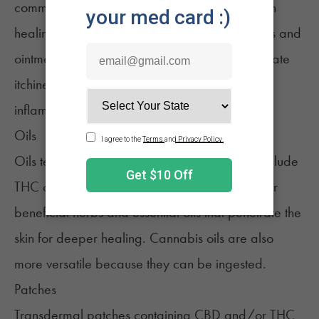
commonly used by consumers looking for aid in
healing wounds and small cuts. Creams, lotions and
ointments are more often applied to help alleviate
itchiness, dryness, burns, rashes and other
inflammatory skin conditions.
Oils
Oils tend to be
higher in potency
and can include
THC or just CBD. They’re often mixed with other
beneficial herbs and essential oils that penetrate the
skin for deeper healing.
Cannabis oils
are also
more versatile because they can be ingested.
Patches
Transdermal patches
containing CBD and/or THC