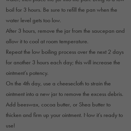
boil for 3 hours. Be sure to refill the pan when the
water level gets too low.
After 3 hours, remove the jar from the saucepan and
allow it to cool at room temperature.
Repeat the low boiling process over the next 2 days
for another 3 hours each day; this will increase the
ointment’s potency.
On the 4th day, use a cheesecloth to strain the
ointment into a new jar to remove the excess debris.
Add beeswax, cocoa butter, or Shea butter to
thicken and firm up your ointment. Now it’s ready to
use!