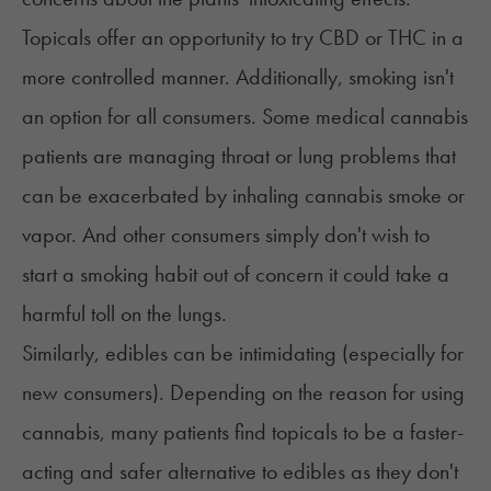
Topicals offer an opportunity to try CBD or THC in a
more controlled manner. Additionally, smoking isn't
an option for all consumers. Some medical cannabis
patients are managing throat or lung problems that
can be exacerbated by inhaling cannabis smoke or
vapor. And other consumers simply don't wish to
start a smoking habit out of concern it could take a
harmful toll on the lungs.
Similarly, edibles can be intimidating (especially for
new consumers). Depending on the reason for using
cannabis, many patients find topicals to be a faster-
acting and safer alternative to edibles as they don't