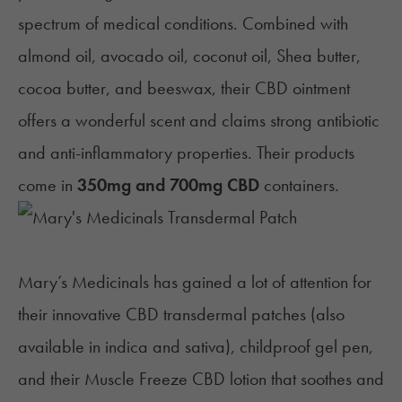
spectrum of medical conditions. Combined with
almond oil, avocado oil, coconut oil, Shea butter,
cocoa butter, and beeswax, their CBD ointment
offers a wonderful scent and claims strong antibiotic
and anti-inflammatory properties. Their products
come in
350mg and 700mg CBD
containers.
Mary’s Medicinals
has gained a lot of attention for
their innovative CBD transdermal patches (also
available in indica and sativa), childproof gel pen,
and their Muscle Freeze CBD lotion that soothes and