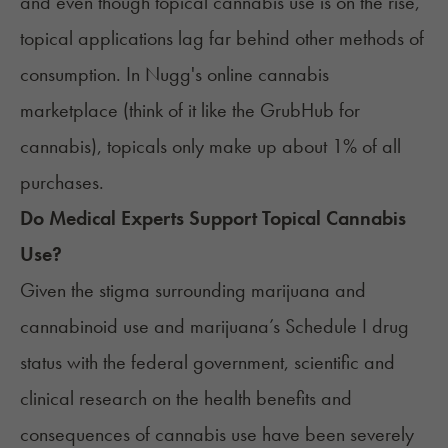
and even though topical cannabis use is on the rise,
topical applications lag far behind other methods of
consumption. In Nugg's online cannabis
marketplace (think of it like the
GrubHub for
cannabis
), topicals only make up about 1% of all
purchases.
Do Medical Experts Support Topical Cannabis
Use?
Given the stigma surrounding marijuana and
cannabinoid use and marijuana’s Schedule I drug
status with the federal government, scientific and
clinical research on the health benefits and
consequences of cannabis use have been severely