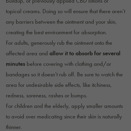
buildup, or previously applied CBD lotions or
topical creams
. Doing so will ensure that there aren’t
any barriers between the ointment and your skin,
creating the best environment for absorption.
For adults, generously rub the ointment onto the
affected area and
allow it to absorb for several
minutes
before covering with clothing and/or
bandages so it doesn’t rub off. Be sure to watch the
area for undesirable side effects, like itchiness,
redness, soreness, rashes or bumps.
For
children
and the elderly, apply smaller amounts
to avoid over medicating since their skin is naturally
thinner.