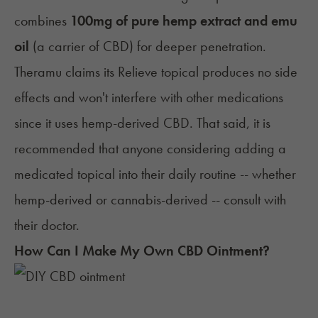
combines
100mg of pure hemp extract and emu
oil
(a carrier of CBD) for deeper penetration.
Theramu claims its Relieve topical produces no side
effects and won't interfere with other medications
since it uses
hemp-derived CBD
. That said, it is
recommended that anyone considering adding a
medicated topical into their daily routine -- whether
hemp-derived or cannabis-derived --
consult with
their doctor
.
How Can I Make My Own CBD Ointment?