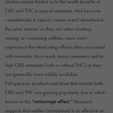
Studies remain limited as to the health benefits of
CBD and THC in topical ointments. And because
cannabinoids in topical creams aren't absorbed in
the same manner as they are when smoking,
vaping, or consuming edibles, users won't
experience the intoxicating effects often associated
with cannabis. As a result, many consumers opt for
high-CBD ointments (with or without THC) as they
are generally more widely available.
Full-spectrum products and those that include both
CBD and THC are gaining popularity due to what’s
known as the
“
entourage effect
.”
Research
suggests that neither cannabinoid is as effective on