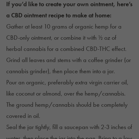
If you’d like to create your own ointment, here’s
a CBD ointment recipe to make at home:
Gather at least 10 grams of organic hemp for a
CBD-only ointment, or combine it with ½ oz of
herbal cannabis for a combined CBD-THC effect.
Grind all leaves and stems with a coffee grinder (or
cannabis grinder
), then place them into a jar.
Pour an organic, preferably extra virgin carrier oil,
like coconut or almond, over the hemp/cannabis.
The ground hemp/cannabis should be completely
covered in oil.
Seal the jar tightly, fill a saucepan with 2-3 inches of
water, then place the jar into the pan. Bring to a low