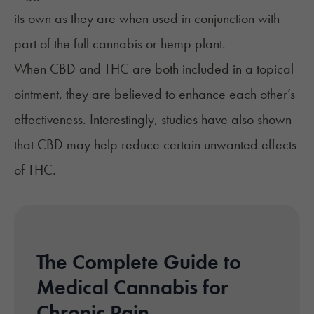
its own as they are when used in conjunction with
part of the full cannabis or hemp plant.
When
CBD and THC
are both included in a topical
ointment, they are believed to enhance each other’s
effectiveness. Interestingly,
studies
have also shown
that CBD may help reduce certain unwanted effects
of THC.
The Complete Guide to
Medical Cannabis for
Chronic Pain