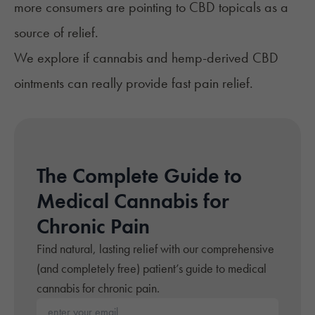
more consumers are pointing to
CBD topicals
as a
source of relief.
We explore if cannabis and hemp-derived CBD
ointments can really provide fast pain relief.
The Complete Guide to
Medical Cannabis for
Chronic Pain
Find natural, lasting relief with our comprehensive
(and completely free) patient’s guide to medical
cannabis for chronic pain.