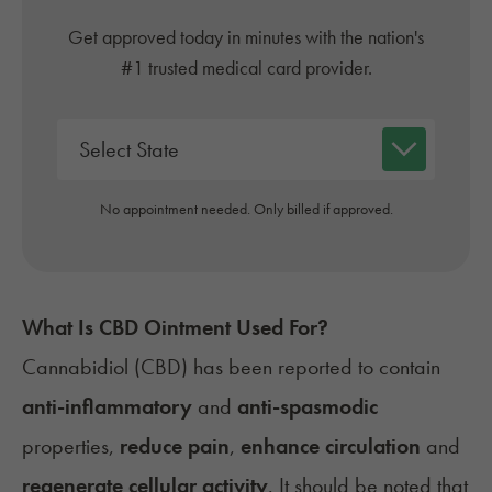
Get approved today in minutes with the nation's
#1 trusted medical card provider.
No appointment needed. Only billed if approved.
What Is CBD Ointment Used For?
Cannabidiol (CBD) has been reported to contain
anti-inflammatory
and
anti-spasmodic
properties,
reduce pain
,
enhance circulation
and
regenerate cellular activity
. It should be noted that