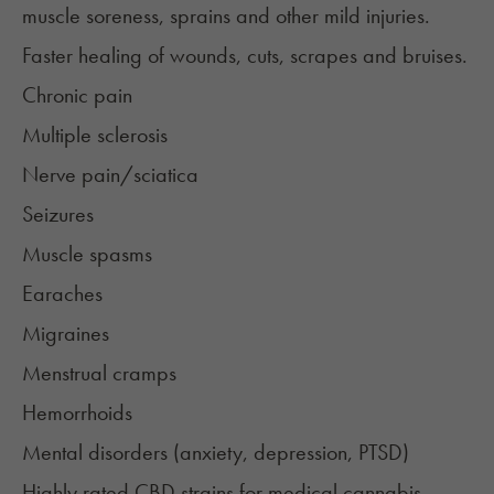
muscle soreness, sprains and other mild injuries.
Faster healing of wounds, cuts, scrapes and bruises.
Chronic pain
Multiple sclerosis
Nerve pain/sciatica
Seizures
Muscle spasms
Earaches
Migraines
Menstrual cramps
Hemorrhoids
Mental disorders (
anxiety
,
depression
,
PTSD
)
Highly rated CBD strains for medical cannabis