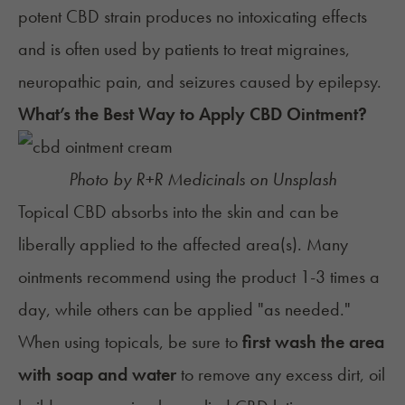
potent CBD strain produces no intoxicating effects
and is often used by patients to treat migraines,
neuropathic pain, and seizures caused by epilepsy.
What’s the Best Way to Apply CBD Ointment?
Photo by
R+R Medicinals
on
Unsplash
Topical CBD absorbs into the skin and can be
liberally applied to the affected area(s). Many
ointments recommend using the product 1-3 times a
day, while others can be applied "as needed."
When using topicals, be sure to
first wash the area
with soap and water
to remove any excess dirt, oil