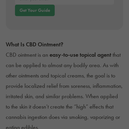
Enter your email*
Get Your Guide
What Is CBD Ointment?
CBD ointment is an
easy-to-use topical agent
that
can be applied to almost any bodily area. As with
other ointments and topical creams, the goal is to
provide localized relief from soreness, inflammation,
irritated skin, and similar problems. When applied
to the skin it doesn’t create the “high” effects that
cannabis ingestion does via smoking, vaporizing or
eating edibles.