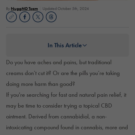
By
NuggMD Team
Updated October 5th, 2024
In This Article
Do you have aches and pains, but traditional
creams don’t cut it? Or are the pills you’re taking
doing more harm than good?
If you're searching for fast and natural pain relief, it
may be time to consider trying a topical CBD
ointment. Derived from cannabidiol, a non-
intoxicating compound found in cannabis, more and