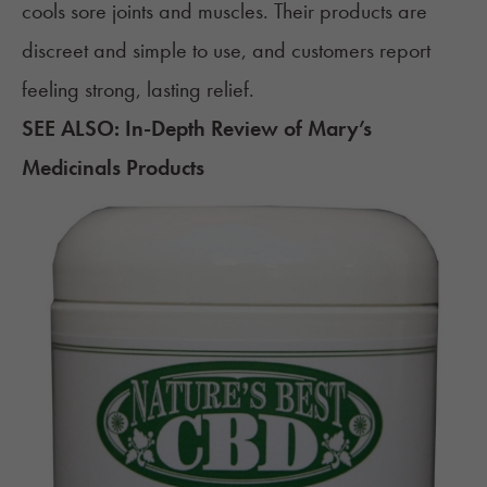
cools sore joints and muscles. Their products are
discreet and simple to use, and customers report
feeling strong, lasting relief.
SEE ALSO:
In-Depth Review of Mary’s
Medicinals Products