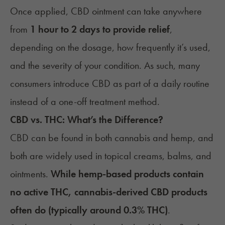
Once applied, CBD ointment can take anywhere
from
1 hour to 2 days to provide relief
,
depending on the dosage, how frequently it’s used,
and the severity of your condition. As such, many
consumers introduce CBD as part of a daily routine
instead of a one-off treatment method.
CBD vs. THC: What’s the Difference?
CBD can be found in both cannabis and hemp, and
both are widely used in topical creams, balms, and
ointments.
While hemp-based products contain
no active THC, cannabis-derived CBD products
often do (typically around 0.3% THC)
.