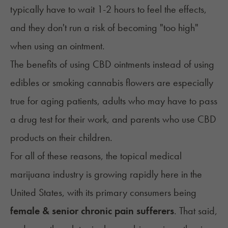
typically have to wait 1-2 hours to feel the effects,
and they don't run a risk of becoming "too high"
when using an ointment.
The benefits of using CBD ointments instead of using
edibles or smoking cannabis flowers are especially
true for aging patients, adults who may have to pass
a drug test for their work, and parents who use CBD
products on their children.
For all of these reasons, the topical medical
marijuana industry is growing rapidly here in the
United States, with its primary consumers being
female & senior chronic pain sufferers
. That said,