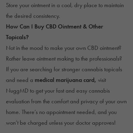
Store your ointment
in a cool, dry place to maintain
the desired consistency.
How Can I Buy CBD Ointment & Other
Topicals?
Not in the mood to make your own CBD ointment?
Rather leave ointment making to the professionals?
If you are searching for stronger cannabis topicals
and need a
medical marijuana card,
visit
NuggMD
to get your fast and easy cannabis
evaluation from the comfort and privacy of your own
home. There’s no appointment needed, and you
won’t be charged unless your doctor approves!