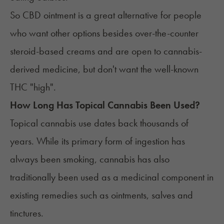
So CBD ointment is a great alternative for people
who want other options besides over-the-counter
steroid-based creams and are open to cannabis-
derived medicine, but don't want the well-known
THC
"high".
How Long Has Topical Cannabis Been Used?
Topical cannabis use dates back thousands of
years. While its primary form of ingestion has
always been smoking, cannabis has also
traditionally been used as a medicinal component in
existing remedies such as ointments, salves and
tinctures
.