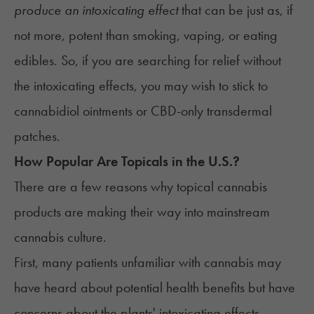
produce an intoxicating effect
that can be just
as, if
not more, potent than smoking, vaping, or eating
edibles. So, if you are searching for relief without
the intoxicating effects, you may wish to stick to
cannabidiol ointments or CBD-only transdermal
patches.
How Popular Are Topicals in the U.S.?
There are a few reasons why topical cannabis
products are making their way into mainstream
cannabis culture.
First, many patients unfamiliar with cannabis may
have heard about potential health benefits but have
concerns about the plants' intoxicating effects.