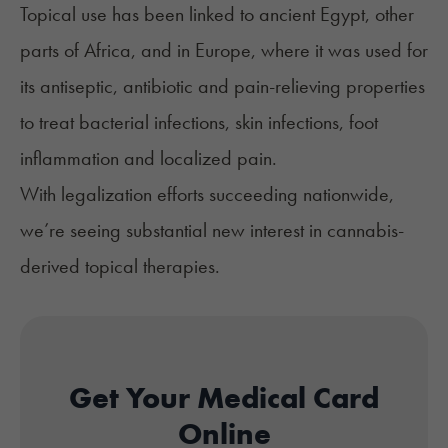
Topical use has been linked to ancient Egypt, other
parts of Africa, and in Europe, where it was used for
its antiseptic, antibiotic and
pain-relieving
properties
to treat bacterial infections, skin infections, foot
inflammation and localized pain.
With legalization efforts succeeding nationwide,
we’re seeing substantial new interest in cannabis-
derived topical therapies.
Get Your Medical Card
Online