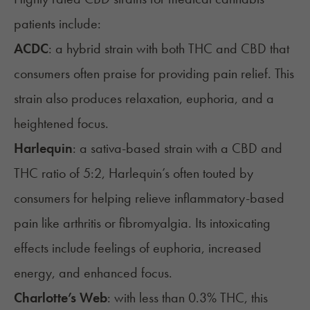
patients include:
ACDC
: a hybrid strain with both THC and CBD that
consumers often praise for providing pain relief. This
strain also produces relaxation, euphoria, and a
heightened focus.
Harlequin
: a sativa-based strain with a CBD and
THC ratio of 5:2, Harlequin’s often touted by
consumers for helping relieve inflammatory-based
pain like arthritis or fibromyalgia. Its intoxicating
effects include feelings of euphoria, increased
energy, and enhanced focus.
Charlotte’s Web
: with less than 0.3% THC, this