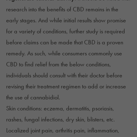
research into the benefits of CBD remains in the
early stages. And while initial results show promise
for a variety of conditions, further study is required
before claims can be made that CBD is a proven
remedy. As such, while consumers commonly use
CBD to find relief from the below conditions,
individuals should consult with their doctor before
revising their treatment regimen to add or increase
the use of cannabidiol.
Skin conditions:
eczema
, dermatitis,
psoriasis
,
rashes, fungal infections, dry skin, blisters, etc.
Localized joint pain,
arthritis pain
,
inflammation
,