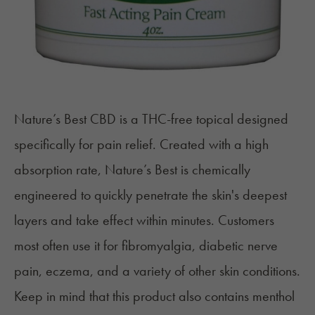
Nature’s Best CBD
is a THC-free topical designed
specifically for pain relief. Created with a high
absorption rate, Nature’s Best is chemically
engineered to quickly penetrate the skin's deepest
layers and take effect within minutes. Customers
most often use it for fibromyalgia, diabetic nerve
pain, eczema, and a variety of other skin conditions.
Keep in mind that this product also contains menthol