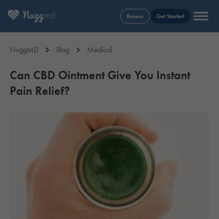
Renew
Get Started
NuggMD
Blog
Medical
Can CBD Ointment Give You Instant
Pain Relief?