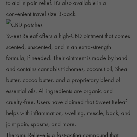
to aid in pain relief. It’s also available in a
convenient travel size 3-pack.
Sweet Releaf
offers a high-CBD ointment that comes
scented, unscented, and in an extra-strength
formula, if needed.
Their ointment is made by hand
and contains cannabis trichomes, coconut oil, Shea
butter, cocoa butter, and a proprietary blend of
essential oils. All ingredients are organic and
cruelty-free. Users have claimed that Sweet Releaf
helps with inflammation, swelling, muscle, back, and
joint pain, spasms, and more.
Theramu Relieve
is a fast-acting compound that