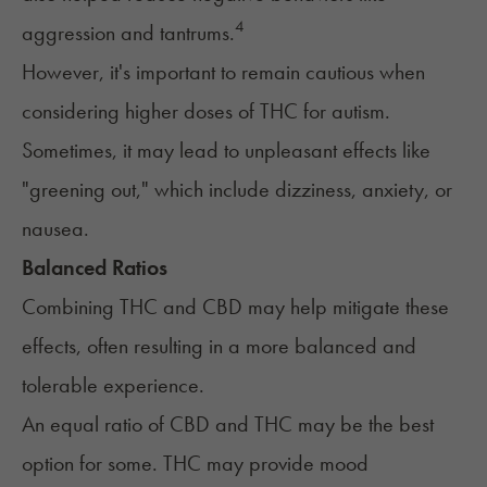
4
aggression and tantrums.
However, it's important to remain cautious when
considering higher doses of THC for autism.
Sometimes, it may lead to unpleasant effects like
"
greening out
," which include dizziness, anxiety, or
nausea.
Balanced Ratios
Combining THC and CBD may help mitigate these
effects, often resulting in a more balanced and
tolerable experience.
An equal ratio of CBD and THC may be the best
option for some. THC may provide mood