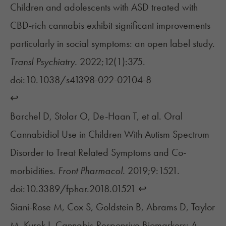
Children and adolescents with ASD treated with
CBD-rich cannabis exhibit significant improvements
particularly in social symptoms: an open label study.
Transl Psychiatry.
2022;12(1):375.
doi:10.1038/s41398-022-02104-8
↩︎
Barchel D, Stolar O, De-Haan T, et al. Oral
Cannabidiol Use in Children With Autism Spectrum
Disorder to Treat Related Symptoms and Co-
morbidities.
Front Pharmacol.
2019;9:1521.
doi:10.3389/fphar.2018.01521
↩︎
Siani-Rose M, Cox S, Goldstein B, Abrams D, Taylor
M, Kurek I. Cannabis-Responsive Biomarkers: A