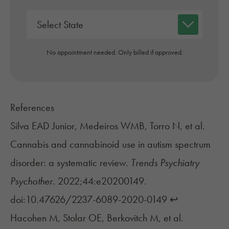
No appointment needed. Only billed if approved.
References
Silva EAD Junior, Medeiros WMB, Torro N, et al.
Cannabis and cannabinoid use in autism spectrum
disorder: a systematic review.
Trends Psychiatry
Psychother.
2022;44:e20200149.
doi:10.47626/2237-6089-2020-0149
↩︎
Hacohen M, Stolar OE, Berkovitch M, et al.