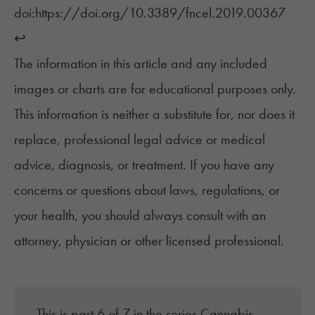
doi:https://doi.org/10.3389/fncel.2019.00367 ‌
↩︎
The information in this article and any included
images or charts are for educational purposes only.
This information is neither a substitute for, nor does it
replace, professional legal advice or medical
advice, diagnosis, or treatment. If you have any
concerns or questions about laws, regulations, or
your health, you should always consult with an
attorney, physician or other licensed professional.
This is part 6 of 7 in the series
Cannabis