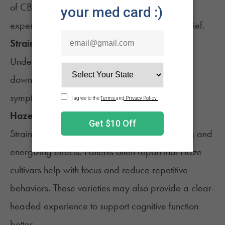
of CBD and THC to be helpful for a balanced
experience of mood regulation and anxiety relief.
Strain Family
Understanding strain families may help narrow
down which cultivars are better for different
symptoms.
Haze (e.g., Forbidden V)
Strains from the
Haze
family may have uplifting and
energizing effects. Patients often report that Haze
cultivars help with focus and reduce repetitive
behaviors. These varieties may also provide a clear-
headed experience to support cognitive function
better.