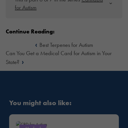
for Autism
Continue Reading:
‹
Best Terpenes for Autism
Can You Get a Medical Card for Autism in Your
›
State?
You might also like: