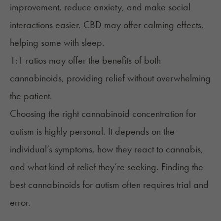
improvement, reduce anxiety, and make social
interactions easier. CBD may offer calming effects,
helping some with sleep.
1:1 ratios may offer the benefits of both
cannabinoids, providing relief without overwhelming
the patient.
Choosing the right cannabinoid concentration for
autism is highly personal. It depends on the
individual’s symptoms, how they react to cannabis,
and what kind of relief they’re seeking. Finding the
best cannabinoids for autism often requires trial and
error.