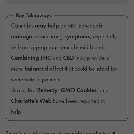
Key Takeaways
Cannabis
may help
autistic individuals
manage
co-occurring
symptoms
, especially
with an appropriate cannabinoid blend.
Combining
THC
and
CBD
may provide a
more
balanced effect
that could be
ideal
for
some autistic patients.
Strains like
Remedy
,
GMO Cookies
, and
Charlotte’s Web
have been reported to
help.
There's a wide range of cannabis products with