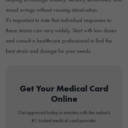
mood swings without causing intoxication.
It's important to note that individual responses to
these strains can vary widely. Start with low doses
and consult a healthcare professional to find the
best strain and dosage for your needs.
Get Your Medical Card
Online
Get approved today in minutes with the nation's
#1 trusted medical card provider.