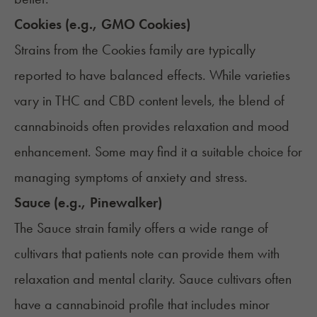
Cookies (e.g., GMO Cookies)
Strains from the Cookies family are typically
reported to have balanced effects. While varieties
vary in THC and CBD content levels, the blend of
cannabinoids often provides relaxation and mood
enhancement. Some may find it a suitable choice for
managing symptoms of anxiety and stress.
Sauce (e.g., Pinewalker)
The Sauce strain family offers a wide range of
cultivars that patients note can provide them with
relaxation and mental clarity. Sauce cultivars often
have a cannabinoid profile that includes minor