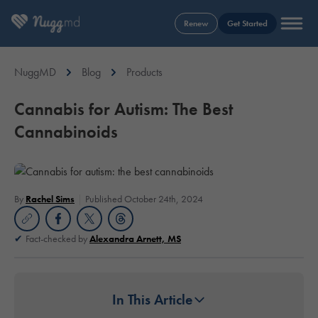
Renew
Get Started
NuggMD
Blog
Products
Cannabis for Autism: The Best
Cannabinoids
By
Rachel Sims
Published October 24th, 2024
Fact-checked by
Alexandra Arnett, MS
In This Article