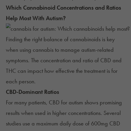
Which Cannabinoid Concentrations and Ratios
Help Most With
Autism
?
Finding the right balance of cannabinoids is key
when using cannabis to manage autism-related
symptoms. The concentration and ratio of CBD and
THC can impact how effective the treatment is for
each person.
CBD-Dominant Ratios
For many patients, CBD for autism shows promising
results when used in higher concentrations. Several
studies use a maximum daily dose of 600mg CBD