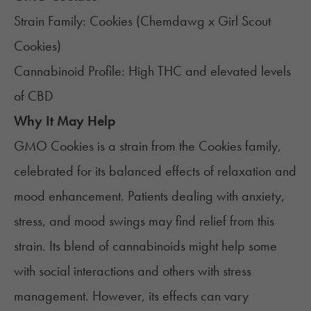
Strain Family: Cookies (Chemdawg x Girl Scout
Cookies)
Cannabinoid Profile: High THC and elevated levels
of CBD
Why It May Help
GMO Cookies
is a strain from the Cookies family,
celebrated for its balanced effects of relaxation and
mood enhancement. Patients dealing with anxiety,
stress, and mood swings may find relief from this
strain. Its blend of cannabinoids might help some
with social interactions and others with stress
management. However, its effects can vary