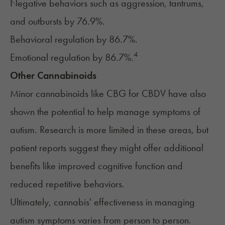
Negative behaviors such as aggression, tantrums,
and outbursts by 76.9%.
Behavioral regulation by 86.7%.
4
Emotional regulation by 86.7%.
Other Cannabinoids
Minor cannabinoids like
CBG
for
CBDV
have also
shown the potential to help manage symptoms of
autism. Research is more limited in these areas, but
patient reports suggest they might offer additional
benefits like improved cognitive function and
reduced repetitive behaviors.
Ultimately, cannabis' effectiveness in managing
autism symptoms varies from person to person.