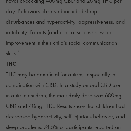
never exceeding 400mg CBD and 20mg THC per
day. Behaviors observed included sleep
disturbances and hyperactivity, aggressiveness, and
irritability. Parents (and clinical scores) saw an
improvement in their child's social communication
2
skills.
THC
THC
may be beneficial for autism, especially in
combination with CBD. In a study on oral CBD use
in autistic children, the max daily dose was 600mg
CBD and 40mg THC. Results show that children had
decreased hyperactivity, self-injurious behavior, and
sleep problems. 74.5% of participants reported an