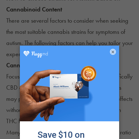
Cannabinoid Content
There are several factors to consider when seeking
the most suitable cannabis strains for symptoms of
autism. The following factors can help you tailor your
×
experience to your specific needs.
Cannabinoid Profile
Focus on the strain’s cannabinoid profile, specifically
CBD and THC content. Some autistic individuals
may prefer high-CBD strains for their calming effects
without intoxication. Others prefer strains high in
THC for autism symptoms.
Many patients may find cultivars with an equal ratio