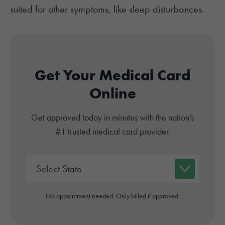
suited for other symptoms, like sleep disturbances.
Get Your Medical Card
Online
Get approved today in minutes with the nation's
#1 trusted medical card provider.
No appointment needed. Only billed if approved.