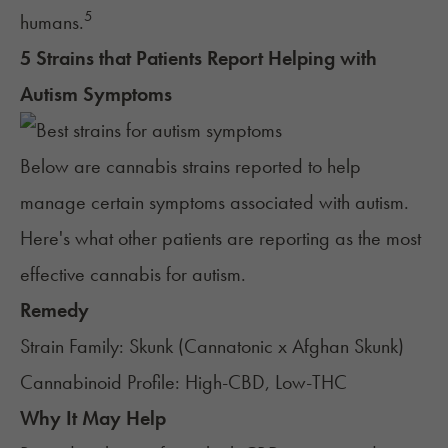
5
humans.
5 Strains that Patients Report Helping with
Autism Symptoms
Below are cannabis
strains
reported to help
manage certain symptoms associated with autism.
Here's what other patients are reporting as the most
effective cannabis for autism.
Remedy
Strain Family: Skunk (Cannatonic x Afghan Skunk)
Cannabinoid Profile: High-CBD, Low-THC
Why It May Help