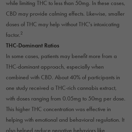
while limiting THC to less than 50mg. In these cases,
CBD may provide calming effects. Likewise, smaller
doses of THC may help without THC's intoxicating
2
factor.
THC-Dominant Ratios
In some cases, patients may benefit more from a
THC-dominant approach, especially when
combined with CBD. About 40% of participants in
one study received a THC-rich cannabis extract,
with doses ranging from 0.05mg to 50mg per dose.
This higher THC concentration was effective in
helping with emotional and behavioral regulation. It
also helped reduce negative behaviors like