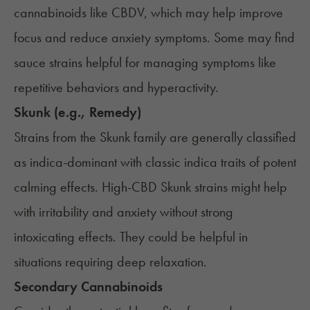
cannabinoids like CBDV, which may help improve
focus and reduce anxiety symptoms. Some may find
sauce strains helpful for managing symptoms like
repetitive behaviors and hyperactivity.
Skunk (e.g., Remedy)
Strains from the Skunk family are generally classified
as indica-dominant with classic indica traits of potent
calming effects. High-CBD Skunk strains might help
with irritability and anxiety without strong
intoxicating effects. They could be helpful in
situations requiring deep relaxation.
Secondary Cannabinoids