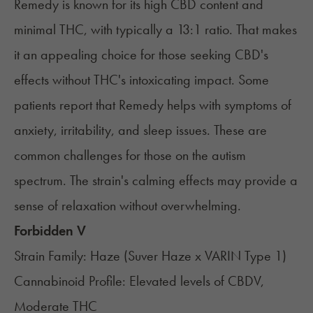
Remedy
is known for its high CBD content and
minimal THC, with typically a 13:1 ratio. That makes
it an appealing choice for those seeking CBD's
effects without THC's intoxicating impact. Some
patients report that Remedy helps with symptoms of
anxiety, irritability, and sleep issues. These are
common challenges for those on the autism
spectrum. The strain's calming effects may provide a
sense of relaxation without overwhelming.
Forbidden V
Strain Family: Haze (Suver Haze x VARIN Type 1)
Cannabinoid Profile: Elevated levels of CBDV,
Moderate THC