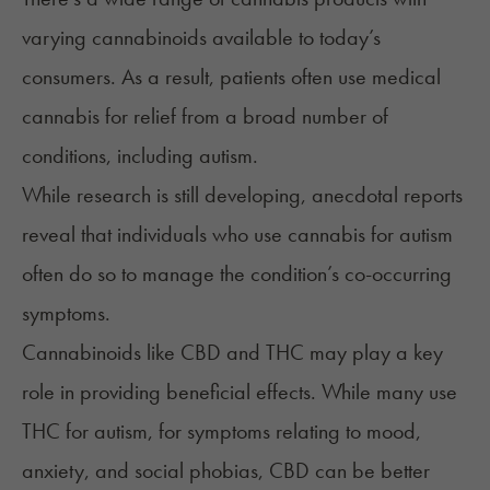
varying cannabinoids available to today’s
consumers. As a result, patients often use medical
cannabis for relief from a broad number of
conditions, including autism.
While research is still developing, anecdotal reports
reveal that individuals who use cannabis for autism
often do so to manage the condition’s co-occurring
symptoms.
Cannabinoids like CBD and THC may play a key
role in providing beneficial effects. While many use
THC for autism, for symptoms relating to mood,
anxiety, and social phobias, CBD can be better