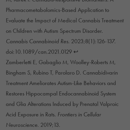
Pharmacometabolomics-Based Application to
Evaluate the Impact of Medical Cannabis Treatment
on Children with Autism Spectrum Disorder.
Cannabis Cannabinoid Res.
2023;8(1):126-137.
doi:10.1089/can.2021.0129
↩︎
Zamberletti E, Gabaglio M, Woolley-Roberts M,
Bingham S, Rubino T, Parolaro D. Cannabidivarin
Treatment Ameliorates Autism-Like Behaviors and
Restores Hippocampal Endocannabinoid System
and Glia Alterations Induced by Prenatal Valproic
Acid Exposure in Rats.
Frontiers in Cellular
Neuroscience.
2019;13.