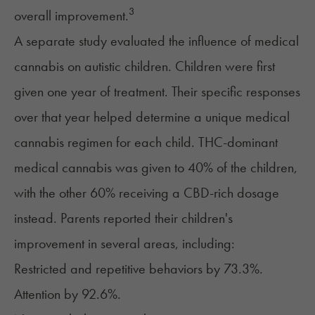
3
overall improvement.
A separate study evaluated the influence of medical
cannabis on autistic children. Children were first
given one year of treatment. Their specific responses
over that year helped determine a unique medical
cannabis regimen for each child. THC-dominant
medical cannabis was given to 40% of the children,
with the other 60% receiving a CBD-rich dosage
instead. Parents reported their children's
improvement in several areas, including:
Restricted and repetitive behaviors by 73.3%.
Attention by 92.6%.