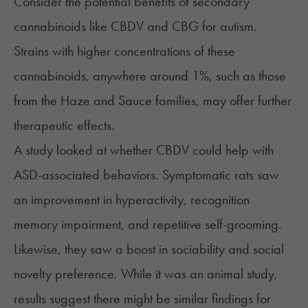
Consider the potential benefits of secondary
cannabinoids like CBDV and CBG for autism.
Strains with higher concentrations of these
cannabinoids, anywhere around 1%, such as those
from the Haze and Sauce families, may offer further
therapeutic effects.
A study looked at whether CBDV could help with
ASD-associated behaviors. Symptomatic rats saw
an improvement in hyperactivity, recognition
memory impairment, and repetitive self-grooming.
Likewise, they saw a boost in sociability and social
novelty preference. While it was an animal study,
results suggest there might be similar findings for