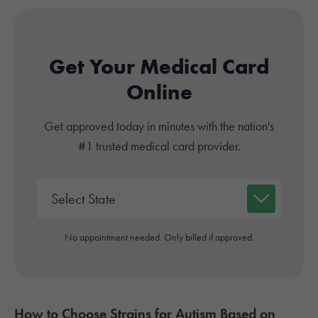
Get Your Medical Card
Online
Get approved today in minutes with the nation's
#1 trusted medical card provider.
No appointment needed. Only billed if approved.
How to Choose Strains for
Autism
Based on