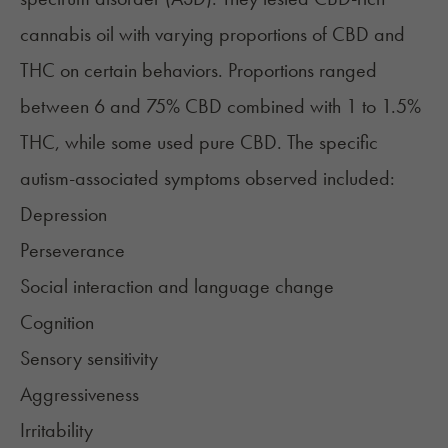
cannabis oil with varying proportions of
CBD
and
THC on certain behaviors. Proportions ranged
between 6 and 75% CBD combined with 1 to 1.5%
THC, while some used pure CBD. The specific
autism-associated symptoms observed included:
Depression
Perseverance
Social interaction and language change
Cognition
Sensory sensitivity
Aggressiveness
Irritability