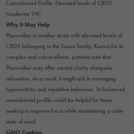
Cannabinoid Profile: Elevated levels of CBDV,
Moderate THC
Why It May Help
Pinewalker is another strain with elevated levels of
CBDV belonging to the Sauce family. Known for its
complex and robust effects, patients note that
Pinewalker may offer mental clarity alongside
relaxation. As a result, it might aid in managing
hyperactivity and repetitive behaviors. Its balanced
cannabinoid profile could be helpful for those
seeking to improve focus while maintaining a calm
state of mind.
GMO Cookies