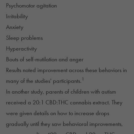
Psychomotor agitation
Irritability
Anxiety
Sleep problems
Hyperactivity
Bouts of self-mutilation and anger
Results noted improvement across these behaviors in
1
many of the studies' participants.
In another study, parents of children with autism
received a 20:1 CBD:THC cannabis extract. They
were given details on how to increase drops
gradually until they saw behavioral improvements,