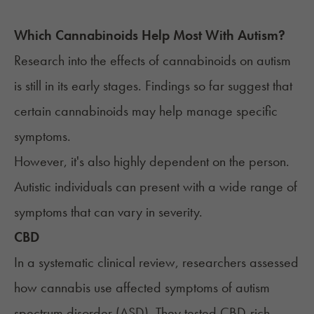
Which Cannabinoids Help Most With
Autism
?
Research into the effects of cannabinoids on
autism
is still in its early stages. Findings so far
suggest
that
certain cannabinoids may help manage specific
symptoms.
However, it's also highly dependent on the person.
Autistic individuals can present with a wide range of
symptoms that can vary in severity.
CBD
In a systematic clinical review, researchers assessed
how cannabis use affected symptoms of autism
spectrum disorder (ASD). They tested CBD-rich