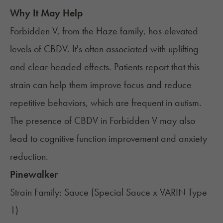
Why It May Help
Forbidden V, from the Haze family, has elevated
levels of CBDV. It's often associated with uplifting
and clear-headed effects. Patients report that this
strain can help them improve focus and reduce
repetitive behaviors, which are frequent in autism.
The presence of CBDV in Forbidden V may also
lead to cognitive function improvement and anxiety
reduction.
Pinewalker
Strain Family: Sauce (Special Sauce x VARIN Type
1)