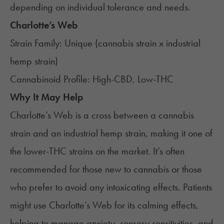
depending on individual tolerance and needs.
Charlotte’s Web
Strain Family: Unique (cannabis strain x industrial
hemp strain)
Cannabinoid Profile: High-CBD, Low-THC
Why It May Help
Charlotte’s Web
is a cross between a cannabis
strain and an industrial hemp strain, making it one of
the lower-THC strains on the market. It’s often
recommended for those new to cannabis or those
who prefer to avoid any intoxicating effects. Patients
might use Charlotte’s Web for its calming effects,
helping to manage anxiety, sensory sensitivities, and