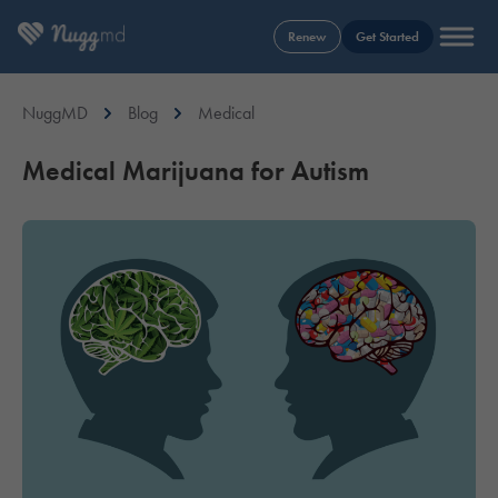
Renew
Get Started
NuggMD
Blog
Medical
Medical Marijuana for Autism