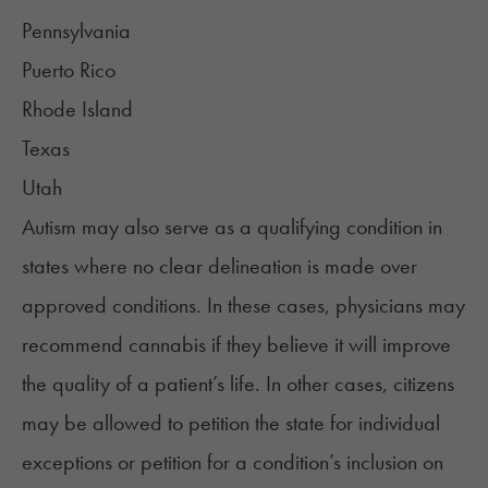
Pennsylvania
Puerto Rico
Rhode Island
Texas
Utah
Autism may also serve as a qualifying condition in
states where no clear delineation is made over
approved conditions. In these cases, physicians may
recommend cannabis if they believe it will improve
the quality of a patient’s life. In other cases, citizens
may be allowed to petition the state for individual
exceptions or petition for a condition’s inclusion on