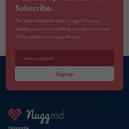
Subscribe.
The Sesh Newsletter from NuggMD is your
weekly source to everything cannabis. Join over
500k members who love the sesh.
Enter your email*
Signup
Navigate