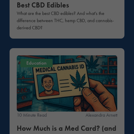
Best CBD Edibles
What are the best CBD edibles? And what's the
difference between THC, hemp CBD, and cannabis-
derived CBD?
Education
10 Minute Read
Alexandra Arnett
How Much is a Med Card? (and