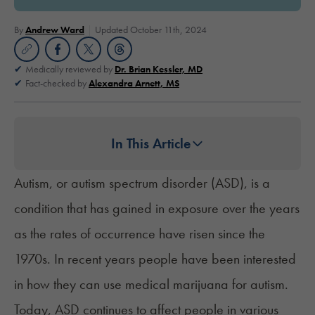
By
Andrew Ward
Updated October 11th, 2024
Medically reviewed by
Dr. Brian Kessler, MD
Fact-checked by
Alexandra Arnett, MS
In This Article
Autism
, or autism spectrum disorder (ASD), is a
condition that has gained in exposure over the years
as the rates of occurrence have
risen since the
1970s
. In recent years people have been interested
in how they can use medical marijuana for autism.
Today, ASD continues to affect people in various