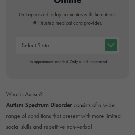
Get approved today in minutes with the nation's
#1 trusted medical card provider.
No appointment needed. Only billed if approved.
What is Autism?
Autism Spectrum Disorder
consists of a wide
range of conditions that present with more limited
social skills and repetitive non-verbal