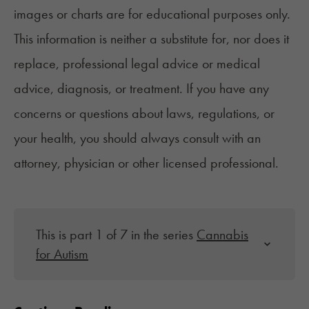
images or charts are for educational purposes only.
This information is neither a substitute for, nor does it
replace, professional legal advice or medical
advice, diagnosis, or treatment. If you have any
concerns or questions about laws, regulations, or
your health, you should always consult with an
attorney, physician or other licensed professional.
This is part 1 of 7 in the series
Cannabis
for Autism