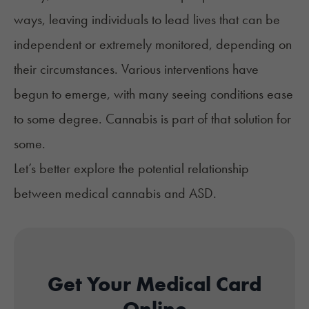
ways, leaving individuals to lead lives that can be
independent or extremely monitored, depending on
their circumstances. Various interventions have
begun to emerge, with many seeing conditions ease
to some degree. Cannabis is part of that solution
for
some
.
Let’s better explore the potential relationship
between medical cannabis and ASD.
Get Your Medical Card
Online