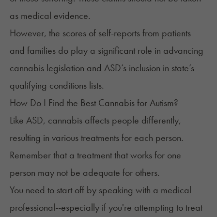
as medical evidence.
However, the scores of self-reports from patients
and families do play a significant role in advancing
cannabis legislation and ASD’s inclusion in state’s
qualifying conditions lists.
How Do I Find the Best Cannabis for Autism?
Like ASD, cannabis affects people differently,
resulting in various treatments for each person.
Remember that a treatment that works for one
person may not be adequate for others.
You need to start off by
speaking with a medical
professional
--especially if you're attempting to treat