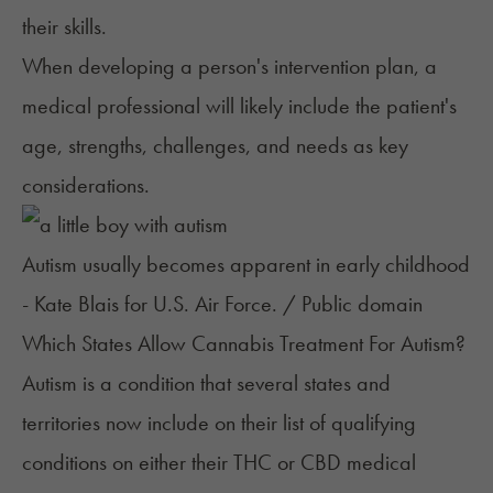
their skills.
When developing a person's intervention plan, a
medical professional will likely include the patient's
age, strengths, challenges, and needs as key
considerations.
Autism usually becomes apparent in early childhood
- Kate Blais for U.S. Air Force. / Public domain
Which States Allow Cannabis Treatment For Autism?
Autism is a condition that several states and
territories now include on their
list of qualifying
conditio
n
s
on either their THC or CBD medical