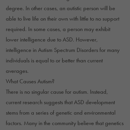
degree. In other cases, an autistic person will be
able to live life on their own with little to no support
required. In some cases, a person may exhibit
lower intelligence due to ASD. However,
intelligence in Autism Spectrum Disorders
for many
individuals is equal to or better than current
averages.
What Causes Autism?
There is
no singular cause
for autism. Instead,
current research suggests that ASD development
stems from a series of genetic and environmental
factors. Many in the community believe that genetics