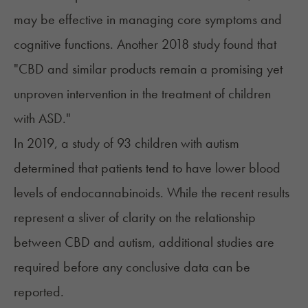
may be effective in managing core symptoms and
cognitive functions. Another
2018 study
found that
"CBD and similar products remain a promising yet
unproven intervention in the treatment of children
with ASD."
In 2019, a study of 93 children with autism
determined that patients tend to have
lower blood
levels of endocannabinoids
. While the recent results
represent a sliver of clarity on the relationship
between CBD and autism, additional studies are
required before any conclusive data can be
reported.