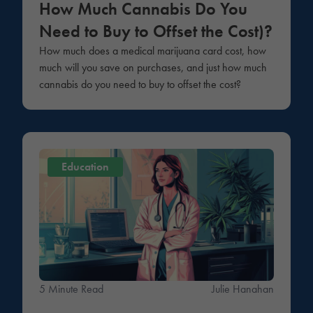
How Much Cannabis Do You
Need to Buy to Offset the Cost)?
How much does a medical marijuana card cost, how
much will you save on purchases, and just how much
cannabis do you need to buy to offset the cost?
Education
5 Minute Read
Julie Hanahan