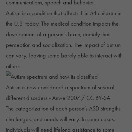
communications, speech and behavior.
Autism
is a condition that
affects 1 in 54 children
in
the U.S. today. The medical condition impacts the
development of a person's brain, namely their
perception and socialization. The impact of autism
can vary, leaving some barely able to interact with
others.
Autism is now considered a spectrum of several
different disorders - Anwer2007 / CC BY-SA
The categorization of each person’s ASD strengths,
challenges, and needs will vary. In some cases,
individuals will need lifelong assistance to some