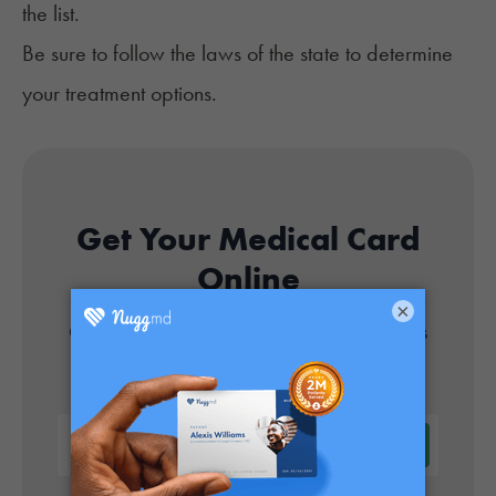
the list.
Be sure to follow the
laws of the state
to determine
your treatment options.
Get Your Medical Card
Online
×
Get approved today in minutes with the nation's
#1 trusted medical card provider.