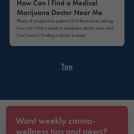
How Can I Find a Medical
Marijuana Doctor Near Me
Plenty of prospective patients find themselves asking:
how can I find a medical marijuana doctor near me?
Don't worry! Finding a doctor is easy!
Top
Want weekly canna-
wellness tips and news?