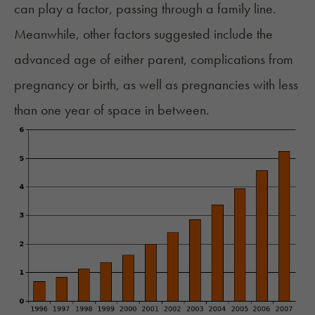
can play a factor, passing through a family line.
Meanwhile, other factors suggested include the
advanced age of either parent, complications from
pregnancy or birth, as well as pregnancies with less
than one year of space in between.