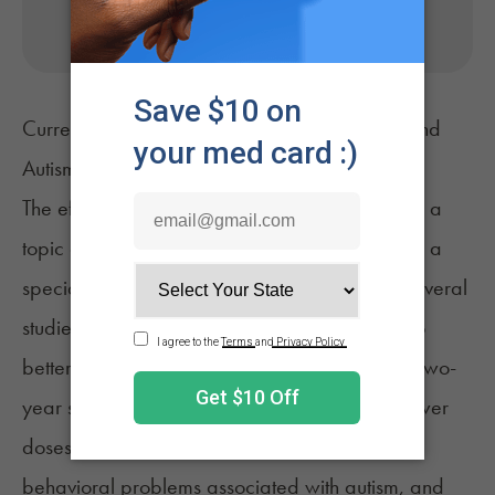
No appointment needed. Only billed if approved.
Current Research About Medical Marijuana and
Autism
The effects of CBD on autism patients has been a
topic of particular interest as of late, prompting a
special report
by CNN's Dr. Sanjay Gupta. Several
studies have been conducted in recent years to
better understand the link between the two. A
two-
year study
initiated in 2018 determined that lower
doses of CBD show promise in managing
behavioral problems associated with autism, and