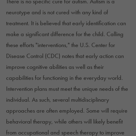
There is no specific cure for autism. Autism is a
neurotype and is not cured with any kind of
treatment. It is believed that early identification can
make a significant difference for the child. Calling
these efforts "interventions," the U.S. Center for
Disease Control (CDC) notes that
early action
can
improve cognitive abilities as well as their
capabilities for functioning in the everyday world.
Intervention plans must meet the unique needs of the
individual. As such, several
multidisciplinary
approaches
are often employed. Some will require
behavioral therapy, while others will likely benefit
from occupational and speech therapy to improve