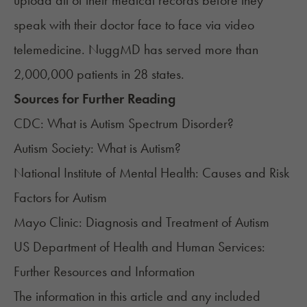
upload all of their medical records before they
speak with their doctor face to face via video
telemedicine. NuggMD has served more than
2,000,000 patients in 28 states.
Sources for Further Reading
CDC:
What is Autism Spectrum Disorder?
Autism Society:
What is Autism?
National Institute of Mental Health:
Causes and Risk
Factors for Autism
Mayo Clinic:
Diagnosis and Treatment of Autism
US Department of Health and Human Services:
Further Resources and Information
The information in this article and any included