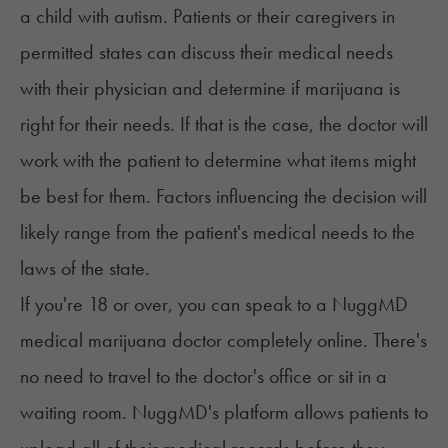
a child with autism. Patients or their caregivers in
permitted states can discuss their medical needs
with their physician and determine if marijuana is
right for their needs. If that is the case, the doctor will
work with the patient to determine what items might
be best for them. Factors influencing the decision will
likely range from the patient's medical needs to the
laws of the state.
If you're 18 or over, you can speak to a
NuggMD
medical marijuana doctor
completely online. There's
no need to travel to the doctor's office or sit in a
waiting room. NuggMD's platform allows patients to