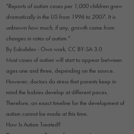
"Reports of autism cases per 1,000 children grew
dramatically in the US from 1996 to 2007. It is
unknown how much, if any, growth came from
changes in rates of autism."
By Eubulides - Own work, CC BY-SA 3.0
Most cases of autism will start to appear between
ages one and three, depending on the source.
However, doctors do stress that parents keep in
mind the babies develop at different paces.
Therefore, an exact timeline for the development of
autism cannot be made at this time.
How Is Autism Treated?