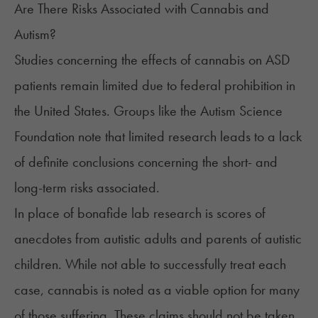
Are There Risks Associated with Cannabis and
Autism?
Studies concerning the effects of cannabis on ASD
patients remain limited due to federal prohibition in
the United States. Groups like the
Autism Science
Foundation
note that limited research leads to a lack
of definite conclusions concerning the short- and
long-term risks associated.
In place of bonafide lab research is scores of
anecdotes from autistic adults and parents of autistic
children. While not able to successfully treat each
case, cannabis is noted as a viable option for many
of those suffering. These claims should not be taken