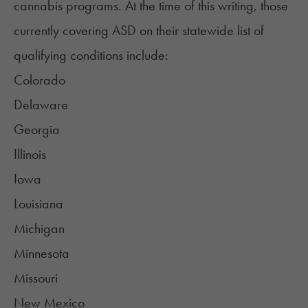
cannabis programs. At the time of this writing, those
currently covering ASD
on their statewide list of
qualifying conditions include:
Colorado
Delaware
Georgia
Illinois
Iowa
Louisiana
Michigan
Minnesota
Missouri
New Mexico