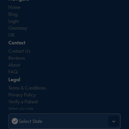
Home
Blog
Login
Germany
UK
Contact
Contact Us
Reviews
About
FAQ
Legal
Terms & Conditions
Privacy Policy
Verify a Patient
Select your state