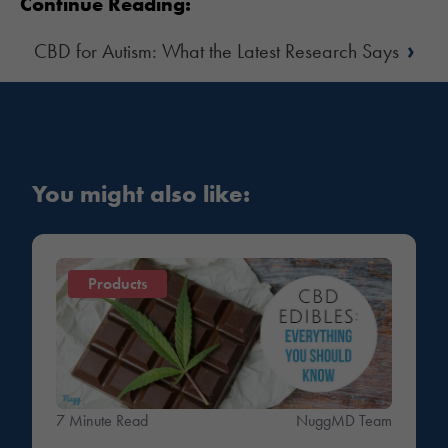
Continue Reading:
›
CBD for Autism: What the Latest Research Says
You might also like:
Products
7 Minute Read
NuggMD Team