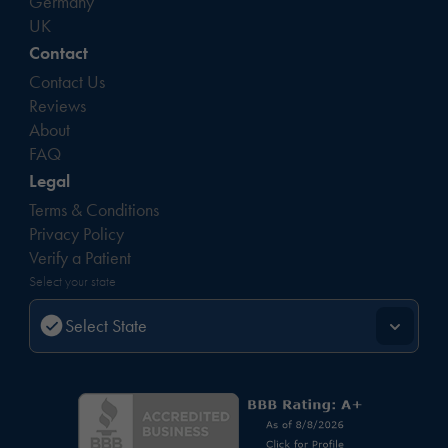
Germany
UK
Contact
Contact Us
Reviews
About
FAQ
Legal
Terms & Conditions
Privacy Policy
Verify a Patient
Select your state