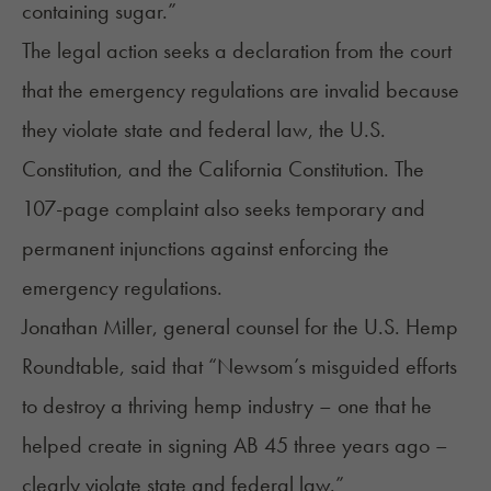
containing sugar.”
The
legal action
seeks a declaration from the court
that the emergency regulations are invalid because
they violate state and federal law, the U.S.
Constitution, and the California Constitution. The
107-page complaint also seeks temporary and
permanent injunctions against enforcing the
emergency regulations.
Jonathan Miller, general counsel for the U.S. Hemp
Roundtable, said that “Newsom’s misguided efforts
to destroy a thriving hemp industry – one that he
helped create in signing AB 45 three years ago –
clearly violate state and federal law.”