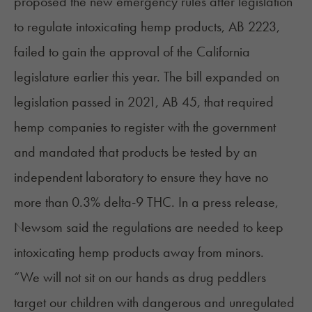
proposed the new emergency rules after
legislation
to regulate intoxicating hemp products,
AB 2223
,
failed to gain the approval of the California
legislature earlier this year. The bill expanded on
legislation passed in 2021,
AB 45
, that required
hemp companies to register with the government
and mandated that products be tested by an
independent laboratory to ensure they have no
more than 0.3% delta-9 THC. In a press release,
Newsom said the regulations are needed to keep
intoxicating hemp products away from minors.
“We will not sit on our hands as drug peddlers
target our children with dangerous and unregulated