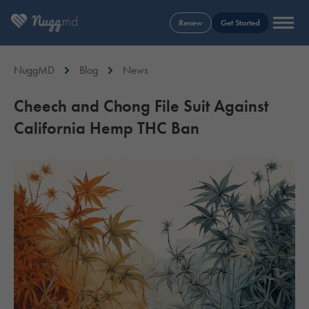
Renew
Get Started
NuggMD
Blog
News
Cheech and Chong File Suit Against
California Hemp THC Ban