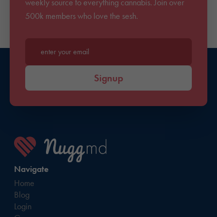
weekly source to everything cannabis. Join over
500k members who love the sesh.
Enter your email*
Signup
Navigate
Home
Blog
Login