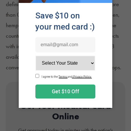
defining the crop as cannabis plants with no more
than 0.3% delta-9 THC by dry weight. Since then,
hemp products have become popular across the
country, with gummies, vapes, and other products
with intoxicating cannabinoids including delta-8
available at
unregulated retailers
such as
convenience stores, gas stations, and smoke shops.
Get Your Medical Card
Online
Get approved today in minutes with the nation's