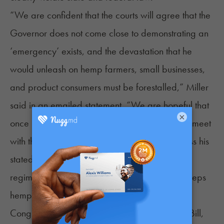
“We are confident that the courts will agree that the
Governor does not come close to demonstrating an
‘emergency’ exists, and the devastation that he
would unleash on hemp farmers, small businesses,
and product consumers must be forestalled,” Miller
said in an emailed statement. “We are hopeful that
×
once relief is granted, the Governor will finally meet
with the hemp industry to appropriately address his
stated mission: to develop a robust regulatory
regime that promotes health and safety and keeps
hemp products out of the hands of minors.”
Congress legalized hemp with the 2018 Farm Bill,