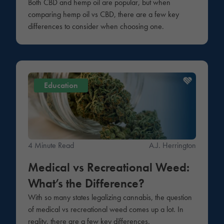
Both CBD and hemp oil are popular, but when
comparing hemp oil vs CBD, there are a few key
differences to consider when choosing one.
Education
4 Minute Read
A.J. Herrington
Medical vs Recreational Weed:
What’s the Difference?
With so many states legalizing cannabis, the question
of medical vs recreational weed comes up a lot. In
reality, there are a few key differences.