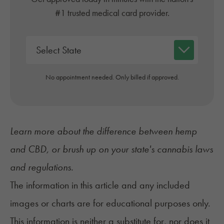
#1 trusted medical card provider.
No appointment needed. Only billed if approved.
Learn more about the difference between
hemp
and CBD
, or brush up on your state's cannabis
laws
and regulations
.
The information in this article and any included
images or charts are for educational purposes only.
This information is neither a substitute for, nor does it