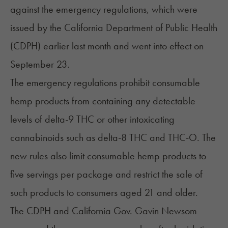
against the emergency regulations, which were
issued by the California Department of Public Health
(CDPH) earlier last month and went into effect on
September 23.
The
emergency regulations
prohibit consumable
hemp products from containing any detectable
levels of
delta-9 THC
or other intoxicating
cannabinoids such as
delta-8 THC
and
THC-O
. The
new rules also limit consumable hemp products to
five servings per package and restrict the sale of
such products to consumers aged 21 and older.
The CDPH and California Gov. Gavin Newsom