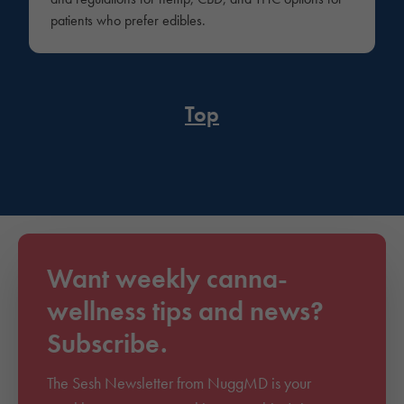
patients who prefer edibles.
Top
Want weekly canna-
wellness tips and news?
Subscribe.
The Sesh Newsletter from NuggMD is your