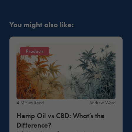
You might also like:
Products
4 Minute Read
Andrew Ward
Hemp Oil vs CBD: What’s the
Difference?