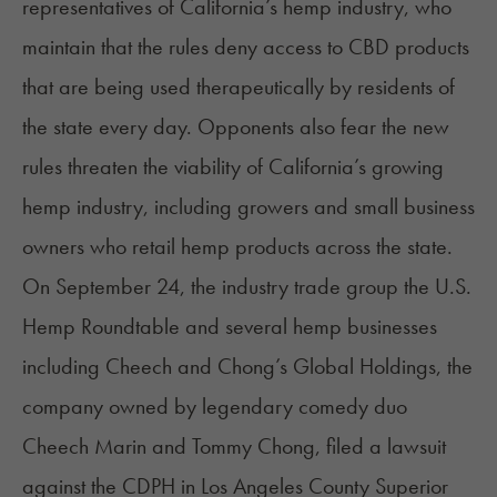
representatives of California’s hemp industry, who
maintain that the rules deny access to CBD products
that are being used therapeutically by residents of
the state every day. Opponents also fear the new
rules threaten the viability of California’s growing
hemp industry, including growers and small business
owners who retail hemp products across the state.
On September 24, the industry trade group the U.S.
Hemp Roundtable and several hemp businesses
including Cheech and Chong’s Global Holdings, the
company owned by legendary comedy duo
Cheech Marin and Tommy Chong, filed a lawsuit
against the CDPH in Los Angeles County Superior