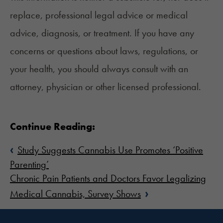
replace, professional legal advice or medical
advice, diagnosis, or treatment. If you have any
concerns or questions about laws, regulations, or
your health, you should always consult with an
attorney, physician or other licensed professional.
Continue Reading:
‹
Study Suggests Cannabis Use Promotes ‘Positive
Parenting’
Chronic Pain Patients and Doctors Favor Legalizing
›
Medical Cannabis, Survey Shows