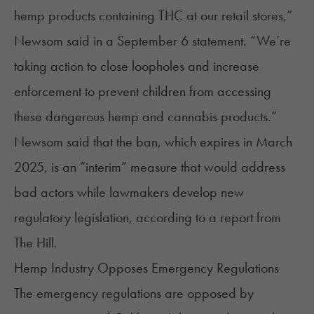
hemp products containing THC at our retail stores,”
Newsom said
in a September 6 statement. “We’re
taking action to close loopholes and increase
enforcement to prevent children from accessing
these dangerous hemp and cannabis products.”
Newsom said that the ban, which expires in March
2025, is an “interim” measure that would address
bad actors while lawmakers develop new
regulatory legislation,
according to a report
from
The Hill.
Hemp Industry Opposes Emergency Regulations
The emergency regulations are opposed by