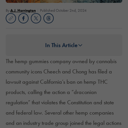
By
A.J. Herrington
Published October 2nd, 2024
In This Article
The hemp gummies company owned by cannabis
community icons Cheech and Chong has filed a
lawsuit against California’s ban on hemp THC
products, calling the action a “draconian
regulation” that violates the Constitution and state
and federal law. Several other hemp companies
and an industry trade group joined the legal actions