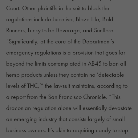
Court. Other plaintiffs in the suit to block the
regulations include Juicetiva, Blaze Life, Boldt
Runners, Lucky to be Beverage, and Sunflora.
“Significantly, at the core of the Department’s
emergency regulations is a provision that goes far
beyond the limits contemplated in AB45 to ban all
hemp products unless they contain no ‘detectable
levels of THC,’” the lawsuit maintains,
according to
a report
from the San Francisco Chronicle. “This
draconian regulation alone will essentially devastate
an emerging industry that consists largely of small
business owners. It’s akin to requiring candy to stop