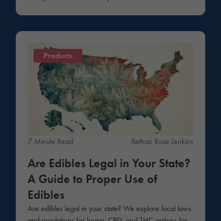
Products
7 Minute Read
Bethan Rose Jenkins
Are Edibles Legal in Your State?
A Guide to Proper Use of
Edibles
Are edibles legal in your state? We explore local laws
and regulations for hemp, CBD, and THC options for