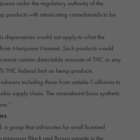
uana under the regulatory authority of the
 products with intoxicating cannabinoids to be
bis dispensaries would not apply to what the
t from Marijuana Moment
. Such products would
 cannot contain detectable amounts of THC or any
.3% THC federal limit on hemp products.
ducers including those from outside California to
nnabis supply chain. The amendment bans synthetic
orm.”
ers
il, a group that advocates for small licensed
to empower Black and Brown people in the