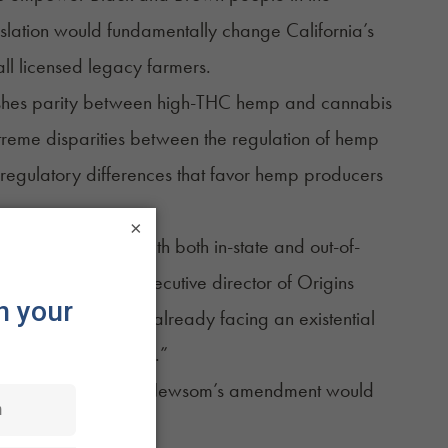
islation would fundamentally change California’s
ll licensed legacy farmers.
blishes parity between high-THC hemp and cannabis
xtreme disparities between the regulation of hemp
 regulatory differences that favor hemp producers
×
s of competition with both in-state and out-of-
nine Coleman, the executive director of Origins
s. As producers, we’re already facing an existential
 being what they are.”
ova Women, said that Newsom’s amendment would
they know are safe.