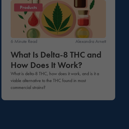
Products
6 Minute Read
Alexandra Arnett
What Is Delta-8 THC and
How Does It Work?
What is delta-8 THC, how does it work, and is it a
viable alternative to the THC found in most
commercial strains?