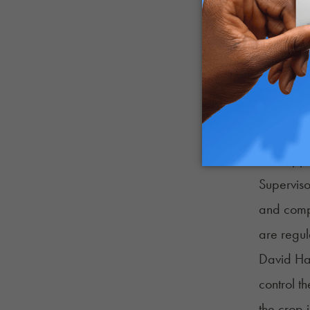
“Speaking
bodies. L
cannabino
“I absolu
coming fr
Local lea
their opp
Superviso
and compa
are regul
David Ha
control t
the crop 