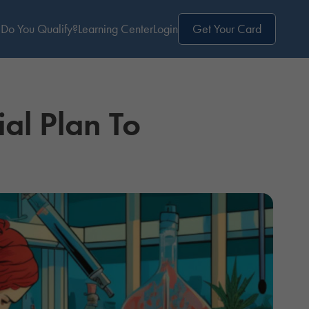
Do You Qualify?
Learning Center
Login
Get Your Card
al Plan To