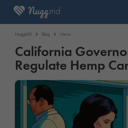
NuggMD
Blog
News
California Governo
Regulate Hemp Ca