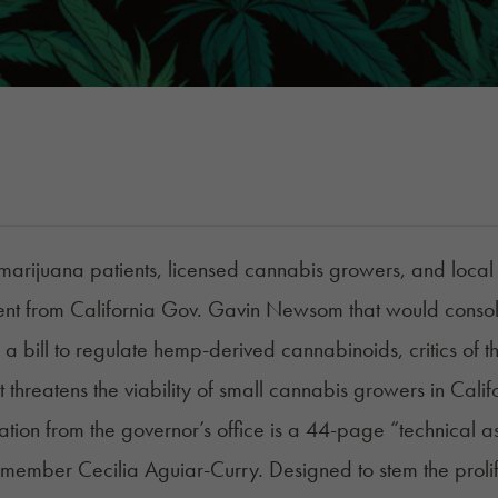
arijuana patients, licensed cannabis growers, and local l
t from California Gov. Gavin Newsom that would consoli
a bill to regulate hemp-derived cannabinoids, critics of the
at threatens the viability of small cannabis growers in Calif
lation from the governor’s office is a 44-page “technical
ember Cecilia Aguiar-Curry. Designed to stem the prolif