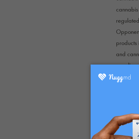
cannabis 
regulated
Opponents
products 
and canna
over lice
“The chal
state hem
Council,
crisis as
Amber E.
make it d