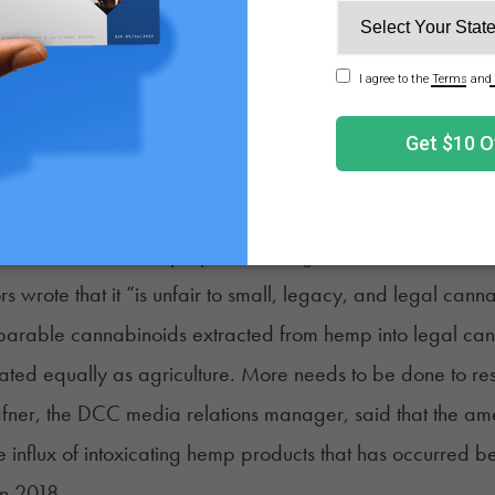
 as a medical cannabis patient, I think that folks have a 
abeling altered hemp products is critically important, and 
ids are chemically converted or naturally occurring,” Sen
tely want the transparency of knowing what types of cann
om — and I want that for everyone,” she added.
ders in Mendocino County, where small growers have cult
osition to Newsom’s proposed changes to AB 2223. In a lett
rs wrote that it “is unfair to small, legacy, and legal cann
rable cannabinoids extracted from hemp into legal canna
ated equally as agriculture. More needs to be done to reso
fner, the DCC media relations manager, said that the am
he influx of intoxicating hemp products that has occurred be
in 2018.