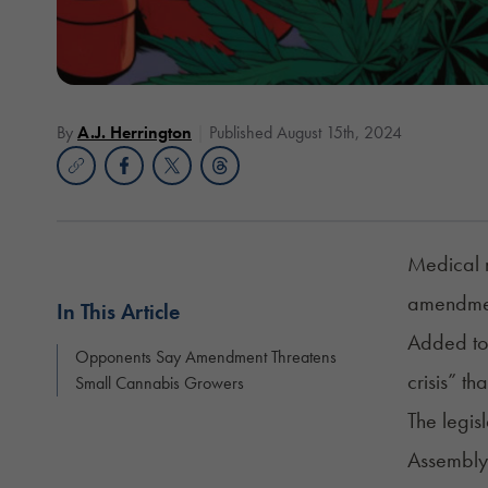
By
A.J. Herrington
Published August 15th, 2024
Medical m
amendmen
In This Article
Added to 
Opponents Say Amendment Threatens
crisis” th
Small Cannabis Growers
The legis
Assemblym