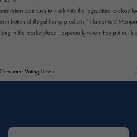
nistration continues to work with the legislature to close
distribution of illegal hemp products,” Hafner told Marij
long in the marketplace—especially when they put our kids’
 Consumer Voting Block