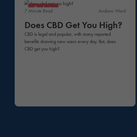
Products
7 Minute Read
Andrew Ward
Does CBD Get You High?
CBD is legal and popular, with many reported
benefits drawing new users every day. But, does
CBD get you high?