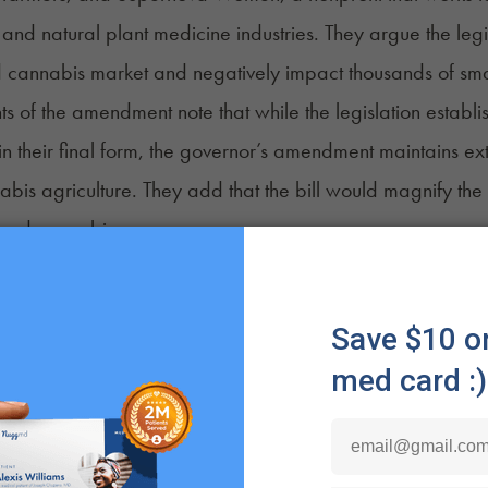
and natural plant medicine industries. They argue the leg
 cannabis market and negatively impact thousands of sma
 of the amendment note that while the legislation esta
in their final form, the governor’s amendment maintains e
bis agriculture. They add that the bill would magnify the
nsed cannabis growers.
lenge that we would face should this move forward, in term
p producers, is significant, in terms of market share,” Ge
told Green Market Report
. “It’s an existential crisis for u
 it is, with the regulated supply chain and market dynamics
 Senter, board chair and executive director of Supern
ifficult for medical marijuana patients to secure products 