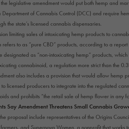
 the legislative amendment would put both hemp and marij
a Department of Cannabis Control (DCC) and require hemp
ugh the state’s licensed cannabis dispensaries.
sion limiting sales of intoxicating hemp products to canna
on refers to as “pure CBD” products,
according to a repor
e designated as “non-intoxicating hemp” products, which
oxicating cannabinoid, a regulation more strict than the 0
ment also includes a provision that would allow hemp pro
 to licensed producers to integrate into the regulated ca
ids and prohibits “the retail sale of hemp flower in any f
ts Say Amendment Threatens Small Cannabis Grow
f the proposal include representatives of the Origins Counc
 farmers, and Supernova Women, a nonprofit that works 