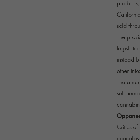
products,
Californi
sold thro
The provi
legislati
instead b
other int
The amend
sell hemp
cannabino
Opponen
Critics o
cannabis