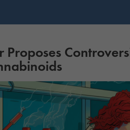
r Proposes Controversi
nnabinoids