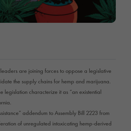
eaders are joining forces to oppose a legislative
date the supply chains for hemp and marijuana.
 legislation characterize it as “an existential
ornia.
 assistance” addendum to
Assembly Bill 2223
from
eration of unregulated intoxicating hemp-derived