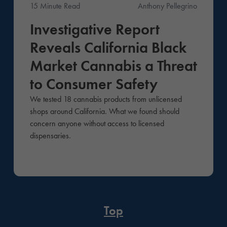
15 Minute Read
Anthony Pellegrino
News
Investigative Report
Reveals California Black
Market Cannabis a Threat
to Consumer Safety
We tested 18 cannabis products from unlicensed
shops around California. What we found should
concern anyone without access to licensed
dispensaries.
Top