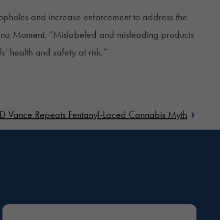
 loopholes and increase enforcement to address the
uana Moment. “
Mislabeled and misleading
products
 health and safety at risk.”
›
JD Vance Repeats Fentanyl-Laced Cannabis Myth