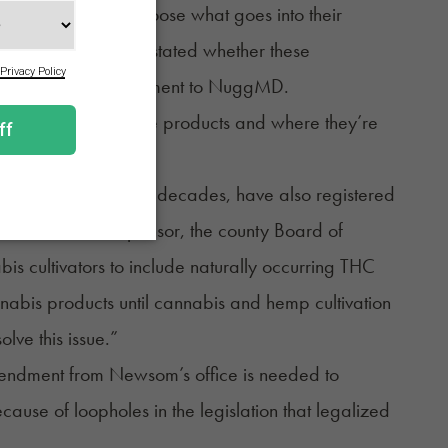
right to know and choose what goes into their
it should be clearly stated whether these
ter wrote in a statement to
NuggMD
.
abinoids are in these products and where they’re
ivated cannabis for decades, have also registered
er to the bill’s sponsor, the county Board of
abis cultivators to include naturally occurring THC
bis products until cannabis and hemp cultivation
lve this issue.”
endment from Newsom’s office is needed to
cause of loopholes in the legislation that legalized