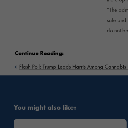
“The admi
sale and 
do not be
Continue Reading:
‹
Flash Poll: Trump Leads Harris Among Cannabis
You might also like: