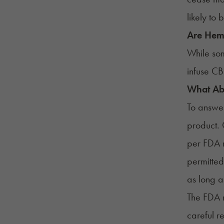
likely to
Are Hemp
While som
infuse CB
What Ab
To answer
product.
per FDA r
permitted
as long a
The
FDA 
careful r