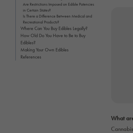
Are Restrictions Imposed on Edible Potencies
in Certain States?
Is There a Difference Between Medical and
Recreational Products?
Where Can You Buy Edibles Legally?
How Old Do You Have to Be to Buy
Edibles?
Making Your Own Edibles
References
What are
Cannabis 