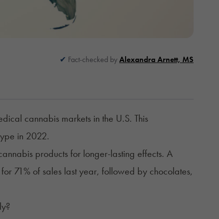
Fact-checked by
Alexandra Arnett, MS
dical cannabis markets in the U.S. This
type in 2022.
nnabis products for longer-lasting effects. A
 for 71% of sales last year, followed by chocolates,
ly?