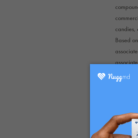
compounds
commerci
candies,
Based on 
associat
associate
infused f
Discretio
controlle
cannabis 
The canna
why the e