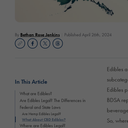
By
Bethan Rose Jenkins
Published April 26th, 2024
Edibles a
subcatego
In This Article
Edibles p
What are Edibles?
BDSA rep
Are Edibles Legal? The Differences in
Federal and State Laws
beverages
Are Hemp Edibles Legal?
What About CBD Edibles?
So, wher
Where are Edibles Legal?