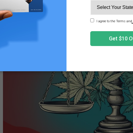
2
hours of remedial relaxation.
les Legal? The Differences in Federal and State Laws