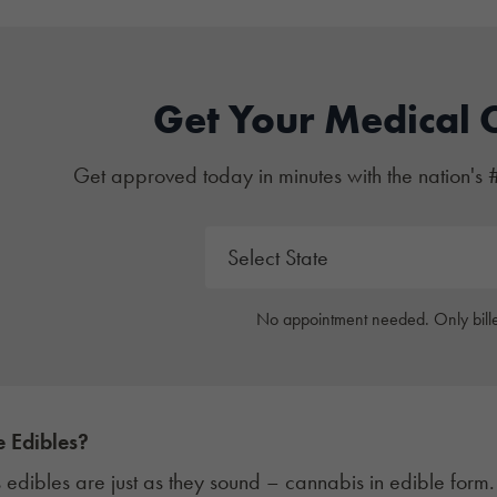
Get Your Medical 
Get approved today in minutes with the nation's 
No appointment needed. Only bille
 Edibles?
edibles are just as they sound – cannabis in edible form