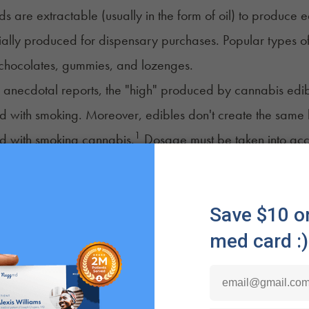
 are extractable (usually in the form of oil) to produce
ally produced for dispensary purchases. Popular types o
 chocolates, gummies, and lozenges.
anecdotal reports, the "high" produced by cannabis edible
ed with smoking. Moreover, edibles
don't create
the same h
1
d with smoking cannabis.
Dosage must be taken into acco
oods
may take longer to release their effects.
n and convenience are two other widespread benefits of ca
d dosing, longer-lasting effects, product diversity, and eas
edibles by misjudging the effects due to delayed onset.
binoids in edibles must travel through the stomach and li
ffects take 30 minutes to two hours to emerge fully. With 