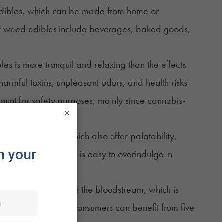
 edibles, which can be made from home or
f
weed edibles
include beverages, baked goods,
s is more tranquil and relaxing than the effects
armful toxins, unpleasant odors, and health risks
unt for safety purposes, mainly since
cannabis-
×
nnabis edibles, which also offer palatability,
e of use. However, it is easy to overindulge in
ver before they reach the bloodstream, which is
the correct dosage, consumers can benefit from five