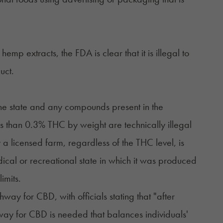
mp extracts, the FDA is clear that it is illegal to
uct.
he state and any compounds present in the
 than 0.3% THC by weight are technically illegal
licensed farm, regardless of the THC level, is
dical or recreational state in which it was produced
imits.
hway for CBD, with officials stating that "after
way for CBD is needed that balances individuals'