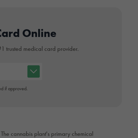
Card Online
#1 trusted medical card provider.
d if approved.
. The cannabis plant's primary chemical