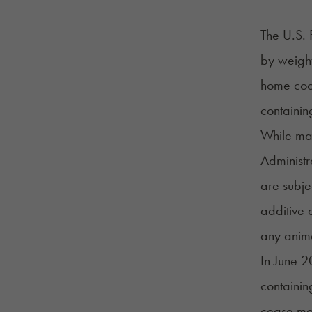
The U.S. 
by weight
home cook
containin
While man
Administ
are subje
additive 
any anim
In June 2
containi
cease ma