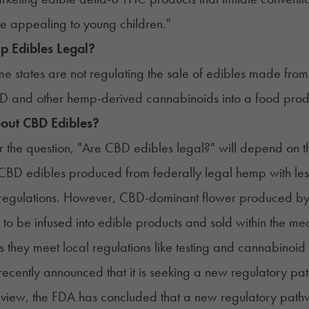
 be appealing to young children."
 Edibles Legal?
e states are not regulating the sale of edibles made from he
D and other hemp-derived cannabinoids into a food prod
out CBD Edibles?
 the question, "Are CBD edibles legal?" will depend on t
CBD edibles
produced from federally legal hemp with less
egulations. However, CBD-dominant flower produced by a 
 to be infused into edible products and sold within the me
s they meet local regulations like testing and cannabinoid l
recently
announced
that it is seeking a new regulatory pat
eview, the FDA has concluded that a new regulatory path