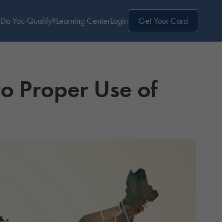
Do You Qualify?
Learning Center
Login
Get Your Card
to Proper Use of