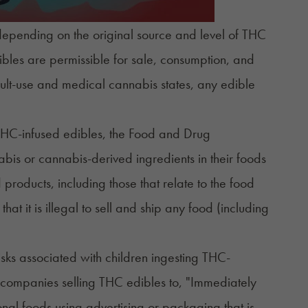
depending on the original source and level of THC
ibles are permissible for sale, consumption, and
ult-use and medical cannabis states, any edible
 THC-infused edibles, the Food and Drug
bis or cannabis-derived ingredients in their foods
 products, including those that relate to the food
 it is illegal to sell and ship any food (including
sks associated with children ingesting THC-
companies
selling THC edibles to, "Immediately
onal foods using advertising or packaging that is