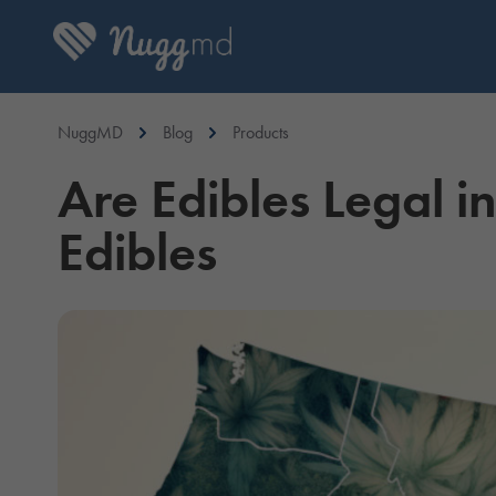
NuggMD
Blog
Products
Are Edibles Legal i
Edibles