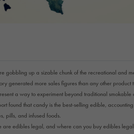
re gobbling up a sizable chunk of the recreational and me
ry generated more sales figures than any other product 
resent a way to experiment beyond traditional smokable ca
ort
found that candy is the best-selling edible, accounting
, pills, and infused foods.
e are
edibles
legal, and where can you buy edibles legal