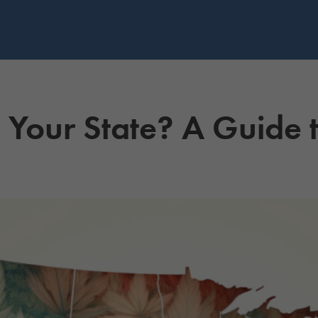
n Your State? A Guide 