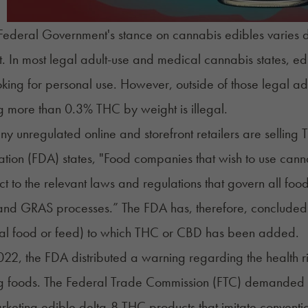
Federal Government's stance on cannabis edibles varies 
. In most legal adult-use and medical cannabis states, ed
ing for personal use. However, outside of those legal ad
g more than 0.3% THC by weight is illegal.
y unregulated online and storefront retailers are selling
ration (FDA)
states
, "Food companies that wish to use canna
ct to the relevant laws and regulations that govern all food
and GRAS processes.” The FDA has, therefore, concluded that
al food or feed) to which THC or CBD has been added.
022, the FDA distributed a warning regarding the health ri
ng foods. The Federal Trade Commission (FTC)
demanded 
rketing edible
delta-8 THC
products that imitate conventi