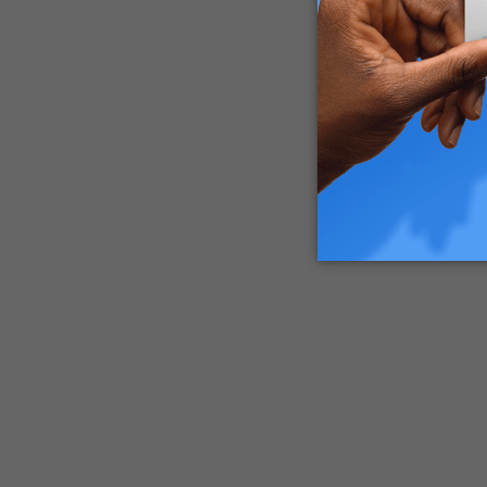
to eight 
Are Edib