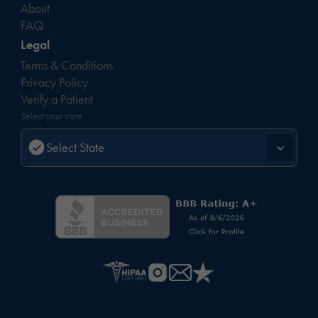
About
FAQ
Legal
Terms & Conditions
Privacy Policy
Verify a Patient
Select your state