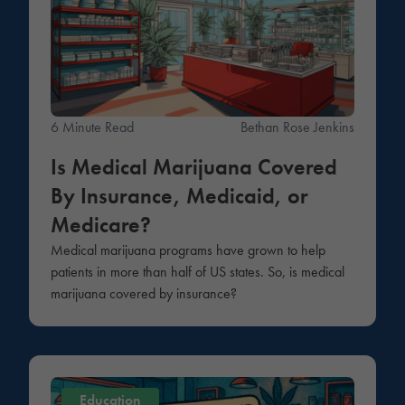
6 Minute Read
Bethan Rose Jenkins
Is Medical Marijuana Covered
By Insurance, Medicaid, or
Medicare?
Medical marijuana programs have grown to help
patients in more than half of US states. So, is medical
marijuana covered by insurance?
Education