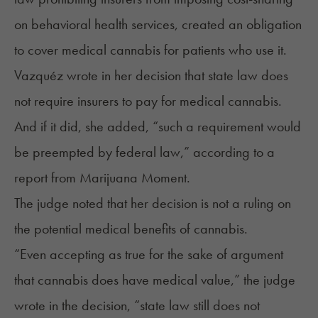
on behavioral health services, created an obligation
to cover medical cannabis for patients who use it.
Vazquéz wrote in her decision that state law does
not require insurers to pay for medical cannabis.
And if it did, she added, “such a requirement would
be preempted by federal law,” according to a
report
from Marijuana Moment.
The judge noted that her decision is not a ruling on
the potential medical benefits of cannabis.
“Even accepting as true for the sake of argument
that cannabis does have medical value,” the judge
wrote in the decision, “state law still does not