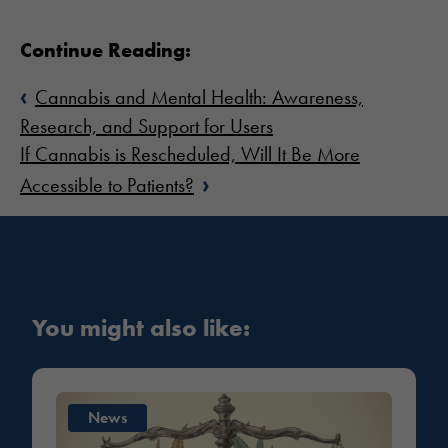
Continue Reading:
‹
Cannabis and Mental Health: Awareness,
Research, and Support for Users
If Cannabis is Rescheduled, Will It Be More
›
Accessible to Patients?
You might also like:
News