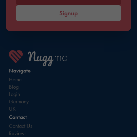
Signup
Navigate
Home
Blog
Login
Germany
UK
Contact
Contact Us
Reviews