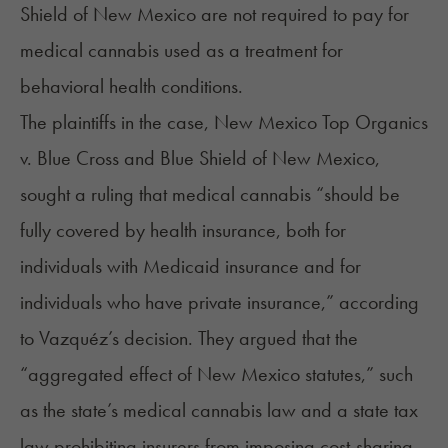
Shield of New Mexico are not required to pay for
medical cannabis used as a treatment for
behavioral health conditions.
The plaintiffs in the case, New Mexico Top Organics
v. Blue Cross and Blue Shield of New Mexico,
sought a ruling that medical cannabis “should be
fully covered by health insurance, both for
individuals with Medicaid insurance and for
individuals who have private insurance,” according
to Vazquéz’s decision. They argued that the
“aggregated effect of New Mexico statutes,” such
as the state’s
medical cannabis law
and a state tax
law prohibiting insurers from imposing cost-sharing