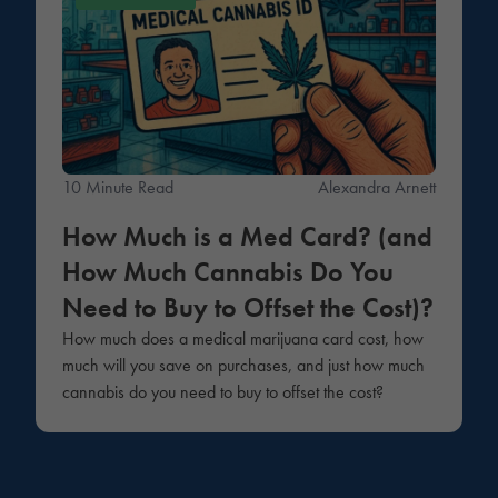
10 Minute Read
Alexandra Arnett
How Much is a Med Card? (and
How Much Cannabis Do You
Need to Buy to Offset the Cost)?
How much does a medical marijuana card cost, how
much will you save on purchases, and just how much
cannabis do you need to buy to offset the cost?