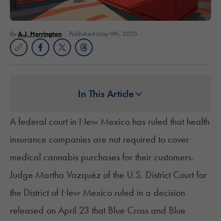
By
A.J. Herrington
Published May 9th, 2025
In This Article
A federal court in New Mexico has ruled that health
insurance companies are not required to cover
medical cannabis purchases for their customers.
Judge Martha Vazquéz of the U.S. District Court for
the District of New Mexico ruled in a decision
released on April 23 that Blue Cross and Blue