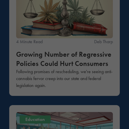
4 Minute Read
Deb Tharp
Growing Number of Regressive
Policies Could Hurt Consumers
Following promises of rescheduling, we're seeing anti-
cannabis fervor creep into our state and federal
legislation again.
Education