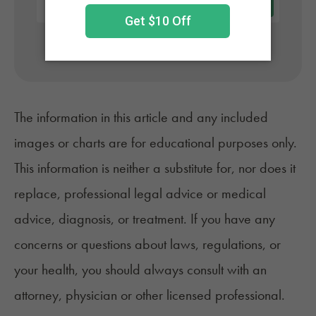
No appointment needed. Only billed if approved.
The information in this article and any included
images or charts are for educational purposes only.
This information is neither a substitute for, nor does it
replace, professional legal advice or medical
advice, diagnosis, or treatment. If you have any
concerns or questions about laws, regulations, or
your health, you should always consult with an
attorney, physician or other licensed professional.