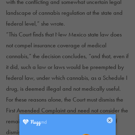
with the conflicting and somewhat uncertain legal
landscape of cannabis regulation at the state and
federal level,” she wrote.
“This Court finds that New Mexico state law does
not compel insurance coverage of medical
cannabis,” the decision concludes, “and that, even if
it did, such a law or laws would be preempted by
federal law, under which cannabis, as a Schedule I
drug, is deemed illegal and not medically useful.
For these reasons alone, the Court must dismiss the
First Amended Complaint and need not consider the
×
remainder of Defendants’ arguments in favor of
dismissal.”