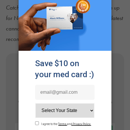
Catch up on the latest
cannabis news
, and sign up
for
NuggMD's Weekly Sesh newsletter
for the latest
cannabis news, consumer tips, and
recommendations.
Get Your Medical Card
Online
Get approved today in minutes with the nation's
#1 trusted medical card provider.