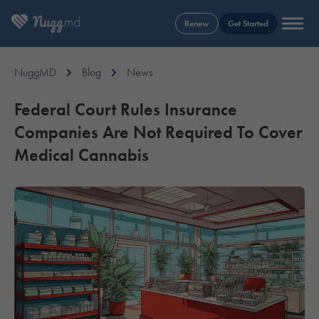
Renew
Get Started
NuggMD
Blog
News
Federal Court Rules Insurance
Companies Are Not Required To Cover
Medical Cannabis