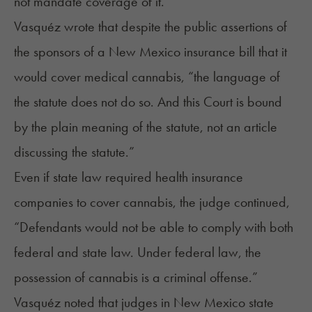
not mandate coverage of it.”
Vasquéz wrote that despite the public assertions of
the sponsors of a New Mexico insurance bill that it
would cover medical cannabis, “the language of
the statute does not do so. And this Court is bound
by the plain meaning of the statute, not an article
discussing the statute.”
Even if state law required health insurance
companies to cover cannabis, the judge continued,
“Defendants would not be able to comply with both
federal and state law. Under federal law, the
possession of cannabis is a criminal offense.”
Vasquéz noted that judges in New Mexico state