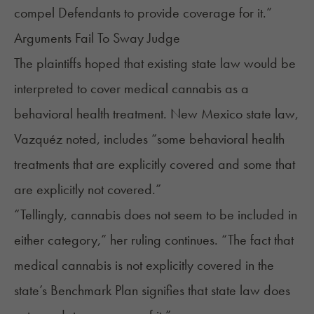
compel Defendants to provide coverage for it.”
Arguments Fail To Sway Judge
The plaintiffs hoped that existing state law would be
interpreted to cover medical cannabis as a
behavioral health treatment. New Mexico state law,
Vazquéz noted, includes “some behavioral health
treatments that are explicitly covered and some that
are explicitly not covered.”
“Tellingly, cannabis does not seem to be included in
either category,” her ruling continues. “The fact that
medical cannabis is not explicitly covered in the
state’s Benchmark Plan signifies that state law does