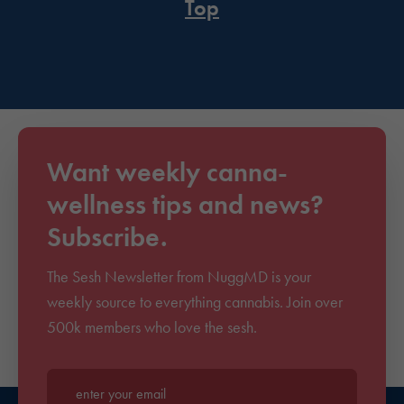
Top
Want weekly canna-
wellness tips and news?
Subscribe.
The Sesh Newsletter from NuggMD is your
weekly source to everything cannabis. Join over
500k members who love the sesh.
Enter your email*