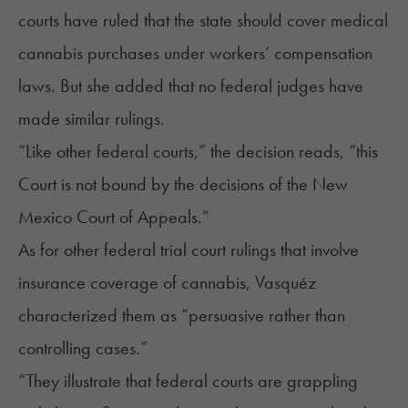
courts have ruled that the state should cover medical
cannabis purchases under workers’ compensation
laws. But she added that no federal judges have
made similar rulings.
“Like other federal courts,” the decision reads, “this
Court is not bound by the decisions of the New
Mexico Court of Appeals.”
As for other federal trial court rulings that involve
insurance coverage of cannabis
, Vasquéz
characterized them as “persuasive rather than
controlling cases.”
“They illustrate that federal courts are grappling