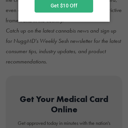
even as the state maintains one of the most restrictive
frameworks in the country.
Catch up on the latest
cannabis news
and sign up
for
NuggMD's Weekly Sesh newsletter
for the latest
consumer tips, industry updates, and product
recommendations.
Get Your Medical Card
Online
Get approved today in minutes with the nation's