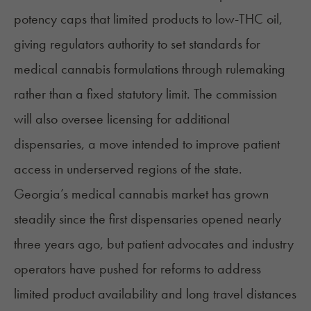
potency caps that limited products to low-THC oil,
giving regulators authority to set standards for
medical cannabis formulations through rulemaking
rather than a fixed statutory limit. The commission
will also oversee licensing for additional
dispensaries, a move intended to improve patient
access in underserved regions of the state.
Georgia’s medical cannabis market has grown
steadily since the first dispensaries opened nearly
three years ago, but patient advocates and industry
operators have pushed for reforms to address
limited product availability and
long travel distances