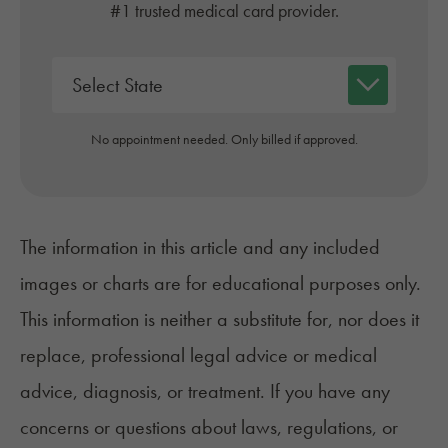
#1 trusted medical card provider.
No appointment needed. Only billed if approved.
The information in this article and any included
images or charts are for educational purposes only.
This information is neither a substitute for, nor does it
replace, professional legal advice or medical
advice, diagnosis, or treatment. If you have any
concerns or questions about laws, regulations, or