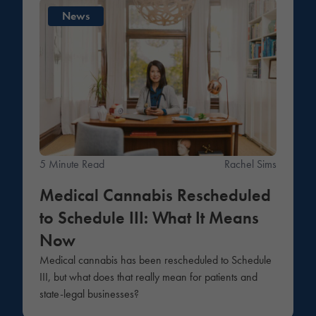
News
5 Minute Read
Rachel Sims
Medical Cannabis Rescheduled
to Schedule III: What It Means
Now
Medical cannabis has been rescheduled to Schedule
III, but what does that really mean for patients and
state-legal businesses?