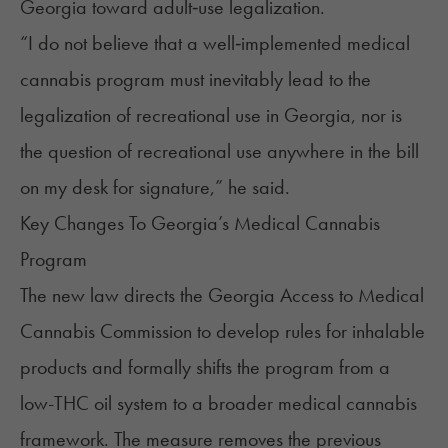
Georgia toward adult‑use legalization.
“I do not believe that a well‑implemented medical
cannabis program must inevitably lead to the
legalization of recreational use in Georgia, nor is
the question of recreational use anywhere in the bill
on my desk for signature,” he said.
Key Changes To Georgia’s Medical Cannabis
Program
The new law directs the Georgia Access to Medical
Cannabis Commission to develop rules for
inhalable
products
and formally shifts the program from a
low-THC oil system to a broader medical cannabis
framework. The measure removes the previous