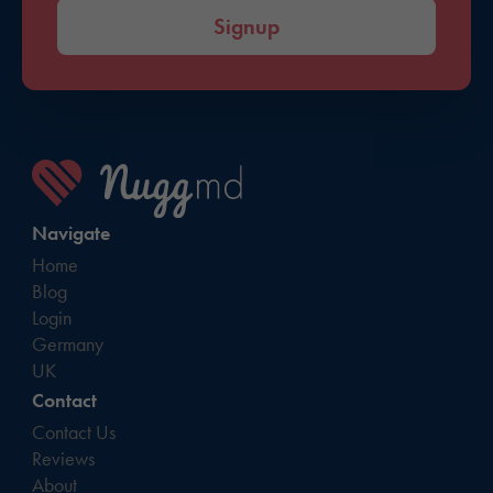
Signup
Navigate
Home
Blog
Login
Germany
UK
Contact
Contact Us
Reviews
About