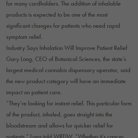
for many cardholders. The addition of inhalable
products is expected to be one of the most
significant changes for patients who need rapid
symptom relief.
Industry Says Inhalation Will Improve Patient Relief
Gary Long, CEO of Botanical Sciences, the state’s
largest medical cannabis dispensary operator, said
the new product category will have an immediate
impact on patient care.
“They’re looking for instant relief. This particular form
of the product, inhaled, goes straight into the
bloodstream and allows for quicker relief for
patients,” Long
told
WRDW. “Whether it’s cancer,