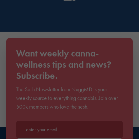
Want weekly canna-
wellness tips and news?
Subscribe.
The Sesh Newsletter from NuggMD is your
weekly source to everything cannabis. Join over
500k members who love the sesh.
Enter your email*