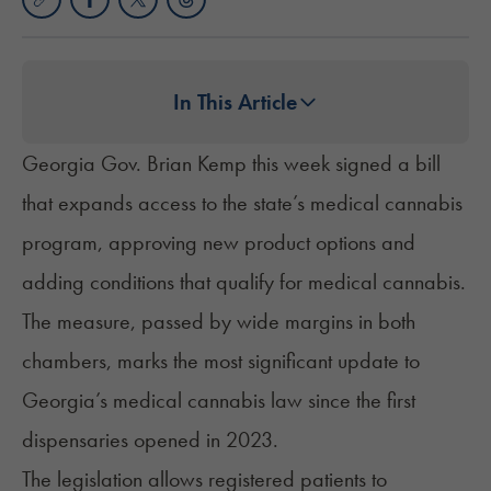
In This Article
Georgia Gov. Brian Kemp this week signed a bill
that expands access to the state’s medical cannabis
program, approving new product options and
adding conditions that qualify for medical cannabis.
The measure, passed by wide margins in both
chambers, marks the most significant update to
Georgia’s medical cannabis law
since the first
dispensaries opened in 2023.
The
legislation
allows registered patients to