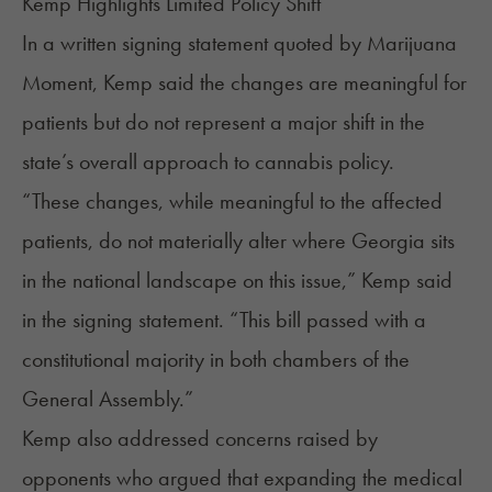
Kemp Highlights Limited Policy Shift
In a written signing statement
quoted
by Marijuana
Moment, Kemp said the changes are meaningful for
patients but do not represent a major shift in the
state’s overall approach to cannabis policy.
“These changes, while meaningful to the affected
patients, do not materially alter where Georgia sits
in the national landscape on this issue,” Kemp said
in the signing statement. “This bill passed with a
constitutional majority in both chambers of the
General Assembly.”
Kemp also addressed concerns raised by
opponents who argued that expanding the medical