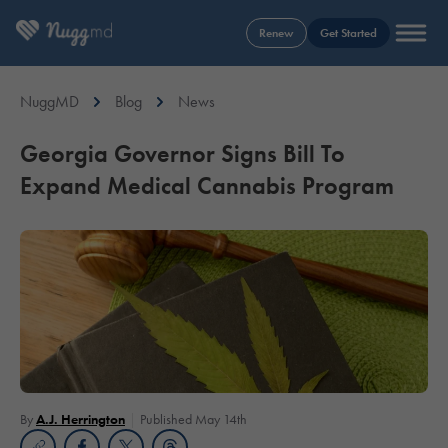
Renew
Get Started
NuggMD
Blog
News
Georgia Governor Signs Bill To
Expand Medical Cannabis Program
By
A.J. Herrington
Published May 14th