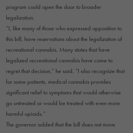
program could open the door to broader
legalization.
“I, like many of those who expressed opposition to
this bill, have reservations about the legalization of
recreational cannabis. Many states that have
legalized recreational cannabis have come to
regret that decision,” he said. “I also recognize that
for some patients, medical cannabis provides
significant relief to symptoms that would otherwise
go untreated or would be treated with even more
harmful opioids.”
The governor added that the bill does not move