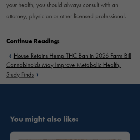
your health, you should always consult with an
attorney, physician or other licensed professional.
Continue Reading:
‹
House Retains Hemp THC Ban in 2026 Farm Bill
Cannabinoids May Improve Metabolic Health,
›
Study Finds
You might also like: