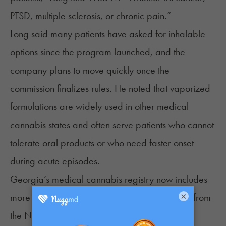
PTSD, multiple sclerosis, or chronic pain.”
Long said many patients have asked for inhalable
options since the program launched, and the
company plans to move quickly once the
commission finalizes rules. He noted that vaporized
formulations are widely used in other medical
cannabis states and often serve patients who cannot
tolerate oral products or who need faster onset
during acute episodes.
Georgia’s medical cannabis registry now includes
×
more than 33,000 patients, according to
data
from
the National Organization for the Reform of