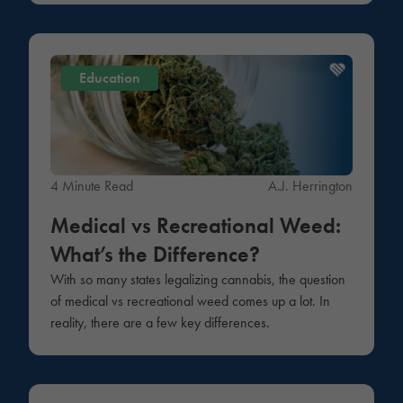
Education
4 Minute Read
A.J. Herrington
Medical vs Recreational Weed:
What’s the Difference?
With so many states legalizing cannabis, the question
of medical vs recreational weed comes up a lot. In
reality, there are a few key differences.