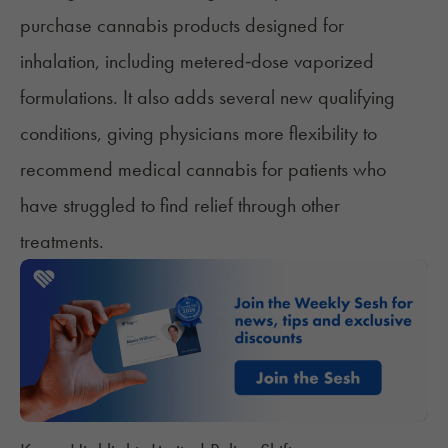
purchase cannabis products designed for
inhalation, including metered‑dose vaporized
formulations. It also adds several new qualifying
conditions, giving physicians more flexibility to
recommend medical cannabis for patients who
have struggled to find relief through other
treatments.