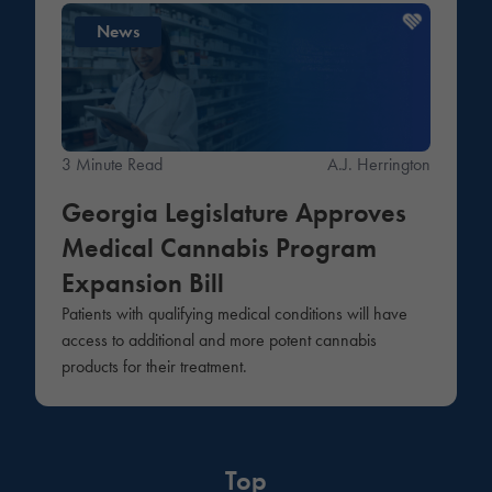
News
3 Minute Read
A.J. Herrington
Georgia Legislature Approves
Medical Cannabis Program
Expansion Bill
Patients with qualifying medical conditions will have
access to additional and more potent cannabis
products for their treatment.
Top