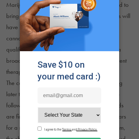
Marijuana Laws, and the expansion is expected to
bring more people into the program. Physicians will
have new flexibility to recommend medical
cannabis for conditions that previously did not
qualify, and dispensaries will be able to offer a
broader range of formulations tailored to different
therapeutic needs.
The commission is expected to begin rulemaking
later this year, with product availability likely to
follow once testing and manufacturing standards
are finalized. For patients who have waited years
for a more functional medical cannabis program,
the changes represent a meaningful step forward,