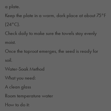
a plate.
Keep the plate in a warm, dark place at about 75°F
(24°C).
Check daily to make sure the towels stay evenly
moist.
Once the taproot emerges, the seed is ready for
soil.
Water-Soak Method
What you need:
A clean glass
Room temperature water
How to do it: