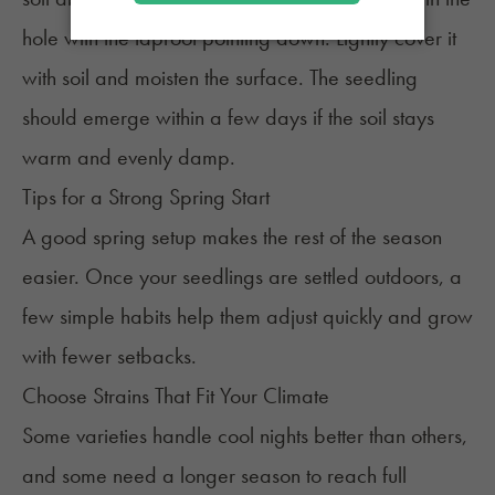
hole with the taproot pointing down. Lightly cover it
with soil and moisten the surface. The seedling
should emerge within a few days if the soil stays
warm and evenly damp.
Tips for a Strong Spring Start
A good spring setup makes the rest of the season
easier. Once your seedlings are settled outdoors, a
few simple habits help them adjust quickly and grow
with fewer setbacks.
Choose Strains That Fit Your Climate
Some varieties handle cool nights better than others,
and some need a longer season to reach full