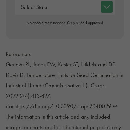
No appointment needed. Only billed if approved.
References
Geneve RL, Janes EW, Kester ST, Hildebrand DF,
Davis D. Temperature Limits for Seed Germination in
Industrial Hemp (Cannabis sativa L.).
Crops
.
2022;2(4):415-427.
doi:https://doi.org/10.3390/crops2040029
↩︎
The information in this article and any included
images or charts are for educational purposes only.