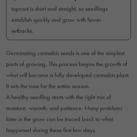
taproot is short and straight, so seedlings
establish quickly and grow with fewer
setbacks.
Germinating cannabis seeds is one of the simplest
parts of growing. This process begins the growth of
what will become a fully developed cannabis plant.
It sets the tone for the entire season.
A healthy seedling starts with the right mix of
moisture, warmth, and patience. Many problems
later in the grow can be traced back to what
happened during these first few days.