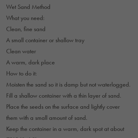
Wet Sand Method
What you need:
Clean, fine sand
A small container or shallow tray
Clean water
A warm, dark place
How to do it:
Moisten the sand so it is damp but not waterlogged.
Fill a shallow container with a thin layer of sand.
Place the seeds on the surface and lightly cover
them with a small amount of sand.
Keep the container in a warm, dark spot at about