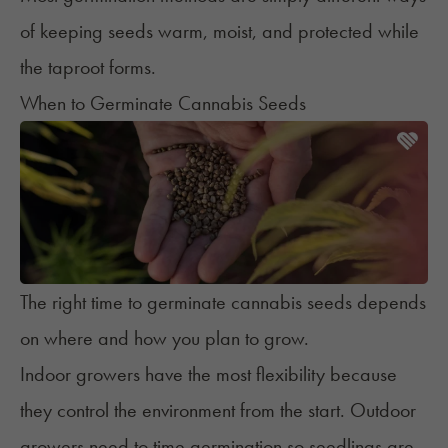
of keeping seeds warm, moist, and protected while
the taproot forms.
When to Germinate Cannabis Seeds
The right time to germinate cannabis seeds depends
on where and how you plan to grow.
Indoor growers
have the most flexibility because
they control the environment from the start.
Outdoor
growers
need to time germination so seedlings are