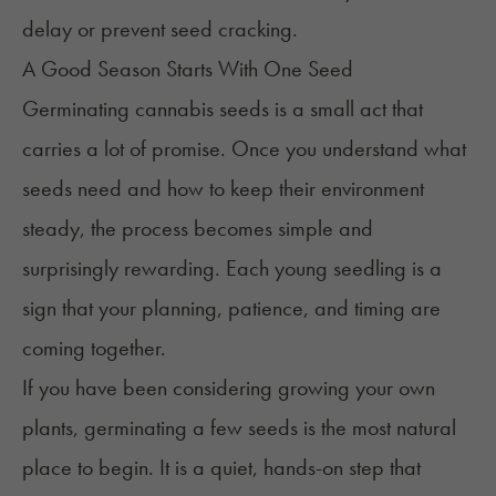
delay or prevent seed cracking.
A Good Season Starts With One Seed
Germinating cannabis seeds is a small act that
carries a lot of promise. Once you understand what
seeds need and how to keep their environment
steady, the process becomes simple and
surprisingly rewarding. Each young seedling is a
sign that your planning, patience, and timing are
coming together.
If you have been considering growing your own
plants, germinating a few seeds is the most natural
place to begin. It is a quiet, hands-on step that