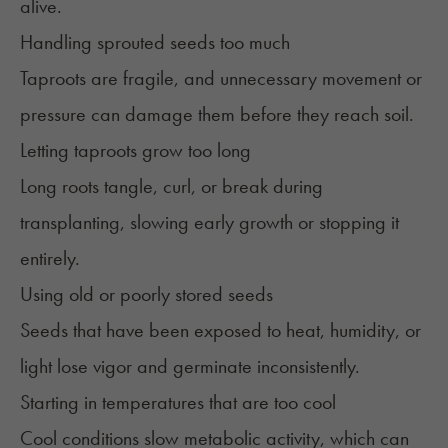
alive.
Handling sprouted seeds too much
Taproots are fragile, and unnecessary movement or
pressure can damage them before they reach soil.
Letting taproots grow too long
Long roots tangle, curl, or break during
transplanting, slowing early growth or stopping it
entirely.
Using old or poorly stored seeds
Seeds that have been exposed to heat, humidity, or
light lose vigor and germinate inconsistently.
Starting in temperatures that are too cool
Cool conditions slow metabolic activity, which can