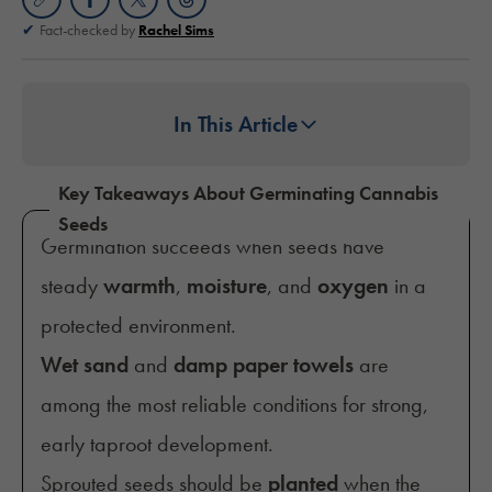
Fact-checked by
Rachel Sims
In This Article
Key Takeaways About Germinating Cannabis
Seeds
Germination succeeds when seeds have
steady
warmth
,
moisture
, and
oxygen
in a
protected environment.
Wet sand
and
damp paper towels
are
among the most reliable conditions for strong,
early taproot development.
Sprouted seeds should be
planted
when the