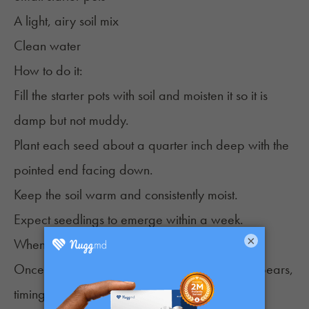
A light, airy soil mix
Clean water
How to do it:
Fill the starter pots with soil and moisten it so it is
damp but not muddy.
Plant each seed about a quarter inch deep with the
pointed end facing down.
Keep the soil warm and consistently moist.
Expect seedlings to emerge within a week.
×
When Germinated Seeds Are Ready to Plant
Once a seed cracks open and the taproot appears,
timing becomes important.