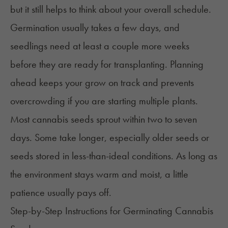
but it still helps to think about your overall schedule.
Germination usually takes a few days, and
seedlings need at least a couple more weeks
before they are ready for transplanting. Planning
ahead keeps your grow on track and prevents
overcrowding if you are starting multiple plants.
Most cannabis seeds sprout within two to seven
days. Some take longer, especially older seeds or
seeds stored in less-than-ideal conditions. As long as
the environment stays warm and moist, a little
patience usually pays off.
Step-by-Step Instructions for Germinating Cannabis