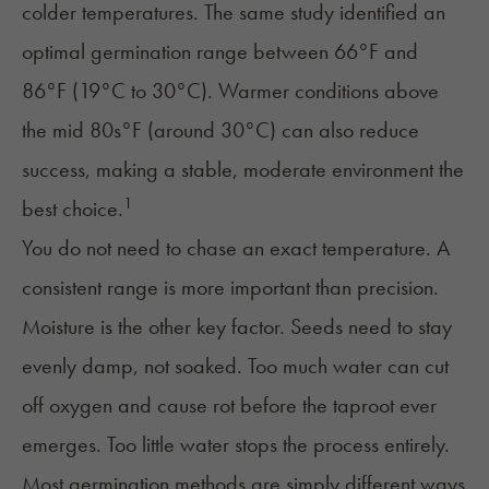
colder temperatures. The same study identified an
optimal germination range between 66°F and
86°F (19°C to 30°C). Warmer conditions above
the mid 80s°F (around 30°C) can also reduce
success, making a stable, moderate environment the
1
best choice.
You do not need to chase an exact temperature. A
consistent range is more important than precision.
Moisture is the other key factor. Seeds need to stay
evenly damp, not soaked. Too much water can cut
off oxygen and cause rot before the taproot ever
emerges. Too little water stops the process entirely.
Most germination methods are simply different ways