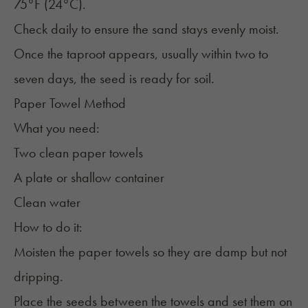
75°F (24°C).
Check daily to ensure the sand stays evenly moist.
Once the taproot appears, usually within two to
seven days, the seed is ready for soil.
Paper Towel Method
What you need:
Two clean paper towels
A plate or shallow container
Clean water
How to do it:
Moisten the paper towels so they are damp but not
dripping.
Place the seeds between the towels and set them on