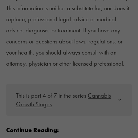
This information is neither a substitute for, nor does it
replace, professional legal advice or medical
advice, diagnosis, or treatment. If you have any
concerns or questions about laws, regulations, or
your health, you should always consult with an
attorney, physician or other licensed professional.
This is part 4 of 7 in the series
Cannabis
Growth Stages
Continue Reading: