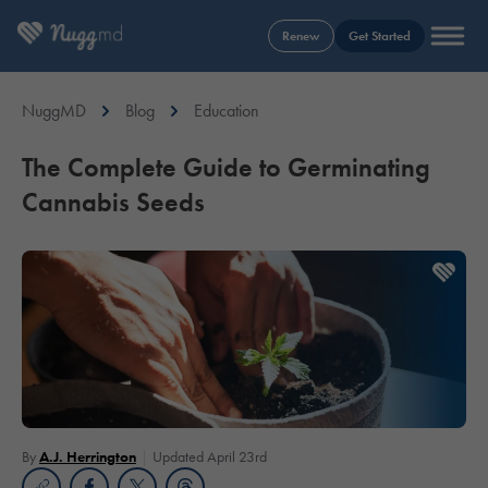
Renew
Get Started
NuggMD
Blog
Education
The Complete Guide to Germinating
Cannabis Seeds
By
A.J. Herrington
Updated April 23rd