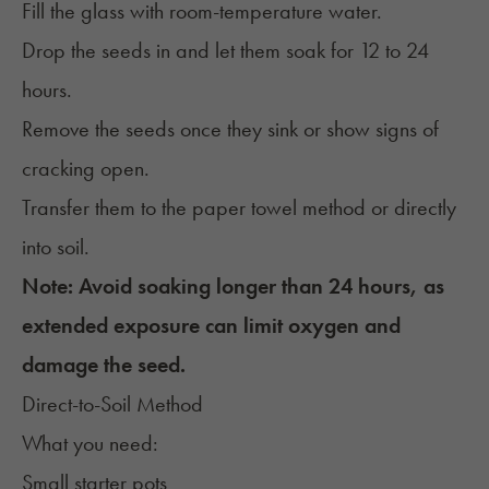
Fill the glass with room-temperature water.
Drop the seeds in and let them soak for 12 to 24
hours.
Remove the seeds once they sink or show signs of
cracking open.
Transfer them to the paper towel method or directly
into soil.
Note: Avoid soaking longer than 24 hours, as
extended exposure can limit oxygen and
damage the seed.
Direct-to-Soil Method
What you need:
Small starter pots