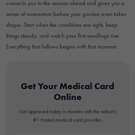
connects you to the season ahead and gives you a
sense of momentum before your garden even takes
shape. Start when the conditions are right, keep
things steady, and watch your first seedlings rise.
Everything that follows begins with that moment.
Get Your Medical Card
Online
Get approved today in minutes with the nation's
#1 trusted medical card provider.