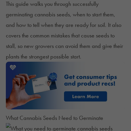
This guide walks you through successfully
germinating cannabis seeds, when to start them,
and how to tell when they are ready for soil. It also
covers the common mistakes that cause seeds to
stall, so new growers can avoid them and give their
plants the strongest possible start.
What Cannabis Seeds Need to Germinate