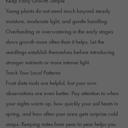
Keep Early Growth Simple
Young plants do not need much beyond steady
moisture, moderate light, and gentle handling.
Overfeeding or overwatering in the early stages
slows growth more often than it helps. Let the
seedlings establish themselves before introducing
stronger nutrients or more intense light.
Track Your Local Patterns
Frost date tools are helpful, but your own
observations are even better. Pay attention to when
your nights warm up, how quickly your soil heats in
spring, and how often your area gets surprise cold
snaps. Keeping notes from year to year helps you