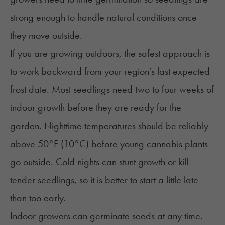
strong enough to handle natural conditions once
they move outside.
If you are growing outdoors, the safest approach is
to work backward from your region’s last expected
frost date. Most seedlings need two to four weeks of
indoor growth before they are ready for the
garden. Nighttime temperatures should be reliably
above 50°F (10°C) before young cannabis plants
go outside. Cold nights can stunt growth or kill
tender seedlings, so it is better to start a little late
than too early.
Indoor growers can germinate seeds at any time,