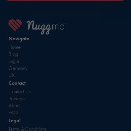
Navigate
Home
Blog
Login
Germany
UK
Contact
Contact Us
Reviews
About
FAQ
Legal
Terms & Conditions