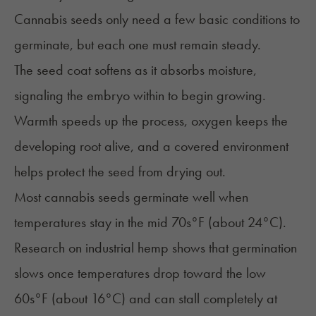
Cannabis seeds only need a
few basic conditions
to
germinate, but each one must remain steady.
The seed coat softens as it absorbs moisture,
signaling the embryo within to begin growing.
Warmth speeds up the process, oxygen keeps the
developing root alive, and a covered environment
helps protect the seed from drying out.
Most cannabis seeds germinate well when
temperatures stay in the mid 70s°F (about 24°C).
Research on industrial hemp shows that germination
slows once temperatures drop toward the low
60s°F (about 16°C) and can stall completely at