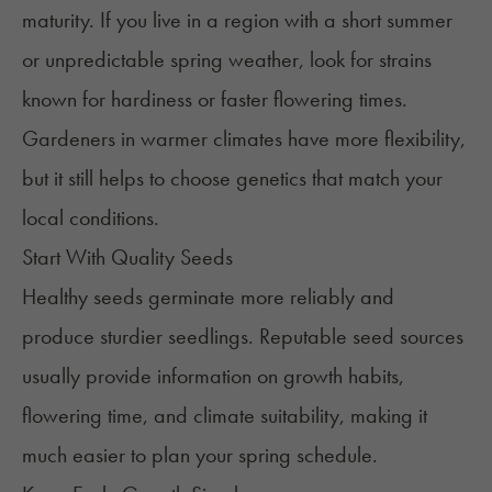
maturity. If you live in a region with a short summer
or unpredictable spring weather, look for strains
known for hardiness or faster flowering times.
Gardeners in warmer climates have more flexibility,
but it still helps to choose genetics that match your
local conditions.
Start With Quality Seeds
Healthy seeds
germinate more reliably and
produce sturdier seedlings. Reputable seed sources
usually provide information on growth habits,
flowering time, and climate suitability, making it
much easier to plan your spring schedule.