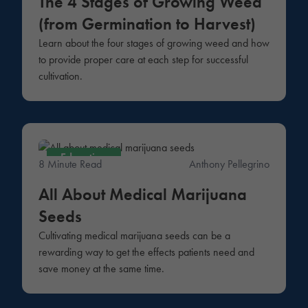
The 4 Stages of Growing Weed
(from Germination to Harvest)
Learn about the four stages of growing weed and how
to provide proper care at each step for successful
cultivation.
Education
8 Minute Read
Anthony Pellegrino
All About Medical Marijuana
Seeds
Cultivating medical marijuana seeds can be a
rewarding way to get the effects patients need and
save money at the same time.