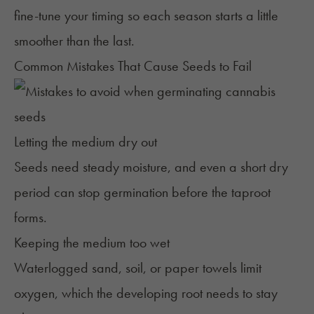
fine-tune your timing so each season starts a little
smoother than the last.
Common Mistakes That Cause Seeds to Fail
Letting the medium dry out
Seeds need steady moisture, and even a short dry
period can stop germination before the taproot
forms.
Keeping the medium too wet
Waterlogged sand, soil, or paper towels limit
oxygen, which the developing root needs to stay