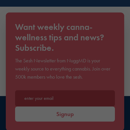
Want weekly canna-
wellness tips and news?
Subscribe.
The Sesh Newsletter from NuggMD is your
weekly source to everything cannabis. Join over
500k members who love the sesh.
Enter your email*
Signup