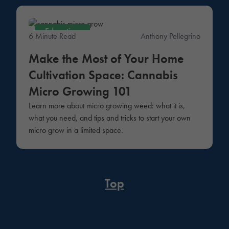
Education
6 Minute Read
Anthony Pellegrino
Make the Most of Your Home
Cultivation Space: Cannabis
Micro Growing 101
Learn more about micro growing weed: what it is,
what you need, and tips and tricks to start your own
micro grow in a limited space.
Top