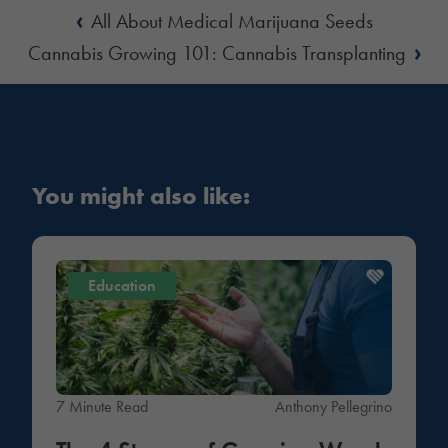
‹
All About Medical Marijuana Seeds
›
Cannabis Growing 101: Cannabis Transplanting
You might also like:
Education
7 Minute Read
Anthony Pellegrino