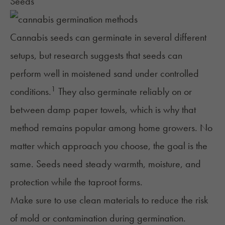
Seeds
Cannabis seeds can germinate in several different
setups, but research suggests that seeds can
perform well in moistened sand under controlled
1
conditions.
They also germinate reliably on or
between damp paper towels, which is why that
method remains popular among home growers. No
matter which approach you choose, the goal is the
same. Seeds need steady warmth, moisture, and
protection while the taproot forms.
Make sure to use clean materials to reduce the risk
of mold or contamination during germination.