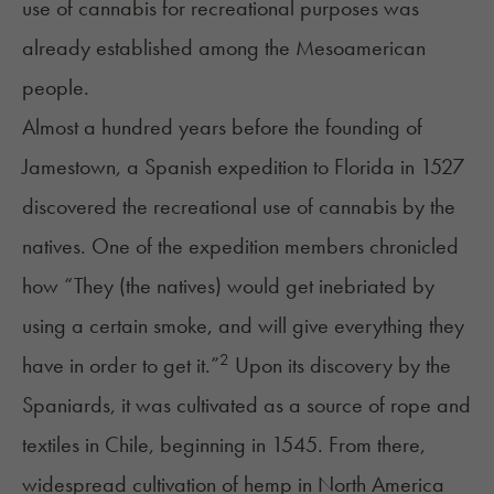
use of cannabis for recreational purposes was
already established among the Mesoamerican
people.
Almost a hundred years before the founding of
Jamestown
,
a Spanish expedition to Florida in 1527
discovered the recreational use of cannabis by the
natives. One of the expedition members chronicled
how “They (the natives) would get inebriated by
using a certain smoke, and will give everything they
2
have in order to get it.”
Upon its discovery by the
Spaniards, it was cultivated as a source of rope and
textiles in Chile, beginning in 1545. From there,
widespread cultivation of hemp in North America