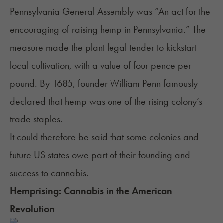
Pennsylvania General Assembly was “An act for the
encouraging of raising hemp in Pennsylvania.” The
measure made the plant legal tender to kickstart
local cultivation, with a value of four pence per
pound. By 1685, founder William Penn famously
declared that hemp was one of the rising colony’s
trade staples.
It could therefore be said that some colonies and
future US states owe part of their founding and
success to cannabis.
Hemprising: Cannabis in the American
Revolution