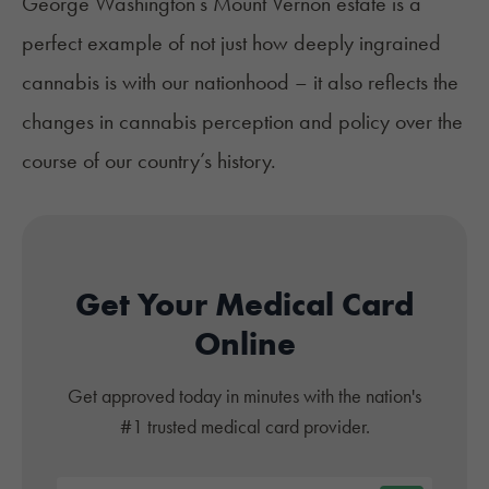
George Washington’s Mount Vernon estate is a
perfect example of not just how deeply ingrained
cannabis is with our nationhood – it also reflects the
changes in cannabis perception and policy over the
course of our country’s history.
Get Your Medical Card
Online
Get approved today in minutes with the nation's
#1 trusted medical card provider.