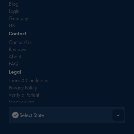
Blog
Login
Germany
UK
Contact
Contact Us
Reviews
About
FAQ
Legal
Terms & Conditions
Privacy Policy
Verify a Patient
Select your state