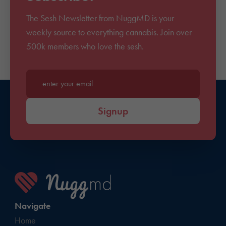
The Sesh Newsletter from NuggMD is your
weekly source to everything cannabis. Join over
500k members who love the sesh.
Enter your email*
Signup
Navigate
Home