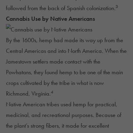
3
followed from the back of Spanish colonization.
Cannabis Use by Native Americans
By the 1600s, hemp had made its way up from the
Central Americas and into North America. When the
Jamestown settlers made contact with the
Powhatans, they found hemp to be one of the main
crops cultivated by the tribe in what is now
4
Richmond, Virginia.
Native American tribes used hemp for practical,
medicinal, and recreational purposes. Because of
the plant’s strong fibers, it made for excellent