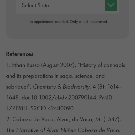
No appointment needed. Only billed if approved.
References
1. Ethan Russo (August 2007). "History of cannabis
and its preparations in saga, science, and
sobriquet".
Chemistry & Biodiversity
. 4 (8): 1614–
1648. doi:
10.1002/cbdv.200790144
. PMID
17712811
. S2CID
42480090
2. Cabeza de Vaca, Alvar; de Vaca, M. (1547).
The Narrative of Álvar Núñez Cabeza de Vaca
.