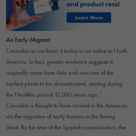
An Early Migrant
Cannabis as we know it today is not native to North
America. In fact, genetic evidence suggests it
originally came from Asia and was one of the
earliest plants to be domesticated, starting during
1
the Neolithic period 12,000 years ago.
Cannabis is thought to have arrived in the Americas
via the migration of early humans in the Bering
Strait. By the time of the Spanish conquistadors, the