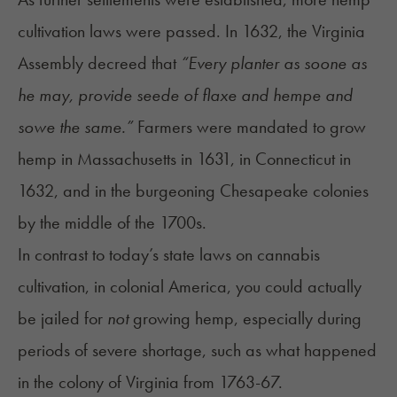
cultivation laws were passed. In 1632, the Virginia
Assembly decreed that
“Every planter as soone as
he may, provide seede of flaxe and hempe and
sowe the same.”
Farmers were mandated to grow
hemp in Massachusetts in 1631, in Connecticut in
1632, and in the burgeoning Chesapeake colonies
by the middle of the 1700s.
In contrast to today’s state laws on cannabis
cultivation, in colonial America, you could actually
be jailed for
not
growing hemp, especially during
periods of severe shortage, such as what happened
in the colony of Virginia from 1763-67.