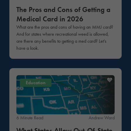
The Pros and Cons of Getting a
Medical Card in 2026
What are the pros and cons of having an MMJ card?
And for states where recreational weed is allowed,
are there any benefits to getting a med card? Let’s
have a look.
Education
6 Minute Read
Andrew Ward
What States Allow Out-Of-State