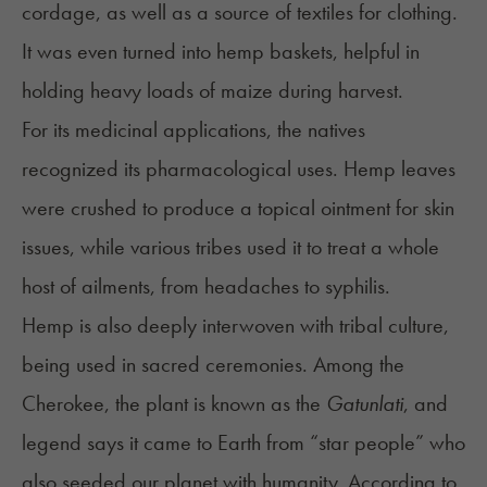
cordage, as well as a source of textiles for clothing.
It was even turned into hemp baskets, helpful in
holding heavy loads of maize during harvest.
For its medicinal applications, the natives
recognized its pharmacological uses. Hemp leaves
were crushed to produce a topical ointment for skin
issues, while various tribes used it to treat a whole
host of ailments, from headaches to syphilis.
Hemp is also deeply interwoven with tribal culture,
being used in sacred ceremonies. Among the
Cherokee, the plant is known as the
Gatunlati
, and
legend says it came to Earth from “star people” who
also seeded our planet with humanity. According to