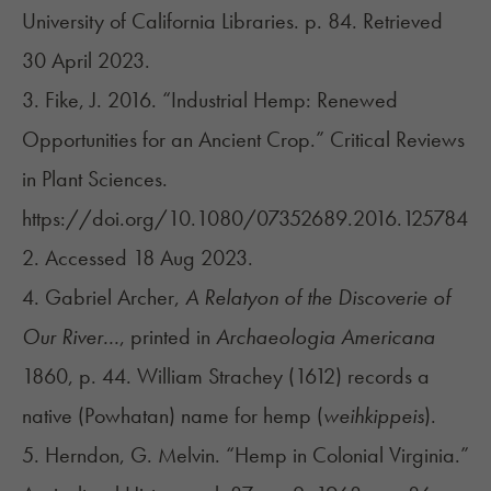
University of California Libraries. p. 84. Retrieved
30 April 2023.
3. Fike, J. 2016. “Industrial Hemp: Renewed
Opportunities for an Ancient Crop.” Critical Reviews
in Plant Sciences.
https://doi.org/10.1080/07352689.2016.125784
2
. Accessed 18 Aug 2023.
4. Gabriel Archer,
A Relatyon of the Discoverie of
Our River...
, printed in
Archaeologia Americana
1860, p. 44. William Strachey (1612) records a
native (Powhatan) name for hemp (
weihkippeis
).
5. Herndon, G. Melvin. “Hemp in Colonial Virginia.”