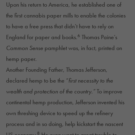
Upon his return to America, he established one of
the first cannabis paper mills to enable the colonies
to have a free press that didn’t have to rely on
6
England for paper and books.
Thomas Paine’s
Common Sense
pamphlet was, in fact, printed on
hemp paper.
Another Founding Father, Thomas Jefferson,
declared hemp to be the “
first necessity to the
wealth and protection of the country.”
To improve
continental hemp production, Jefferson invented his
own threshing device to speed up the refinery
process and in so doing, help kickstart the nascent
8
US economy.
He even went to great trouble to