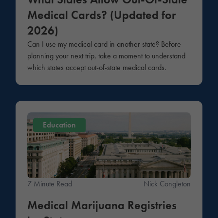
Medical Cards? (Updated for
2026)
Can I use my medical card in another state? Before
planning your next trip, take a moment to understand
which states accept out-of-state medical cards.
Education
7 Minute Read
Nick Congleton
Medical Marijuana Registries