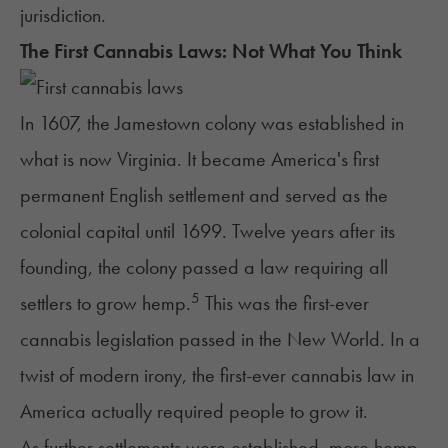
jurisdiction.
The First Cannabis Laws: Not What You Think
In 1607, the Jamestown colony was established in
what is now Virginia. It became America's first
permanent English settlement and served as the
colonial capital until 1699. Twelve years after its
founding, the colony passed a law requiring all
5
settlers to grow hemp.
This was the first-ever
cannabis legislation passed in the New World. In a
twist of modern irony, the first-ever cannabis law in
America actually required people to grow it.
As further settlements were established, more hemp