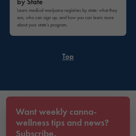
by State
Learn medical marijuana registries by state: what they
are, who can sign up, and how you can learn more
about your state’s program.
Top
Want weekly canna-
wellness tips and news?
Subscribe.