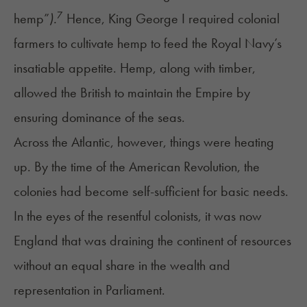
7
hemp”
).
Hence, King George I required colonial
farmers to cultivate hemp to feed the Royal Navy’s
insatiable appetite. Hemp, along with timber,
allowed the British to maintain the Empire by
ensuring dominance of the seas.
Across the Atlantic, however, things were heating
up. By the time of the American Revolution, the
colonies had become self-sufficient for basic needs.
In the eyes of the resentful colonists, it was now
England that was draining the continent of resources
without an equal share in the wealth and
representation in Parliament.