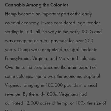
Cannabis Among the Colonies
Hemp became an important part of the early
colonial economy. It was considered legal tender
starting in 1631 all the way to the early 1800s and
was accepted as a tax payment for over 200
years. Hemp was recognized as legal tender in
Pennsylvania, Virginia, and Maryland colonies.
Over time, the crop became the main export of
some colonies. Hemp was the economic staple of
Virginia, bringing in
100,000 pounds
in annual
revenue. By the mid-1800s, Virginians had
cultivated 12,000 acres of hemp, or 100x the size of