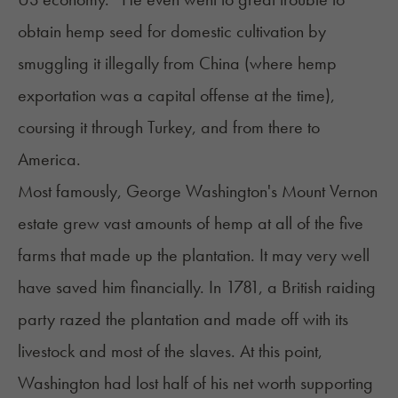
obtain hemp seed for domestic cultivation by
smuggling it illegally from China (where hemp
exportation was a capital offense at the time),
coursing it through Turkey, and from there to
America.
Most famously, George Washington's Mount Vernon
estate grew vast amounts of hemp at all of the five
farms that made up the plantation. It may very well
have saved him financially. In 1781, a British raiding
party razed the plantation and made off with its
livestock and most of the slaves. At this point,
Washington had lost half of his net worth supporting