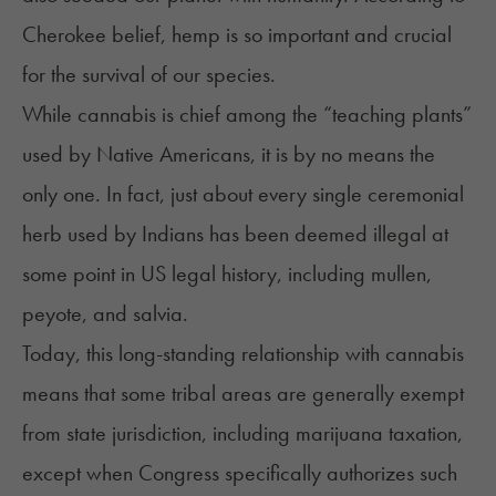
Cherokee belief, hemp is so important and crucial
for the survival of our species.
While cannabis is chief among the “teaching plants”
used by Native Americans, it is by no means the
only one. In fact, just about every single ceremonial
herb used by Indians has been deemed illegal at
some point in US legal history, including mullen,
peyote, and salvia.
Today, this long-standing relationship with cannabis
means that some tribal areas
are generally exempt
from state jurisdiction, including marijuana taxation,
except when Congress specifically authorizes such