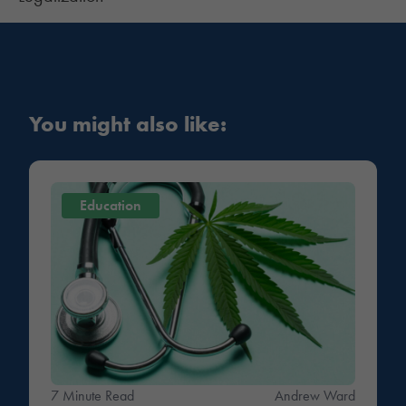
You might also like:
Education
7 Minute Read
Andrew Ward