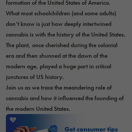
formation of the United States of America.
What most schoolchildren (and some adults)
don’t know is just how deeply intertwined
cannabis is with the history of the United States.
The plant, once cherished during the colonial
era and then shunned at the dawn of the
modern age, played a huge part in critical
junctures of US history.
Join us as we trace the meandering role of
cannabis and how it influenced the founding of
the modern United States.