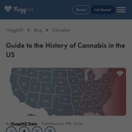
Renew
Get Started
NuggMD
Blog
Education
Guide to the History of Cannabis in the
US
By
NuggMD Team
Published July 19th, 2024