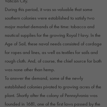
Vatican City.
During this period, it was so valuable that some
southern colonies were established to satisfy two
major market demands of the time: tobacco and
nautical supplies for the growing Royal Navy. In the
Age of Sail, these naval needs consisted of cordage
for ropes and lines, as well as textiles for sails and
rough cloth. And, of course, the chief source for both
was none other than hemp.
To answer the demand, some of the newly
established colonies pivoted to growing acres of the
plant. Shortly after the colony of Pennsylvania was
founded in 1681, one of the first laws passed by the