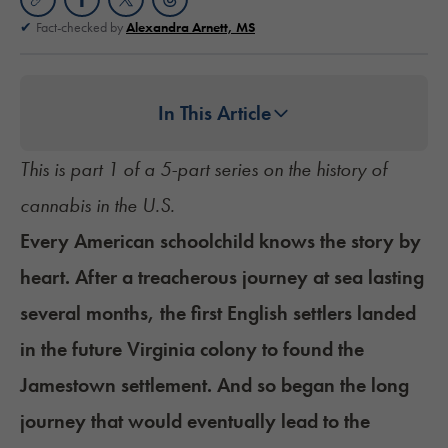
Fact-checked by
Alexandra Arnett, MS
In This Article
This is part 1 of a 5-part series on the
history of
cannabis in the U.S.
Every American schoolchild knows the story by
heart. After a treacherous journey at sea lasting
several months, the first English settlers landed
in the future Virginia colony to found the
Jamestown settlement. And so began the long
journey that would eventually lead to the