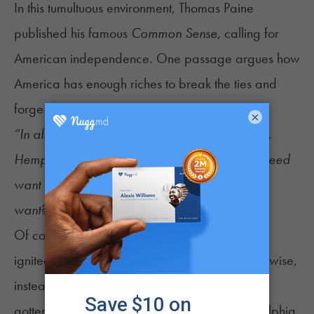
In this tumultuous environment, Thomas Paine
published his famous
Common Sense,
calling for
American independence. One passage argues how
America has enough riches to break the ties and
forge her own path:
×
“In almost every article of defense we abound.
Hemp flourishes even to rankness, so that we need
want cordage… Wherefore, what is it that we
want? Why is it that we hesitate?
”
Of course, as we all know, it wasn’t hemp that
ignited the American Revolution, but tea. Otherwise,
instead of the Boston Tea Party, we might have
gotten the Richmond Weed Riots or the Philadelphia