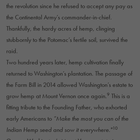
the revolution since he refused to accept any pay as
the Continental Army’s commander-in-chief.
Thankfully, the hardy acres of hemp, clinging
stubbornly to the Potomac’s fertile soil, survived the
raid.
Two hundred years later, hemp cultivation finally
returned to Washington’s plantation. The passage of
the Farm Bill in 2014 allowed Washington’s estate to
9
grow hemp at Mount Vernon once again.
This is a
fitting tribute to the Founding Father, who exhorted
early Americans to
“Make the most you can of the
10
Indian Hemp seed and sow it everywhere."