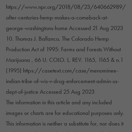
https://www.npr.org/2018/08/23/640662989/
after-centuries-hemp-makes-a-comeback-at-
george-washingtons-home
Accessed 21 Aug 2023
10. Thomas J. Ballanco, The Colorado Hemp
Production Act of 1995: Farms and Forests Without
Marijuana , 66 U. COLO. L. REV. 1165, 1165 & n.1
(1995)
https://casetext.com/case/menominee-
indian-tribe-of-wis-v-drug-enforcement-admin-us-
dept-of-justice
Accessed 25 Aug 2023
The information in this article and any included
images or charts are for educational purposes only.
This information is neither a substitute for, nor does it