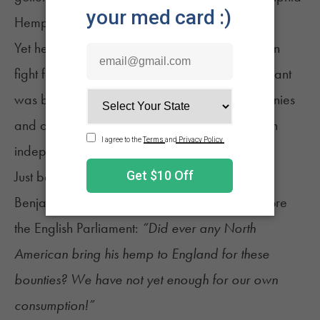
Hemprising.
Yet hemp is still intimately tied with the American
fight for independence. Time and again, the plant
was brought up as one of the riches of the colonies
and one that was vital to its future success as an
independent nation.
Just before the outbreak of hostilities, a furious
Benjamin Franklin thundered in his speech before
the English Parliament:
“Did ever any North
American bring his hemp to England for these
bounties? We have not yet enough for our own
consumption!”