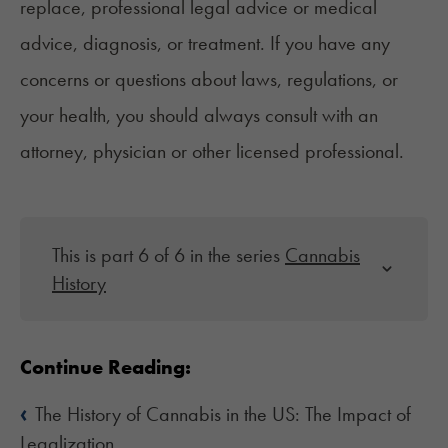
replace, professional legal advice or medical
advice, diagnosis, or treatment. If you have any
concerns or questions about laws, regulations, or
your health, you should always consult with an
attorney, physician or other licensed professional.
This is part 6 of 6 in the series
Cannabis
History
Continue Reading:
‹
The History of Cannabis in the US: The Impact of
Legalization