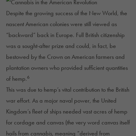
Despite the growing success of the New World, the
nascent American colonies were still viewed as
“backward” back in Europe. Full British citizenship
was a sought-after prize and could, in fact, be
bestowed by the Crown on American farmers and
plantation owners who provided sufficient quantities
6
of hemp.
This was due to hemp’s vital contribution to the British
war effort. As a major naval power, the United
Kingdom’s fleet of ships needed vast acres of hemp
for cordage and canvas (the very word
canvas
itself
hails from
cannabis,
meaning “derived from