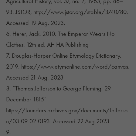
Agricultural History, vol. 37, no. 2, 1963, pp. 86–
93. JSTOR, http://www.jstor.org/stable/3740780.
Accessed 19 Aug. 2023.
6. Herer, Jack. 2010. The Emperor Wears No
Clothes. 12th ed. AH HA Publishing
7. Douglas-Harper Online Etymology Dictionary.
2019. https://www.etymonline.com/word/canvas.
Accessed 21 Aug. 2023
8. “Thomas Jefferson to George Fleming, 29
December 1815“
https://founders.archives.gov/documents/Jefferso
n/03-09-02-0193
Accessed 22 Aug 2023
9.