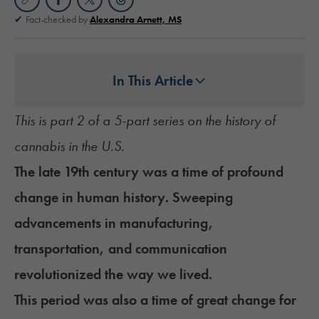
Fact-checked by
Alexandra Arnett, MS
In This Article
This is part 2 of a 5-part series on the history of
cannabis in the U.S.
The late 19th century was a time of profound
change in human history. Sweeping
advancements in manufacturing,
transportation, and communication
revolutionized the way we lived.
This period was also a time of great change for