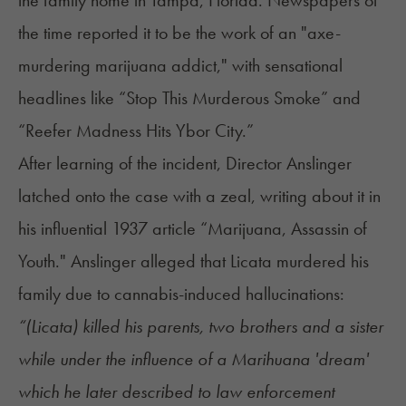
the time reported it to be the work of an "axe-
murdering marijuana addict," with sensational
headlines like “Stop This Murderous Smoke” and
“Reefer Madness Hits Ybor City.”
After learning of the incident, Director Anslinger
latched onto the case with a zeal, writing about it in
his influential 1937 article “Marijuana, Assassin of
Youth." Anslinger alleged that Licata murdered his
family due to cannabis-induced hallucinations:
“(Licata) killed his parents, two brothers and a sister
while under the influence of a Marihuana 'dream'
which he later described to law enforcement