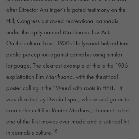
after Director Anslinger’s bigoted testimony on the
Hill, Congress outlawed recreational cannabis
under the aptly named Marihuana Tax Act.
On the cultural front, 1930s Hollywood helped turn
public perception against cannabis using similar
language. The clearest example of this is the 1936
exploitation film
Marihuana,
with the theatrical
poster calling it the “Weed with roots in HELL.” It
was directed by Dwain Esper, who would go on to
create the cult film
Reefer Madness,
deemed to be
one of the first movies ever made and a satirical hit
18
in cannabis culture.