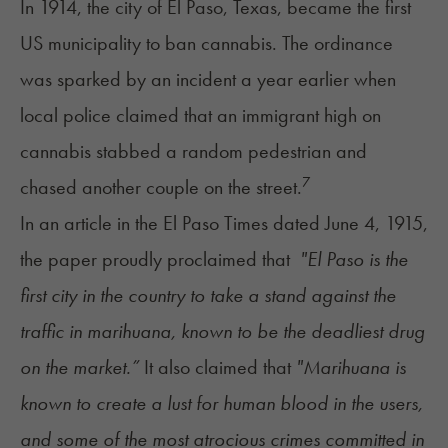
In 1914, the city of El Paso, Texas, became the first
US municipality to ban cannabis. The ordinance
was sparked by an incident a year earlier when
local police claimed that an immigrant high on
cannabis stabbed a random pedestrian and
7
chased another couple on the street.
In an article in the El Paso Times dated June 4, 1915,
the paper proudly proclaimed that
"El Paso is the
first city in the country to take a stand against the
traffic in marihuana, known to be the deadliest drug
on the market.”
It also claimed that
"Marihuana is
known to create a lust for human blood in the users,
and some of the most atrocious crimes committed in