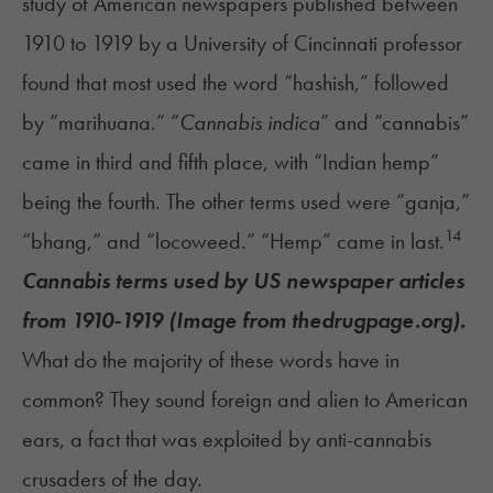
study of American newspapers published between
1910 to 1919 by a University of Cincinnati professor
found that most used the word “hashish,” followed
by “marihuana.” “
Cannabis indica
” and “cannabis”
came in third and fifth place, with “Indian hemp”
being the fourth. The other terms used were “ganja,”
14
“bhang,” and “locoweed.” “Hemp” came in last.
Cannabis terms used by US newspaper articles
from 1910-1919 (Image from thedrugpage.org).
What do the majority of these words have in
common? They sound foreign and alien to American
ears, a fact that was exploited by anti-cannabis
crusaders of the day.