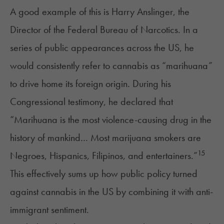
A good example of this is Harry Anslinger, the
Director of the Federal Bureau of Narcotics. In a
series of public appearances across the US, he
would consistently refer to cannabis as “marihuana”
to drive home its foreign origin. During his
Congressional testimony, he declared that
“Marihuana is the most violence-causing drug in the
history of mankind… Most marijuana smokers are
15
Negroes, Hispanics, Filipinos, and entertainers.”
This effectively sums up how public policy turned
against cannabis in the US by combining it with anti-
immigrant sentiment.