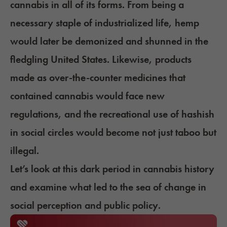
cannabis in all of its forms. From being a
necessary staple of industrialized life, hemp
would later be demonized and shunned in the
fledgling United States. Likewise, products
made as over-the-counter medicines that
contained cannabis would face new
regulations, and the recreational use of hashish
in social circles would become not just taboo but
illegal.
Let’s look at this dark period in cannabis history
and examine what led to the sea of change in
social perception and public policy.