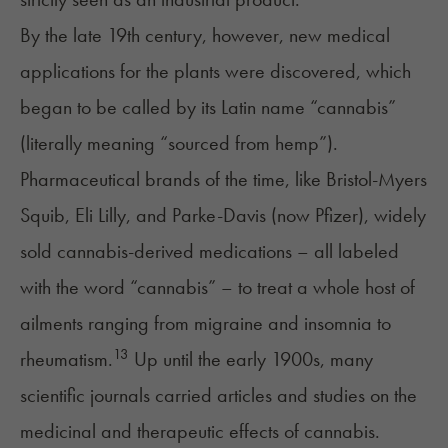
By the late 19th century, however, new medical
applications for the plants were discovered, which
began to be called by its Latin name “cannabis”
(literally meaning “sourced from hemp”).
Pharmaceutical brands of the time, like Bristol-Myers
Squib, Eli Lilly, and Parke-Davis (now Pfizer), widely
sold cannabis-derived medications – all labeled
with the word “cannabis” – to treat a whole host of
ailments ranging from migraine and insomnia to
13
rheumatism.
Up until the early 1900s, many
scientific journals carried articles and studies on the
medicinal and therapeutic effects of cannabis.