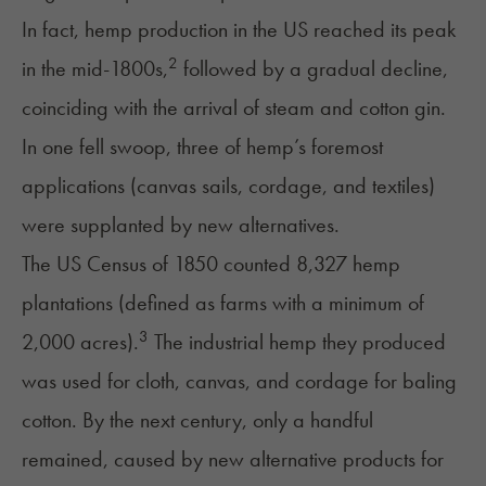
In fact, hemp production in the US reached its peak
2
in the mid-1800s,
followed by a gradual decline,
coinciding with the arrival of steam and cotton gin.
In one fell swoop, three of hemp’s foremost
applications (canvas sails, cordage, and textiles)
were supplanted by new alternatives.
The US Census of 1850 counted 8,327 hemp
plantations (defined as farms with a minimum of
3
2,000 acres).
The industrial hemp they produced
was used for cloth, canvas, and cordage for baling
cotton. By the next century, only a handful
remained, caused by new alternative products for