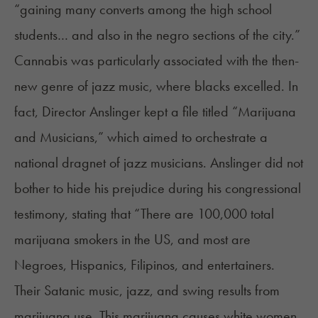
“gaining many converts among the high school
students… and also in the negro sections of the city.”
Cannabis was particularly associated with the then-
new genre of jazz music, where blacks excelled. In
fact, Director Anslinger kept a file titled “Marijuana
and Musicians,” which aimed to orchestrate a
national dragnet of jazz musicians. Anslinger did not
bother to hide his prejudice during his congressional
testimony, stating that “There are 100,000 total
marijuana smokers in the US, and most are
Negroes, Hispanics, Filipinos, and entertainers.
Their Satanic music, jazz, and swing results from
marijuana use. This marijuana causes white women