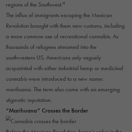
4
regions of the Southwest.
The influx of immigrants escaping the Mexican
Revolution brought with them new customs, including
a more common use of recreational cannabis. As
thousands of refugees streamed into the
southwestern US, Americans only vaguely
acquainted with either industrial hemp or medicinal
cannabis
were introduced to a new name:
marihuana
. The term also came with an emerging
stigmatic reputation.
“Marihuana” Crosses the Border
Before the Mexican Revolution, hemp’s value in the