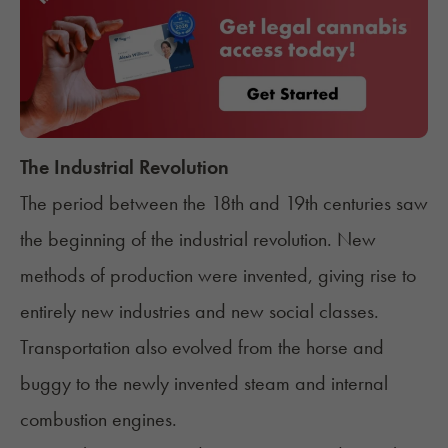
The Industrial Revolution
The period between the 18th and 19th centuries saw
the beginning of the industrial revolution. New
methods of production were invented, giving rise to
entirely new industries and new social classes.
Transportation also evolved from the horse and
buggy to the newly invented steam and internal
combustion engines.