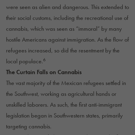
were seen as alien and dangerous. This extended to
their social customs, including the recreational use of
cannabis, which was seen as “immoral” by many
hostile Americans against immigration. As the flow of
refugees increased, so did the resentment by the
6
local populace.
The Curtain Falls on Cannabis
The vast majority of the Mexican refugees settled in
the Southwest, working as agricultural hands or
unskilled laborers. As such, the first anti-immigrant
legislation began in Southwestern states, primarily
targeting cannabis.