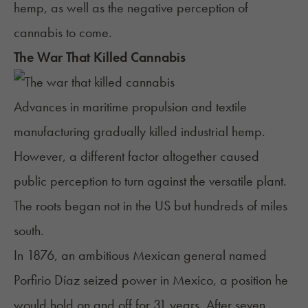
hemp, as well as the negative perception of
cannabis to come.
The War That Killed Cannabis
Advances in maritime propulsion and textile
manufacturing gradually killed industrial hemp.
However, a different factor altogether caused
public perception to turn against the versatile plant.
The roots began not in the US but hundreds of miles
south.
In 1876, an ambitious Mexican general named
Porfirio Díaz seized power in Mexico, a position he
would hold on and off for 31 years. After seven