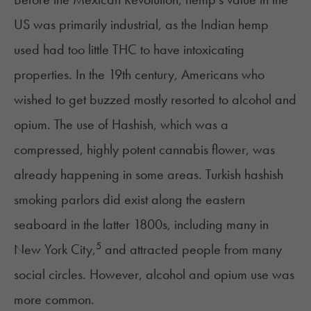
US was primarily industrial, as the Indian hemp
used had too little THC to have intoxicating
properties. In the 19th century, Americans who
wished to get buzzed mostly resorted to alcohol and
opium. The use of Hashish, which was a
compressed, highly potent cannabis flower, was
already happening in some areas. Turkish hashish
smoking parlors did exist along the eastern
seaboard in the latter 1800s, including many in
5
New York City,
and attracted people from many
social circles. However, alcohol and opium use was
more common.