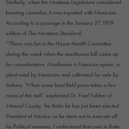
Similarly, when the Montana Legislature considered
banning cannabis, it was equated with Mexicans.
According to a passage in the January 27, 1929
edition of
The Montana Standard:
“'There was fun in the House Health Committee
during the week when the marihuana bill came up
for consideration. Marihuana is Mexican opium, a
plant used by Mexicans and cultivated for sale by
Indians. 'When some beet field peon takes a few
rares of this stuff,' explained Dr. Fred Fulsher of
Mineral County, 'he thinks he has just been elected
President of Mexico so he starts out to execute all
his Political enemies. I understand that over in Butte