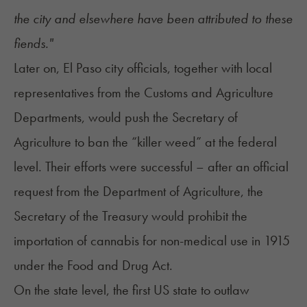
the city and elsewhere have been attributed to these
fiends."
Later on, El Paso city officials, together with local
representatives from the Customs and Agriculture
Departments, would push the Secretary of
Agriculture to ban the “killer weed” at the federal
level. Their efforts were successful – after an official
request from the Department of Agriculture, the
Secretary of the Treasury would prohibit the
importation of cannabis for non-medical use in 1915
under the Food and Drug Act.
On the state level, the first US state to outlaw