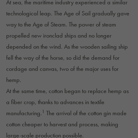
At sea, the maritime industry experienced a similar
technological leap. The Age of Sail gradually gave
way to the Age of Steam. The power of steam
propelled new ironclad ships and no longer
depended on the wind. As the wooden sailing ship
fell the way of the horse, so did the demand for
cordage and canvas, two of the major uses for
hemp.
At the same time, cotton began to replace hemp as
a fiber crop, thanks to advances in textile
1
manufacturing.
The arrival of the cotton gin made
cotton cheaper to harvest and process, making
large-scale production possible.