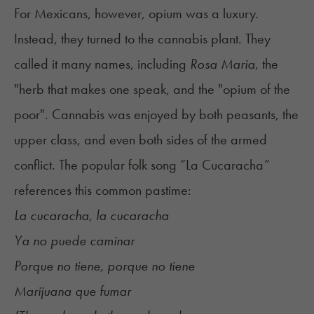
For Mexicans, however, opium was a luxury.
Instead, they turned to the cannabis plant. They
called it many names, including
Rosa Maria
, the
"herb that makes one speak, and the "opium of the
poor". Cannabis was enjoyed by both peasants, the
upper class, and even both sides of the armed
conflict. The popular folk song “La Cucaracha”
references this common pastime:
La cucaracha, la cucaracha
Ya no puede caminar
Porque no tiene, porque no tiene
Marijuana que fumar