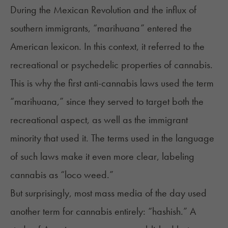
During the Mexican Revolution and the influx of
southern immigrants, “marihuana” entered the
American lexicon. In this context, it referred to the
recreational or psychedelic properties of cannabis.
This is why the first anti-cannabis laws used the term
“marihuana,” since they served to target both the
recreational aspect, as well as the immigrant
minority that used it. The terms used in the language
of such laws make it even more clear, labeling
cannabis as “loco weed.”
But surprisingly, most mass media of the day used
another term for cannabis entirely: “hashish.” A