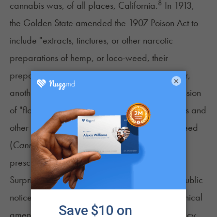
8
cannabis was, of all places, California.
In 1913,
the Golden State amended the 1907 Poison Act to
include "extracts, tinctures, or other narcotic
preparations of hemp, or loco-weed, their
preparations and compounds." Two years later,
×
another amendment banned the sale or possession
of "flowering tops and leaves, extracts, tinctures and
other narcotic preparations of hemp or loco weed
(
Cannabis sativa
), Indian hemp" except with a
prescription.
Surprisingly, the amended law received little public
notice since it was enacted as an obscure technical
amendment by the California Board of Pharmacy.