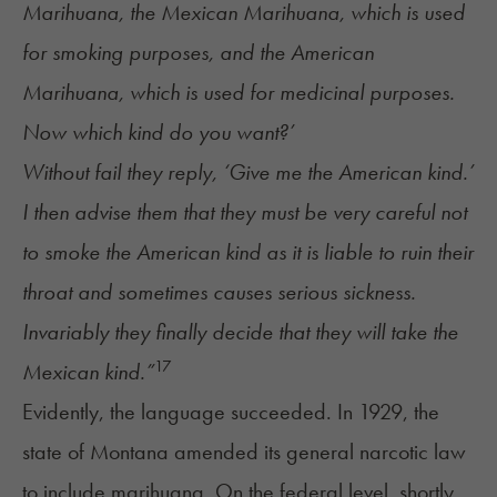
Marihuana, the Mexican Marihuana, which is used
for smoking purposes, and the American
Marihuana, which is used for medicinal purposes.
Now which kind do you want?’
Without fail they reply, ‘Give me the American kind.’
I then advise them that they must be very careful not
to smoke the American kind as it is liable to ruin their
throat and sometimes causes serious sickness.
Invariably they finally decide that they will take the
17
Mexican kind.”
Evidently, the language succeeded. In 1929, the
state of Montana amended its general narcotic law
to include marihuana. On the federal level, shortly