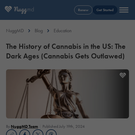
Renew
Get Started
NuggMD
Blog
Education
The History of Cannabis in the US: The
Dark Ages (Cannabis Gets Outlawed)
By
NuggMD Team
Published July 19th, 2024