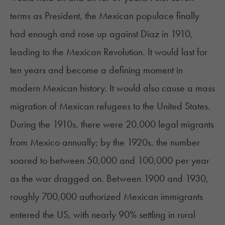
terms as President, the Mexican populace finally
had enough and rose up against Diaz in 1910,
leading to the Mexican Revolution. It would last for
ten years and become a defining moment in
modern Mexican history. It would also cause a mass
migration of Mexican refugees to the United States.
During the 1910s, there were 20,000 legal migrants
from Mexico annually; by the 1920s, the number
soared to between 50,000 and 100,000 per year
as the war dragged on. Between 1900 and 1930,
roughly 700,000 authorized Mexican immigrants
entered the US, with nearly 90% settling in rural