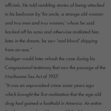
officials. He told rambling stories of being attacked
in his bedroom by 'his uncle, a strange old woman
and two men and two women,' whom he said
hacked off his arms and otherwise mutilated him;
later in the dream, he saw 'real blood' dripping
from an axe.”
Ansliger would later rehash the case during his
Congressional testimony that saw the passage of the
Marihuana Tax Act of 1937:
“It was an unprovoked crime some years ago
which brought the first realization that the age-old
drug had gained a foothold in America. An entire