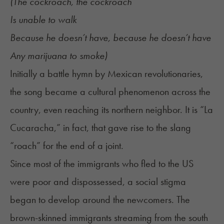
(The cockroach, the cockroach
Is unable to walk
Because he doesn’t have, because he doesn’t have
Any marijuana to smoke)
Initially a battle hymn by Mexican revolutionaries,
the song became a cultural phenomenon across the
country, even reaching its northern neighbor. It is “La
Cucaracha,” in fact, that gave rise to the slang
“roach” for the end of a joint.
Since most of the immigrants who fled to the US
were poor and dispossessed, a social stigma
began to develop around the newcomers. The
brown-skinned immigrants streaming from the south