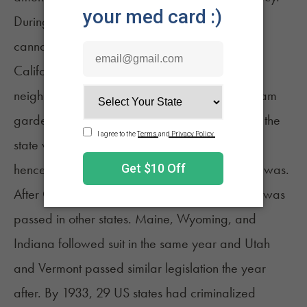
During this period, the first police raid against
cannabis in the country also took place in
9
California.
In 1914, police in the Sonoratown
neighborhood of Los Angeles raided two “dream
gardens.” During this time, not many people in the
state were familiar with the word “marijuana,”
hence the paper had to explain what the drug was.
After California, a wave of anti-cannabis laws was
passed in other states. Maine, Wyoming, and
Indiana followed suit in the same year and Utah
and Vermont passed similar legislation the year
after. By 1933, 29 US states had criminalized