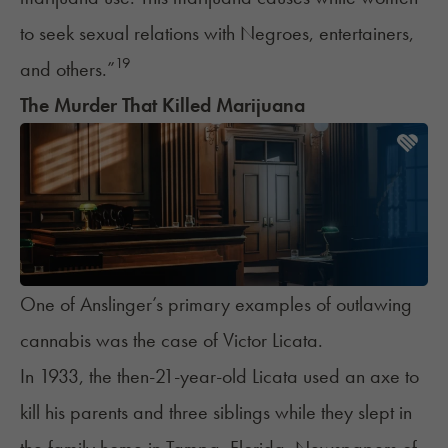
to seek sexual relations with Negroes, entertainers,
19
and others.”
The Murder That Killed Marijuana
One of Anslinger’s primary examples of outlawing
cannabis was the case of Victor Licata.
In 1933, the then-21-year-old Licata used an axe to
kill his parents and three siblings while they slept in
the family home in Tampa, Florida. Newspapers of