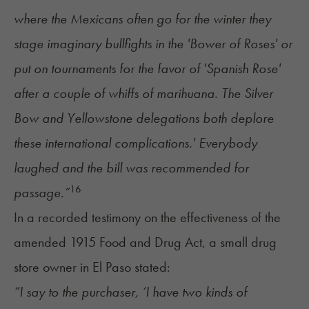
where the Mexicans often go for the winter they
stage imaginary bullfights in the 'Bower of Roses' or
put on tournaments for the favor of 'Spanish Rose'
after a couple of whiffs of marihuana. The Silver
Bow and Yellowstone delegations both deplore
these international complications.' Everybody
laughed and the bill was recommended for
16
passage.”
In a recorded testimony on the effectiveness of the
amended 1915 Food and Drug Act, a small drug
store owner in El Paso stated:
“I say to the purchaser, ‘I have two kinds of