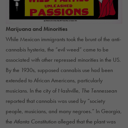
Marijuana and Minorities
While Mexican immigrants took the brunt of the anti-
cannabis hysteria, the “evil weed” came to be
associated with other repressed minorities in the US.
By the 1930s, supposed cannabis use had been
extended to African Americans, particularly
musicians. In the city of Nashville,
The Tennessean
reported that cannabis was used by “society
people, musicians, and many negroes.” In Georgia,
the
Atlanta Constitution
alleged that the plant was