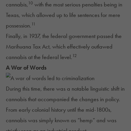
10
cannabis,
with the most serious penalties being in
Texas, which allowed up to life sentences for mere
11
possession.
Finally, in 1937, the federal government passed the
Marihuana Tax Act, which effectively outlawed
12
cannabis at the federal level.
A War of Words
During this time, there was a notable linguistic shift in
cannabis that accompanied the changes in policy.
From early colonial history until the mid-1800s,
cannabis was simply known as “hemp” and was
strictly seen as an industrial product.