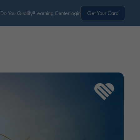
Do You Qualify?
Learning Center
Login
Get Your Card