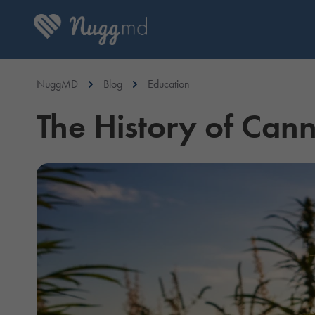
NuggMD
Blog
Education
The History of Cann