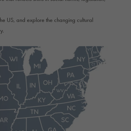
n the US, and explore the changing cultural
y.