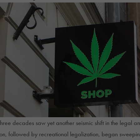
three decades saw yet another seismic shift in the legal
ion, followed by recreational legalization, began sweepin