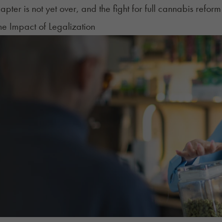
apter is not yet over, and the fight for full cannabis reform
The Impact of Legalization