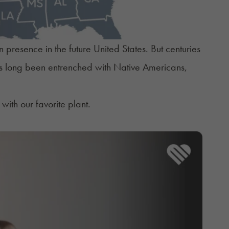
presence in the future United States. But centuries
has long been entrenched with Native Americans,
with our favorite plant.