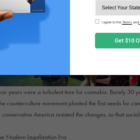
ar years were a turbulent time for cannabis. Barely 30 year
the counterculture movement planted the first seeds for c
conservative America resisted the changes, so that social
The Modern Legalization Era