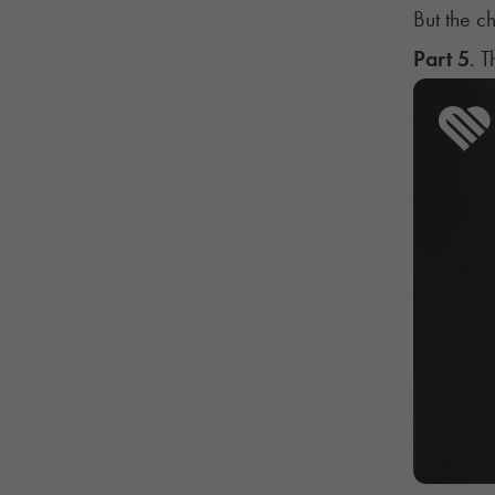
But the ch
Part 5
. 