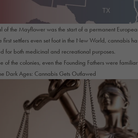
al of the Mayflower was the start of a permanent European 
e first settlers even set foot in the New World, cannabis 
d for both medicinal and recreational purposes.
me of the colonies, even the Founding Fathers were familiar 
The Dark Ages: Cannabis Gets Outlawed