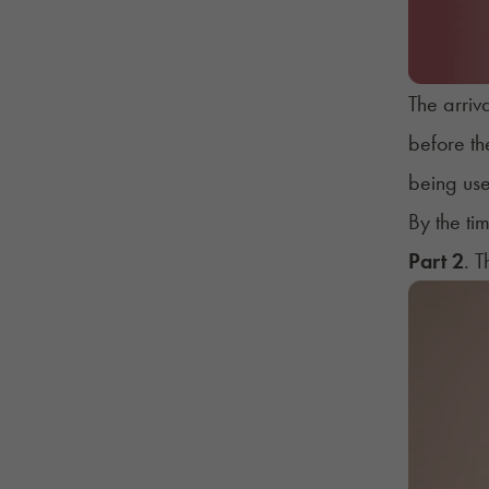
The arriv
before th
being use
By the ti
Part 2
. 