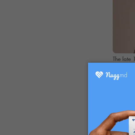
The late 
of indust
We look a
public po
Part 3
. 