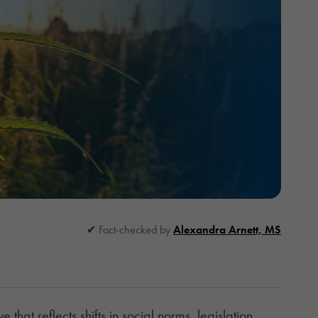
Fact-checked by
Alexandra Arnett, MS
 that reflects shifts in social norms, legislation,