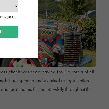
s after it was first outlawed (by California of all
annabis acceptance and eventual re-legalization.
 and legal norms fluctuated wildly throughout the