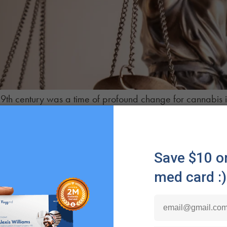
19th century was a time of profound change for cannabis i
rialized life, hemp would later be demonized and shunne
t this dark period in cannabis history and examine what l
licy.
The Cannabis Renaissance