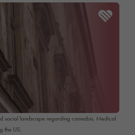
 and social landscape regarding cannabis. Medical
g the US.