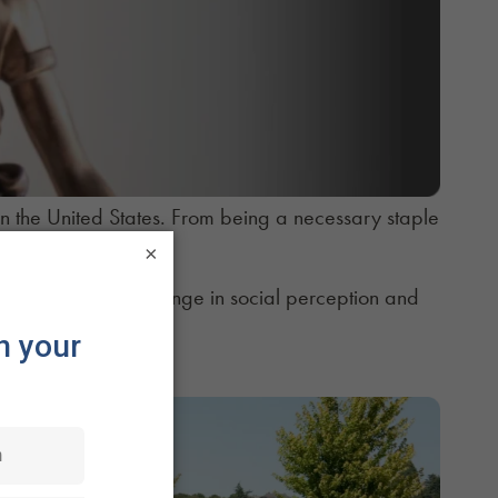
n the United States. From being a necessary staple
×
d.
ed to the sea of change in social perception and