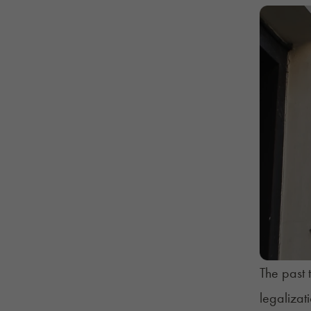
The past 
legalizat