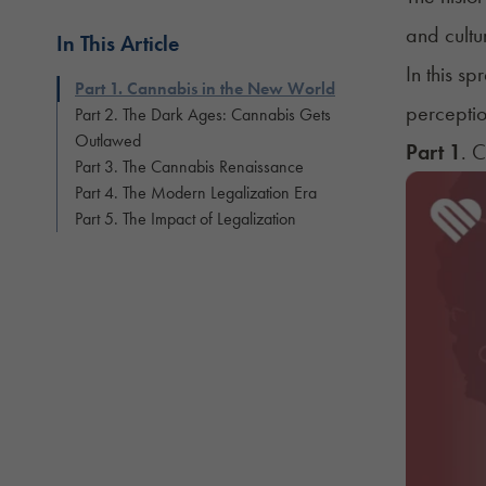
and cultur
In This Article
In this s
Part 1. Cannabis in the New World
perception
Part 2. The Dark Ages: Cannabis Gets
Outlawed
Part 1
. 
Part 3. The Cannabis Renaissance
Part 4. The Modern Legalization Era
Part 5. The Impact of Legalization