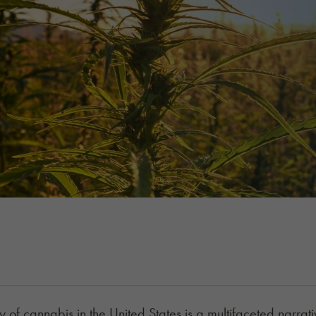
y of cannabis in the United States is a multifaceted narrative