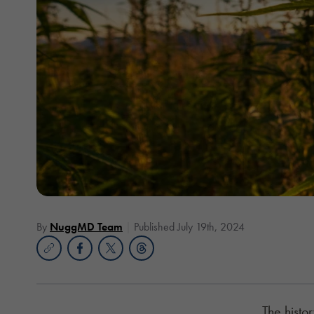
By
NuggMD Team
Published July 19th, 2024
The histor