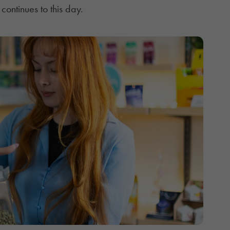
 continues to this day.