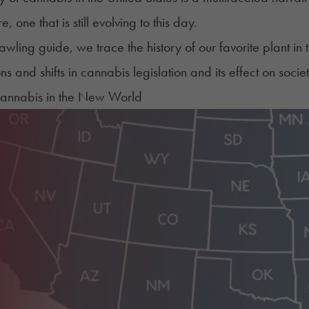
e, one that is still evolving to this day.
prawling guide, we trace the history of our favorite plant i
s and shifts in cannabis legislation and its effect on societ
Cannabis in the New World