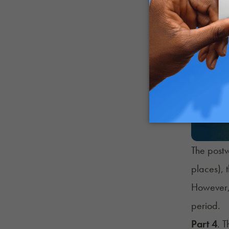
The postw
places), 
However, 
period.
Part 4
. 