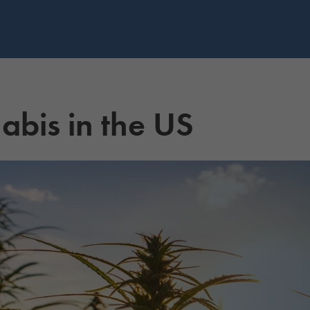
abis in the US