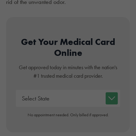
rid of the unwanted odor.
Get Your Medical Card
Online
Get approved today in minutes with the nation's
#1 trusted medical card provider.
No appointment needed. Only billed if approved.