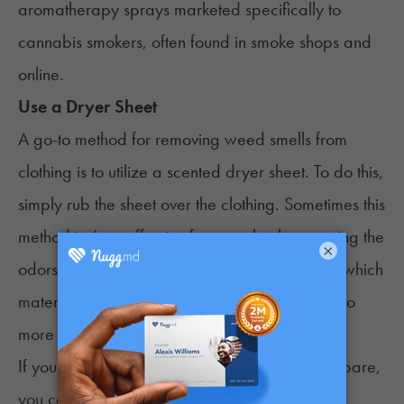
aromatherapy sprays marketed specifically to
cannabis smokers, often found in smoke shops and
online.
Use a Dryer Sheet
A go-to method for removing weed smells from
clothing is to utilize a scented dryer sheet. To do this,
simply rub the sheet over the clothing. Sometimes this
method isn’t as effective for completely removing the
×
odors, but it can reduce them. Just be wary of which
material you use this on, as it can be abrasive to
more fragile, delicate fabrics.
If you have access to a dryer and the time to spare,
you can also throw the clothing straight into the