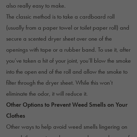
also really easy to make.
The classic method is to take a cardboard roll
(usually from a paper towel or toilet paper roll) and
secure a scented dryer sheet over one of the
openings with tape or a rubber band. To use it, after
you’ve taken a hit of your joint, you’ll blow the smoke
into the open end of the roll and allow the smoke to
filter through the dryer sheet. While this won’t
eliminate the odor, it will reduce it.
Other Options to Prevent Weed Smells on Your
Clothes
Other ways to help avoid weed smells lingering on