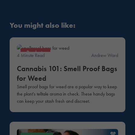
You might also like:
Products
4 Minute Read
Andrew Ward
Cannabis 101: Smell Proof Bags
for Weed
Smell proof bags for weed are a popular way to keep
the plant's telltale aroma in check. These handy bags
can keep your stash fresh and discreet.