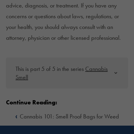
advice, diagnosis, or treatment. If you have any
concerns or questions about laws, regulations, or
your health, you should always consult with an
attorney, physician or other licensed professional.
This is part 5 of 5 in the series
Cannabis
Smell
Continue Reading:
‹
Cannabis 101: Smell Proof Bags for Weed