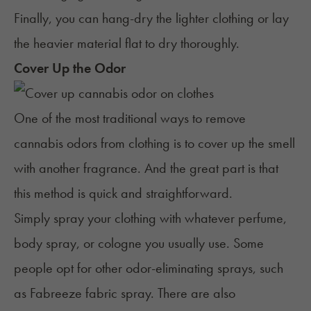
Finally, you can hang-dry the lighter clothing or lay
the heavier material flat to dry thoroughly.
Cover Up the Odor
One of the most traditional ways to remove
cannabis odors from clothing is to cover up the smell
with another fragrance. And the great part is that
this method is quick and straightforward.
Simply spray your clothing with whatever perfume,
body spray, or cologne you usually use. Some
people opt for other odor-eliminating sprays, such
as Fabreeze fabric spray. There are also