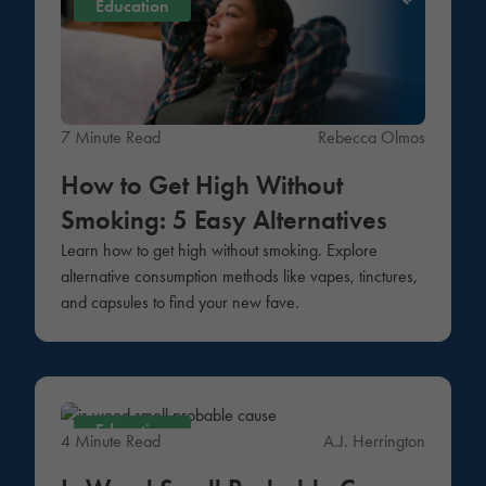
Education
7 Minute Read
Rebecca Olmos
How to Get High Without
Smoking: 5 Easy Alternatives
Learn how to get high without smoking. Explore
alternative consumption methods like vapes, tinctures,
and capsules to find your new fave.
Education
4 Minute Read
A.J. Herrington