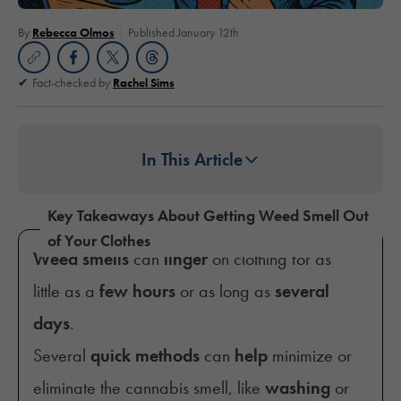
By
Rebecca Olmos
Published January 12th
Fact-checked by
Rachel Sims
In This Article
Key Takeaways About Getting Weed Smell Out
of Your Clothes
Weed smells
can
linger
on clothing for as
little as a
few hours
or as long as
several
days
.
Several
quick methods
can
help
minimize or
eliminate the cannabis smell, like
washing
or