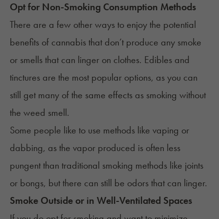
Opt for Non-Smoking Consumption Methods
There are a few other ways to enjoy the potential
benefits of cannabis that don’t produce any smoke
or smells that can linger on clothes. Edibles and
tinctures are the most popular options, as you can
still get many of the same effects as smoking without
the weed smell.
Some people like to use methods like vaping or
dabbing, as the vapor produced is often less
pungent than traditional smoking methods like joints
or bongs, but there can still be odors that can linger.
Smoke Outside or in Well-Ventilated Spaces
If you do opt for smoking and want to minimize