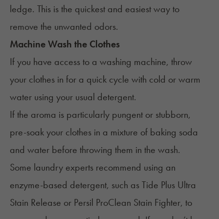
ledge. This is the quickest and easiest way to
remove the unwanted odors.
Machine Wash the Clothes
If you have access to a washing machine, throw
your clothes in for a quick cycle with cold or warm
water using your usual detergent.
If the aroma is particularly pungent or stubborn,
pre-soak your clothes in a mixture of baking soda
and water before throwing them in the wash.
Some laundry experts recommend using an
enzyme-based detergent, such as Tide Plus Ultra
Stain Release or Persil ProClean Stain Fighter, to