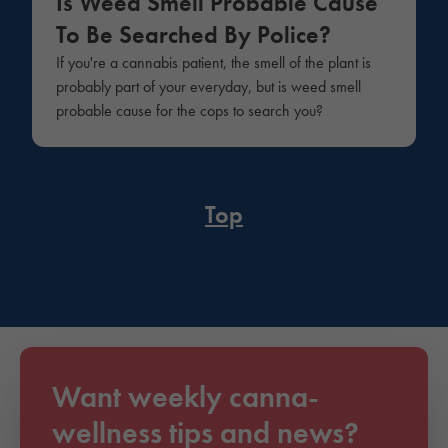
Is Weed Smell Probable Cause
To Be Searched By Police?
If you're a cannabis patient, the smell of the plant is
probably part of your everyday, but is weed smell
probable cause for the cops to search you?
Top
Want weekly canna-
wellness tips and news?