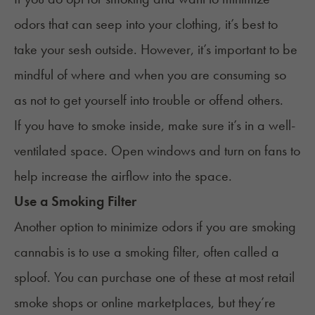
odors that can seep into your clothing, it’s best to
take your sesh outside. However, it’s important to be
mindful of where and when you are consuming so
as not to get yourself into trouble or offend others.
If you have to smoke inside, make sure it’s in a well-
ventilated space. Open windows and turn on fans to
help increase the airflow into the space.
Use a Smoking Filter
Another option to minimize odors if you are smoking
cannabis is to use a smoking filter, often called a
sploof
. You can purchase one of these at most retail
smoke shops or online marketplaces, but they’re