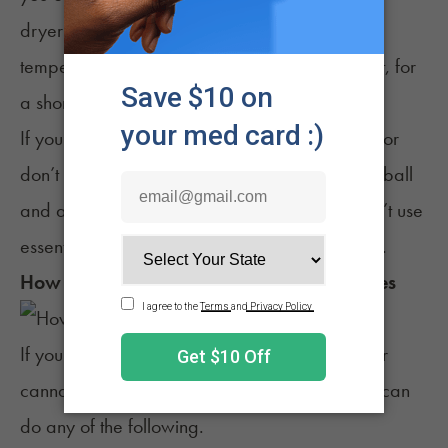
dryer (without washing or soaking) on a low
temperature or with no heat, with a dryer sheet, for
a short cycle.
If you’re using the dryer and don’t want to use or
don’t have a dryer sheet, you can use a dryer ball
and add essential oils to it. Make sure you don’t use
essential oils that can damage or stain clothing.
How to Prevent Weed Smell on Your Clothes
If you’d like to avoid altogether the potential for
cannabis odors to seep into your clothing, you can
do any of the following.