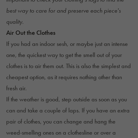
best way to care for and preserve each piece's
quality.
Air Out the Clothes
If you had an indoor sesh, or maybe just an intense
one, the quickest way to get the smell out of your
clothes is to air them out. This is also the simplest and
cheapest option, as it requires nothing other than
fresh air.
If the weather is good, step outside as soon as you
can and take a couple of laps. If you have an extra
pair of clothes, you can change and hang the
weed-smelling ones on a clothesline or over a