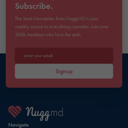
Subscribe.
The Sesh Newsletter from NuggMD is your
weekly source to everything cannabis. Join over
500k members who love the sesh.
Enter your email*
Signup
Navigate