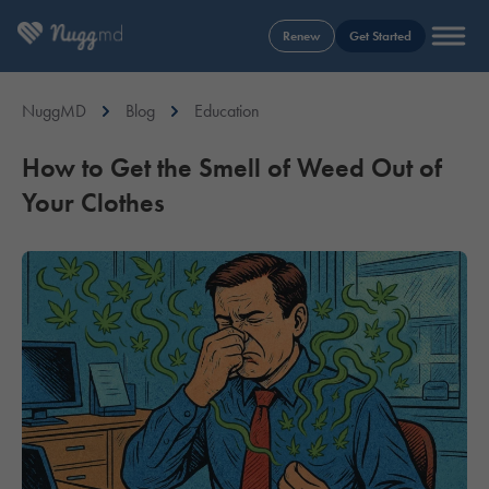
Renew
Get Started
NuggMD
Blog
Education
How to Get the Smell of Weed Out of
Your Clothes