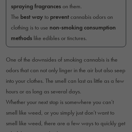
spraying fragrances
on them.
The
best way
to
prevent
cannabis odors on
clothing is to use
non-smoking consumption
methods
like edibles or tinctures.
One of the downsides of smoking cannabis is the
odors that can not only linger in the air but also seep
into your clothes. The smell can last as little as a few
hours or as long as several days.
Whether your next stop is somewhere you can’t
smell like weed, or you simply just
don’t want to
smell like weed
, there are a few ways to quickly get