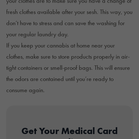
your clothes are to make sure you have a change of
fresh clothes available after your sesh. This way, you
don’t have to stress and can save the washing for
your regular laundry day.
If you keep your cannabis at home near your
clothes, make sure to store products properly in air-
tight containers or smell-proof
bags.
This will ensure
the odors are contained until you’re ready to
consume again.
Get Your Medical Card