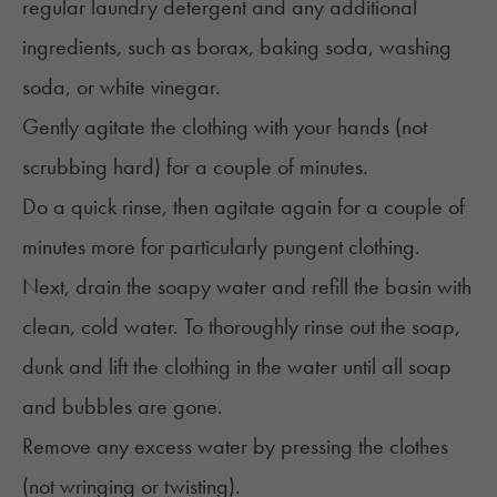
regular laundry detergent and any additional
ingredients, such as borax, baking soda, washing
soda, or white vinegar.
Gently agitate the clothing with your hands (not
scrubbing hard) for a couple of minutes.
Do a quick rinse, then agitate again for a couple of
minutes more for particularly pungent clothing.
Next, drain the soapy water and refill the basin with
clean, cold water. To thoroughly rinse out the soap,
dunk and lift the clothing in the water until all soap
and bubbles are gone.
Remove any excess water by pressing the clothes
(not wringing or twisting).