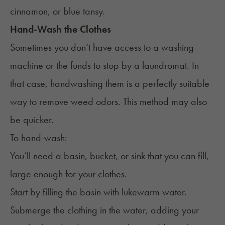
cinnamon, or blue tansy.
Hand-Wash the Clothes
Sometimes you don’t have access to a washing
machine or the funds to stop by a laundromat. In
that case, handwashing them is a perfectly suitable
way to remove weed odors. This method may also
be quicker.
To hand-wash:
You’ll need a basin, bucket, or sink that you can fill,
large enough for your clothes.
Start by filling the basin with lukewarm water.
Submerge the clothing in the water, adding your