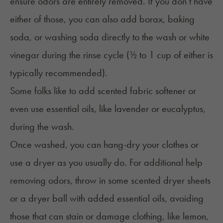
ensure odors are entirely removed. If you don’t have
either of those, you can also add borax, baking
soda, or washing soda directly to the wash or white
vinegar during the rinse cycle (½ to 1 cup of either is
typically recommended).
Some folks like to add scented fabric softener or
even use essential oils, like lavender or eucalyptus,
during the wash.
Once washed, you can hang-dry your clothes or
use a dryer as you usually do. For additional help
removing odors, throw in some scented dryer sheets
or a dryer ball with added essential oils, avoiding
those that can stain or damage clothing, like lemon,