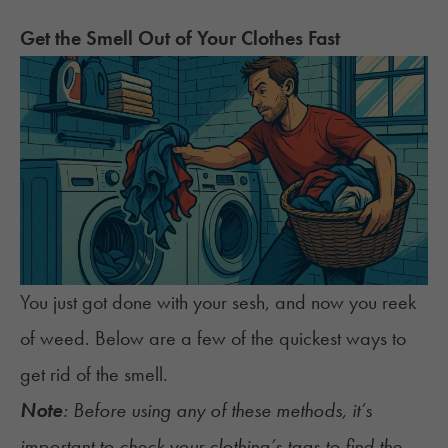
Get the Smell Out of Your Clothes Fast
You just got done with your sesh, and now
you reek
of weed
. Below are a few of the quickest ways to
get rid of the smell.
Note
: Before using any of these methods, it’s
important to check your clothing’s tags to find the