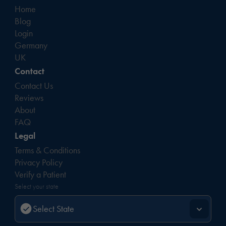
Home
Blog
Login
Germany
UK
Contact
Contact Us
Reviews
About
FAQ
Legal
Terms & Conditions
Privacy Policy
Verify a Patient
Select your state