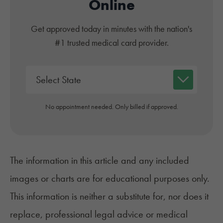
Online
Get approved today in minutes with the nation's
#1 trusted medical card provider.
No appointment needed. Only billed if approved.
The information in this article and any included
images or charts are for educational purposes only.
This information is neither a substitute for, nor does it
replace, professional legal advice or medical