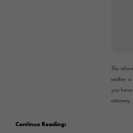
The infor
neither a
you have 
attorney,
Continue Reading: