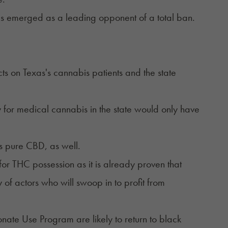
s emerged as a leading opponent of a total ban.
s on Texas's cannabis patients and the state
y for medical cannabis in the state would only have
s pure CBD, as well.
 for THC possession as it is already proven that
of actors who will swoop in to profit from
nate Use Program are likely to return to black