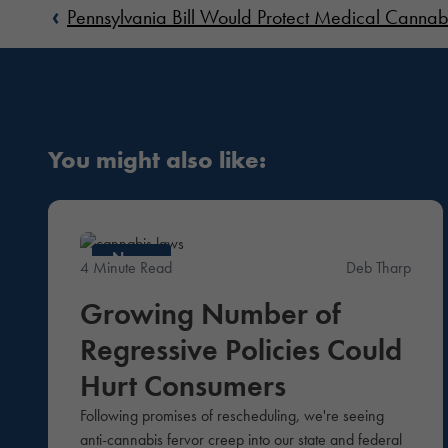
‹
Pennsylvania Bill Would Protect Medical Cannab
You might also like:
News
4 Minute Read
Deb Tharp
Growing Number of
Regressive Policies Could
Hurt Consumers
Following promises of rescheduling, we're seeing
anti-cannabis fervor creep into our state and federal