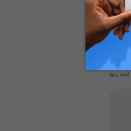
with thei
Consider 
all repre
Meanwhile
imperativ
of medica
Catch up 
tips, an