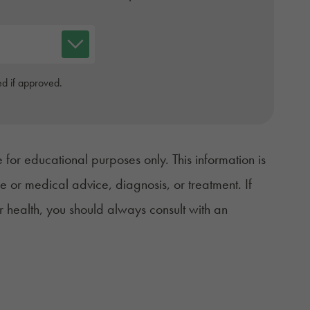
d if approved.
 for educational purposes only. This information is
ce or medical advice, diagnosis, or treatment. If
r health, you should always consult with an