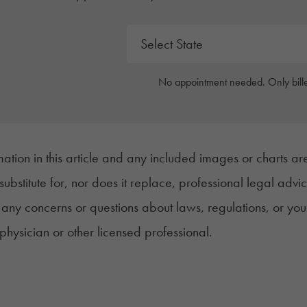
No appointment needed. Only bille
mation in this article and any included images or charts are
 substitute for, nor does it replace, professional legal advi
any concerns or questions about laws, regulations, or you
 physician or other licensed professional.