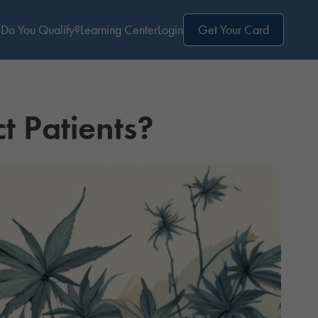
Do You Qualify?
Learning Center
Login
Get Your Card
t Patients?