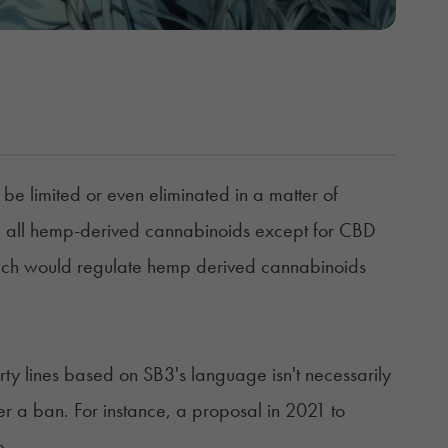
be limited or even eliminated in a matter of
ze all hemp-derived cannabinoids except for CBD
ich would regulate hemp derived cannabinoids
ty lines based on SB3's language isn't necessarily
 a ban. For instance, a proposal in 2021 to
e.