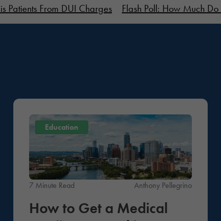
is Patients From DUI Charges
Flash Poll: How Much Do 
Education
7 Minute Read
Anthony Pellegrino
How to Get a Medical