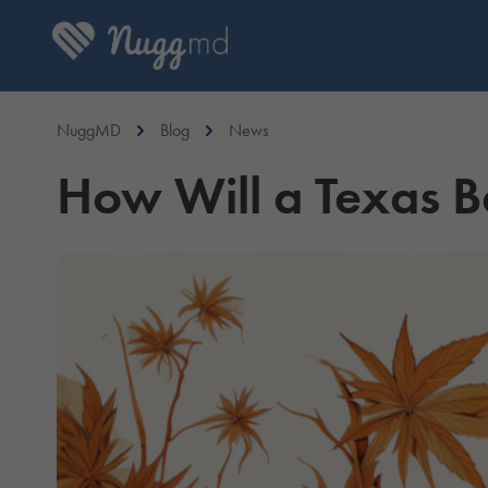
NuggMD
Blog
News
How Will a Texas B