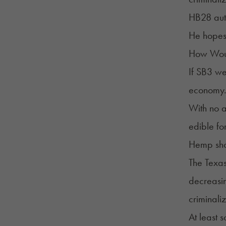
HB28 aut
He hopes 
How Woul
If SB3 we
economy
With no a
edible fo
Hemp shop
The Texas
decreasin
criminali
At least 