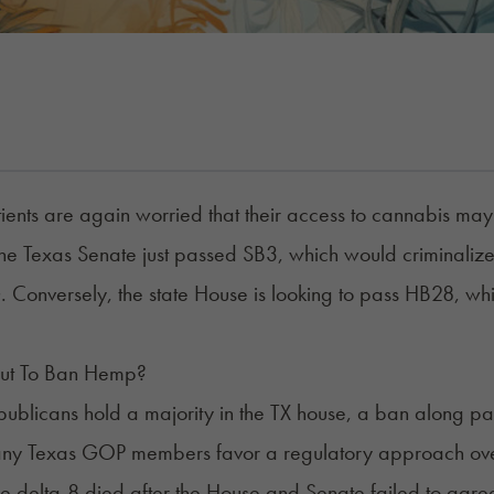
ients are again worried that their access to cannabis may 
he Texas Senate just passed SB3, which would criminali
Conversely, the state House is looking to pass
HB28
, wh
out To Ban Hemp?
ublicans hold a majority in the TX house, a ban along par
any Texas GOP members favor a regulatory approach over
ze
delta-8
died after the House and Senate failed to agre