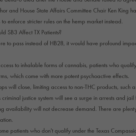
hor and House State Affairs Committee Chair Ken King ha
to enforce stricter rules on the hemp market instead.
d SB3 Affect TX Patients?
re to pass instead of HB28, it would have profound impact
.
ccess to inhalable forms of cannabis, patients who qualif
rms, which come with more potent psychoactive effects.
s will close, limiting access to non-THC products, such a
 criminal justice system will see a surge in arrests and jail
g availability will not decrease demand. There are plenty 
zation.
some patients who don't qualify under the Texas Compassio