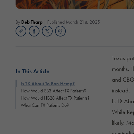
By
Deb Tharp
Published March 21st, 2025
Texas pat
months. T
In This Article
and CBG. 
Is TX About To Ban Hemp?
instead.
How Would SB3 Affect TX Patients?
How Would HB28 Affect TX Patients?
Is TX Ab
What Can TX Patients Do?
While Rep
likely. M
criminali