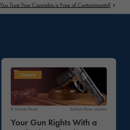
›
You Trust Your Cannabis is Free of Contaminants?
Lifestyle
8 Minute Read
Bethan Rose Jenkins
Your Gun Rights With a