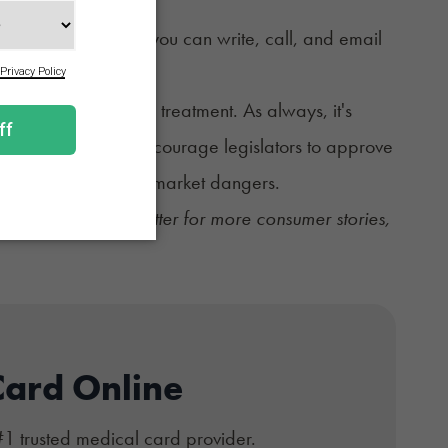
ds if possible. Or you can write, call, and email
w Texans qualify for treatment. As always, it's
s. Together, we can encourage legislators to approve
 and increase black market dangers.
ekly Sesh newsletter
for more consumer stories,
Card Online
#1 trusted medical card provider.