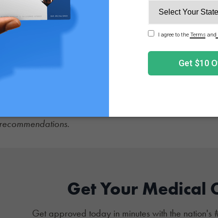
r representatives on a regular basis.
booking face-to-face appointments to discuss personal nee
sentatives in your district for both the Senate and House.
, the state's medical program is so restrictive that very fe
e to speak out for expansion of patient rights in all state
l expansion over criminalization that may reduce access
on the latest
cannabis news
, and sign up for
NuggMD's We
d recommendations.
Get Your Medical 
Get approved today in minutes with the nation's 