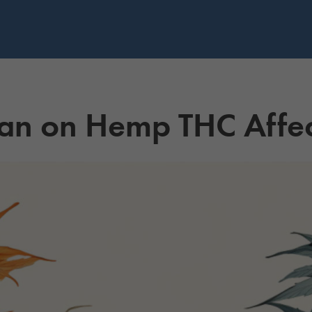
an on Hemp THC Affec