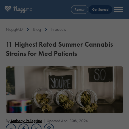
Renew
Get Started
NuggMD
Blog
Products
11 Highest Rated Summer Cannabis
Strains for Med Patients
By
Anthony Pellegrino
Updated April 30th, 2024