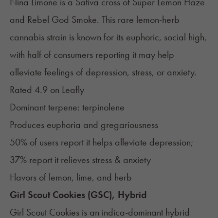
Nina Limone is a Sativa cross of
Super Lemon Haze
and Rebel God Smoke. This rare lemon-herb
cannabis strain is known for its euphoric, social high,
with half of consumers reporting it may help
alleviate feelings of depression, stress, or anxiety.
Rated 4.9 on
Leafly
Dominant terpene:
terpinolene
Produces euphoria and gregariousness
50% of users report it helps alleviate depression;
37% report it relieves stress & anxiety
Flavors of lemon, lime, and herb
Girl Scout Cookies (GSC), Hybrid
Girl Scout Cookies
is an indica-dominant hybrid