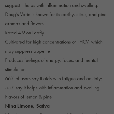
suggest it helps with inflammation and swelling.
Doug’s Varin is known for its earthy, citrus, and pine
aromas and flavors.
Rated 4.9 on
Leafly
Cultivated for high concentrations of THCV, which
may suppress appetite
Produces feelings of energy, focus, and mental
stimulation
66% of users say it aids with fatigue and anxiety;
55% say it helps with inflammation and swelling
Flavors of lemon & pine
Nina Limone, Sativa