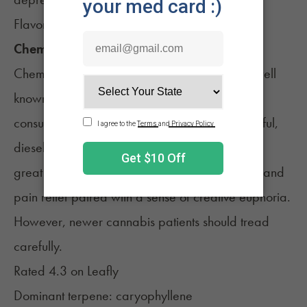
Flavors of sweet berries
Chemdawg, Hybrid
Chemdawg
is a hybrid cannabis strain that’s well
known amongst both recreational and medical
consumers. Chemdawg is famous for its powerful,
diesel smell and incredibly potent effects. It’s a
great option for med patients looking for stress and
pain relief paired with a sense of creative euphoria.
However, newer cannabis patients should tread
carefully.
Rated 4.3 on
Leafly
Dominant terpene: caryophyllene