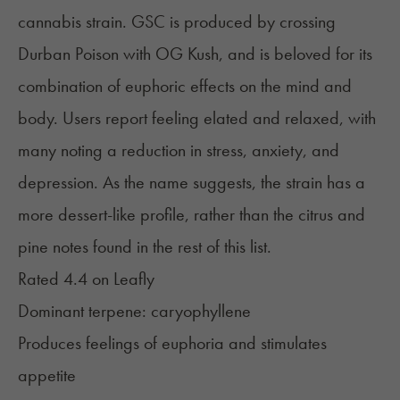
cannabis strain. GSC is produced by crossing
Durban Poison with OG Kush, and is beloved for its
combination of euphoric effects on the mind and
body. Users report feeling elated and relaxed, with
many noting a reduction in stress, anxiety, and
depression. As the name suggests, the strain has a
more dessert-like profile, rather than the citrus and
pine notes found in the rest of this list.
Rated 4.4 on
Leafly
Dominant terpene:
caryophyllene
Produces feelings of euphoria and stimulates
appetite