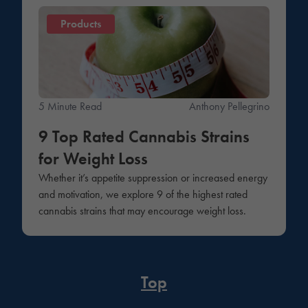
Products
5 Minute Read
Anthony Pellegrino
9 Top Rated Cannabis Strains
for Weight Loss
Whether it’s appetite suppression or increased energy
and motivation, we explore 9 of the highest rated
cannabis strains that may encourage weight loss.
Top