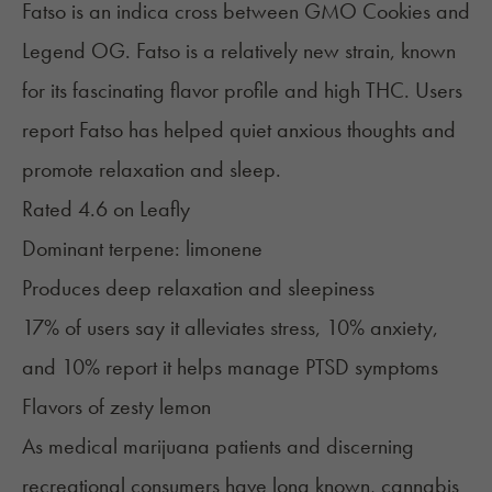
Fatso is an indica cross between GMO Cookies and
Legend OG. Fatso is a relatively new strain, known
for its fascinating flavor profile and high THC. Users
report Fatso has helped quiet anxious thoughts and
promote relaxation and sleep.
Rated 4.6 on
Leafly
Dominant terpene:
limonene
Produces deep relaxation and sleepiness
17% of users say it alleviates stress, 10% anxiety,
and 10% report it helps manage PTSD symptoms
Flavors of zesty lemon
As medical marijuana patients and discerning
recreational consumers have long known, cannabis