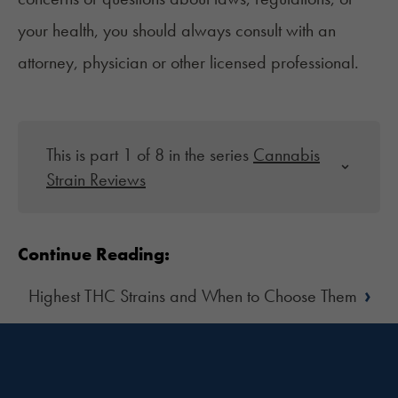
your health, you should always consult with an
attorney, physician or other licensed professional.
This is part 1 of 8 in the series
Cannabis
Strain Reviews
Continue Reading:
›
Highest THC Strains and When to Choose Them