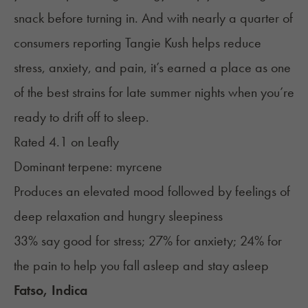
snack before turning in. And with nearly a quarter of
consumers reporting Tangie Kush helps reduce
stress, anxiety, and pain, it’s earned a place as one
of the best strains for late summer nights when you’re
ready to drift off to sleep.
Rated 4.1 on
Leafly
Dominant terpene: myrcene
Produces an elevated mood followed by feelings of
deep relaxation and hungry sleepiness
33% say good for stress; 27% for anxiety; 24% for
the pain to help you fall asleep and stay asleep
Fatso, Indica