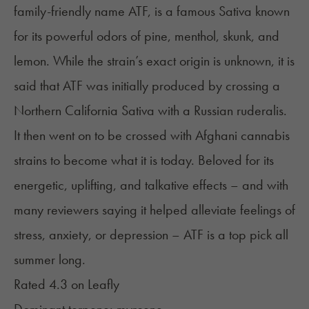
family-friendly name ATF, is a famous Sativa known
for its powerful odors of pine, menthol, skunk, and
lemon. While the strain’s exact origin is unknown, it is
said that ATF was initially produced by crossing a
Northern California Sativa with a Russian ruderalis.
It then went on to be crossed with Afghani cannabis
strains to become what it is today. Beloved for its
energetic, uplifting, and talkative effects – and with
many reviewers saying it helped alleviate feelings of
stress, anxiety, or depression – ATF is a top pick all
summer long.
Rated 4.3 on
Leafly