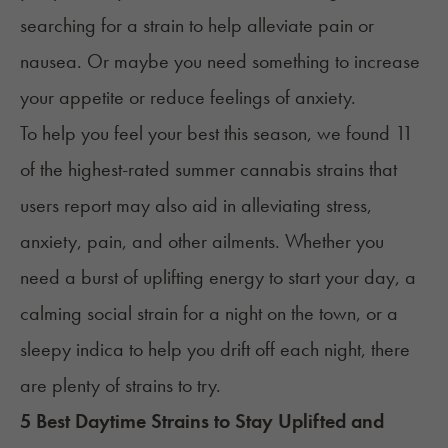
searching for a strain to help alleviate pain or
nausea. Or maybe you need something to increase
your appetite or reduce feelings of anxiety.
To help you feel your best this season, we found 11
of the highest-rated summer cannabis strains that
users report may also aid in alleviating stress,
anxiety, pain, and other ailments. Whether you
need a burst of uplifting energy to start your day, a
calming social strain for a night on the town, or a
sleepy indica to help you drift off each night, there
are plenty of strains to try.
5 Best Daytime Strains to Stay Uplifted and