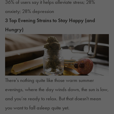
36% of users say it helps alleviate stress; 28%
anxiety; 28% depression
3 Top Evening Strains to Stay Happy (and
Hungry)
There's nothing quite like those warm summer
evenings, where the day winds down, the sun is low,
and you’re ready to relax. But that doesn't mean
you want to fall asleep quite yet.