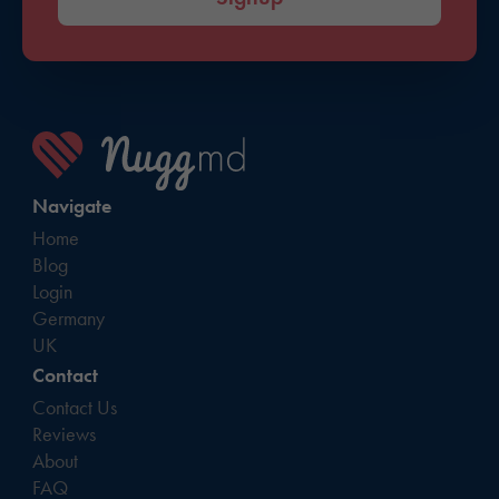
Navigate
Home
Blog
Login
Germany
UK
Contact
Contact Us
Reviews
About
FAQ