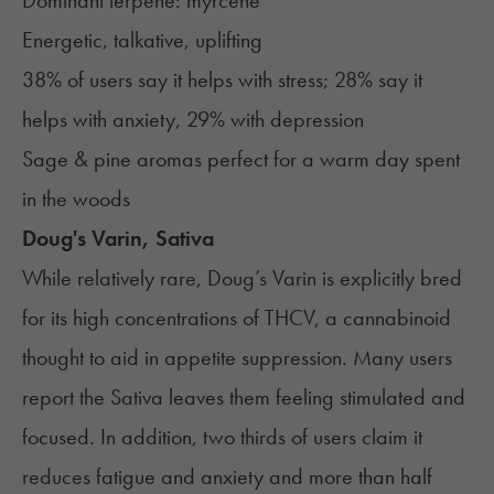
Dominant terpene:
myrcene
Energetic, talkative, uplifting
38% of users say it helps with stress; 28% say it
helps with anxiety, 29% with depression
Sage & pine aromas perfect for a warm day spent
in the woods
Doug's Varin, Sativa
While relatively rare, Doug’s Varin is explicitly bred
for its high concentrations of THCV, a cannabinoid
thought to aid in appetite suppression. Many users
report the Sativa leaves them feeling stimulated and
focused. In addition, two thirds of users claim it
reduces fatigue and anxiety and more than half