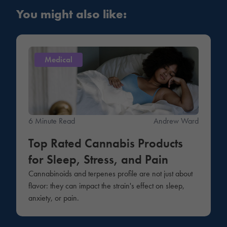
You might also like:
Medical
6 Minute Read
Andrew Ward
Top Rated Cannabis Products
for Sleep, Stress, and Pain
Cannabinoids and terpenes profile are not just about
flavor: they can impact the strain's effect on sleep,
anxiety, or pain.