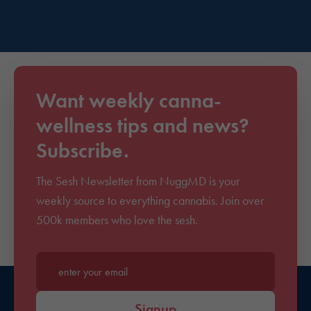
Want weekly canna-
wellness tips and news?
Subscribe.
The Sesh Newsletter from NuggMD is your
weekly source to everything cannabis. Join over
500k members who love the sesh.
Enter your email*
Signup