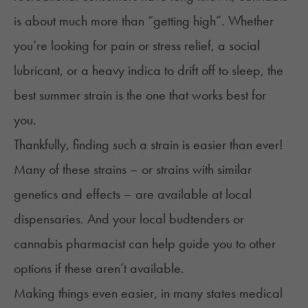
is about much more than “getting high”. Whether
you’re looking for pain or stress relief, a social
lubricant, or a heavy indica to drift off to sleep, the
best summer strain is the one that works best for
you.
Thankfully, finding such a strain is easier than ever!
Many of these strains – or strains with similar
genetics and effects – are available at local
dispensaries. And your local budtenders or
cannabis pharmacist can help guide you to other
options if these aren’t available.
Making things even easier, in many states medical