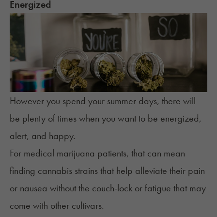
Energized
However you spend your summer days, there will
be plenty of times when you want to be energized,
alert, and happy.
For medical marijuana patients, that can mean
finding cannabis strains that help alleviate their pain
or nausea without the couch-lock or fatigue that may
come with other cultivars.