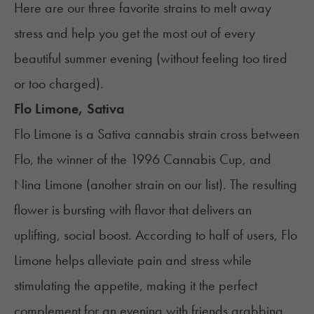
Here are our three favorite strains to melt away
stress and help you get the most out of every
beautiful summer evening (without feeling too tired
or too charged).
Flo Limone, Sativa
Flo Limone is a Sativa cannabis strain cross between
Flo, the winner of the 1996 Cannabis Cup, and
Nina Limone (another strain on our list). The resulting
flower is bursting with flavor that delivers an
uplifting, social boost. According to half of users, Flo
Limone helps alleviate pain and stress while
stimulating the appetite, making it the perfect
complement for an evening with friends grabbing