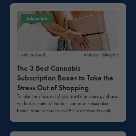
Education
5 Minute Read
Anthony Pellegrino
The 3 Best Cannabis
Subscription Boxes to Take the
Stress Out of Shopping
To take the stress out of your next marijuana purchase,
we look at some of the best cannabis subscription
boxes, from full service to CBD to accessories only.