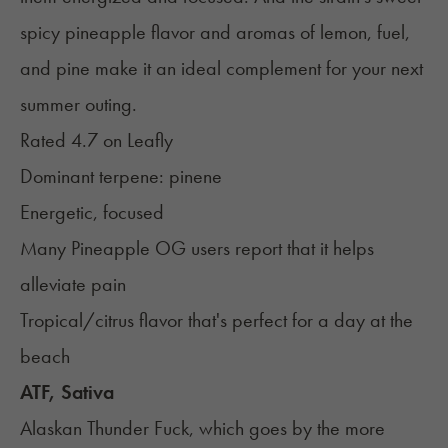
spicy pineapple flavor and aromas of lemon, fuel,
and pine make it an ideal complement for your next
summer outing.
Rated 4.7 on
Leafly
Dominant terpene:
pinene
Energetic, focused
Many Pineapple OG users report that it helps
alleviate pain
Tropical/citrus flavor that's perfect for a day at the
beach
ATF, Sativa
Alaskan Thunder Fuck, which goes by the more