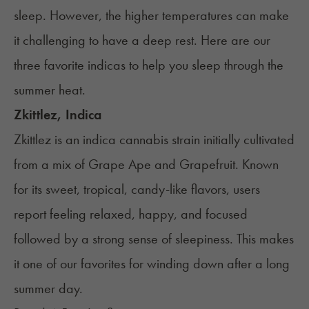
sleep. However, the higher temperatures can make
it challenging to have a deep rest. Here are our
three favorite indicas to help you sleep through the
summer heat.
Zkittlez, Indica
Zkittlez is an indica cannabis strain initially cultivated
from a mix of Grape Ape and Grapefruit. Known
for its sweet, tropical, candy-like flavors, users
report feeling relaxed, happy, and focused
followed by a strong sense of sleepiness. This makes
it one of our favorites for winding down after a long
summer day.