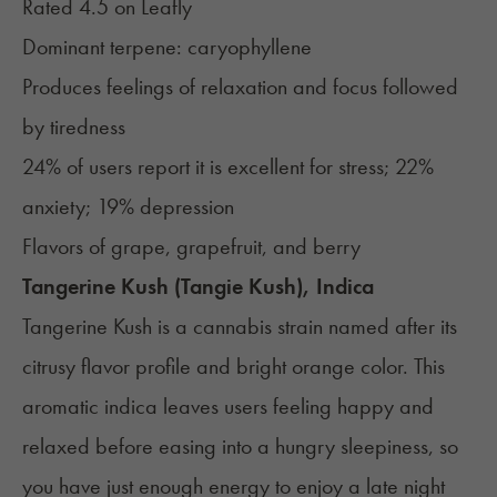
Rated 4.5 on
Leafly
Dominant terpene: caryophyllene
Produces feelings of relaxation and focus followed
by tiredness
24% of users report it is excellent for stress; 22%
anxiety; 19% depression
Flavors of grape, grapefruit, and berry
Tangerine Kush (Tangie Kush), Indica
Tangerine Kush is a cannabis strain named after its
citrusy flavor profile and bright orange color. This
aromatic indica leaves users feeling happy and
relaxed before easing into a hungry sleepiness, so
you have just enough energy to enjoy a late night