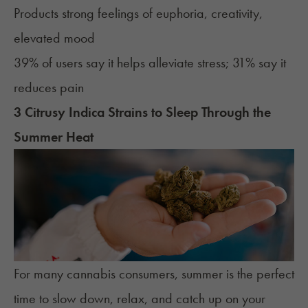
Products strong feelings of euphoria, creativity,
elevated mood
39% of users say it helps alleviate stress; 31% say it
reduces pain
3 Citrusy Indica Strains to Sleep Through the
Summer Heat
For many cannabis consumers, summer is the perfect
time to slow down, relax, and catch up on your