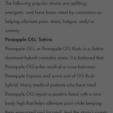
The following popular strains are uplifting,
energetic, and have been rated by consumers as
helping alleviate
pain
, stress, fatigue, and/or
anxiety
.
Pineapple OG, Sativa
Pineapple OG, or Pineapple OG Kush, is a Sativa
dominant hybrid cannabis strain. It is believed that
Pineapple OG is the result of a cross between
Pineapple Express and some sort of
OG Kush
hybrid. Many medical patients who have tried
Pineapple OG report a positive head with a nice
body high that helps alleviate pain while keeping
them energized and focused. And the strain’s sweet-