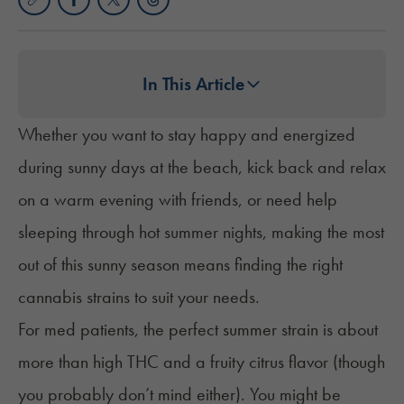
In This Article
Whether you want to stay happy and energized
during sunny days at the beach, kick back and relax
on a warm evening with friends, or need help
sleeping through hot summer nights, making the most
out of this sunny season means finding the right
cannabis strains to suit your needs.
For med patients, the perfect summer strain is about
more than high THC and a fruity citrus flavor (though
you probably don’t mind either). You might be