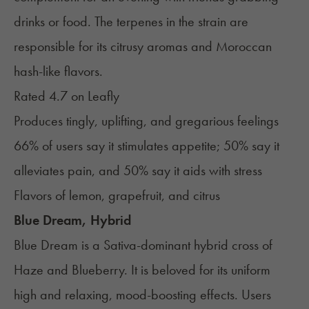
drinks or food. The terpenes in the strain are
responsible for its citrusy aromas and Moroccan
hash-like flavors.
Rated 4.7 on
Leafly
Produces tingly, uplifting, and gregarious feelings
66% of users say it stimulates appetite; 50% say it
alleviates pain, and 50% say it aids with stress
Flavors of lemon, grapefruit, and citrus
Blue Dream, Hybrid
Blue Dream
is a Sativa-dominant hybrid cross of
Haze and Blueberry. It is beloved for its uniform
high and relaxing, mood-boosting effects. Users