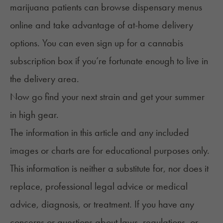
marijuana patients can browse dispensary menus
online and take advantage of at-home delivery
options. You can even sign up for a
cannabis
subscription box
if you’re fortunate enough to live in
the delivery area.
Now go find your next strain and get your summer
in high gear.
The information in this article and any included
images or charts are for educational purposes only.
This information is neither a substitute for, nor does it
replace, professional legal advice or medical
advice, diagnosis, or treatment. If you have any
concerns or questions about laws, regulations, or