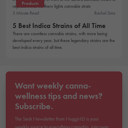
Products
3 Minute Read
Rachel Sims
5 Best Indica Strains of All Time
There are countless cannabis strains, with more being
developed every year, but these legendary strains are the
best indica strains of all time.
Want weekly canna-
wellness tips and news?
Subscribe.
The Sesh Newsletter from NuggMD is your
weekly source to everything cannabis. Join over