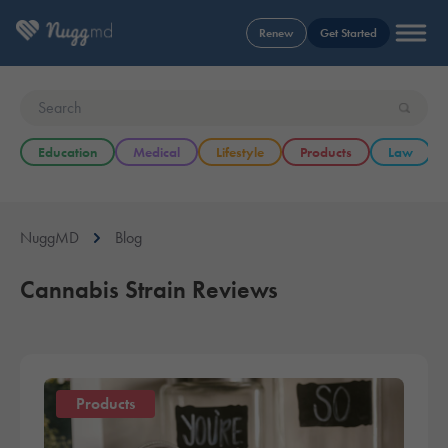
Renew
Get Started
Education
Medical
Lifestyle
Products
Law
NuggMD
Blog
Cannabis Strain Reviews
Products