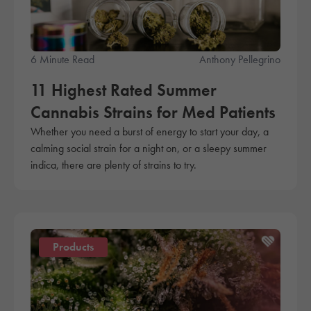
6 Minute Read
Anthony Pellegrino
11 Highest Rated Summer
Cannabis Strains for Med Patients
Whether you need a burst of energy to start your day, a
calming social strain for a night on, or a sleepy summer
indica, there are plenty of strains to try.
Products