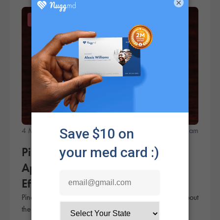
×
Products
4 Minute Read
NuggMD Team
Pineapple Kush Strain Review:
Appearance, Taste, Smell &
Effects
Pineapple Kush is known as a potent strain, but what about
the flavor? Check out this review to learn more.