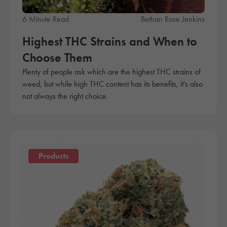
6 Minute Read
Bethan Rose Jenkins
Highest THC Strains and When to
Choose Them
Plenty of people ask which are the highest THC strains of
weed, but while high THC content has its benefits, it's also
not always the right choice.
Products