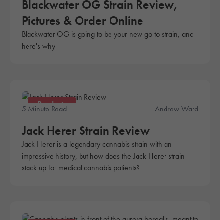
Blackwater OG Strain Review,
Pictures & Order Online
Blackwater OG is going to be your new go to strain, and
here's why
Products
5 Minute Read
Andrew Ward
Jack Herer Strain Review
Jack Herer is a legendary cannabis strain with an
impressive history, but how does the Jack Herer strain
stack up for medical cannabis patients?