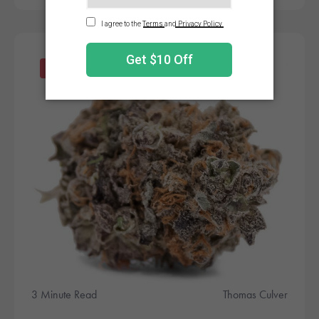
Products
3 Minute Read
Thomas Culver