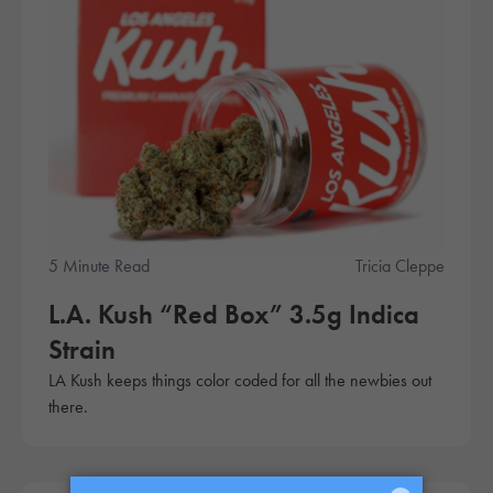
5 Minute Read
Tricia Cleppe
L.A. Kush “Red Box” 3.5g Indica
Strain
LA Kush keeps things color coded for all the newbies out
there.