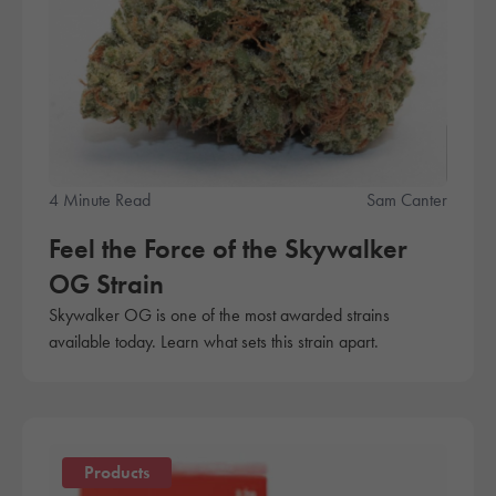
4 Minute Read
Sam Canter
Feel the Force of the Skywalker
OG Strain
Skywalker OG is one of the most awarded strains
available today. Learn what sets this strain apart.
Products