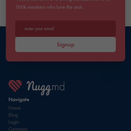
500k members who love the sesh.
Enter your email*
Signup
Navigate
Home
Blog
Login
Germany