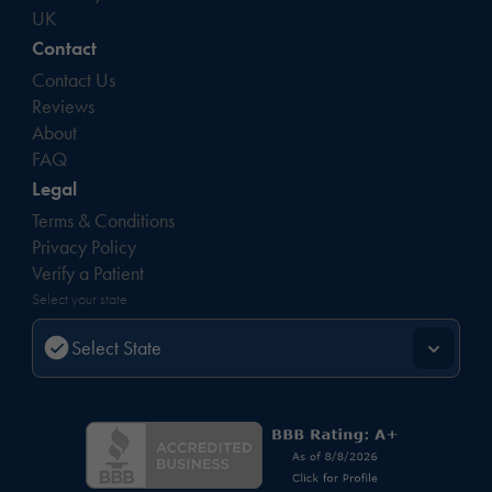
UK
Contact
Contact Us
Reviews
About
FAQ
Legal
Terms & Conditions
Privacy Policy
Verify a Patient
Select your state