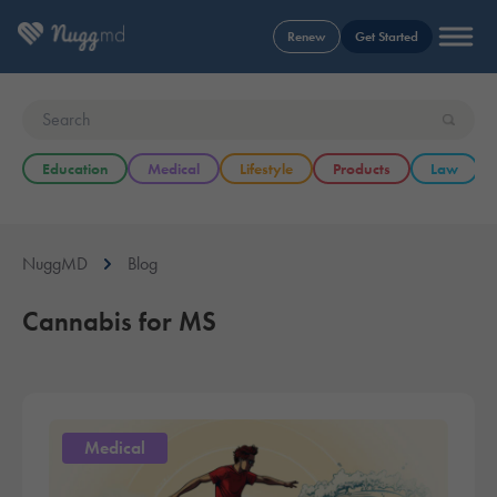
Renew
Get Started
Education
Medical
Lifestyle
Products
Law
NuggMD
Blog
Cannabis for MS
Medical