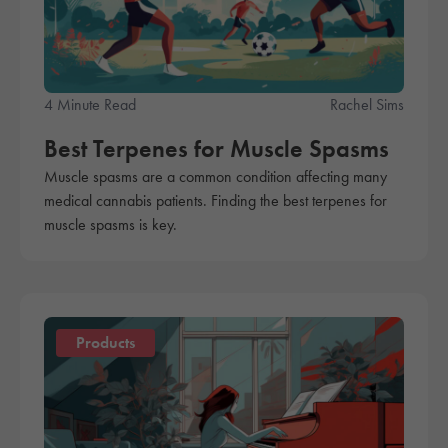
4 Minute Read
Rachel Sims
Best Terpenes for Muscle Spasms
Muscle spasms are a common condition affecting many
medical cannabis patients. Finding the best terpenes for
muscle spasms is key.
Products