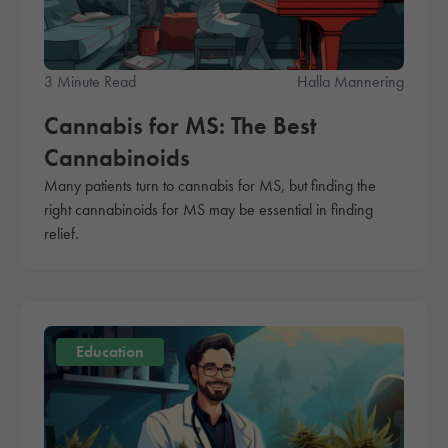
3 Minute Read
Halla Mannering
Cannabis for MS: The Best
Cannabinoids
Many patients turn to cannabis for MS, but finding the
right cannabinoids for MS may be essential in finding
relief.
Education