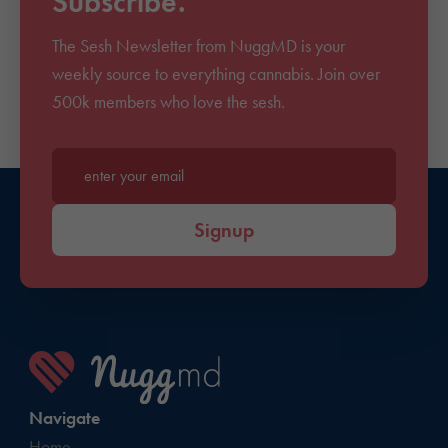
Subscribe.
The Sesh Newsletter from NuggMD is your
weekly source to everything cannabis. Join over
500k members who love the sesh.
Enter your email*
Signup
Navigate
Home