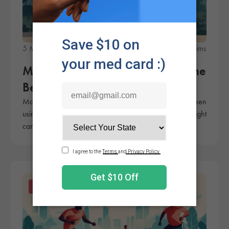
5 Minute Read
Rachel Sims
Marijuana for Muscle Spasms: The
Best Cannabinoids
Many patients use cannabis to treat muscle spasms. When
using marijuana for muscle spasms, it's key to pick the right
cannabinoids.
Products