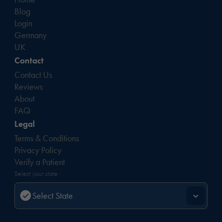
Blog
Login
Germany
UK
Contact
Contact Us
Reviews
About
FAQ
Legal
Terms & Conditions
Privacy Policy
Verify a Patient
Select your state