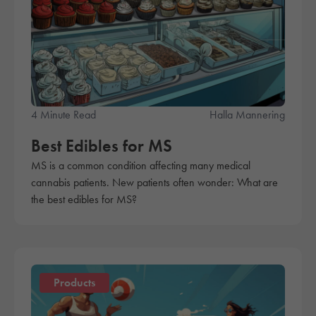
4 Minute Read
Halla Mannering
Best Edibles for MS
MS is a common condition affecting many medical
cannabis patients. New patients often wonder: What are
the best edibles for MS?
Products