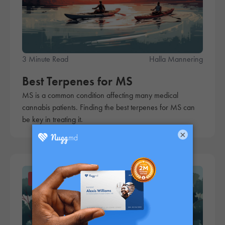
3 Minute Read
Halla Mannering
Best Terpenes for MS
MS is a common condition affecting many medical
cannabis patients. Finding the best terpenes for MS can
be key in treating it.
×
Products