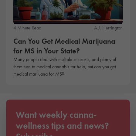
4 Minute Read
A.J. Herrington
Can You Get Medical Marijuana
for MS in Your State?
Many people deal with multiple sclerosis, and plenty of
them turn to medical cannabis for help, but can you get
medical marijuana for MS?
Want weekly canna-
wellness tips and news?