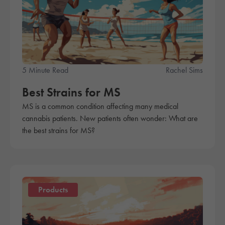
5 Minute Read
Rachel Sims
Best Strains for MS
MS is a common condition affecting many medical
cannabis patients. New patients often wonder: What are
the best strains for MS?
Products