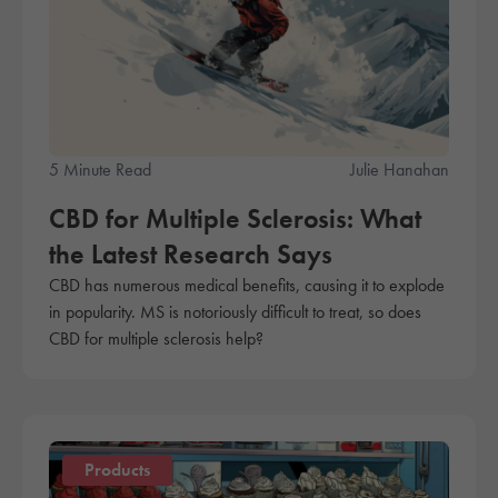
5 Minute Read
Julie Hanahan
CBD for Multiple Sclerosis: What
the Latest Research Says
CBD has numerous medical benefits, causing it to explode
in popularity. MS is notoriously difficult to treat, so does
CBD for multiple sclerosis help?
Products