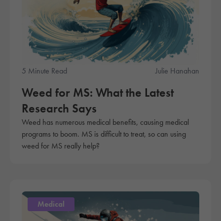
5 Minute Read
Julie Hanahan
Weed for MS: What the Latest
Research Says
Weed has numerous medical benefits, causing medical
programs to boom. MS is difficult to treat, so can using
weed for MS really help?
Medical