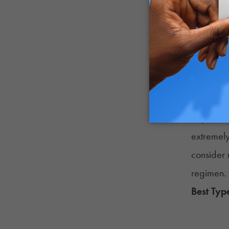
manage 
majority 
having di
Another w
significa
well-bei
Reports v
extremely
consider 
regimen.
Best Typ