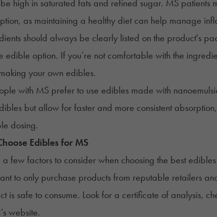
be high in saturated fats and refined sugar. MS patients
ption, as maintaining a healthy diet can help manage inf
dients should always be clearly listed on the product's pac
ve edible option. If you’re not comfortable with the ingredi
 making your own edibles.
ple with MS prefer to use edibles made with
nanoemulsi
dibles but allow for faster and more consistent absorptio
le dosing.
hoose Edibles for
MS
 a few factors to consider when choosing the best
edibles
rtant to only purchase products from reputable retailers and
ct is safe to consume. Look for a certificate of analysis,
’s website.