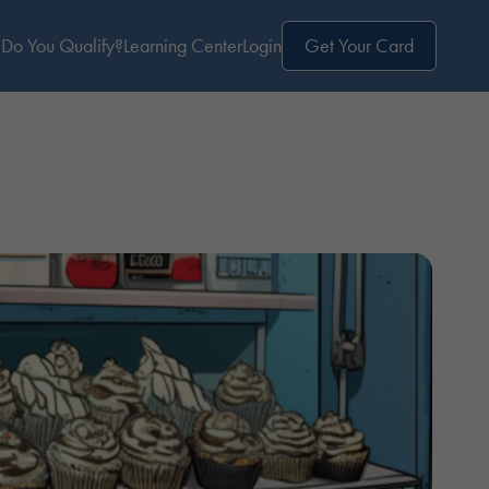
Do You Qualify?
Learning Center
Login
Get Your Card