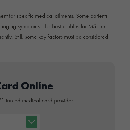
ent for specific medical ailments. Some patients
managing symptoms. The best edibles for MS are
rently. Still, some key factors must be considered
Card Online
#1 trusted medical card provider.