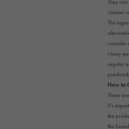
They can 
cleaner o
The ingre
alternati
consider
Many peo
regular e
predictab
How to C
There are
It’s impo
the produ
the brand