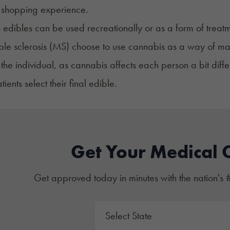
 shopping experience.
edibles can be used recreationally or as a form of treatm
iple sclerosis (MS) choose to use cannabis as a way of 
 the individual, as cannabis affects each person a bit diffe
ients select their final edible.
Get Your Medical 
Get approved today in minutes with the nation's 