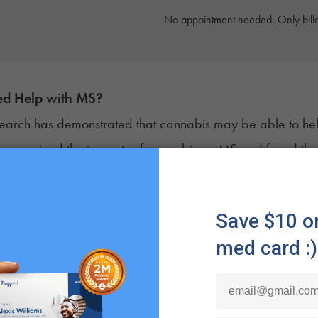
No appointment needed. Only bille
d Help with
MS
?
earch has demonstrated that cannabis may be able to h
y
examined the impacts of cannabis on MS and found that m
ct with neurons in the central nervous system. This interact
ion, offering relief from some of the most common and de
atients self-report that cannabis helps manage their pain
efits may be true for some patients, it’s important to note 
s well for one person may not be right for another.
archers have found that cultivars that contain both
THC
a