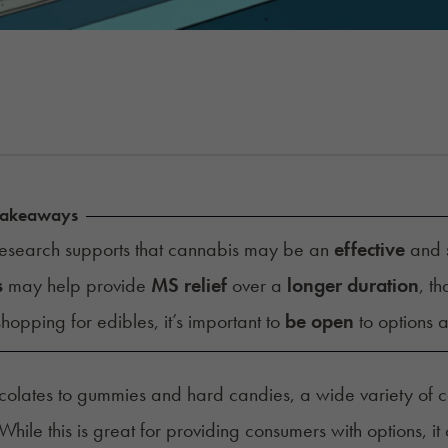
Takeaways
esearch supports that cannabis may be an
effective
and
s
may help provide
MS relief
over a
longer duration
, th
opping for edibles, it’s important to
be open
to options 
olates to gummies and hard candies, a wide variety of 
. While this is great for providing consumers with options,