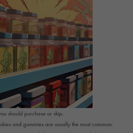
ou should purchase or skip.
ookies and
gummies
are usually the most common.