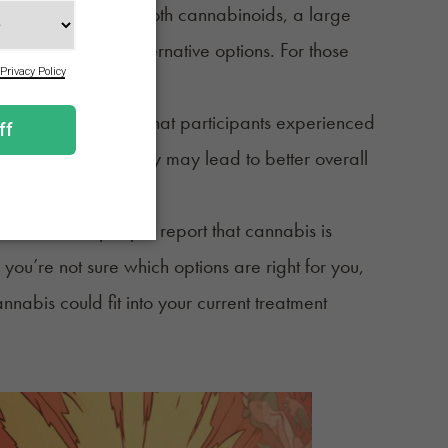
the market contain both cannabinoids, a large
ess and open to alternative options. For those
he best choice.
. One study found that participants experienced
roved sleep quality may lead to better overall
3
mptoms.
for MS. Some people report that cannabis is
 you’re not sure which options are right for you,
abis could fit into your current treatment