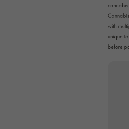
cannabis
Cannabis 
with mult
unique to
before pat