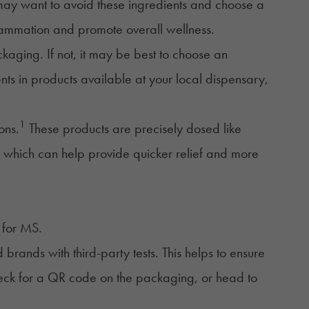
 may want to avoid these ingredients and choose a
lammation and promote overall wellness.
kaging. If not, it may be best to choose an
ents in products available at your local dispensary,
1
ons
.
These products are precisely dosed like
n, which can help provide quicker relief and more
for MS.
 brands with third-party tests. This helps to ensure
 check for a QR code on the packaging, or head to