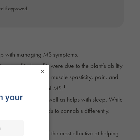
d if approved.
elp with managing MS symptoms.
any of its benefits were due to the plant’s ability
×
ion may help to reduce
muscle spasticity
, pain, and
1
bilitating symptoms of MS.
 and spasticity, as well as helps with sleep. While
that everyone responds to cannabis differently.
nd
CBD
are some of the most effective at helping