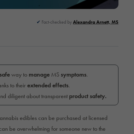
Fact-checked by
Alexandra Arnett, MS
safe
way to
manage
MS
symptoms
.
anks to their
extended effects
.
and diligent about transparent
product safet
y.
cannabis edibles can be purchased at licensed
 it can be overwhelming for someone new to the