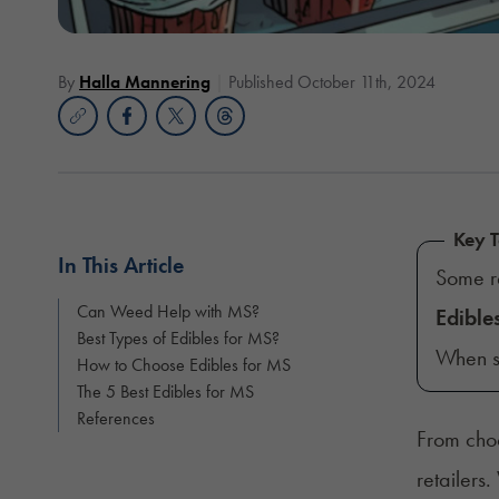
By
Halla Mannering
Published October 11th, 2024
Key 
In This Article
Some r
Can Weed Help with MS?
Edible
Best Types of Edibles for MS?
When sh
How to Choose Edibles for MS
The 5 Best Edibles for MS
References
From choc
retailers