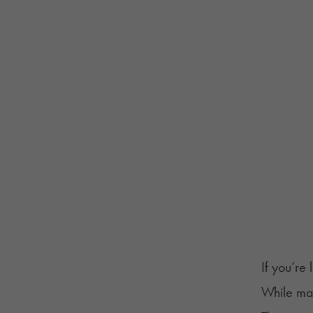
If you’re
While ma