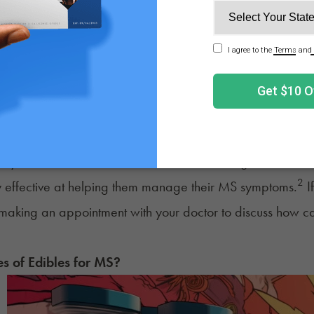
2
MS symptoms.
While many of the cultivars available on 
of them are higher in THC. Be patient in the shopping proc
fficulty finding high CBD strains, a hemp variety may be t
ay that cannabis may help those with MS is through sleep
nt sleep improvements compared to the placebo group. Imp
ng and aid in managing fatigue and other MS-related sy
ary when it comes to the effectiveness of using cannabis 
2
 effective at helping them manage their MS symptoms.
If
making an appointment with your doctor to discuss how cann
es of Edibles for
MS
?