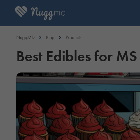
NuggMD
Blog
Products
Best Edibles for MS