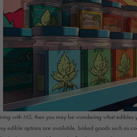
 living with MS, then you may be wondering what
edibles
y
ny edible options are available, baked goods such as c