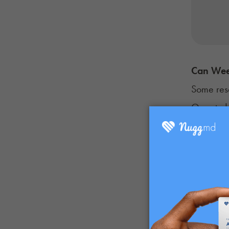
Can Wee
Some res
One stud
to intera
inflammat
Many MS p
these ben
What work
Some rese