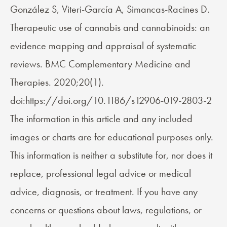
González S, Viteri-García A, Simancas-Racines D.
Therapeutic use of cannabis and cannabinoids: an
evidence mapping and appraisal of systematic
reviews. BMC Complementary Medicine and
Therapies. 2020;20(1).
doi:https://doi.org/10.1186/s12906-019-2803-2
The information in this article and any included
images or charts are for educational purposes only.
This information is neither a substitute for, nor does it
replace, professional legal advice or medical
advice, diagnosis, or treatment. If you have any
concerns or questions about laws, regulations, or