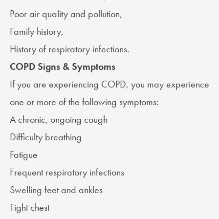
Poor air quality and pollution,
Family history,
History of respiratory infections.
COPD Signs & Symptoms
If you are experiencing COPD, you may experience
one or more of the following
symptoms
:
A chronic, ongoing cough
Difficulty breathing
Fatigue
Frequent respiratory infections
Swelling feet and ankles
Tight chest