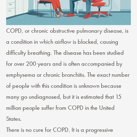
COPD
, or chronic obstructive pulmonary disease, is
a condition in which airflow is blocked, causing
difficulty breathing. The disease has been studied
for over 200 years and is often accompanied by
emphysema or chronic bronchitis. The exact number
of people with this condition is unknown because
many go undiagnosed, but it is estimated that 15
million people suffer from COPD in the United
States.
There is no cure for COPD. It is a progressive