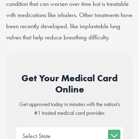
condition that can worsen over time but is treatable
with medications like inhalers. Other treatments have
been recently developed, like
implantable lung
valves
that help reduce breathing difficulty.
Get Your Medical Card
Online
Get approved today in minutes with the nation's
#1 trusted medical card provider.