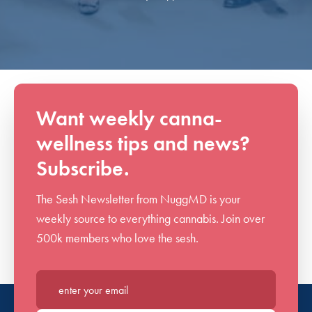
Want weekly canna-
wellness tips and news?
Subscribe.
The Sesh Newsletter from NuggMD is your
weekly source to everything cannabis. Join over
500k members who love the sesh.
Enter your email*