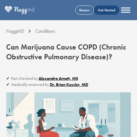
Renew
Get Started
NuggMD
Conditions
Can Marijuana Cause COPD (Chronic
Obstructive Pulmonary Disease)?
Fact-checked by
Alexandra Arnett, MS
Medically reviewed by
Dr. Brian Kessler, MD