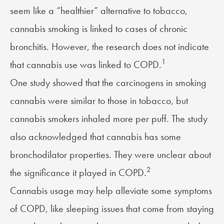
seem like a “healthier” alternative to tobacco,
cannabis smoking is linked to cases of chronic
bronchitis. However, the research does not indicate
1
that cannabis use was linked to COPD.
One study showed that the carcinogens in smoking
cannabis were similar to those in tobacco, but
cannabis smokers inhaled more per puff. The study
also acknowledged that cannabis has some
bronchodilator properties. They were unclear about
2
the significance it played in COPD.
Cannabis usage may help alleviate some symptoms
of COPD, like sleeping issues that come from staying