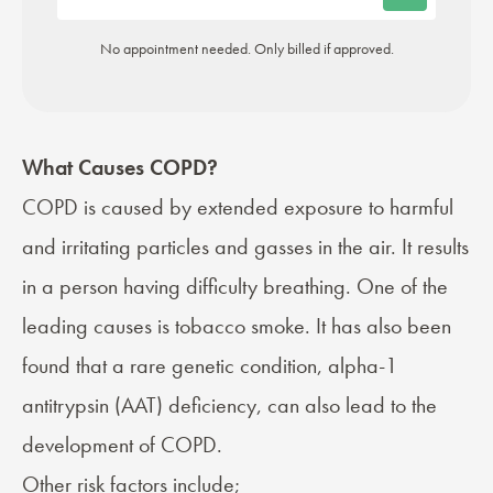
No appointment needed. Only billed if approved.
What Causes COPD?
COPD is
caused
by extended exposure to harmful
and irritating particles and gasses in the air. It results
in a person having difficulty breathing. One of the
leading causes is tobacco smoke. It has also been
found that a rare genetic condition, alpha-1
antitrypsin (AAT) deficiency, can also lead to the
development of COPD.
Other risk factors include;