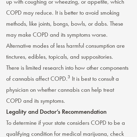
up with coughing or wheezing, or appetite, which
COPD may reduce. It is better to avoid smoking
methods, like joints, bongs, bowls, or dabs. These
may make COPD and its symptoms worse.
Alternative modes of less harmful consumption are
tinctures, edibles, topicals, and suppositories.
There is limited research into how other components
3
of cannabis affect COPD.
It is best to consult a
physician on whether cannabis can help treat
COPD and its symptoms.
Legality and Doctor’s Recommendation
To determine if your state considers COPD to be a
qualifying condition for medical marijuana, check