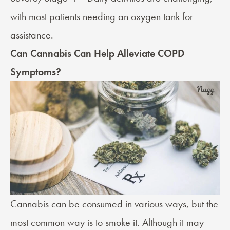
with most patients needing an oxygen tank for
assistance.
Can Cannabis Can Help Alleviate COPD
Symptoms?
Cannabis can be consumed in various ways, but the
most common way is to smoke it. Although it may