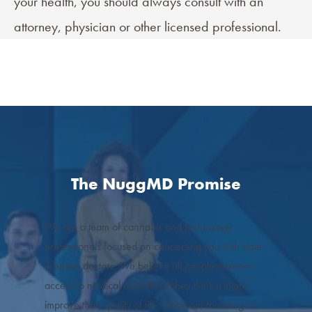
your health, you should always consult with an
attorney, physician or other licensed professional.
The NuggMD Promise
We are a team of cannabis and technology
professionals focused on connecting you with state-
licensed doctors. We believe all people deserve
access to medical cannabis if they think it might
improve their quality of life. Since our founding in