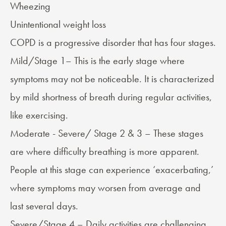
Wheezing
Unintentional weight loss
COPD is a progressive disorder that has
four stages
.
Mild/Stage 1– This is the early stage where
symptoms may not be noticeable. It is characterized
by mild shortness of breath during regular activities,
like exercising.
Moderate - Severe/ Stage 2 & 3 – These stages
are where difficulty breathing is more apparent.
People at this stage can experience ‘exacerbating,’
where symptoms may worsen from average and
last several days.
Severe/Stage 4 – Daily activities are challenging,