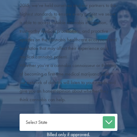
2015, we’ve held ourselves and our partners to the
highest standards to ensure every patient we serve
is able to access reliable cannabis information,
trustworthy medical practitioners, and proactive
updates on the cannabis healthcare ecosystem and
legislation that may affect their experience as a
medical cannabis patient.
Whether you’re a cannabis connoisseur or thinking
of becoming a first-time medical marijuana patient,
our network of doctors will listen to your needs and
give you an honest opinion about whether they
think cannabis can help.
Billed only if approved.