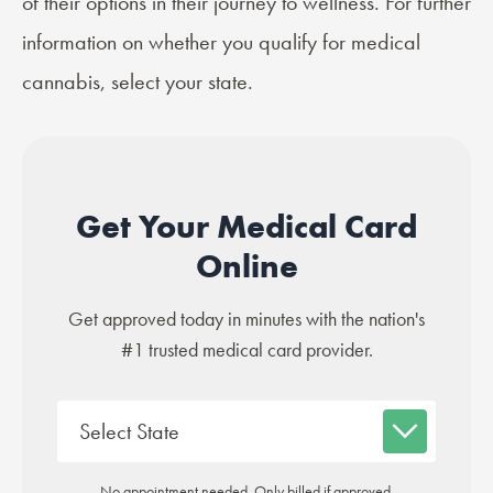
of their options in their journey to wellness. For further
information on whether you qualify for medical
cannabis, select your state.
Get Your Medical Card
Online
Get approved today in minutes with the nation's
#1 trusted medical card provider.
No appointment needed. Only billed if approved.