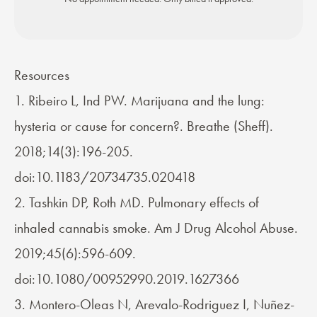
Resources
1. Ribeiro L, Ind PW. Marijuana and the lung:
hysteria or cause for concern?. Breathe (Sheff).
2018;14(3):196-205.
doi:10.1183/20734735.020418
2. Tashkin DP, Roth MD. Pulmonary effects of
inhaled cannabis smoke. Am J Drug Alcohol Abuse.
2019;45(6):596-609.
doi:10.1080/00952990.2019.1627366
3. Montero-Oleas N, Arevalo-Rodriguez I, Nuñez-