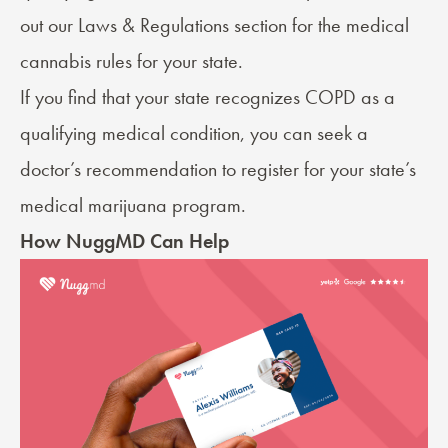
out our
Laws & Regulations
section for the medical
cannabis rules for your state.
If you find that your state recognizes COPD as a
qualifying medical condition, you can seek a
doctor’s recommendation
to register for your state’s
medical marijuana program.
How NuggMD Can Help