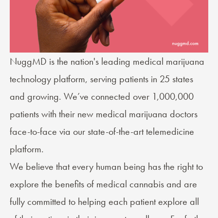
NuggMD
is the nation's leading medical marijuana
technology platform, serving patients in 25 states
and growing. We’ve connected over 1,000,000
patients with their new medical marijuana doctors
face-to-face via our state-of-the-art telemedicine
platform.
We believe that every human being has the right to
explore the benefits of medical cannabis and are
fully committed to helping each patient explore all