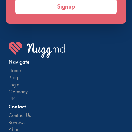
Signup
Navigate
Home
Blog
Login
Germany
UK
Contact
Contact Us
Reviews
About