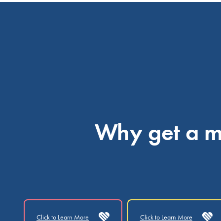
Why get a me
Click to Learn More
Click to Learn More