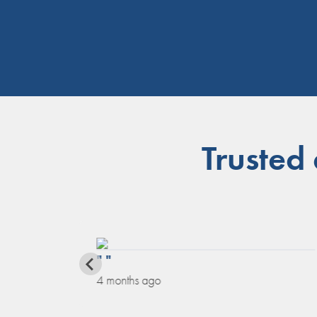
Trusted
" "
4 months ago