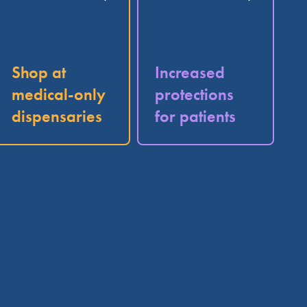
Shop at
Increased
medical-only
protections
dispensaries
for patients