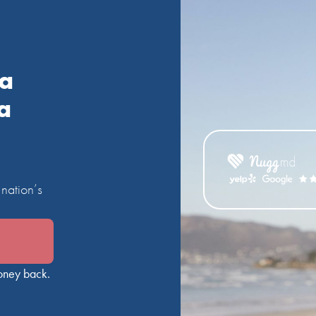
ia
a
nation’s
oney back.