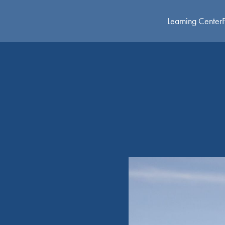
Learning Center