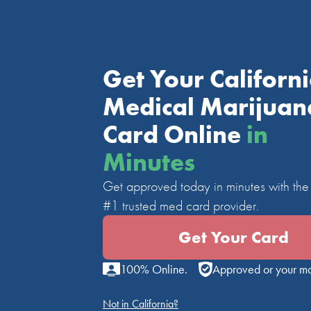
Get Your Californ
Medical Marijuan
Card Online
in
Minutes
Get approved today in minutes with the 
#1 trusted med card provider.
Get Your Card
100% Online.
Approved or your m
Not in California?