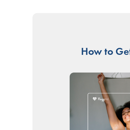
How to Get