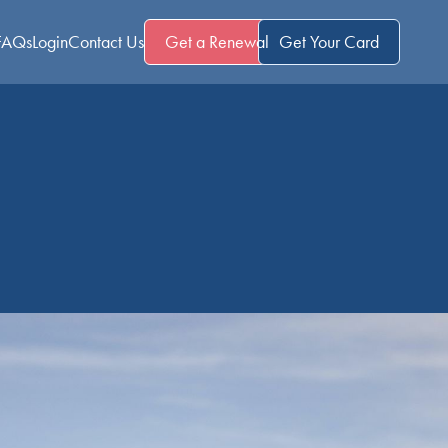
FAQs
Login
Contact Us
Get a Renewal
Get Your Card