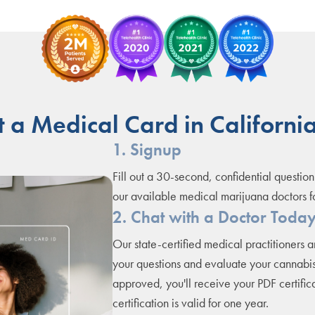
 a Medical Card in California
1. Signup
Fill out a 30-second, confidential question
our available medical marijuana doctors f
2. Chat with a Doctor Toda
Our state-certified medical practitioners 
your questions and evaluate your cannabis
approved, you'll receive your PDF certifica
certification is valid for one year.