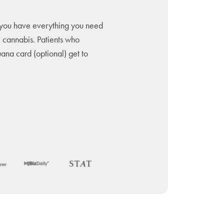
you have everything you need
l cannabis. Patients who
uana card (optional) get to