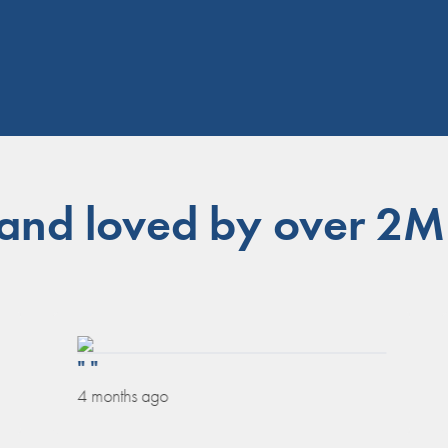
 and loved by over 2M
" "
4 months ago