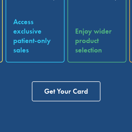
Access
exclusive
Enjoy wider
patient-only
product
sales
selection
Get Your Card