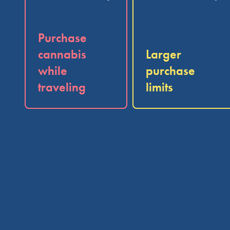
Purchase
cannabis
Larger
while
purchase
traveling
limits