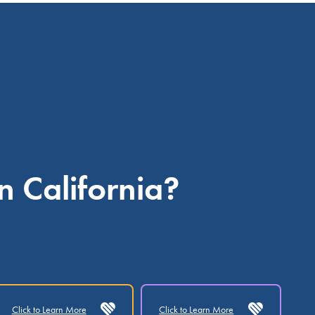
n California?
Click to Learn More
Click to Learn More