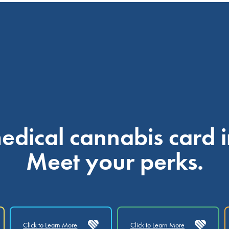
dical cannabis card i
Meet your perks.
Click to Learn More
Click to Learn More