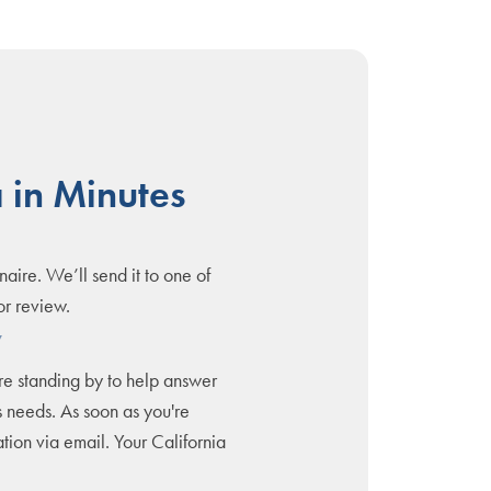
 in Minutes
naire. We’ll send it to one of
or review.
y
are standing by to help answer
 needs. As soon as you're
tion via email. Your California