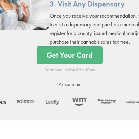
3. Visit Any Dispensary
Once you receive your recommendation, 
to visit a dispensary and purchase medica
register for a county-issued medical marij
purchase their cannabis sales tax free.
Get Your Card
Doctors are online 8am-10pm
As seen on