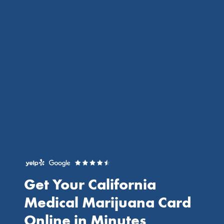
Get Your California
Medical Marijuana Card
Online
in Minutes