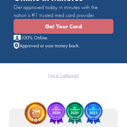
Get approved today in minutes with the
nation’s #1 trusted med card provider.
Get Your Card
100% Online.
Approved or your money back.
Not in California?