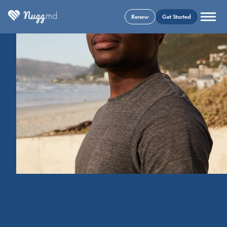
Renew
Get Started