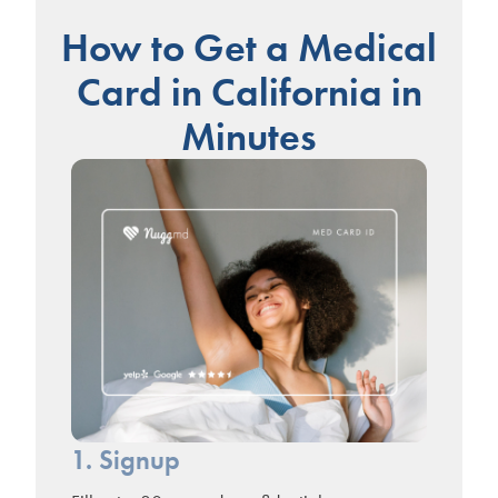
How to Get a Medical
Card in California in
Minutes
1. Signup