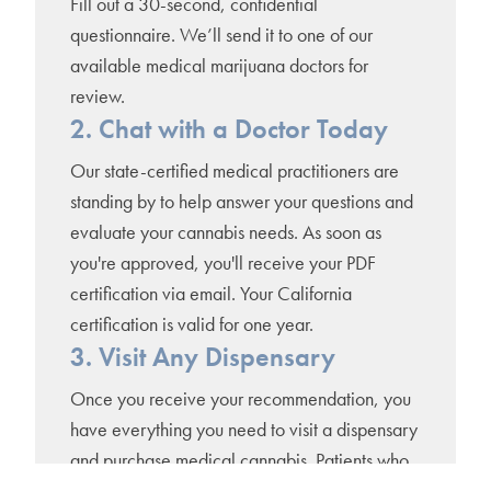
Fill out a 30-second, confidential
questionnaire. We’ll send it to one of our
available medical marijuana doctors for
review.
2. Chat with a Doctor Today
Our state-certified medical practitioners are
standing by to help answer your questions and
evaluate your cannabis needs. As soon as
you're approved, you'll receive your PDF
certification via email. Your California
certification is valid for one year.
3. Visit Any Dispensary
Once you receive your recommendation, you
have everything you need to visit a dispensary
and purchase medical cannabis. Patients who
register for a county-issued medical marijuana