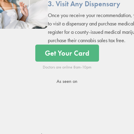
3. Visit Any Dispensary
Once you receive your recommendation, 
to visit a dispensary and purchase medica
register for a county-issued medical marij
purchase their cannabis sales tax free.
Get Your Card
Doctors are online 8am-10pm
As seen on