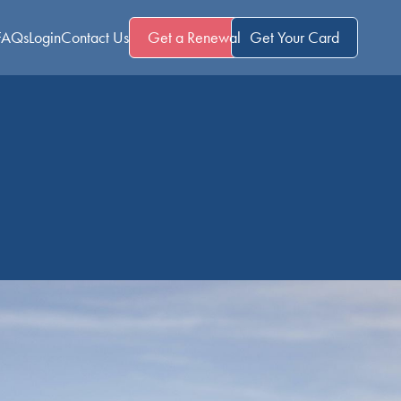
FAQs
Login
Contact Us
Get a Renewal
Get Your Card