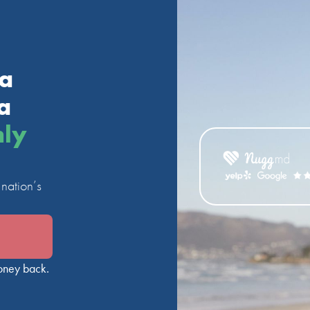
ia
a
nly
nation’s
oney back.