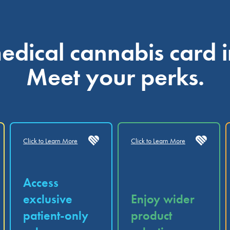
dical cannabis card i
Meet your perks.
Click to Learn More
Click to Learn More
Access
exclusive
Enjoy wider
patient-only
product