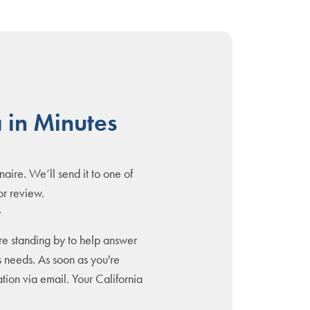
 in Minutes
naire. We’ll send it to one of
or review.
y
are standing by to help answer
 needs. As soon as you're
tion via email. Your California