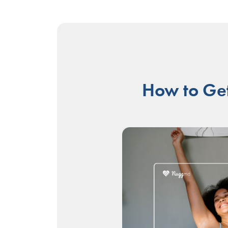
How to Get