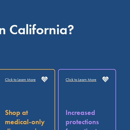
n California?
Click to Learn More
Click to Learn More
Shop at
Increased
medical-only
protections