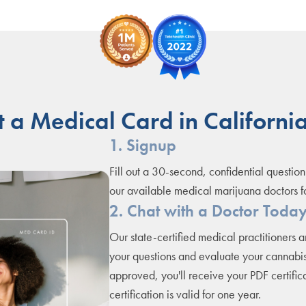
 a Medical Card in California
1. Signup
Fill out a 30-second, confidential question
our available medical marijuana doctors f
2. Chat with a Doctor Toda
Our state-certified medical practitioners 
your questions and evaluate your cannabis
approved, you'll receive your PDF certifica
certification is valid for one year.