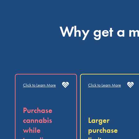
Why get a me
Click to Learn More
Click to Learn More
Purchase
cannabis
Larger
while
purchase