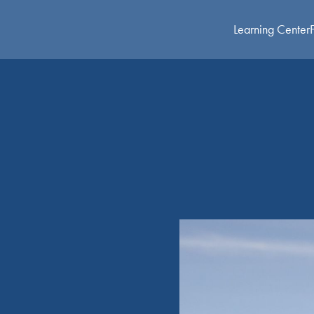
Learning Center