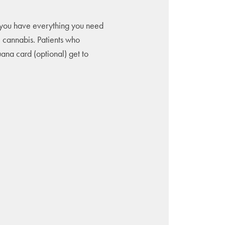
you have everything you need
l cannabis. Patients who
uana card (optional) get to