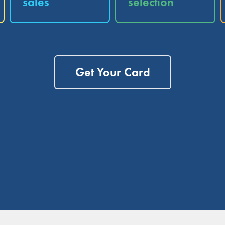
sales
selection
Get Your Card