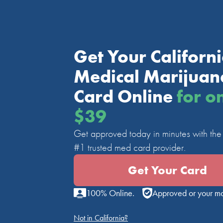
Get Your Californ
Medical Marijuan
Card Online
for o
$39
Get approved today in minutes with the 
#1 trusted med card provider.
Get Your Card
100% Online.
Approved or your m
Not in California?