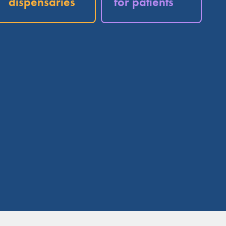
dispensaries
for patients