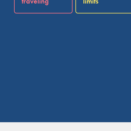
traveling
limits