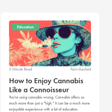
Education
5 Minute Read
Fact-checked
How to Enjoy Cannabis
Like a Connoisseur
You're using cannabis wrong. Cannabis offers so
much more than just a "high." It can be a much more
enjoyable experience with a bit of education.