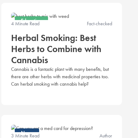
Education
4 Minute Read
Fact-checked
Herbal Smoking: Best
Herbs to Combine with
Cannabis
Cannabis is a fantastic plant with many benefits, but
there are other herbs with medicinal properties too.
Can herbal smoking with cannabis help?
News
3 Minute Read
Author