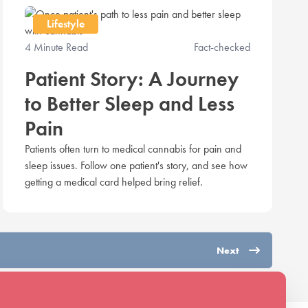
Lifestyle
4 Minute Read
Fact-checked
Patient Story: A Journey
to Better Sleep and Less
Pain
Patients often turn to medical cannabis for pain and
sleep issues. Follow one patient's story, and see how
getting a medical card helped bring relief.
Next