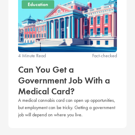
Education
4 Minute Read
Fact-checked
Can You Get a
Government Job With a
Medical Card?
A medical cannabis card can open up opportunities,
but employment can be tricky. Getting a government
job will depend on where you live.