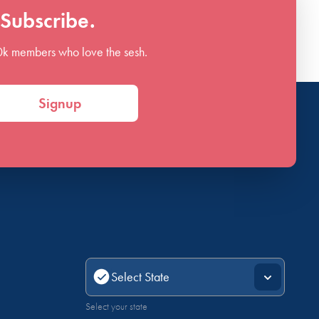
Subscribe.
0k members who love the sesh.
Signup
Select your state