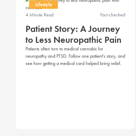
Lifestyle
4 Minute Read
Fact-checked
Patient Story: A Journey
to Less Neuropathic Pain
Patients often turn to medical cannabis for
neuropathy and PTSD. Follow one patient's story, and
see how getting a medical card helped bring relief.