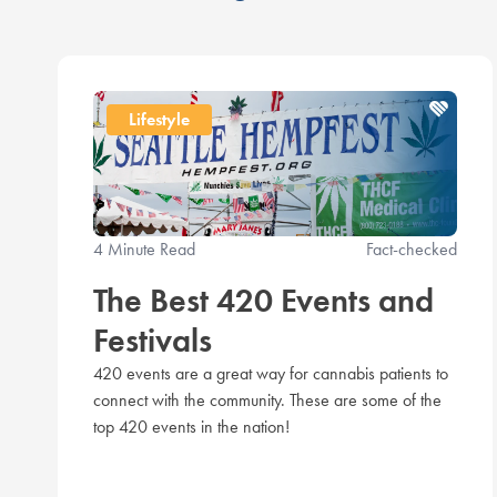
Lifestyle
4 Minute Read
Fact-checked
The Best 420 Events and
Festivals
420 events are a great way for cannabis patients to
connect with the community. These are some of the
top 420 events in the nation!