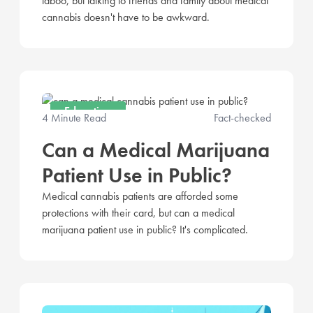
taboo, but talking to friends and family about medical
cannabis doesn't have to be awkward.
Education
4 Minute Read
Fact-checked
Can a Medical Marijuana
Patient Use in Public?
Medical cannabis patients are afforded some
protections with their card, but can a medical
marijuana patient use in public? It's complicated.