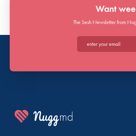
Want week
The Sesh Newsletter from Nug
Enter your email*