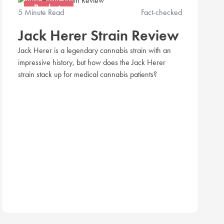
Products
5 Minute Read
Fact-checked
Jack Herer Strain Review
Jack Herer is a legendary cannabis strain with an
impressive history, but how does the Jack Herer
strain stack up for medical cannabis patients?