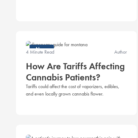
News
4 Minute Read
Author
How Are Tariffs Affecting
Cannabis Patients?
Tariffs could affect the cost of vaporizers, edibles,
and even locally grown cannabis flower.