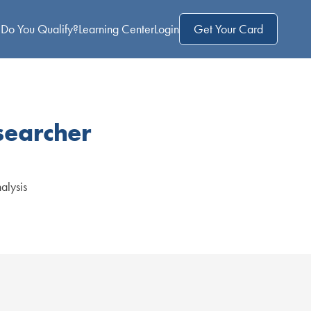
Do You Qualify?
Learning Center
Login
Get Your Card
searcher
nalysis