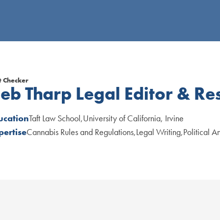
t Checker
eb Tharp
Legal Editor & Re
ucation
Taft Law School
University of California, Irvine
pertise
Cannabis Rules and Regulations
Legal Writing
Political A