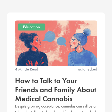
Education
4 Minute Read
Fact-checked
How to Talk to Your
Friends and Family About
Medical Cannabis
Despite growing acceptance, cannabis can still be a