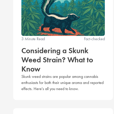
3 Minute Read
Fact-checked
Considering a Skunk
Weed Strain? What to
Know
Skunk weed strains are popular among cannabis
enthusiasts for both their unique aroma and reported
effects. Here's all you need to know.