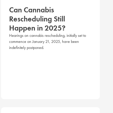
Can Cannabis
Rescheduling Still
Happen in 2025?
Hearings on cannabis rescheduling, initially set to
commence on January 21, 2025, have been
indefinitely postponed.