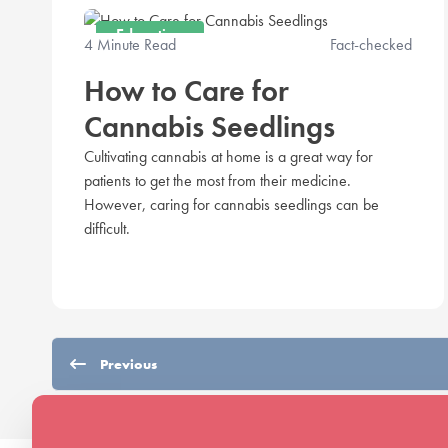
Education
4 Minute Read
Fact-checked
How to Care for
Cannabis Seedlings
Cultivating cannabis at home is a great way for
patients to get the most from their medicine.
However, caring for cannabis seedlings can be
difficult.
Previous