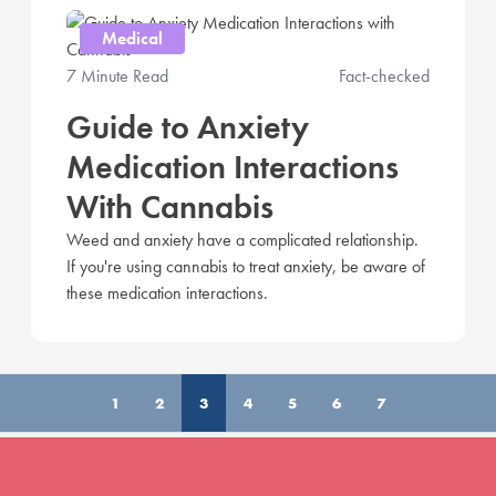
Medical
7 Minute Read
Fact-checked
Guide to Anxiety
Medication Interactions
With Cannabis
Weed and anxiety have a complicated relationship.
If you're using cannabis to treat anxiety, be aware of
these medication interactions.
1
2
3
4
5
6
7