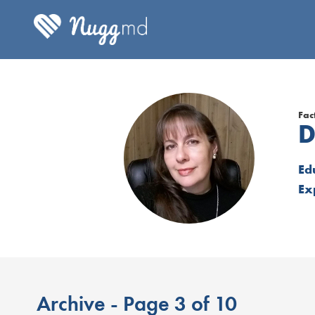
Fac
D
Ed
Ex
Archive - Page 3 of 10