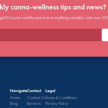
ly canna-wellness tips and news? 
gMD is your weekly source to everything cannabis. Join over 50
Navigate
Contact
Legal
Home
Contact Us
Terms & Conditions
Blog
Reviews
Privacy Policy