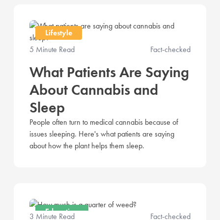
Lifestyle
5 Minute Read
Fact-checked
What Patients Are Saying
About Cannabis and
Sleep
People often turn to medical cannabis because of
issues sleeping. Here's what patients are saying
about how the plant helps them sleep.
Education
3 Minute Read
Fact-checked