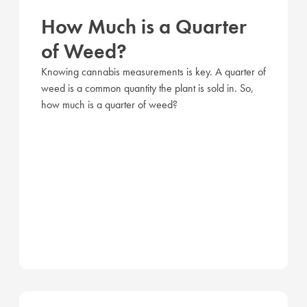
How Much is a Quarter
of Weed?
Knowing cannabis measurements is key. A quarter of
weed is a common quantity the plant is sold in. So,
how much is a quarter of weed?