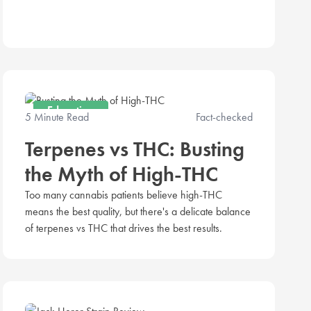
Education
5 Minute Read
Fact-checked
Terpenes vs THC: Busting
the Myth of High-THC
Too many cannabis patients believe high-THC
means the best quality, but there's a delicate balance
of terpenes vs THC that drives the best results.