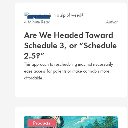
News
4 Minute Read
Author
Are We Headed Toward
Schedule 3, or “Schedule
2.5?”
This approach to rescheduling may not necessarily
ease access for patients or make cannabis more
affordable.
Products