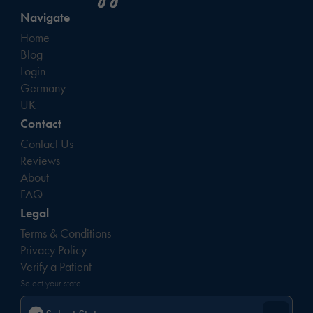
Navigate
Home
Blog
Login
Germany
UK
Contact
Contact Us
Reviews
About
FAQ
Legal
Terms & Conditions
Privacy Policy
Verify a Patient
Select your state