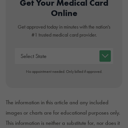
Get Your Medical Card
Online
Get approved today in minutes with the nation's
#1 trusted medical card provider.
No appointment needed. Only billed if approved.
The information in this article and any included
images or charts are for educational purposes only.
This information is neither a substitute for, nor does it