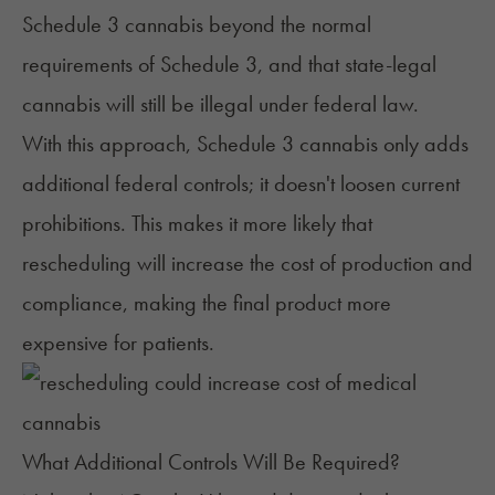
Schedule 3 cannabis beyond the normal
requirements of Schedule 3, and that state-legal
cannabis will still be illegal under federal law.
With this approach, Schedule 3 cannabis only adds
additional federal controls; it doesn't loosen current
prohibitions. This makes it more likely that
rescheduling will increase the cost of production and
compliance, making the final product more
expensive for patients.
What Additional Controls Will Be Required?