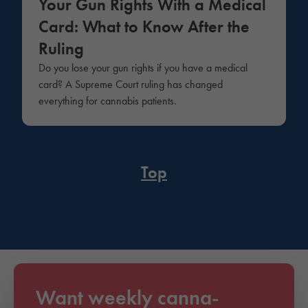
Your Gun Rights With a Medical
Card: What to Know After the
Ruling
Do you lose your gun rights if you have a medical
card? A Supreme Court ruling has changed
everything for cannabis patients.
Top
Want weekly canna-