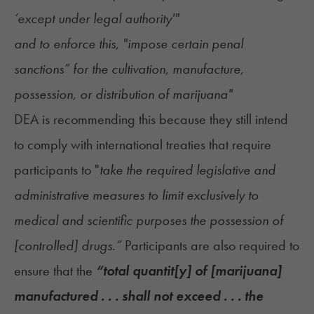
‘except under legal authority'"
and to enforce this, "impose certain penal
sanctions” for the cultivation, manufacture,
possession, or distribution of marijuana"
DEA is recommending this because they still intend
to comply with international treaties that require
participants to "
take the required legislative and
administrative measures to limit exclusively to
medical and scientific purposes the possession of
[controlled] drugs.”
Participants are also required to
ensure that the
“total quantit[y] of [marijuana]
manufactured . . . shall not exceed . . . the