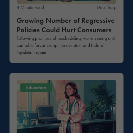
4 Minute Read
Deb Tharp
Growing Number of Regressive
Policies Could Hurt Consumers
Following promises of rescheduling, we're seeing anti-
cannabis fervor creep into our state and federal
legislation again.
Education