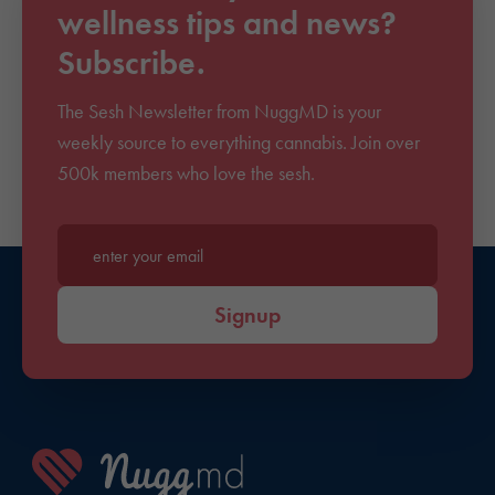
wellness tips and news?
Subscribe.
The Sesh Newsletter from NuggMD is your
weekly source to everything cannabis. Join over
500k members who love the sesh.
Enter your email*
Signup