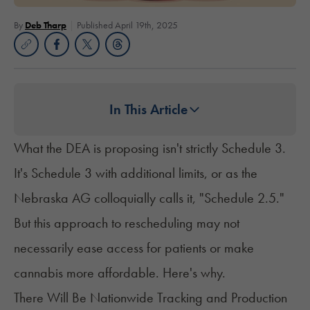
By
Deb Tharp
Published April 19th, 2025
In This Article
What the DEA is proposing isn't strictly Schedule 3.
It's Schedule 3 with additional limits, or as the
Nebraska AG colloquially calls it, "Schedule 2.5."
But this approach to rescheduling may not
necessarily ease access for patients or make
cannabis more affordable. Here's why.
There Will Be Nationwide Tracking and Production