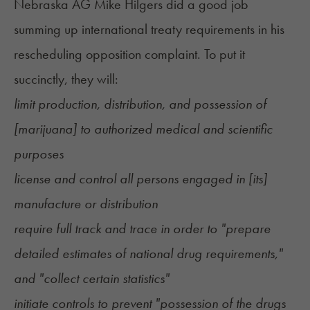
Nebraska AG Mike Hilgers did a good job
summing up international treaty requirements in his
rescheduling opposition complaint
. To put it
succinctly, they will:
limit production, distribution, and possession of
[marijuana] to authorized medical and scientific
purposes
license and control all persons engaged in [its]
manufacture or distribution
require full track and trace in order to "prepare
detailed estimates of national drug requirements,"
and "collect certain statistics"
initiate controls to prevent "possession of the drugs