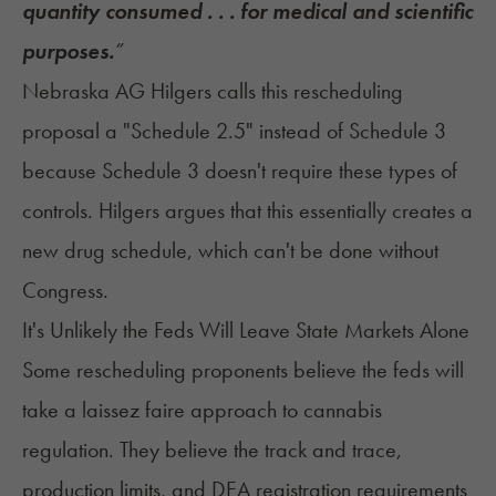
quantity consumed . . . for medical and scientific
purposes.
”
Nebraska AG Hilgers calls this rescheduling
proposal a "Schedule 2.5" instead of Schedule 3
because Schedule 3 doesn't require these types of
controls. Hilgers argues that this essentially creates a
new drug schedule, which can't be done without
Congress.
It's Unlikely the Feds Will Leave State Markets Alone
Some rescheduling proponents believe the feds will
take a laissez faire approach to cannabis
regulation. They believe the track and trace,
production limits, and DEA registration requirements