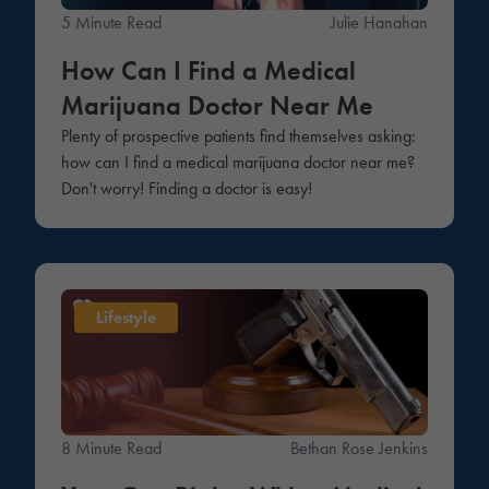
5 Minute Read
Julie Hanahan
How Can I Find a Medical
Marijuana Doctor Near Me
Plenty of prospective patients find themselves asking:
how can I find a medical marijuana doctor near me?
Don't worry! Finding a doctor is easy!
Lifestyle
8 Minute Read
Bethan Rose Jenkins