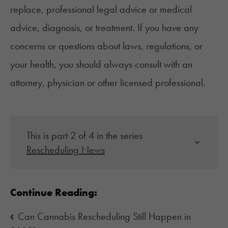
replace, professional legal advice or medical
advice, diagnosis, or treatment. If you have any
concerns or questions about laws, regulations, or
your health, you should always consult with an
attorney, physician or other licensed professional.
This is part 2 of 4 in the series
Rescheduling News
Continue Reading:
‹
Can Cannabis Rescheduling Still Happen in