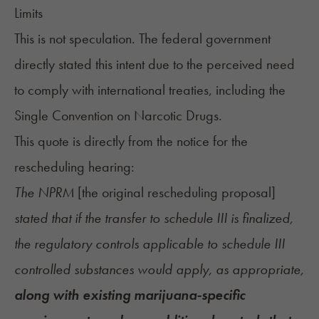
Limits
This is not speculation. The federal government
directly stated this intent due to the perceived need
to comply with international treaties, including the
Single Convention on Narcotic Drugs.
This quote is directly from the
notice for the
rescheduling hearing
:
The NPRM
[the original rescheduling proposal]
stated that if the transfer to schedule III is finalized,
the regulatory controls applicable to schedule III
controlled substances would apply, as appropriate,
along with existing marijuana-specific