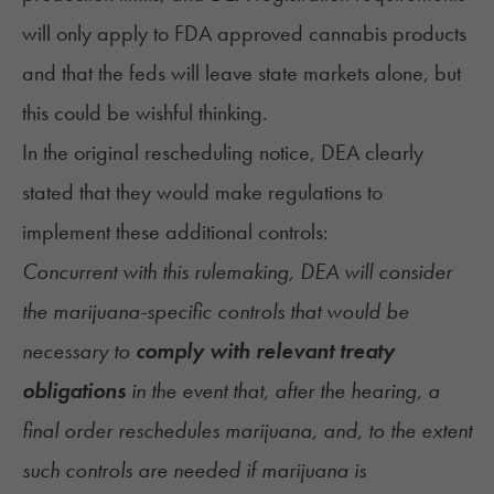
will only apply to FDA approved cannabis products
and that the feds will leave state markets alone, but
this could be wishful thinking.
In the
original rescheduling notice
, DEA clearly
stated that they would make regulations to
implement these additional controls:
Concurrent with this rulemaking, DEA will consider
the marijuana-specific controls that would be
necessary to
comply with relevant treaty
obligations
in the event that, after the hearing, a
final order reschedules marijuana, and, to the extent
such controls are needed if marijuana is