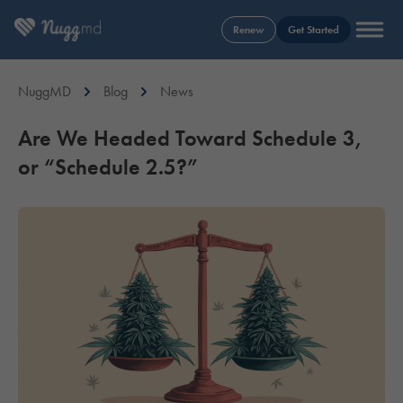
Renew
Get Started
NuggMD
Blog
News
Are We Headed Toward Schedule 3,
or “Schedule 2.5?”