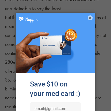
unsustainable to say the least.
But the potential relief from Schedule 280e comes at
×
a serious cost according to current plans, and if
some members of Congress get their way, it may not
come at all. Congressional bill
H.R. 1447
would
continue to subject cannabis products to Schedule
280e even if cannabis is rescheduled, and it
already has ten cosponsors.
So, Rescheduling May Not Be a Net Positive
Eliminating Schedule 280e penalties doesn't
necessarily provide a net positive if businesses are
required to comply with federally mandated