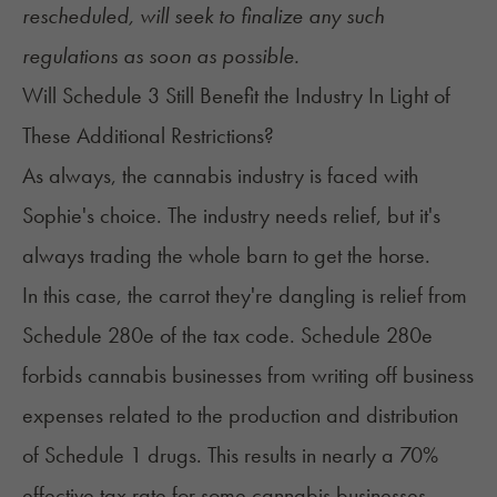
rescheduled, will seek to finalize any such
regulations as soon as possible.
Will Schedule 3 Still Benefit the Industry In Light of
These Additional Restrictions?
As always, the cannabis industry is faced with
Sophie's choice. The industry needs relief, but it's
always trading the whole barn to get the horse.
In this case, the carrot they're dangling is relief from
Schedule 280e of the tax code. Schedule 280e
forbids cannabis businesses from writing off business
expenses related to the production and distribution
of Schedule 1 drugs. This results in nearly a 70%
effective tax rate for some cannabis businesses –