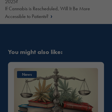
2025?
If Cannabis is Rescheduled, Will It Be More
›
Accessible to Patients?
You might also like:
News