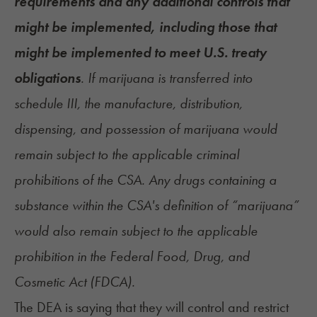
requirements and any additional controls that
might be implemented, including those that
might be implemented to meet U.S. treaty
obligations
. If marijuana is transferred into
schedule III, the manufacture, distribution,
dispensing, and possession of marijuana would
remain subject to the applicable criminal
prohibitions of the CSA. Any drugs containing a
substance within the CSA's definition of “marijuana”
would also remain subject to the applicable
prohibition in the Federal Food, Drug, and
Cosmetic Act (FDCA).
The DEA is saying that they will control and restrict