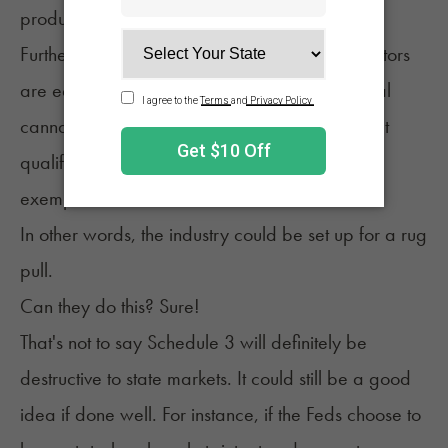
production controls and DEA registration.
Furthermore, many state-legal cannabis operators
are equity applicants who have state or federal
cannabis convictions. These applicants wouldn't
qualify for DEA registration without specific
exemptions.
In other words, the industry could be set up for a rug
pull.
Can they do this? Sure!
That's not to say Schedule 3 will definitely be
destructive to state markets. It could still be a good
idea if done well. For instance, if the Feds choose to