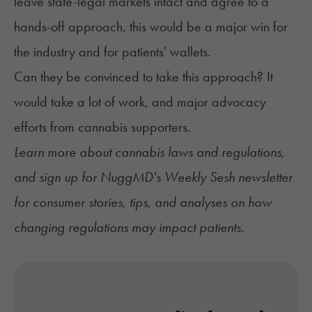
leave state-legal markets intact and agree to a
hands-off approach, this would be a major win for
the industry and for patients' wallets.
Can they be convinced to take this approach? It
would take a lot of work, and major advocacy
efforts from cannabis supporters.
Learn more about
cannabis laws and regulations
,
and sign up for
NuggMD's Weekly Sesh newsletter
for consumer stories, tips, and analyses on how
changing regulations may impact patients.