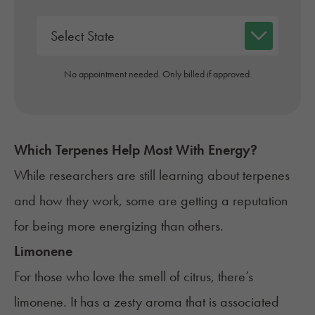
No appointment needed. Only billed if approved.
Which Terpenes Help Most With
Energy
?
While researchers are still learning about
terpenes
and how they work, some are getting a reputation
for being more energizing than others.
Limonene
For those who love the smell of citrus, there’s
limonene. It has a zesty aroma that is associated