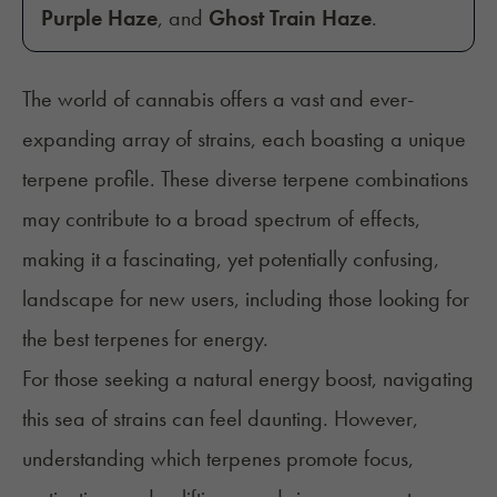
Purple Haze
, and
Ghost Train Haze
.
The world of cannabis offers a vast and ever-
expanding array of strains, each boasting a unique
terpene profile. These diverse terpene combinations
may contribute to a broad spectrum of effects,
making it a fascinating, yet potentially confusing,
landscape for new users, including those looking for
the best terpenes for energy.
For those seeking a natural energy boost, navigating
this sea of strains can feel daunting. However,
understanding which terpenes promote focus,