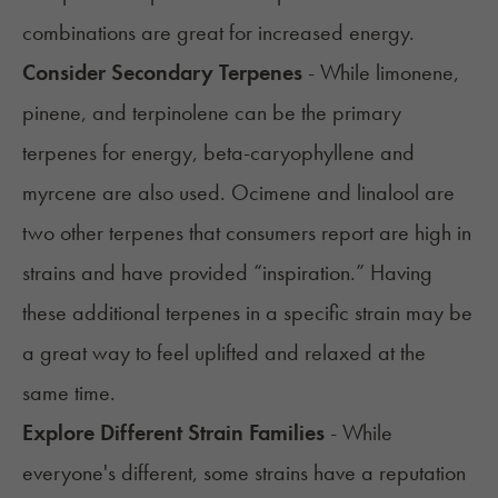
combinations are great for increased energy.
Consider Secondary Terpenes
- While limonene,
pinene, and terpinolene can be the primary
terpenes for energy,
beta-caryophyllene
and
myrcene
are also used. Ocimene and
linalool
are
two other terpenes that consumers report are high in
strains and have provided “inspiration.” Having
these additional terpenes in a specific strain may be
a great way to feel uplifted and relaxed at the
same time.
Explore Different Strain Families
- While
everyone's different, some strains have a reputation