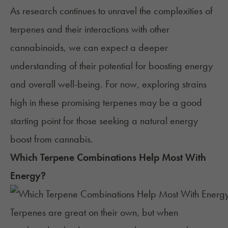
As research continues to unravel the complexities of
terpenes and their interactions with other
cannabinoids, we can expect a deeper
understanding of their potential for boosting energy
and overall well-being. For now, exploring strains
high in these promising terpenes may be a good
starting point for those seeking a natural energy
boost from cannabis.
Which Terpene Combinations Help Most With
Energy
?
Terpenes are great on their own, but when