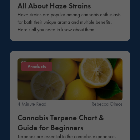
All About Haze Strains
Haze strains are popular among cannabis enthusiasts
for both their unique aroma and multiple benefits.
Here's all you need to know about them.
Products
4 Minute Read
Rebecca Olmos
Cannabis Terpene Chart &
Guide for Beginners
Terpenes are essential to the cannabis experience.