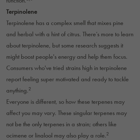
function.
Terpinolene
Terpinolene has a complex smell that mixes pine
and herbal with a hint of citrus. There’s more to learn
about terpinolene, but some research suggests it
might boost people's energy and help them focus.
Consumers who've tried strains high in terpinolene
report feeling super motivated and ready to tackle
2
anything.
Everyone is different, so how these terpenes may
affect you may vary. These singular terpenes may
not be the only terpenes in a strain; others like
2
ocimene or linalool may also play a role.