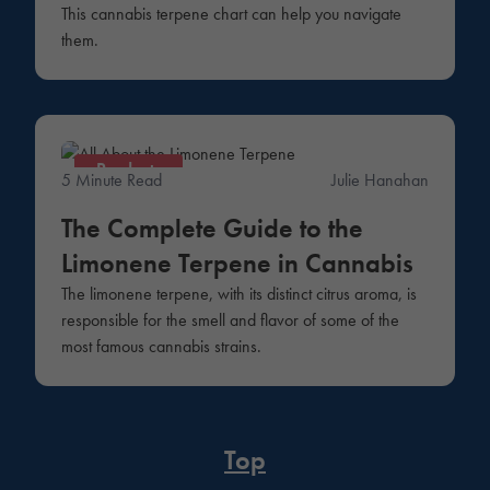
This cannabis terpene chart can help you navigate
them.
Products
5 Minute Read
Julie Hanahan
The Complete Guide to the
Limonene Terpene in Cannabis
The limonene terpene, with its distinct citrus aroma, is
responsible for the smell and flavor of some of the
most famous cannabis strains.
Top