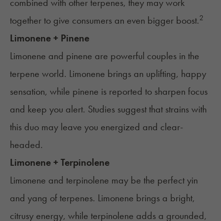
combined with other terpenes, they may work
2
together to give consumers an even bigger boost.
Limonene + Pinene
Limonene and pinene are powerful couples in the
terpene world. Limonene brings an uplifting, happy
sensation, while pinene is reported to sharpen focus
and keep you alert. Studies suggest that strains with
this duo may leave you energized and clear-
headed.
Limonene + Terpinolene
Limonene and terpinolene may be the perfect yin
and yang of terpenes. Limonene brings a bright,
citrusy energy, while terpinolene adds a grounded,