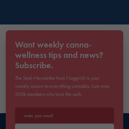
Want weekly canna-
wellness tips and news?
Subscribe.
The Sesh Newsletter from NuggMD is your
weekly source to everything cannabis. Join over
500k members who love the sesh.
Enter your email*