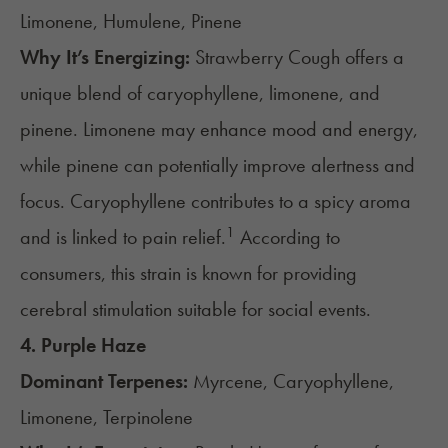
Limonene, Humulene, Pinene
Why It’s Energizing:
Strawberry Cough offers a
unique blend of caryophyllene, limonene, and
pinene. Limonene may enhance mood and energy,
while pinene can potentially improve alertness and
focus. Caryophyllene contributes to a spicy aroma
1
and is linked to pain relief.
According to
consumers, this strain is known for providing
cerebral stimulation suitable for social events.
4.
Purple Haze
Dominant Terpenes:
Myrcene, Caryophyllene,
Limonene, Terpinolene