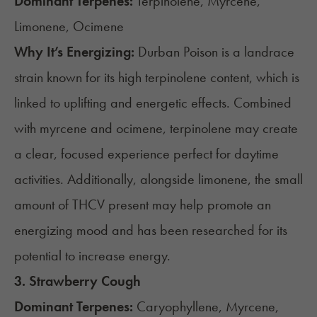
Dominant Terpenes:
Terpinolene, Myrcene,
Limonene, Ocimene
Why It’s Energizing:
Durban Poison is a landrace
strain known for its high terpinolene content, which is
linked to uplifting and energetic effects. Combined
with myrcene and ocimene, terpinolene may create
a clear, focused experience perfect for daytime
activities. Additionally, alongside limonene, the small
amount of THCV present may help promote an
energizing mood and has been
researched
for its
potential to increase energy.
3.
Strawberry Cough
Dominant Terpenes:
Caryophyllene, Myrcene,