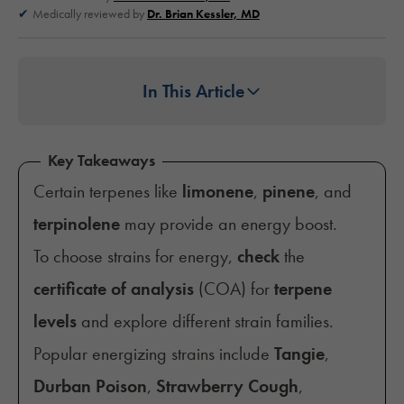
Medically reviewed by
Dr. Brian Kessler, MD
In This Article
Key Takeaways
Certain terpenes like
limonene
,
pinene
, and
terpinolene
may provide an energy boost.
To choose strains for energy,
check
the
certificate of analysis
(COA) for
terpene
levels
and explore different strain families.
Popular energizing strains include
Tangie
,
Durban Poison
,
Strawberry Cough
,