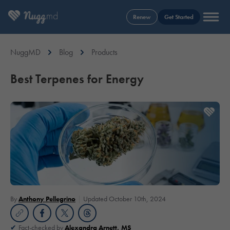
Renew
Get Started
NuggMD
Blog
Products
Best Terpenes for Energy
By
Anthony Pellegrino
Updated October 10th, 2024
Fact-checked by
Alexandra Arnett, MS