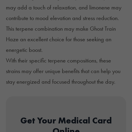
may add a touch of relaxation, and limonene may
contribute to mood elevation and stress reduction.
This terpene combination may make Ghost Train
Haze an excellent choice for those seeking an
energetic boost.
With their specific terpene compositions, these
strains may offer unique benefits that can help you
stay energized and focused throughout the day.
Get Your Medical Card
Online