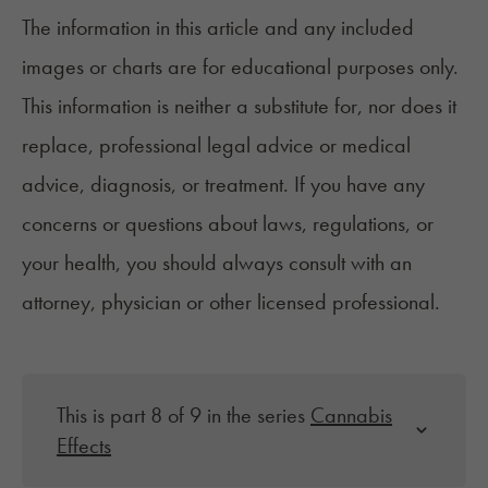
The information in this article and any included
images or charts are for educational purposes only.
This information is neither a substitute for, nor does it
replace, professional legal advice or medical
advice, diagnosis, or treatment. If you have any
concerns or questions about laws, regulations, or
your health, you should always consult with an
attorney, physician or other licensed professional.
This is part 8 of 9 in the series
Cannabis
Effects