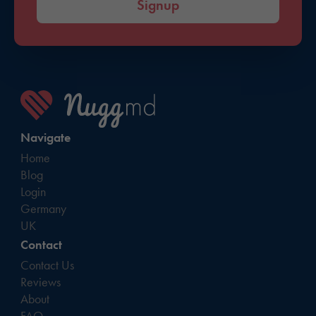
Signup
Navigate
Home
Blog
Login
Germany
UK
Contact
Contact Us
Reviews
About
FAQ