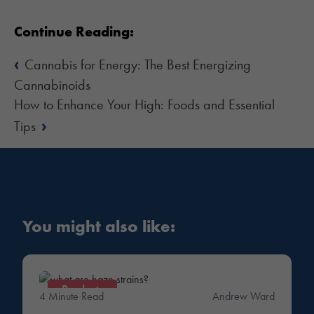
Continue Reading:
‹
Cannabis for Energy: The Best Energizing
Cannabinoids
How to Enhance Your High: Foods and Essential
›
Tips
You might also like:
Products
4 Minute Read
Andrew Ward