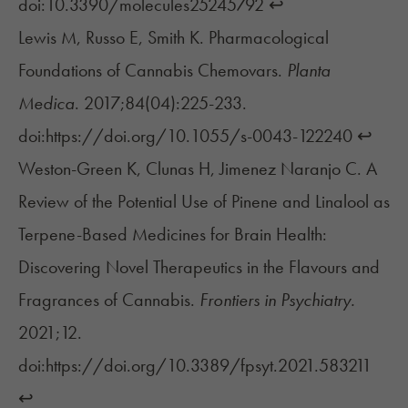
doi:10.3390/molecules25245792
↩︎
Lewis M, Russo E, Smith K. Pharmacological
Foundations of Cannabis Chemovars.
Planta
Medica
. 2017;84(04):225-233.
doi:https://doi.org/10.1055/s-0043-122240
↩︎
Weston-Green K, Clunas H, Jimenez Naranjo C. A
Review of the Potential Use of Pinene and Linalool as
Terpene-Based Medicines for Brain Health:
Discovering Novel Therapeutics in the Flavours and
Fragrances of Cannabis.
Frontiers in Psychiatry.
2021;12.
doi:https://doi.org/10.3389/fpsyt.2021.583211
↩︎