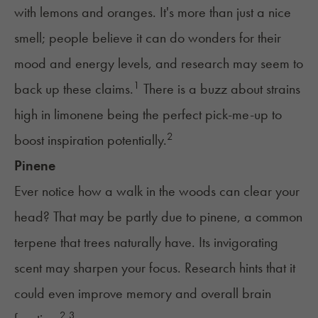
with lemons and oranges. It's more than just a nice
smell; people believe it can do wonders for their
mood and energy levels, and research may seem to
1
back up these claims.
There is a buzz about strains
high in limonene being the perfect pick-me-up to
2
boost inspiration potentially.
Pinene
Ever notice how a walk in the woods can clear your
head? That may be partly due to pinene, a common
terpene that trees naturally have. Its invigorating
scent may sharpen your focus. Research hints that it
could even improve memory and overall brain
2,
3