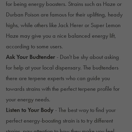
for being energy boosters. Strains such as
Haze
or
Durban Poison are famous for their uplifting, heady
highs, while others like
Jack Herer
or
Super Lemon
Haze
may give you a nice balanced energy lift,
according to some users.
Ask Your Budtender
- Don't be shy about asking
for help at your local dispensary. The budtenders
there are terpene experts who can guide you
towards strains with the perfect terpene profile for
your energy needs.
Listen to Your Body
- The best way to find your
perfect energy-boosting strain is to try different
strains, pay attention to how they make you feel,