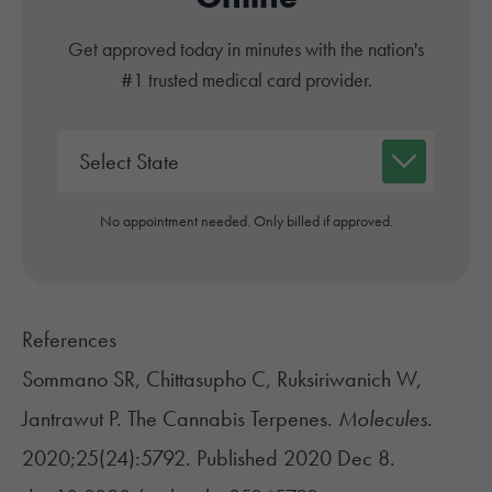
Get approved today in minutes with the nation's
#1 trusted medical card provider.
No appointment needed. Only billed if approved.
References
Sommano SR, Chittasupho C, Ruksiriwanich W,
Jantrawut P. The Cannabis Terpenes.
Molecules.
2020;25(24):5792. Published 2020 Dec 8.