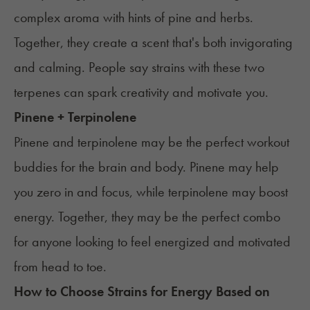
complex aroma with hints of pine and herbs.
Together, they create a scent that's both invigorating
and calming. People say strains with these two
terpenes can spark creativity and motivate you.
Pinene + Terpinolene
Pinene and terpinolene may be the perfect workout
buddies for the brain and body. Pinene may help
you zero in and focus, while terpinolene may boost
energy. Together, they may be the perfect combo
for anyone looking to feel energized and motivated
from head to toe.
How to Choose Strains for
Energy
Based on