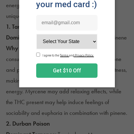
energizing effects, each chosen based on their
unique terpene profiles.
1.
Tangie
Dominant Terpenes:
Myrcene, Terpinolene, Pinene
Why It’s Energizing:
Tangie is known by
consumers for its vibrant citrus aroma. Terpinolene
and pinene are associated with focus and alertness,
making them potential candidates for boosting
energy. Myrcene may add relaxing effects, while
the THC present may help induce feelings of
sociability and euphoria in combination with pinene.
2.
Durban Poison