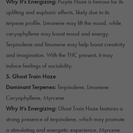
Why It’s Energizing:
Purple Haze is famous for its
uplifting and euphoric effects, likely due to its
terpene profile. Limonene may lift the mood, while
caryophyllene may boost mood and energy.
Terpinolene and limonene may help boost creativity
and imagination. With the THC present, it may
induce feelings of sociability.
5.
Ghost Train Haze
Dominant Terpenes:
Terpinolene, Limonene
Caryophyllene, Myrcene
Why It’s Energizing:
Ghost Train Haze features a
strong presence of terpinolene, which may promote
a stimulating and energetic experience. Myrcene