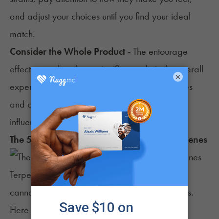
and adjust your choices until you find your ideal
match.
Consider the Whole Product
- The
entourage
effect
may also play a significant role in the overall
×
experience, so the interaction between terpenes
and other compounds, like cannabinoids, can
influence the outcome.
The 5 Best Strains for Energy Based on Terpenes
Terpenes play a crucial role in the effects of
cannabis, including providing energy and focus.
Here are the top five
strains
known for their