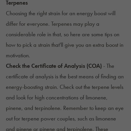
Terpenes
Choosing the right strain for an energy boost will
differ for everyone. Terpenes may play a
considerable role in that, so here are some tips on
how to pick a strain that'll give you an extra boost in
motivation.
Check the Certificate of Analysis (COA)
- The
certificate of analysis is the best means of finding an
energy-boosting strain. Check out the terpene levels
and look for high concentrations of limonene,
pinene, and terpinolene. Remember to keep an eye
out for terpene power couples, such as limonene
and pinene or pinene and terpinolene. These