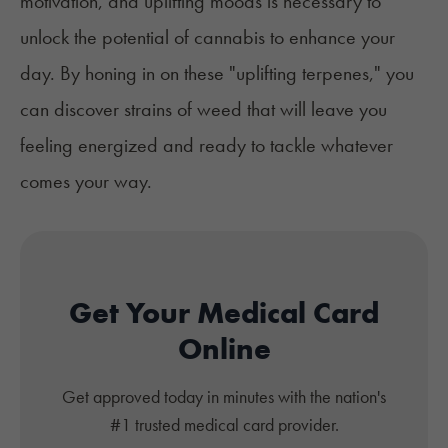
motivation, and uplifting moods is necessary to
unlock the potential of cannabis to enhance your
day. By honing in on these "uplifting terpenes," you
can discover strains of weed that will leave you
feeling energized and ready to tackle whatever
comes your way.
Get Your Medical Card
Online
Get approved today in minutes with the nation's
#1 trusted medical card provider.