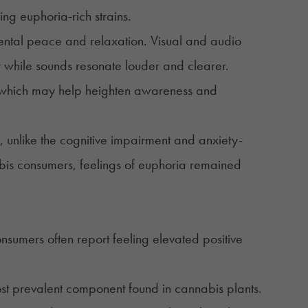
ng euphoria-rich strains.
mental peace and relaxation. Visual and audio
r while sounds resonate louder and clearer.
h, which may help heighten awareness and
, unlike the cognitive impairment and anxiety-
abis consumers, feelings of euphoria remained
nsumers often report feeling elevated positive
ost prevalent component found in cannabis plants.