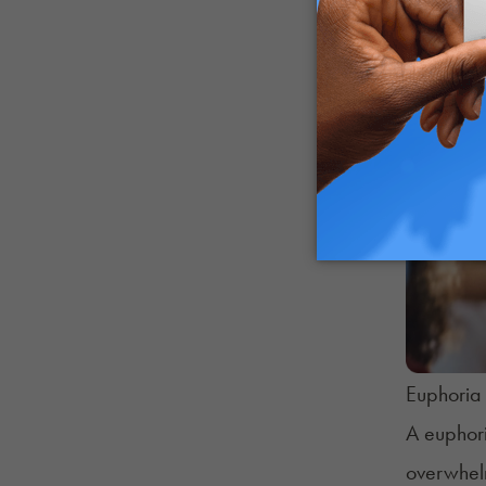
Euphoria 
A euphori
overwhelm