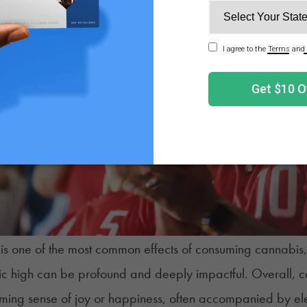
is one of the most common effects of consuming cannabis, an
c high can be profound and deeply impactful. Overall, co
ing sense of joy or happiness, often accompanied by ele