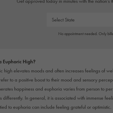
Get approved today in minutes with the nation's 
No appointment needed. Only bille
a Euphoric High?
c high elevates moods and often increases feelings of we
 refer to a positive boost to their mood and sensory perce
rates happiness and euphoria varies from person to perso
 differently. In general, it is associated with immense fe
tied to euphoria can include feeling grateful or optimistic.