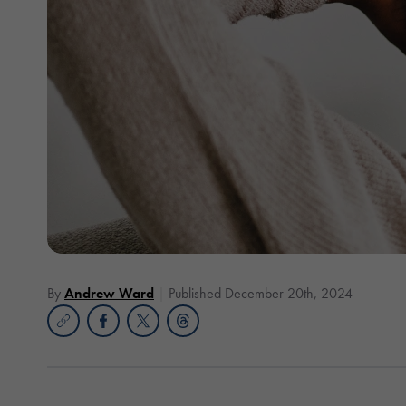
By
Andrew Ward
Published December 20th, 2024