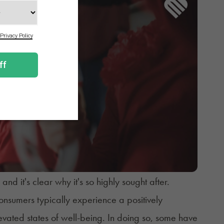
d it's clear why it's so highly sought after.
nsumers typically experience a positively
vated states of well-being. In doing so, some have