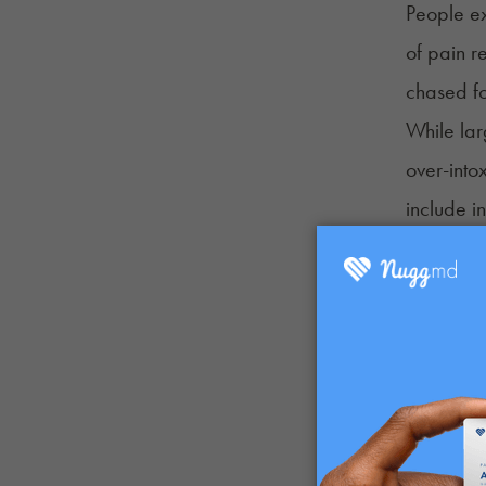
People ex
of pain r
chased fo
While lar
over-into
include i
Clumsine
Confusi
Dizzines
Brain fo
Paranoia
What Doe