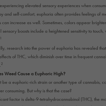
experiencing elevated sensory experiences when consumi
y and self-comfort, euphoria often provides feelings of 
s can increase as well. Sometimes, colors appear brighte
l sensory boosts include a heightened sensitivity to touc
1
lly, research into the power of euphoria has revealed that
effects of THC, which diminish over time in frequent cann
2
.
s Weed Cause a
Euphoric High
?
t be a euphoric-rich strain or another type of cannabis, co
fter consuming. But why is that the case?
ficant factor is delta-9-tetrahydrocannabinol (
THC
), the m