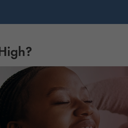
 High?