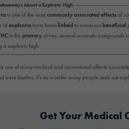
Takeaways About a Euphoric High
ria
is one of the most
commonly associated effects
of ca
s of
euphoria
have been
linked
to numerous
beneficial
p
THC
is the
primary
driver, several aromatic compounds 
g a euphoric high.
is one of many medical and recreational effects associate
 ease bodies, it's no wonder many people seek out euphor
Get Your Medical 