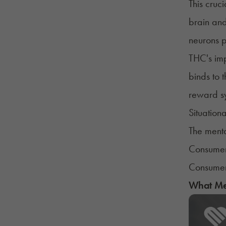
This cruc
brain and
neurons p
THC's imp
binds to 
reward sy
Situationa
The menta
Consumer
Consumer'
What Med