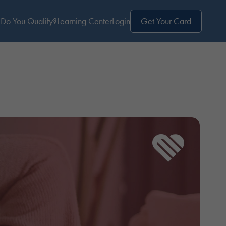
Do You Qualify?
Learning Center
Login
Get Your Card