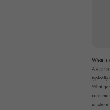
What is 
A euphori
typically
What gene
consumers
emotions 