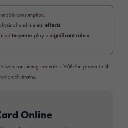
nnabis consumption.
hysical and mental
effects
.
called
terpenes
play a
significant role
in
d with consuming cannabis. With the power to lift
ic-rich strains.
Card Online