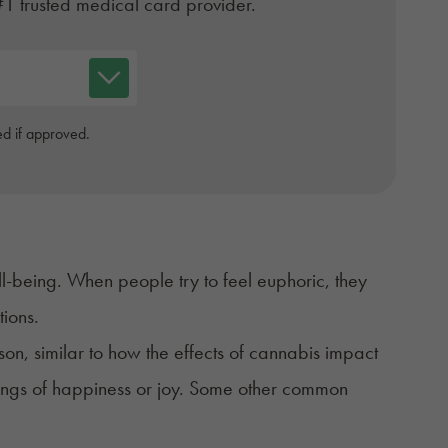
#1 trusted medical card provider.
d if approved.
ll-being. When people try to feel
euphoric
, they
ptions.
n, similar to how the effects of cannabis impact
elings of happiness or joy. Some other common