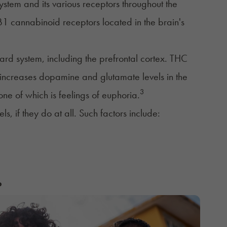
ystem
and its various receptors throughout the
B1 cannabinoid receptors located in the brain's
ward system, including the prefrontal cortex. THC
at increases dopamine and glutamate levels in the
3
ne of which is feelings of euphoria.
ls, if they do at all. Such factors include:
?