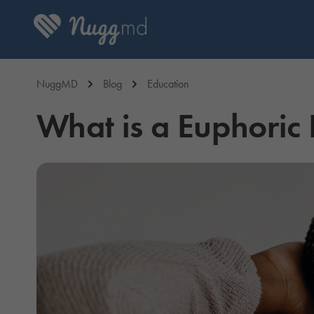
NuggMD
Blog
Education
What is a Euphoric