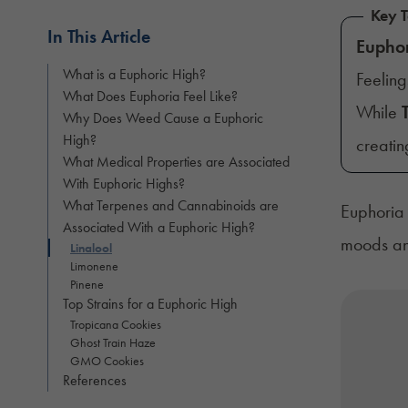
Key 
In This Article
Eupho
What is a Euphoric High?
Feeling
What Does Euphoria Feel Like?
While
Why Does Weed Cause a Euphoric
High?
creatin
What Medical Properties are Associated
With Euphoric Highs?
What Terpenes and Cannabinoids are
Euphoria 
Associated With a Euphoric High?
moods and
Linalool
Limonene
Pinene
Top Strains for a Euphoric High
Tropicana Cookies
Ghost Train Haze
GMO Cookies
References