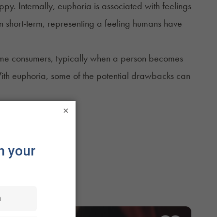
y. Internally, euphoria is associated with feelings
ten short-term, representing a feeling humans have
some consumers, typically when a person becomes
With euphoria, some of the potential drawbacks can
×