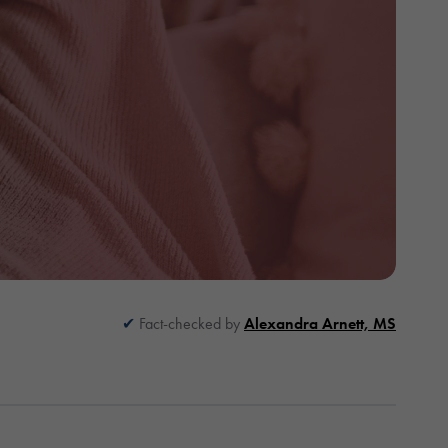
Fact-checked by
Alexandra Arnett, MS