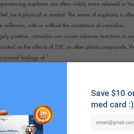
periencing euphoria are often visibly more relaxed or happ
elief, be it physical or mental. The sense of euphoria is of
r millennia, with or without the assistance of cannabis.
gely positive, cannabis can cause adverse reactions in 
xicated on the effects of THC or other plant compounds. 
1
ncreased feelings of:
ss
on
s
g
s Euphoria Feel Like?