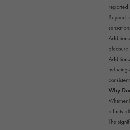
reported 
Beyond jo
sensation
Additiona
pleasure.
Additiona
inducing 
consistent
Why Doe
Whether i
effects a
The signi