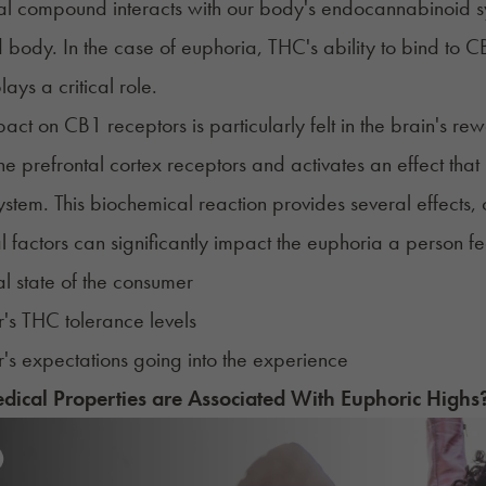
ial compound interacts with our body's
endocannabinoid s
 body. In the case of euphoria, THC's ability to bind to C
lays a critical role.
act on CB1 receptors is particularly felt in the brain's re
the prefrontal cortex receptors and activates an effect th
stem. This biochemical reaction provides several effects, o
l factors can significantly impact the euphoria a person fee
l state of the consumer
's THC tolerance levels
s expectations going into the experience
ical Properties are Associated With
Euphoric High
s