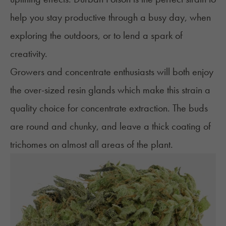
help you stay productive through a busy day, when
exploring the outdoors, or to lend a spark of
creativity.
Growers and concentrate enthusiasts will both enjoy
the over-sized resin glands which make this strain a
quality choice for concentrate extraction. The buds
are round and chunky, and leave a thick coating of
trichomes
on almost all areas of the plant.