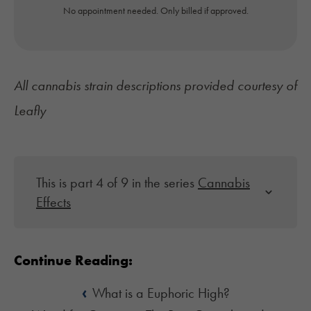
No appointment needed. Only billed if approved.
All cannabis strain descriptions provided courtesy of
Leafly
This is part 4 of 9 in the series
Cannabis
Effects
Continue Reading:
‹
What is a Euphoric High?