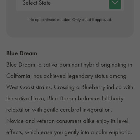
No appointment needed. Only billed if approved.
Blue Dream
Blue Dream
, a sativa-dominant hybrid originating in
California, has achieved legendary status among
West Coast strains. Crossing a
Blueberry
indica with
the sativa Haze, Blue Dream balances full-body
relaxation with gentle cerebral invigoration.
Novice and veteran consumers alike enjoy its level
effects, which ease you gently into a calm euphoria.