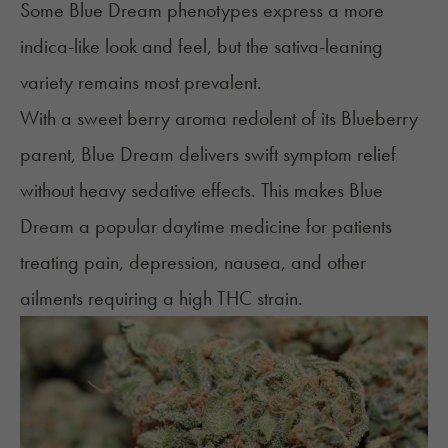
Some Blue Dream phenotypes express a more
indica-like look and feel, but the sativa-leaning
variety remains most prevalent.
With a sweet berry aroma redolent of its Blueberry
parent, Blue Dream delivers swift symptom relief
without heavy sedative effects. This makes Blue
Dream a popular daytime medicine for patients
treating
pain
,
depression
,
nausea
, and other
ailments requiring a high THC strain.