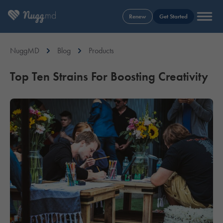
Renew
Get Started
NuggMD
Blog
Products
Top Ten Strains For Boosting Creativity