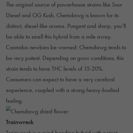
The original source of powerhouse strains like Sour
Diesel and OG Kush, Chemdawg is known for its
distinct, diesel-like aroma. Pungent and sharp, you’ll
be able to smell this
hybrid
from a mile away.
Cannabis newbies be warned: Chemdawg tends to
be very potent. Depending on grow conditions, this
strain tends to have THC levels of 15-20%.
Consumers can expect to have a very cerebral
experience, coupled with a strong heavy-bodied
feeling.
Trainwreck
Trainwreck
is a mind-bending hybrid with potent