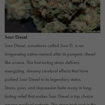
Sour Diesel
Sour Diesel
, sometimes called Sour D, is an
invigorating sativa named after its pungent,
diesel
-
like aroma. This fast-acting strain delivers
energizing, dreamy cerebral effects that have
pushed Sour Diesel to its legendary status.
Stress
, pain, and depression fade away in long-
lasting relief that makes Sour Diesel a top choice
among medical patients. This strain took root in the