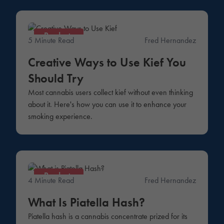
Products
5 Minute Read
Fred Hernandez
Creative Ways to Use Kief You
Should Try
Most cannabis users collect kief without even thinking
about it. Here's how you can use it to enhance your
smoking experience.
Products
4 Minute Read
Fred Hernandez
What Is Piatella Hash?
Piatella hash is a cannabis concentrate prized for its