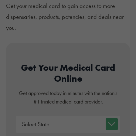
‍Get your medical card to gain access to more
dispensaries, products, potencies, and deals near
you.
Get Your Medical Card
Online
Get approved today in minutes with the nation's
#1 trusted medical card provider.