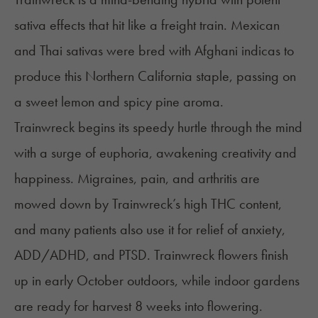
sativa effects that hit like a freight train. Mexican
and Thai sativas were bred with Afghani indicas to
produce this Northern California staple, passing on
a sweet lemon and spicy pine aroma.
Trainwreck begins its speedy hurtle through the mind
with a surge of euphoria, awakening creativity and
happiness.
Migraines
, pain, and
arthritis
are
mowed down by Trainwreck’s high THC content,
and many patients also use it for relief of anxiety,
ADD/ADHD
, and
PTSD
. Trainwreck flowers finish
up in early October outdoors, while indoor gardens
are ready for harvest 8 weeks into flowering.