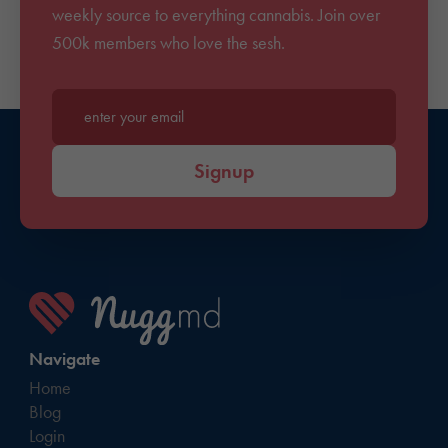
weekly source to everything cannabis. Join over
500k members who love the sesh.
Enter your email*
Signup
Navigate
Home
Blog
Login