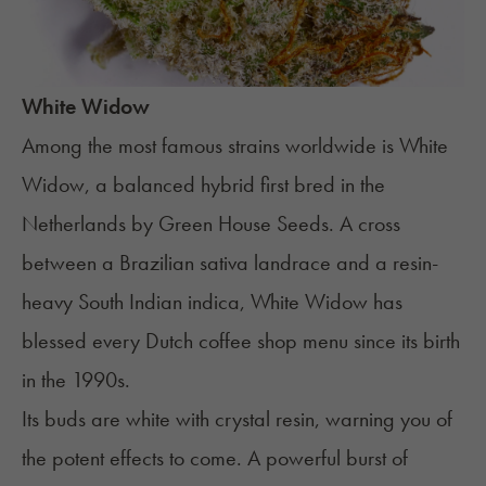
White Widow
Among the most famous strains worldwide is
White
Widow
, a balanced hybrid first bred in the
Netherlands by Green House Seeds. A cross
between a Brazilian sativa landrace and a resin-
heavy South Indian indica, White Widow has
blessed every Dutch coffee shop menu since its birth
in the 1990s.
Its buds are white with crystal resin, warning you of
the potent effects to come. A powerful burst of