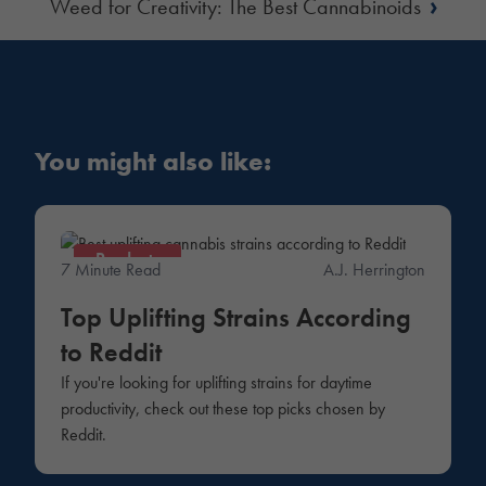
›
Weed for Creativity: The Best Cannabinoids
You might also like:
Products
7 Minute Read
A.J. Herrington
Top Uplifting Strains According
to Reddit
If you're looking for uplifting strains for daytime
productivity, check out these top picks chosen by
Reddit.