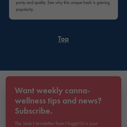
purity and quality. See why this unique hash is gaining
popularity.
Top
Want weekly canna-
wellness tips and news?
Subscribe.
The Sesh Newsletter from NuggMD is your