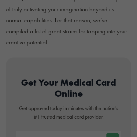
of truly activating your imagination beyond its
normal capabilities. For that reason, we’ve
compiled a list of great strains for tapping into your
creative potential…
Get Your Medical Card
Online
Get approved today in minutes with the nation's
#1 trusted medical card provider.