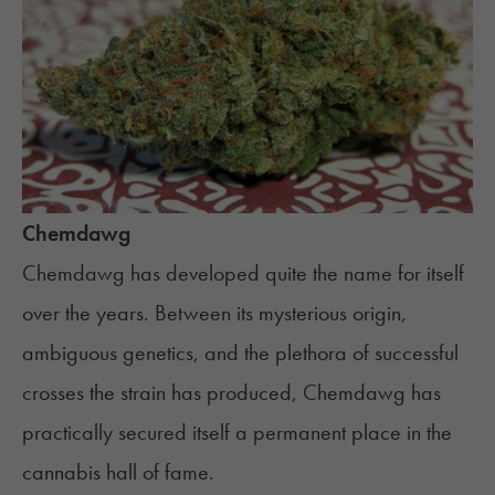
Chemdawg
Chemdawg
has developed quite the name for itself
over the years. Between its mysterious origin,
ambiguous genetics, and the plethora of successful
crosses the strain has produced, Chemdawg has
practically secured itself a permanent place in the
cannabis hall of fame.