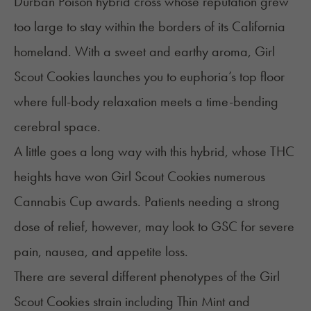
Durban Poison hybrid cross whose reputation grew
too large to stay within the borders of its California
homeland. With a sweet and earthy aroma, Girl
Scout Cookies launches you to euphoria’s top floor
where full-body relaxation meets a time-bending
cerebral space.
A little goes a long way with this hybrid, whose THC
heights have won Girl Scout Cookies numerous
Cannabis Cup awards. Patients needing a strong
dose of relief, however, may look to GSC for severe
pain, nausea, and
appetite loss
.
There are several different phenotypes of the Girl
Scout Cookies strain including Thin Mint and