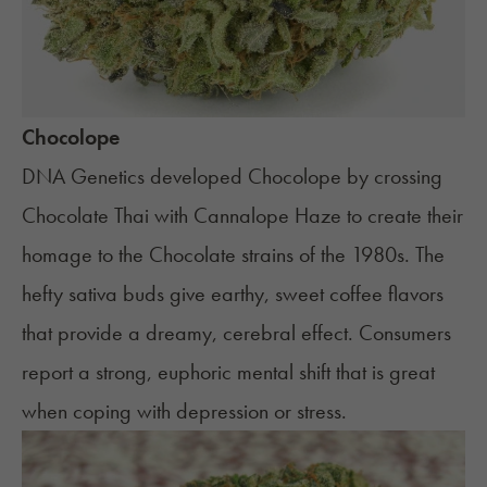
Chocolope
DNA Genetics developed Chocolope by crossing
Chocolate Thai with Cannalope Haze to create their
homage to the Chocolate strains of the 1980s. The
hefty sativa buds give earthy, sweet coffee flavors
that provide a dreamy, cerebral effect. Consumers
report a strong, euphoric mental shift that is great
when coping with depression or stress.