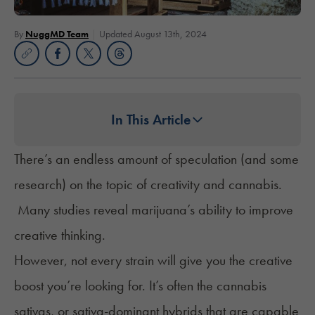
By
NuggMD Team
Updated August 13th, 2024
In This Article
There’s an endless amount of speculation (and some
research) on the topic of creativity and cannabis.
Many studies reveal marijuana’s ability to improve
creative thinking.
However, not every strain will give you the creative
boost you’re looking for. It’s often the cannabis
sativas, or sativa-dominant hybrids that are capable