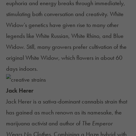
euphoria and energy breaks through immediately,
stimulating both conversation and creativity. White
Widow’s genetics have given rise to many other
legends like White Russian,
White Rhino
, and Blue
Widow. Still, many growers prefer cultivation of the
original White Widow, which flowers in about 60
days indoors.
Jack Herer
Jack Herer
is a sativa-dominant cannabis strain that
has gained as much renown as its namesake, the
marijuana activist and author of
The Emperor
Wears No Clothes
. Combining a Haze hybrid with