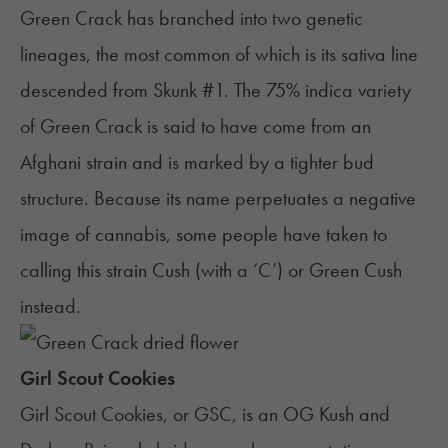
Green Crack has branched into two genetic
lineages, the most common of which is its sativa line
descended from Skunk #1. The 75% indica variety
of Green Crack is said to have come from an
Afghani strain and is marked by a tighter bud
structure. Because its name perpetuates a negative
image of cannabis, some people have taken to
calling this strain Cush (with a ‘C’) or Green Cush
instead.
Girl Scout Cookies
Girl Scout Cookies
, or GSC, is an
OG Kush
and