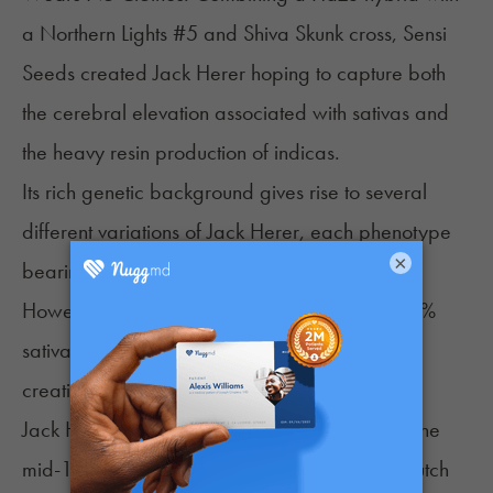
a Northern Lights #5 and Shiva Skunk cross, Sensi
Seeds created Jack Herer hoping to capture both
the cerebral elevation associated with sativas and
the heavy resin production of indicas.
Its rich genetic background gives rise to several
different variations of Jack Herer, each phenotype
×
bearing its own unique features and effects.
However, consumers typically describe this 55%
sativa hybrid as blissful, clear-headed, and
creative.
Jack Herer was created in the Netherlands in the
mid-1990s where it was later distributed by Dutch