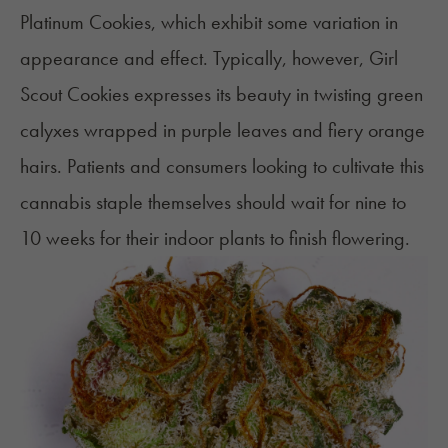
Platinum Cookies, which exhibit some variation in
appearance and effect. Typically, however, Girl
Scout Cookies expresses its beauty in twisting green
calyxes wrapped in purple leaves and fiery
orange
hairs
. Patients and consumers looking to cultivate this
cannabis staple themselves should wait for nine to
10 weeks for their indoor plants to finish flowering.