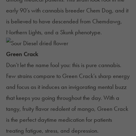
early 90’s with cannabis breeder Chem Dog, and it
is believed to have descended from
Chemdawg
,
Northern Lights
, and a Skunk phenotype.
Green Crack
Don’t let the name fool you: this is pure cannabis.
Few strains compare to Green Crack’s sharp energy
and focus as it induces an invigorating mental buzz
that keeps you going throughout the day. With a
tangy, fruity flavor redolent of mango,
Green Crack
is the perfect daytime medication for patients
treating
fatigue
, stress, and depression.