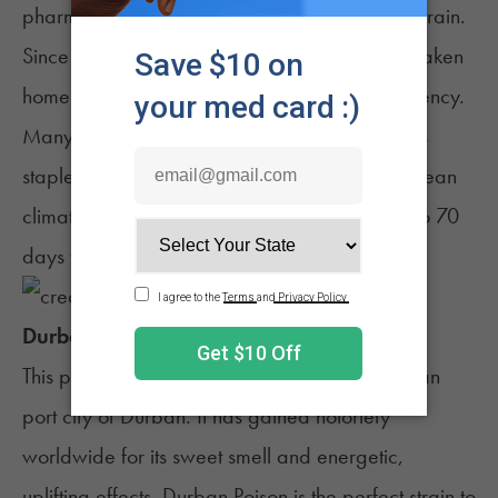
pharmacies as a recognized medical-grade strain.
Since then, the spicy, pine-scented sativa has taken
home numerous awards for its quality and potency.
Many breeders have attempted to cultivate this
staple strain themselves in sunny or Mediterranean
climates, and indoor growers should wait 50 to 70
days for Jack Herer to flower.
Durban Poison
This pure sativa originates from the South African
port city of Durban. It has gained notoriety
worldwide for its sweet smell and energetic,
uplifting effects.
Durban Poison
is the perfect strain to