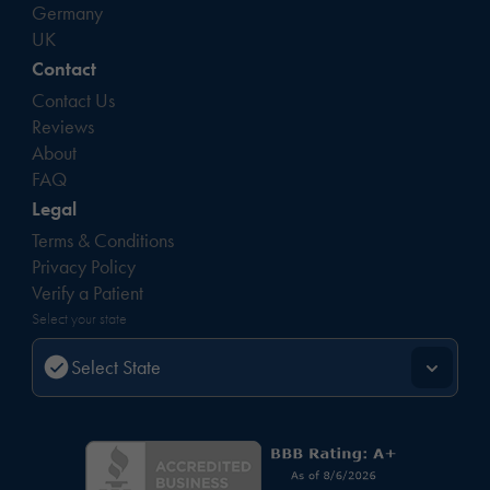
Germany
UK
Contact
Contact Us
Reviews
About
FAQ
Legal
Terms & Conditions
Privacy Policy
Verify a Patient
Select your state