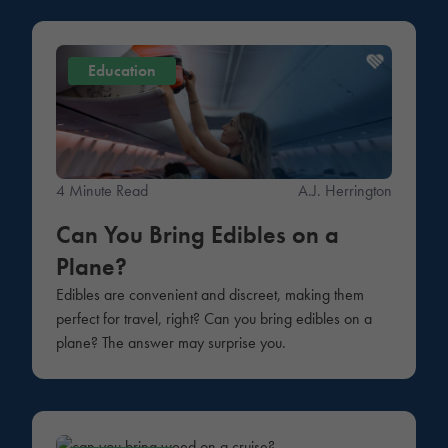
Education
4 Minute Read
A.J. Herrington
Can You Bring Edibles on a
Plane?
Edibles are convenient and discreet, making them
perfect for travel, right? Can you bring edibles on a
plane? The answer may surprise you.