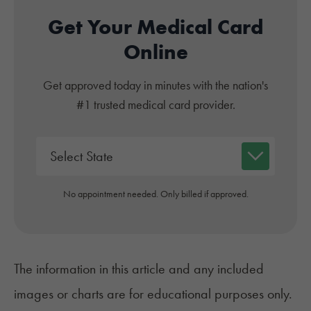
Get Your Medical Card
Online
Get approved today in minutes with the nation's
#1 trusted medical card provider.
No appointment needed. Only billed if approved.
The information in this article and any included
images or charts are for educational purposes only.