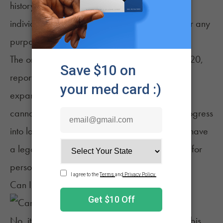
history with the plant, Aruba's laws prohibit
individuals from growing THC-rich cannabis for any
purpose.
The only exception is for industrial hemp. In 2020,
reports suggested that Aruba was considering
expanding the permission to allow for medical
cannabis cultivation. That, however, did not progress
into law. As such, the nation currently does not have
a legal pathway for anyone to grow cannabis for
personal or commercial purposes.
Can I Travel With Cannabis to Aruba?
No, it is not legal to travel to Aruba with cannabis