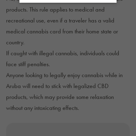
products. This rule applies to medical and
recreational use, even if a traveler has a valid
medical cannabis card from their home state or
country.
If caught with illegal cannabis, individuals could
face stiff penalties.
Anyone looking to legally enjoy cannabis while in
Aruba will need to stick with legalized CBD
products, which may provide some relaxation
without any intoxicating effects.