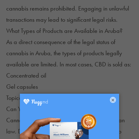
cannabis remains prohibited. Engaging in unlawful
transactions may lead to significant legal risks.
What Types of Products are Available in Aruba?
As a direct consequence of the legal status of
cannabis in Aruba, the types of products legally
available are limited. In most cases, CBD is sold as:
Concentrated oil
Gel capsules
Topicals
×
Can You Grow Cannabis in Aruba?
Cannabis cultivation is not allowed under Aruban
law. Despite its fertile soil and the region's deep