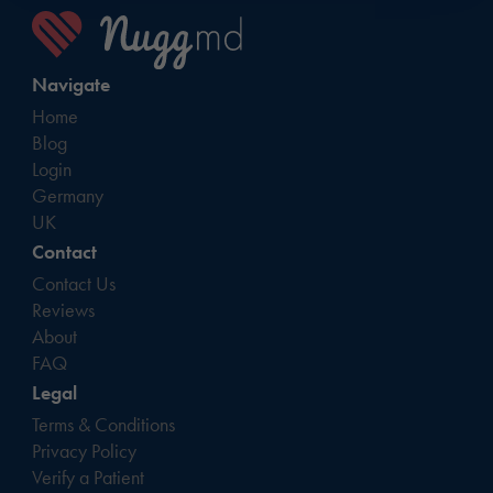
Navigate
Home
Blog
Login
Germany
UK
Contact
Contact Us
Reviews
About
FAQ
Legal
Terms & Conditions
Privacy Policy
Verify a Patient