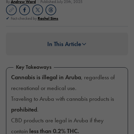
By
Andrew Ward
Published July 25th, 2025
Fact-checked by
Rachel Sims
In This Article
Key Takeaways
Cannabis is illegal in Aruba
, regardless of
recreational or medical use.
Traveling to Aruba with cannabis products is
prohibited
.
CBD products are legal in Aruba if they
contain
less than 0.2% THC.