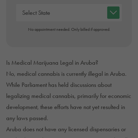
No appointment needed. Only billed if approved.
Is Medical Marijuana Legal in Aruba?
No, medical cannabis is
currently illegal
in Aruba.
While Parliament has held discussions about
legalizing medical cannabis, primarily for economic
development, these efforts have not yet resulted in
any laws passed.
Aruba does not have any licensed dispensaries or