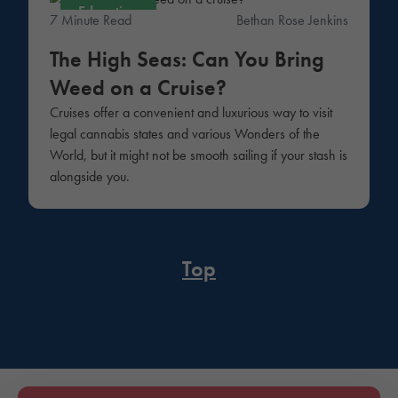
Education
7 Minute Read
Bethan Rose Jenkins
The High Seas: Can You Bring
Weed on a Cruise?
Cruises offer a convenient and luxurious way to visit
legal cannabis states and various Wonders of the
World, but it might not be smooth sailing if your stash is
alongside you.
Top