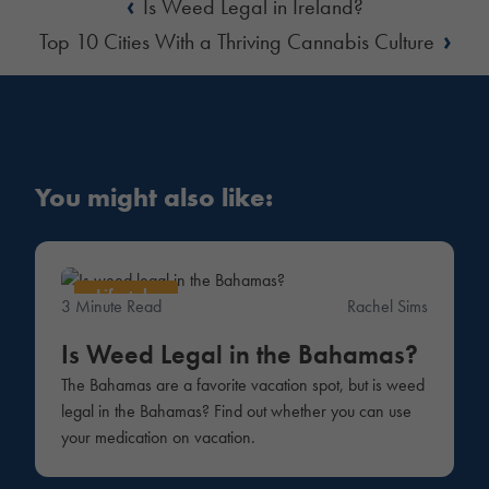
‹
Is Weed Legal in Ireland?
›
Top 10 Cities With a Thriving Cannabis Culture
You might also like:
Lifestyle
3 Minute Read
Rachel Sims
Is Weed Legal in the Bahamas?
The Bahamas are a favorite vacation spot, but is weed
legal in the Bahamas? Find out whether you can use
your medication on vacation.