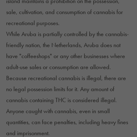
island maintains a prohibition on the possession,
sale, cultivation, and consumption of cannabis for
recreational purposes.
While Aruba is partially controlled by the cannabis-
friendly nation, the Netherlands, Aruba does not
have "coffeeshops" or any other businesses where
adult-use sales or consumption are allowed.
Because recreational cannabis is illegal, there are
no legal possession limits for it. Any amount of
cannabis containing THC is considered illegal.
Anyone caught with cannabis, even in small
quantities, can face penalties, including heavy fines
and imprisonment.