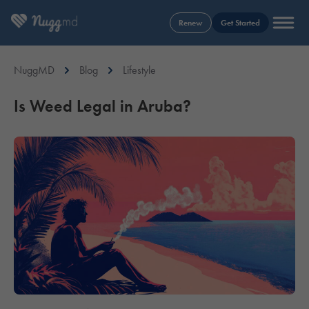
Renew
Get Started
NuggMD
Blog
Lifestyle
Is Weed Legal in Aruba?