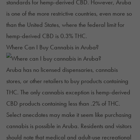
standards for hemp-derived CBD. However, Aruba
is one of the more restrictive countries, even more so
than the United States, where the federal limit for
hemp-derived CBD is 0.3% THC.
Where Can I Buy Cannabis in Aruba?
Aruba has no licensed dispensaries, cannabis
stores, or other retailers to buy products containing
THC. The only cannabis exception is hemp-derived
CBD products containing less than .2% of THC.
Select anecdotes may make it seem like purchasing
cannabis is possible in Aruba. Residents and visitors
should note that medical and adult-use recreational