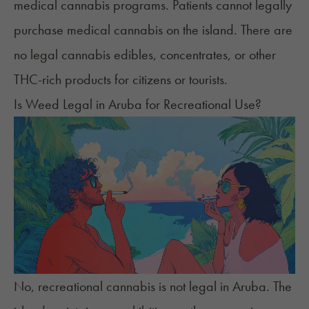
medical cannabis programs. Patients cannot legally
purchase medical cannabis on the island. There are
no legal cannabis
edibles
, concentrates, or other
THC-rich products for citizens or tourists.
Is Weed Legal in Aruba for Recreational Use?
No, recreational cannabis is not legal in Aruba. The