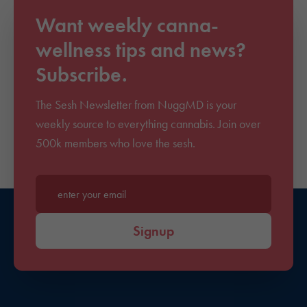
Want weekly canna-
wellness tips and news?
Subscribe.
The Sesh Newsletter from NuggMD is your
weekly source to everything cannabis. Join over
500k members who love the sesh.
Enter your email*
Signup