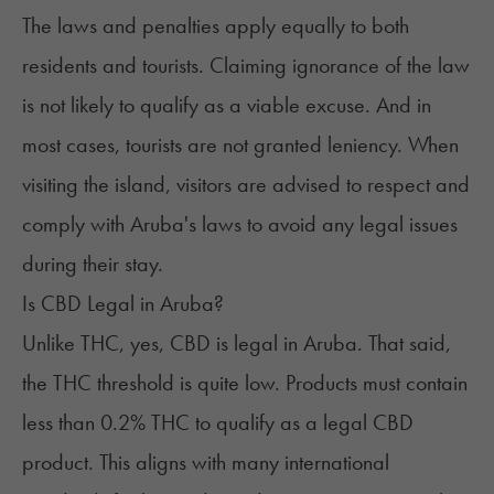
The laws and penalties apply equally to both
residents and tourists. Claiming ignorance of the law
is not likely to qualify as a viable excuse. And in
most cases, tourists are not granted leniency. When
visiting the island, visitors are advised to respect and
comply with Aruba's laws to avoid any legal issues
during their stay.
Is CBD Legal in Aruba?
Unlike THC, yes, CBD is legal in Aruba. That said,
the THC threshold is quite low. Products must contain
less than 0.2% THC to qualify as a
legal CBD
product
. This aligns with many international