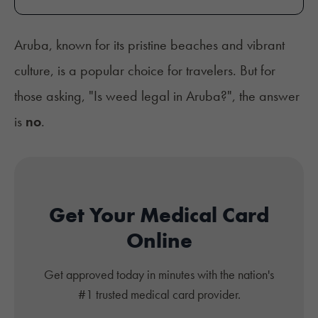
Aruba, known for its pristine beaches and vibrant
culture, is a popular choice for travelers. But for
those asking, "Is weed legal in Aruba?", the answer
is
no
.
Get Your Medical Card
Online
Get approved today in minutes with the nation's
#1 trusted medical card provider.