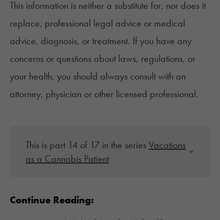
This information is neither a substitute for, nor does it
replace, professional legal advice or medical
advice, diagnosis, or treatment. If you have any
concerns or questions about laws, regulations, or
your health, you should always consult with an
attorney, physician or other licensed professional.
This is part 14 of 17 in the series
Vacations
as a Cannabis Patient
Continue Reading: