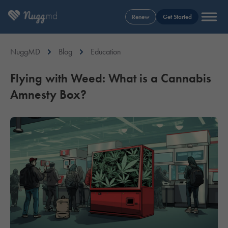
Renew
Get Started
NuggMD
Blog
Education
Flying with Weed: What is a Cannabis
Amnesty Box?