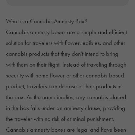
What is a Cannabis Amnesty Box?
Cannabis amnesty boxes are a simple and efficient
solution for travelers with flower,
edibles
, and other
cannabis products that they don't intend to bring
with them on their flight. Instead of traveling through
security with some flower or other cannabis-based
product, travelers can dispose of their products in
the box. As the name implies, any cannabis placed
in the box falls under an amnesty clause, providing
the traveler with no risk of criminal punishment.
Cannabis amnesty boxes are legal and have been