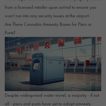
from a licensed retailer upon arrival to ensure you
won’t run into any security issues at the airport.
Are There Cannabis Amnesty Boxes for Piers or
Ports?
Despite widespread water travel, a majority - if not
all - piers and ports have yet to adopt amnesty