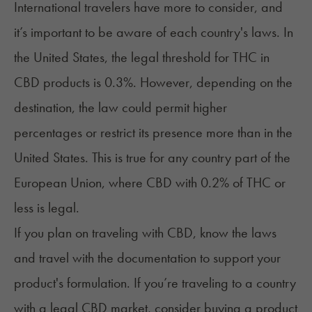
International travelers have more to consider, and
it’s important to be aware of each country's laws. In
the United States, the legal threshold for THC in
CBD products is 0.3%. However, depending on the
destination, the law could permit higher
percentages or restrict its presence more than in the
United States. This is true for any country part of the
European Union, where CBD with 0.2% of THC or
less is legal.
If you plan on traveling with CBD, know the laws
and travel with the documentation to support your
product's formulation. If you’re traveling to a country
with a legal CBD market, consider buying a product