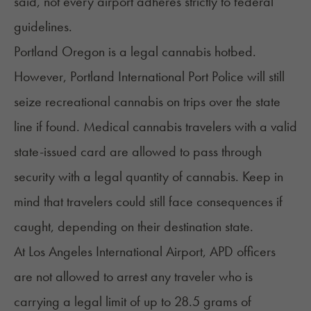
said, not every airport adheres strictly to federal
guidelines.
Portland Oregon is a legal cannabis hotbed.
However,
Portland International Port Police
will still
seize recreational cannabis on trips over the state
line if found. Medical cannabis travelers with a valid
state-issued card are allowed to pass through
security with a legal quantity of cannabis. Keep in
mind that travelers could still face consequences if
caught, depending on their destination state.
At
Los Angeles International Airport
, APD officers
are not allowed to arrest any traveler who is
carrying a legal limit of up to 28.5 grams of