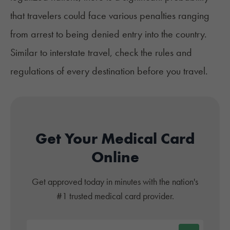
that travelers could face various penalties ranging
from arrest to being denied entry into the country.
Similar to interstate travel, check the rules and
regulations of every destination before you travel.
Get Your Medical Card
Online
Get approved today in minutes with the nation's
#1 trusted medical card provider.