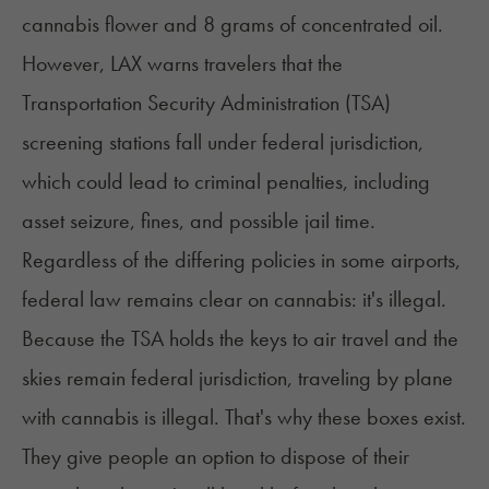
cannabis flower and 8 grams of concentrated oil.
However, LAX warns travelers that the
Transportation Security Administration (TSA)
screening stations fall under federal jurisdiction,
which could lead to criminal penalties, including
asset seizure, fines, and possible jail time.
Regardless of the differing policies in some airports,
federal law remains clear on cannabis: it's illegal.
Because the TSA holds the keys to air travel and the
skies remain federal jurisdiction, traveling by plane
with cannabis is illegal. That's why these boxes exist.
They give people an option to dispose of their