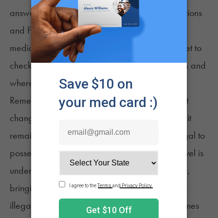
answers. Many airport websites now have sections
and FAQ answers dedicated to cannabis for
medical and recreational purposes. Don't forget to
check the rules in the state you’re traveling from and
where you’ll be landing.
Remember that until the US federal government
changes its
laws regarding medical cannabis
, it
remains a schedule 1 substance, making it illegal to
possess under any circumstances. Since air travel is
under the jurisdiction of the federal government,
bringing medical cannabis on a plane remains
illegal. To make matters worse, crossing state lines