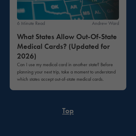
6 Minute Read
Andrew Ward
What States Allow Out-Of-State
Medical Cards? (Updated for
2026)
Can I use my medical card in another state? Before
planning your next trip, take a moment to understand
which states accept out-of-state medical cards.
Top