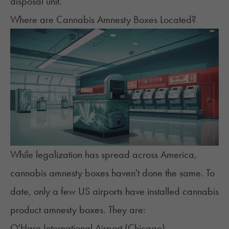
disposal unit.
Where are Cannabis Amnesty Boxes Located?
While legalization has spread across America,
cannabis amnesty boxes haven't done the same. To
date, only a few US airports have installed cannabis
product amnesty boxes. They are:
O'Hare International Airport (
Chicago
)