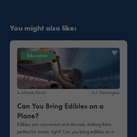
You might also like:
Education
4 Minute Read
A.J. Herrington
Can You Bring Edibles on a
Plane?
Edibles are convenient and discreet, making them
perfect for travel, right? Can you bring edibles on a