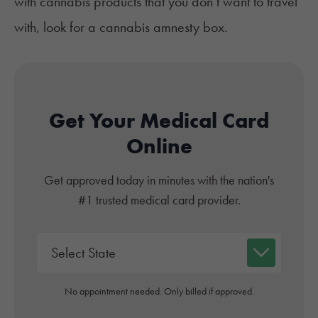
with cannabis products that you don’t want to travel
with, look for a
cannabis
amnesty box.
Get Your Medical Card
Online
Get approved today in minutes with the nation's
#1 trusted medical card provider.
No appointment needed. Only billed if approved.