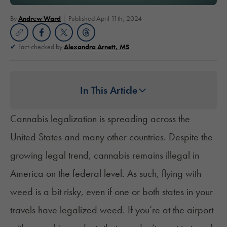
By
Andrew Ward
Published April 11th, 2024
Fact-checked by
Alexandra Arnett, MS
In This Article
Cannabis legalization is spreading across the
United States and many other countries. Despite the
growing legal trend, cannabis remains illegal in
America on the federal level. As such, flying with
weed is a bit risky, even if one or both states in your
travels have legalized weed. If you’re at the airport