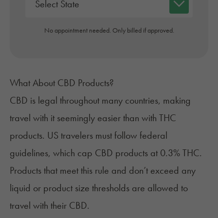
No appointment needed. Only billed if approved.
What About CBD Products?
CBD is legal throughout many countries
, making
travel with it seemingly easier than with THC
products. US travelers must follow federal
guidelines, which cap CBD products at 0.3% THC.
Products that meet this rule and don’t exceed any
liquid or product size thresholds are allowed to
travel with their CBD.