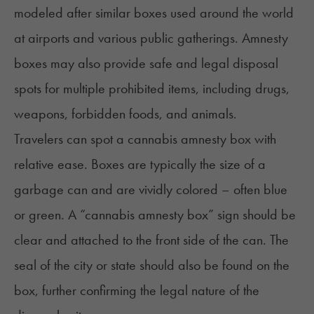
modeled after similar boxes used around the world
at airports and various public gatherings. Amnesty
boxes may also provide safe and legal disposal
spots for multiple prohibited items, including drugs,
weapons, forbidden foods, and animals.
Travelers can spot a cannabis amnesty box with
relative ease. Boxes are typically the size of a
garbage can and are vividly colored – often blue
or green. A “cannabis amnesty box” sign should be
clear and attached to the front side of the can. The
seal of the city or state should also be found on the
box, further confirming the legal nature of the