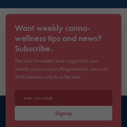
Want weekly canna-
wellness tips and news?
Subscribe.
The Sesh Newsletter from NuggMD is your
weekly source to everything cannabis. Join over
500k members who love the sesh.
Enter your email*
Signup