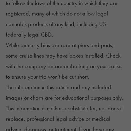
to follow the laws of the country in which they are
registered, many of which do not allow legal
cannabis products of any kind, including
US
federally legal CBD
.
While amnesty bins are rare at piers and ports,
some cruise lines may have boxes installed. Check
with the company before embarking on your cruise
to ensure your trip won’t be cut short.
The information in this article and any included
images or charts are for educational purposes only.
This information is neither a substitute for, nor does it
replace, professional legal advice or medical
advice, diagnosis, or treatment. If you have any