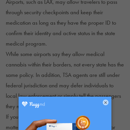
Airports, such as LAX, may allow travelers to pass
through security checkpoints and keep their
medication as long as they have the proper ID to
confirm their identity and active status in the state
medical program.
While some airports say they allow medical
cannabis within their borders, not every state has the
same policy. In addition, TSA agents are still under
federal jurisdiction and may defer individuals to
local law enforcement or simply tell the passengers
×
they must throw their cannabis products away.
If you’re unsure how an airport will handle the
matter, start by checking the airport’s website for