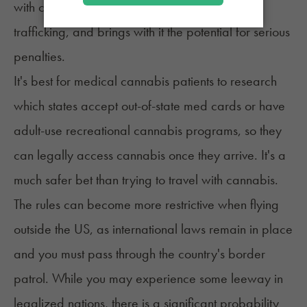
with cannabis is classified as federal drug
trafficking, and brings with it the potential for serious
penalties.
It's best for medical cannabis patients to research
which states accept
out-of-state med cards
or have
adult-use recreational cannabis programs, so they
can legally access cannabis once they arrive. It's a
much safer bet than trying to travel with cannabis.
The rules can become more restrictive when flying
outside the US, as international laws remain in place
and you must pass through the country's border
patrol. While you may experience some leeway in
legalized nations, there is a significant probability