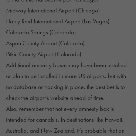
Midway International Airport (Chicago)
Harry Reid International Airport (
Las Vegas
)
Colorado Springs (
Colorado
)
Aspen County Airport (Colorado)
Pitkin County Airport (Colorado)
Additional amnesty boxes may have been installed
or plan to be installed in more US airports, but with
no database or tracking in place, the best bet is to
check the airport's website ahead of time.
Also, remember that not every amnesty box is
intended for cannabis. In destinations like Hawaii,
Australia, and New Zealand, it’s probable that an