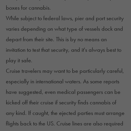
boxes for cannabis.
While subject to federal laws, pier and port security
varies depending on what type of vessels dock and
depart from their site. This is by no means an
invitation to test that security, and it's always best to
play it safe.
Cruise travelers
may want to be particularly careful,
especially in international waters. As some reports
have suggested, even
medical passengers
can be
kicked off their cruise if security finds cannabis of
any kind. If caught, the ejected parties must arrange
flights back to the US. Cruise lines are also required