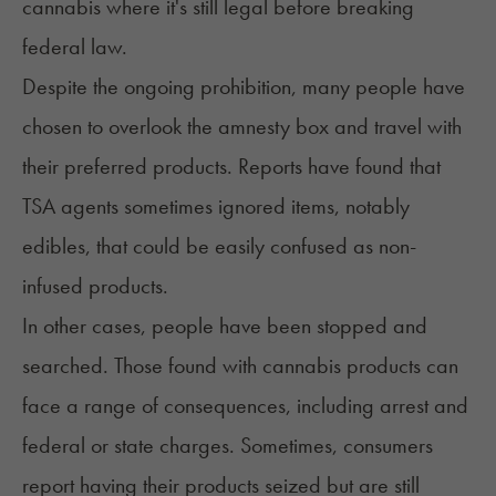
cannabis where it's still legal before breaking
federal law.
Despite the ongoing prohibition, many people have
chosen to overlook the amnesty box and travel with
their preferred products. Reports have found that
TSA agents sometimes ignored items, notably
edibles, that could be easily confused as non-
infused products.
In other cases, people have been stopped and
searched. Those found with cannabis products can
face a range of consequences, including arrest and
federal or state charges. Sometimes, consumers
report having their products seized but are still