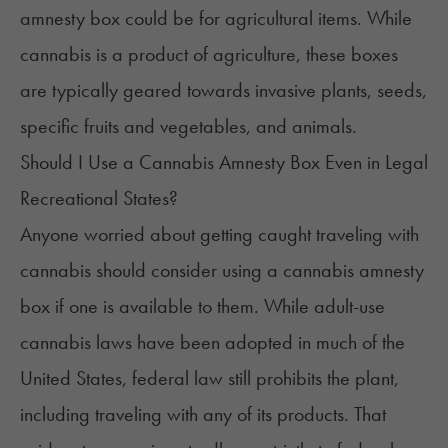
amnesty box could be for agricultural items. While
cannabis is a product of agriculture, these boxes
are typically geared towards invasive plants, seeds,
specific fruits and vegetables, and animals.
Should I Use a Cannabis Amnesty Box Even in Legal
Recreational States?
Anyone worried about getting caught traveling with
cannabis should consider using a cannabis amnesty
box if one is available to them. While adult-use
cannabis laws have been adopted in much of the
United States, federal law still prohibits the plant,
including traveling with any of its products. That