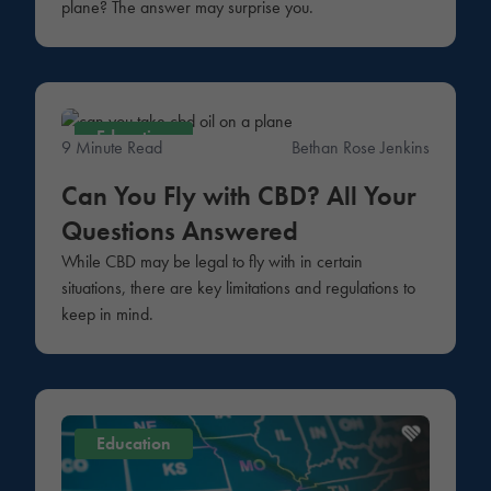
plane? The answer may surprise you.
Education
9 Minute Read
Bethan Rose Jenkins
Can You Fly with CBD? All Your
Questions Answered
While CBD may be legal to fly with in certain
situations, there are key limitations and regulations to
keep in mind.
Education