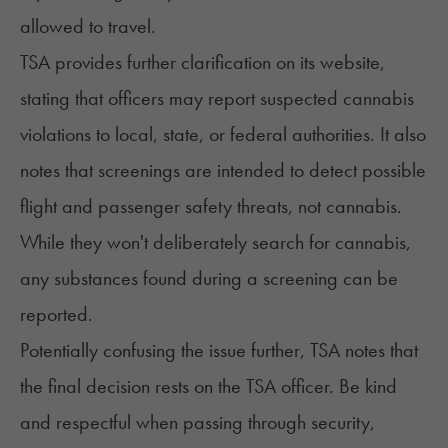
allowed to travel.
TSA provides
further clarification
on its website,
stating that officers may report suspected cannabis
violations to local, state, or federal authorities. It also
notes that screenings are intended to detect possible
flight and passenger safety threats, not cannabis.
While they won't deliberately search for cannabis,
any substances found during a screening can be
reported.
Potentially confusing the issue further, TSA notes that
the final decision rests on the TSA officer. Be kind
and respectful when passing through security,