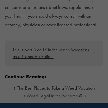
concerns or questions about laws, regulations, or
your health, you should always consult with an
attorney, physician or other licensed professional.
This is part 5 of 17 in the series
Vacations
as a Cannabis Patient
Continue Reading:
‹
The Best Places to Take a Weed Vacation
›
Is Weed Legal in the Bahamas?