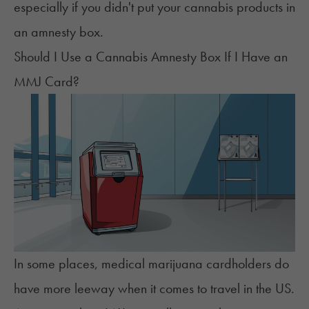
especially if you didn't put your cannabis products in
an amnesty box.
Should I Use a Cannabis Amnesty Box If I Have an
MMJ Card?
In some places, medical marijuana cardholders do
have
more leeway
when it comes to travel in the US.