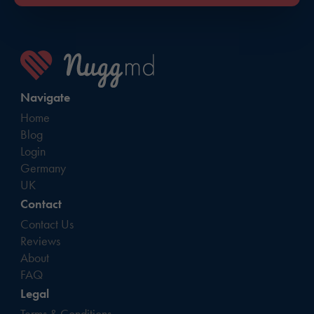
Navigate
Home
Blog
Login
Germany
UK
Contact
Contact Us
Reviews
About
FAQ
Legal
Terms & Conditions