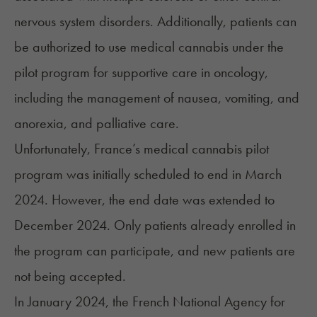
nervous system disorders. Additionally, patients can
be authorized to use medical cannabis under the
pilot program for supportive care in oncology,
including the management of nausea, vomiting, and
anorexia, and palliative care.
Unfortunately, France’s medical cannabis pilot
program was initially scheduled to end in March
2024. However, the end date was extended to
December 2024. Only patients already enrolled in
the program can participate, and new patients are
not being accepted.
In January 2024, the French National Agency for