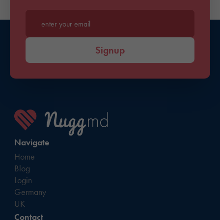
Enter your email*
Signup
Navigate
Home
Blog
Login
Germany
UK
Contact