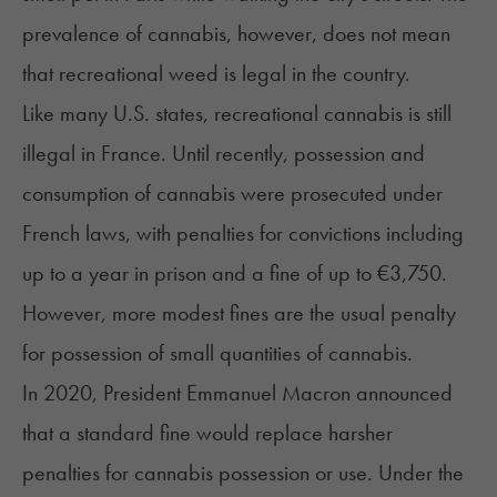
prevalence of cannabis, however, does not mean
that recreational weed is legal in the country.
Like many U.S. states, recreational cannabis is still
illegal in France. Until recently, possession and
consumption of cannabis were prosecuted under
French laws, with penalties for convictions including
up to a year in prison and a fine of up to €3,750.
However, more modest fines are the usual penalty
for possession of small quantities of cannabis.
In 2020, President Emmanuel Macron announced
that a standard fine would replace harsher
penalties for cannabis possession or use. Under the