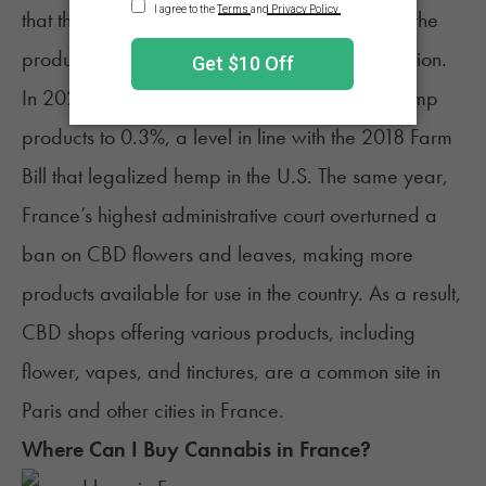
that the sale of CBD could not be prohibited if the
products were produced in an EU member nation.
In 2022, France increased the THC limit on hemp
products to 0.3%, a level in line with the 2018 Farm
Bill that legalized hemp in the U.S. The same year,
France’s highest administrative court overturned a
ban on CBD flowers and leaves, making more
products available for use in the country. As a result,
CBD shops offering various products, including
flower, vapes, and tinctures, are a common site in
Paris and other cities in France.
Where Can I Buy Cannabis in
France
?