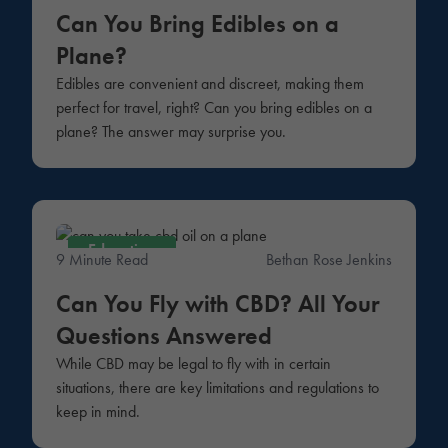
Can You Bring Edibles on a
Plane?
Edibles are convenient and discreet, making them
perfect for travel, right? Can you bring edibles on a
plane? The answer may surprise you.
Education
9 Minute Read
Bethan Rose Jenkins
Can You Fly with CBD? All Your
Questions Answered
While CBD may be legal to fly with in certain
situations, there are key limitations and regulations to
keep in mind.