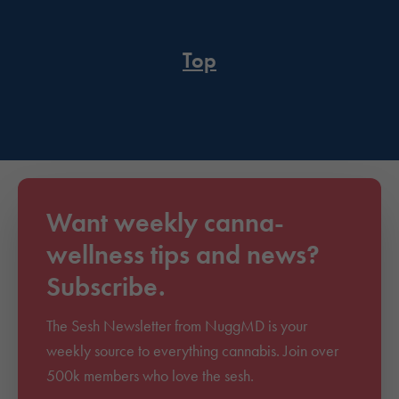
Top
Want weekly canna-
wellness tips and news?
Subscribe.
The Sesh Newsletter from NuggMD is your
weekly source to everything cannabis. Join over
500k members who love the sesh.