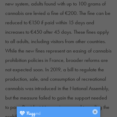
new system, adults found with up to 100 grams of
cannabis are levied a fine of €200. The fine can be
reduced to €150 if paid within 15 days and
increases to €450 after 45 days. These fines apply
to all adults, including visitors from other countries.
While the new fines represent an easing of cannabis
prohibition policies in France, broader reforms are
not expected soon. In 2019, a bill to regulate the
production, sale, and consumption of recreational
cannabis was introduced in the National Assembly,
but the measure failed to gain the support needed
to pass. President Macron is opposed to ending the
×
prohibition of recreational cannabis, making