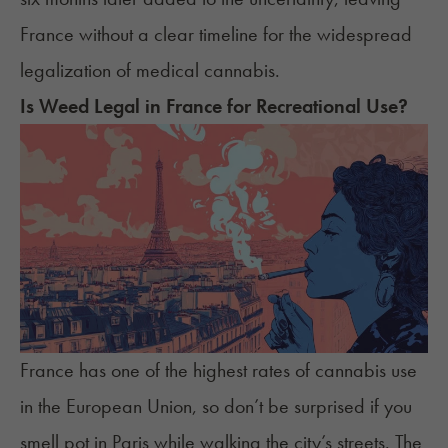
France without a clear timeline for the widespread
legalization of medical cannabis.
Is Weed Legal in France for Recreational Use?
France has one of the
highest rates of cannabis use
in the European Union, so don’t be surprised if you
smell pot in Paris while walking the city’s streets. The