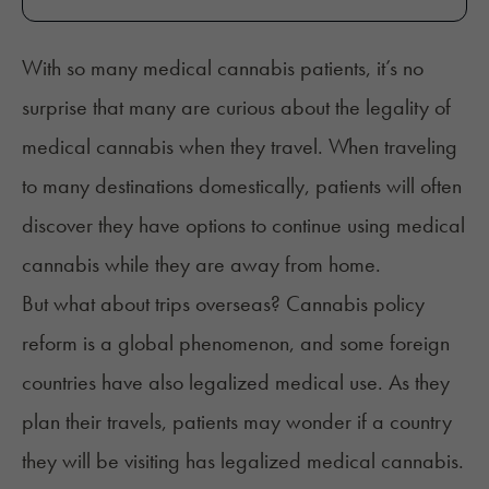
With so many medical cannabis patients, it’s no
surprise that many are curious about the legality of
medical cannabis when they travel. When traveling
to many destinations domestically, patients will often
discover they have options to continue using medical
cannabis while they are away from home.
But what about trips overseas? Cannabis policy
reform is a global phenomenon, and some foreign
countries have also legalized medical use. As they
plan their travels, patients may wonder if a country
they will be visiting has legalized medical cannabis.