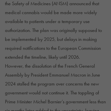
the Safety of Medicines (ANSM) announced that
medical cannabis would be made more widely
available to patients under a temporary use
authorization. The plan was originally supposed to
be implemented by 2025, but delays in making
required notifications to the European Commission
extended the timeline, likely until 2026.
However, the dissolution of the French General
Assembly by President Emmanuel Macron in June
2024 stalled the program over concerns the new
government would not continue it. The toppling of
Prime Minister Michel Barnier’s government less than
six months later added to the uncertainty, leaving