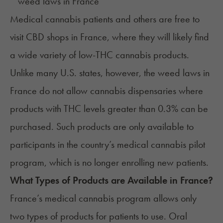
Medical cannabis patients and others are free to
visit CBD shops in France, where they will likely find
a wide variety of low-THC cannabis products.
Unlike many U.S. states, however, the weed laws in
France do not allow
cannabis dispensaries
where
products with THC levels greater than 0.3% can be
purchased. Such products are only available to
participants in the country’s medical cannabis pilot
program, which is no longer enrolling new patients.
What Types of Products are Available in
France
?
France’s medical cannabis program allows only
two types of products for patients to use. Oral