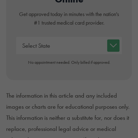
Get approved today in minutes with the nation's
#1 trusted medical card provider.
No appointment needed. Only billed if approved.
The information in this article and any included
images or charts are for educational purposes only.
This information is neither a substitute for, nor does it
replace, professional legal advice or medical