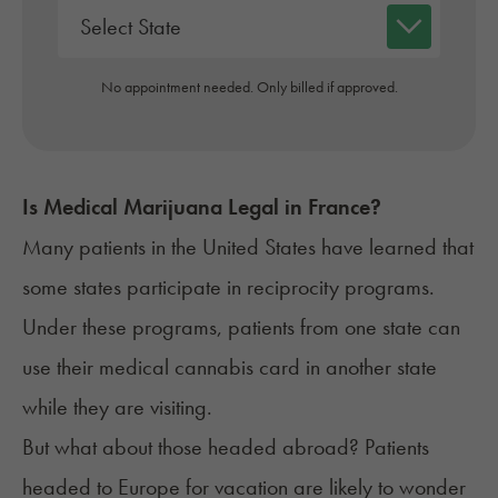
No appointment needed. Only billed if approved.
Is Medical Marijuana Legal in
France
?
Many patients in the United States have learned that
some states participate in
reciprocity programs
.
Under these programs, patients from one state can
use their
medical cannabis card
in another state
while they are visiting.
But what about those headed abroad? Patients
headed to Europe for vacation are likely to wonder