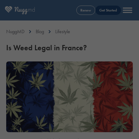
Renew
Get Started
NuggMD
Blog
Lifestyle
Is Weed Legal in France?