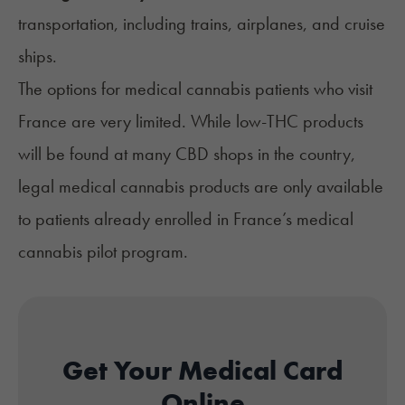
transportation, including trains,
airplanes
, and
cruise
ships
.
The options for medical cannabis patients who visit
France are very limited. While low-THC products
will be found at many CBD shops in the country,
legal medical cannabis products are only available
to patients already enrolled in France’s medical
cannabis pilot program.
Get Your Medical Card
Online