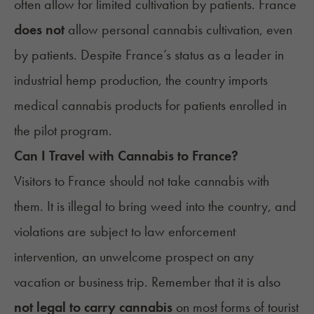
often allow for
limited cultivation
by patients. France
does not
allow personal cannabis cultivation, even
by patients. Despite France’s status as a leader in
industrial hemp production, the country imports
medical cannabis products for patients enrolled in
the pilot program.
Can I Travel with Cannabis to
France
?
Visitors to France should not take cannabis with
them. It is illegal to bring weed into the country, and
violations are subject to law enforcement
intervention, an unwelcome prospect on any
vacation or business trip. Remember that it is also
not legal to carry cannabis
on most forms of tourist