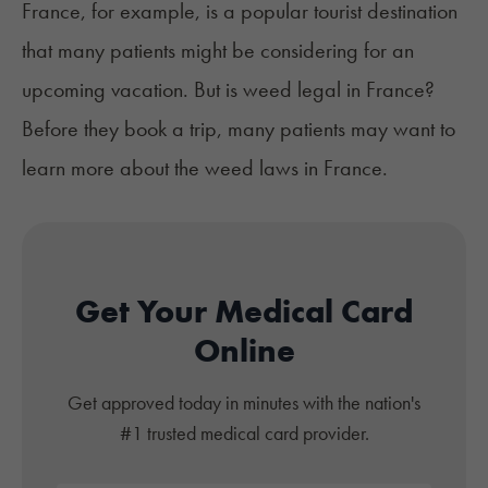
France, for example, is a popular tourist destination
that many patients might be considering for an
upcoming vacation. But is weed legal in France?
Before they book a trip, many patients may want to
learn more about the weed laws in France.
Get Your Medical Card
Online
Get approved today in minutes with the nation's
#1 trusted medical card provider.