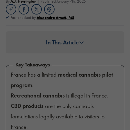
By
A.J. Herrington
Published January 7th, 2025
Fact-checked by
Alexandra Arnett, MS
In This Article
Key Takeaways
France has a limited
medical cannabis pilot
program
.
Recreational cannabis
is illegal in France.
CBD products
are the only cannabis
formulations legally available to visitors to
France.