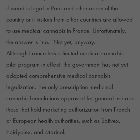
if weed is legal in Paris and other areas of the
country or if visitors from other countries are allowed
to use medical cannabis in France. Unfortunately,
the answer is “no.” Not yet, anyway.
Although France has a limited medical cannabis
pilot program in effect, the government has not yet
adopted comprehensive medical cannabis
legalization. The only prescription medicinal
cannabis formulations approved for general use are
those that hold marketing authorization from French
or European health authorities, such as Sativex,
Epidyolex, and Marinol.