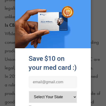
legalization before the end of his term in 2027
unlikely.
Is CBD Legal in
France
?
While France’s weed laws are still fairly
conservative, the country is one of Europe’s leading
producers of industrial hemp. Under European
Union law, hemp products with up to 0.2% THC are
legal, including cannabidiol (CBD) formulations.
In 2021, France’s highest appeals court overturned
a ruling prohibiting stores from selling CBD
products. Citing laws guaranteeing the free trade of
goods within the European Union, the court ruled