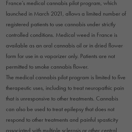
France’s medical cannabis pilot program, which
launched in March 2021, allows a limited number of
registered patients to use cannabis under strictly
controlled conditions. Medical weed in France is
available as an oral cannabis oil or in dried flower
form for use in a vaporizer only. Patients are not
permitted to smoke cannabis flower.
The medical cannabis pilot program is limited to five
therapeutic uses, including to treat neuropathic pain
that is unresponsive to other treatments. Cannabis
can also be used to treat epilepsy that does not
respond to other treatments and painful spasticity
associated with multiple sclerosis or other central