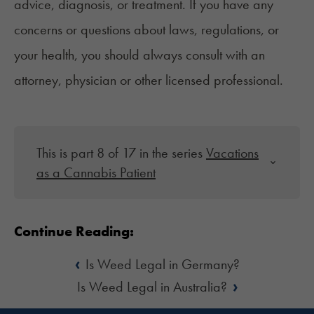
advice, diagnosis, or treatment. If you have any
concerns or questions about laws, regulations, or
your health, you should always consult with an
attorney, physician or other licensed professional.
This is part 8 of 17 in the series
Vacations
as a Cannabis Patient
Continue Reading:
‹
Is Weed Legal in Germany?
›
Is Weed Legal in Australia?