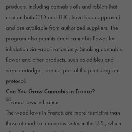
products, including cannabis oils and tablets that
contain both CBD and THC, have been approved
and are available from authorized suppliers. The
program also permits dried
cannabis flower
for
inhalation via vaporization only. Smoking cannabis
flower and other products, such as
edibles
and
vape cartridges
, are not part of the pilot program
protocol.
Can You Grow Cannabis in
France
?
The weed laws in France are more restrictive than
those of medical cannabis states in the U.S., which