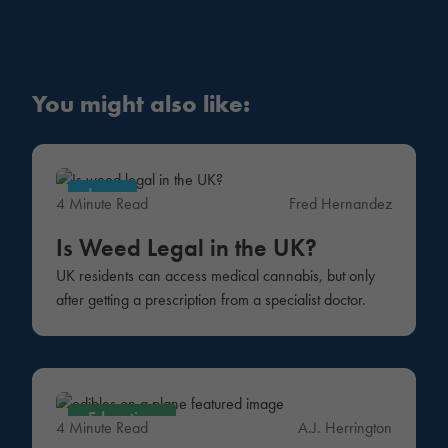
You might also like:
Law
4 Minute Read
Fred Hernandez
Is Weed Legal in the UK?
UK residents can access medical cannabis, but only
after getting a prescription from a specialist doctor.
Education
4 Minute Read
A.J. Herrington