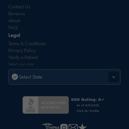
Contact Us
Reviews
About
FAQ
Legal
Terms & Conditions
Privacy Policy
Verify a Patient
Select your state