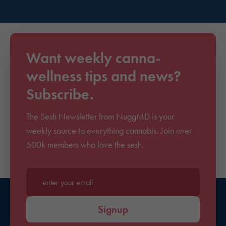
Want weekly canna-
wellness tips and news?
Subscribe.
The Sesh Newsletter from NuggMD is your
weekly source to everything cannabis. Join over
500k members who love the sesh.
Enter your email*
Signup