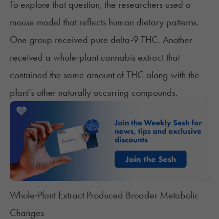
To explore that question, the researchers used a
mouse model that reflects human dietary patterns.
One group received pure delta‑9 THC. Another
received a whole‑plant cannabis extract that
contained the same amount of THC along with the
plant’s other naturally occurring compounds.
Whole‑Plant Extract Produced Broader Metabolic
Changes