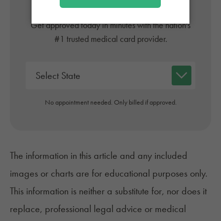
Online
Get approved today in minutes with the nation's
#1 trusted medical card provider.
No appointment needed. Only billed if approved.
The information in this article and any included
images or charts are for educational purposes only.
This information is neither a substitute for, nor does it
replace, professional legal advice or medical