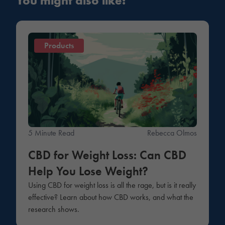
You might also like:
Products
5 Minute Read
Rebecca Olmos
CBD for Weight Loss: Can CBD
Help You Lose Weight?
Using CBD for weight loss is all the rage, but is it really
effective? Learn about how CBD works, and what the
research shows.