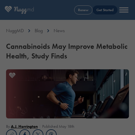
Renew
Get Started
NuggMD
Blog
News
Cannabinoids May Improve Metabolic
Health, Study Finds
By
A.J. Herrington
Published May 18th