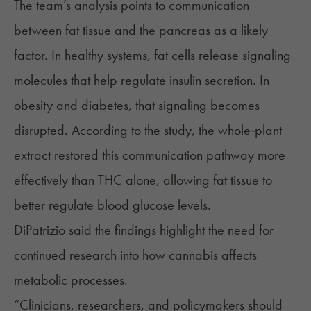
The team’s analysis points to communication
between fat tissue and the pancreas as a likely
factor. In healthy systems, fat cells release signaling
molecules that help regulate insulin secretion. In
obesity and diabetes, that signaling becomes
disrupted. According to the study, the whole‑plant
extract restored this communication pathway more
effectively than THC alone, allowing fat tissue to
better regulate blood glucose levels.
DiPatrizio said the findings highlight the need for
continued research into how cannabis affects
metabolic processes.
“Clinicians, researchers, and policymakers should