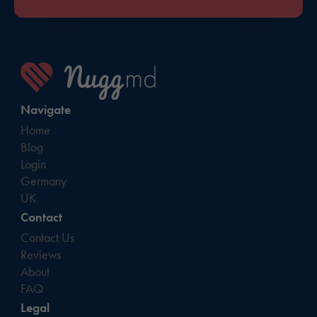
Navigate
Home
Blog
Login
Germany
UK
Contact
Contact Us
Reviews
About
FAQ
Legal