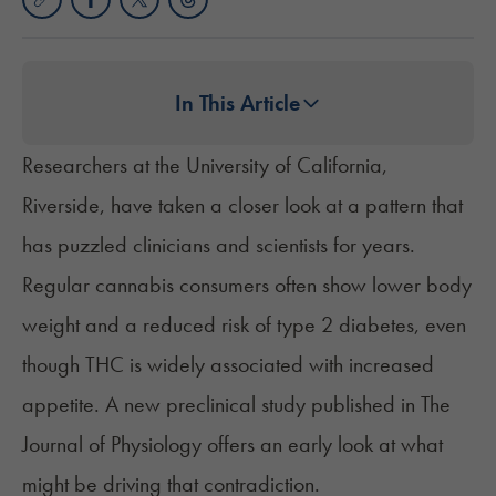
In This Article
Researchers at the University of California,
Riverside, have taken a closer look at a pattern that
has puzzled clinicians and scientists for years.
Regular cannabis consumers often show
lower body
weight
and a reduced risk of type 2 diabetes, even
though THC is widely associated with increased
appetite. A new preclinical study
published
in The
Journal of Physiology offers an early look at what
might be driving that contradiction.