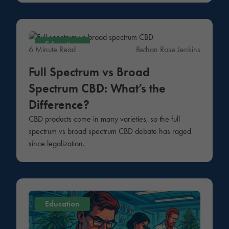
Education
6 Minute Read
Bethan Rose Jenkins
Full Spectrum vs Broad
Spectrum CBD: What’s the
Difference?
CBD products come in many varieties, so the full
spectrum vs broad spectrum CBD debate has raged
since legalization.
Education