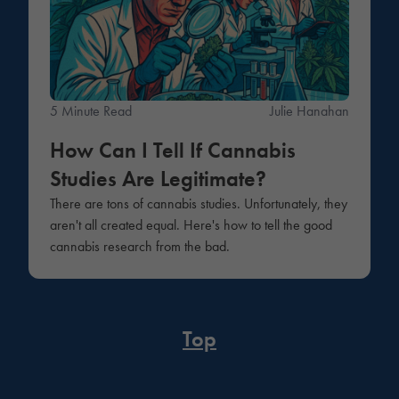
5 Minute Read
Julie Hanahan
How Can I Tell If Cannabis
Studies Are Legitimate?
There are tons of cannabis studies. Unfortunately, they
aren't all created equal. Here's how to tell the good
cannabis research from the bad.
Top