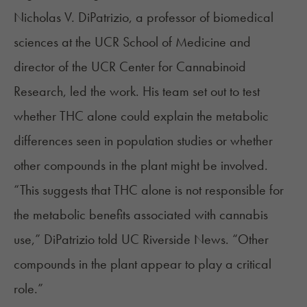
Nicholas V. DiPatrizio, a professor of biomedical
sciences at the UCR School of Medicine and
director of the UCR Center for Cannabinoid
Research, led the work. His team set out to test
whether THC alone could explain the metabolic
differences seen in population studies or whether
other compounds in the plant might be involved.
“This suggests that THC alone is not responsible for
the metabolic benefits associated with cannabis
use,” DiPatrizio
told
UC Riverside News. “Other
compounds in the plant appear to play a critical
role.”