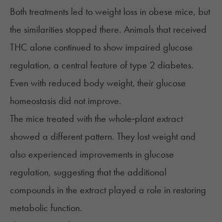
Both treatments led to weight loss in obese mice, but
the similarities stopped there. Animals that received
THC alone continued to show impaired glucose
regulation, a central feature of type 2 diabetes.
Even with reduced body weight, their glucose
homeostasis did not improve.
The mice treated with the
whole‑plant extract
showed a different pattern. They lost weight and
also experienced improvements in glucose
regulation, suggesting that the additional
compounds in the extract played a role in restoring
metabolic function.