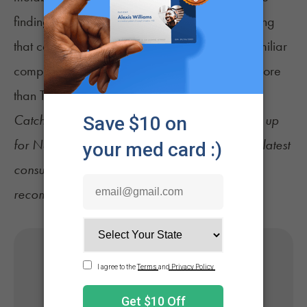
findings add to a growing body of work showing
that cannabis is more complex than its most familiar
compound and that its effects depend on far more
than THC alone
Catch up on the latest
cannabis news
and sign up
for
NuggMD's Weekly Sesh newsletter
for the latest
consumer tips, industry updates, and product
recommendations.
Get Your Medical Card