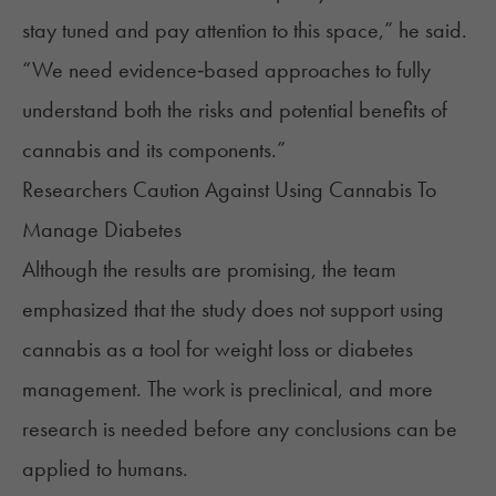
stay tuned and pay attention to this space,” he said.
“We need evidence‑based approaches to fully
understand both the risks and potential benefits of
cannabis and its components.”
Researchers Caution Against Using Cannabis To
Manage Diabetes
Although the results are promising, the team
emphasized that the study does not support using
cannabis as a tool for weight loss or
diabetes
management
. The work is preclinical, and more
research is needed before any conclusions can be
applied to humans.