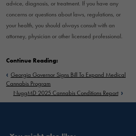
advice, diagnosis, or treatment. If you have any
concerns or questions about laws, regulations, or
your health, you should always consult with an
attorney, physician or other licensed professional.
Continue Reading:
‹
Georgia Governor Signs Bill To Expand Medical
Cannabis Program
›
NuggMD 2025 Cannabis Conditions Report