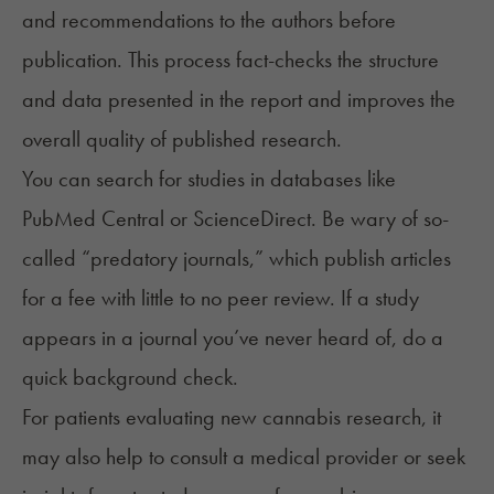
and recommendations to the authors before
publication. This process fact-checks the structure
and data presented in the report and improves the
overall quality of published research.
You can search for studies in databases like
PubMed Central
or ScienceDirect. Be wary of so-
called “predatory journals,” which publish articles
for a fee with little to no peer review. If a study
appears in a journal you’ve never heard of, do a
quick background check.
For patients evaluating new cannabis research, it
may also help to consult a medical provider or seek