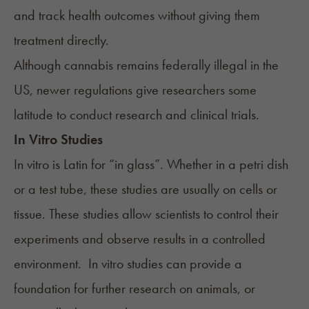
and track health outcomes without giving them
treatment directly.
Although cannabis remains federally illegal in the
US, newer regulations give researchers some
latitude to conduct research and clinical trials.
In Vitro Studies
In vitro is Latin for “in glass”. Whether in a petri dish
or a test tube, these studies are usually on cells or
tissue. These studies allow scientists to control their
experiments and observe results in a controlled
environment. In vitro studies can provide a
foundation for further research on animals, or