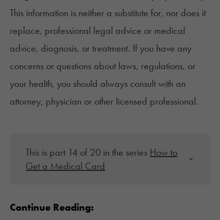
This information is neither a substitute for, nor does it
replace, professional legal advice or medical
advice, diagnosis, or treatment. If you have any
concerns or questions about laws, regulations, or
your health, you should always consult with an
attorney, physician or other licensed professional.
This is part 14 of 20 in the series
How to
Get a Medical Card
Continue Reading: