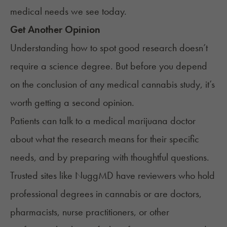
medical needs we see today.
Get Another Opinion
Understanding how to spot good research doesn’t
require a science degree. But before you depend
on the conclusion of any medical cannabis study, it’s
worth getting a second opinion.
Patients can talk to a
medical marijuana doctor
about what the research means for their specific
needs, and by preparing with thoughtful
questions
.
Trusted sites like NuggMD have reviewers who hold
professional degrees in cannabis or are doctors,
pharmacists, nurse practitioners, or other