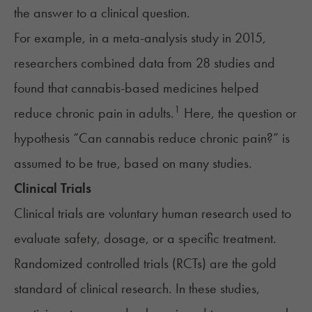
the answer to a clinical question.
For example, in a meta-analysis study in 2015,
researchers combined data from 28 studies and
found that cannabis-based medicines helped
1
reduce chronic pain in adults.
Here, the question or
hypothesis “Can cannabis reduce chronic pain?” is
assumed to be true, based on many studies.
Clinical Trials
Clinical trials are voluntary human research used to
evaluate safety, dosage, or a specific treatment.
Randomized controlled trials (RCTs) are the gold
standard of clinical research. In these studies,