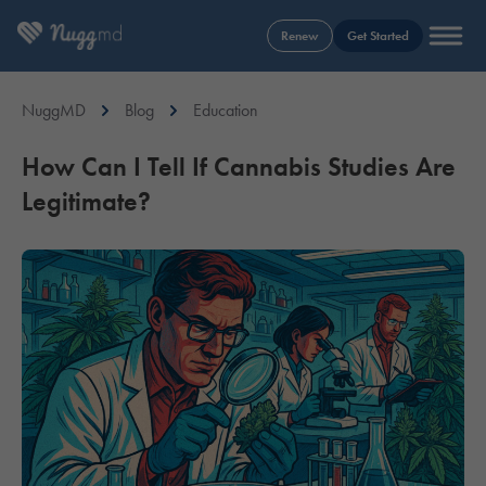
Renew
Get Started
NuggMD
Blog
Education
How Can I Tell If Cannabis Studies Are
Legitimate?