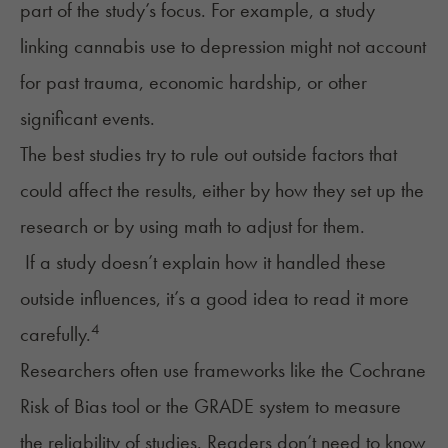
part of the study’s focus. For example, a study
linking cannabis use to depression might not account
for past trauma, economic hardship, or other
significant events.
The best studies try to rule out outside factors that
could affect the results, either by how they set up the
research or by using math to adjust for them.
If a study doesn’t explain how it handled these
outside influences, it’s a good idea to read it more
4
carefully.
Researchers often use frameworks like the Cochrane
Risk of Bias tool or the GRADE system to measure
the reliability of studies. Readers don’t need to know