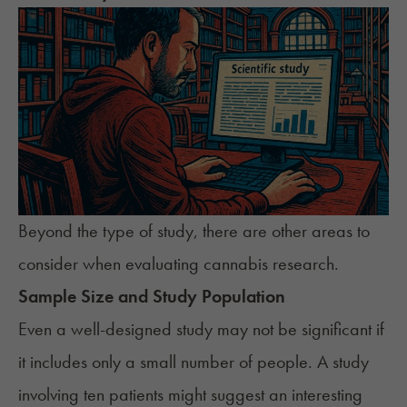
Beyond the type of study, there are other areas to
consider when evaluating cannabis research.
Sample Size and Study Population
Even a well-designed study may not be significant if
it includes only a small number of people. A study
involving ten patients might suggest an interesting