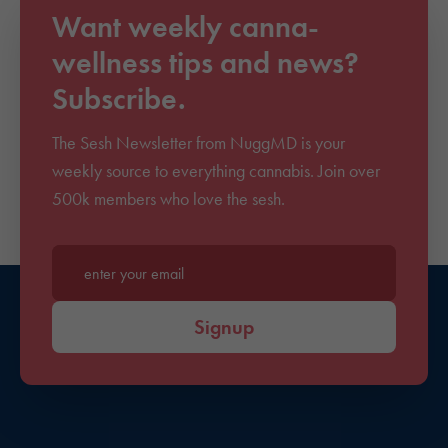
Want weekly canna-
wellness tips and news?
Subscribe.
The Sesh Newsletter from NuggMD is your
weekly source to everything cannabis. Join over
500k members who love the sesh.
Enter your email*
Signup