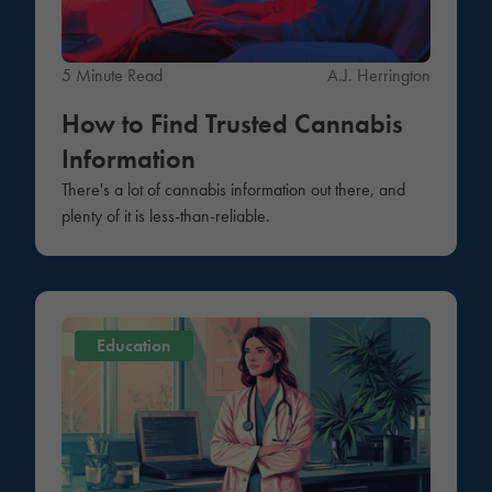
5 Minute Read
A.J. Herrington
How to Find Trusted Cannabis
Information
There's a lot of cannabis information out there, and
plenty of it is less-than-reliable.
Education