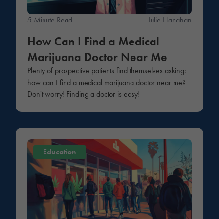
5 Minute Read
Julie Hanahan
How Can I Find a Medical
Marijuana Doctor Near Me
Plenty of prospective patients find themselves asking:
how can I find a medical marijuana doctor near me?
Don't worry! Finding a doctor is easy!
Education