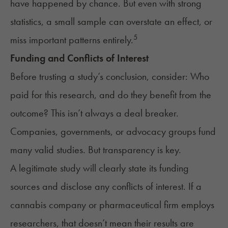
have happened by chance. But even with strong
statistics, a small sample can overstate an effect, or
5
miss important patterns entirely.
Funding and Conflicts of Interest
Before trusting a study’s conclusion, consider: Who
paid for this research, and do they benefit from the
outcome? This isn’t always a deal breaker.
Companies, governments, or advocacy groups fund
many valid studies. But transparency is key.
A legitimate study will clearly state its funding
sources and disclose any conflicts of interest. If a
cannabis company or pharmaceutical firm employs
researchers, that doesn’t mean their results are