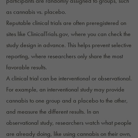
participants are randomly assigned to groups, such
as cannabis vs. placebo.
Reputable clinical trials are often preregistered on
sites like
ClinicalTrials.gov
, where you can check the
study design in advance. This helps prevent selective
reporting, where researchers only share the most
favorable results.
A clinical trial can be interventional or observational.
For example, an interventional study may provide
cannabis to one group and a placebo to the other,
and measure the different results. In an
observational study, researchers watch what people
are already doing, like using cannabis on their own,