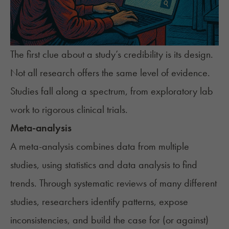
The first clue about a study’s credibility is its design.
Not all research offers the same level of evidence.
Studies fall along a spectrum, from exploratory lab
work to rigorous clinical trials.
Meta-analysis
A meta-analysis combines data from multiple
studies, using statistics and data analysis to find
trends. Through systematic reviews of many different
studies, researchers identify patterns, expose
inconsistencies, and build the case for (or against)