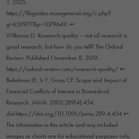
1, 2025.
https://libguides.massgeneral.org/c.php?
g=650977&p=10796411
↩︎
Wilkinson D. Research quality – not all research is
good research, but how do you tell? The Oxford
Review. Published November 8, 2019.
https://oxford-review.com/research-quality/
↩︎
Bekelman JE, Li Y, Gross CP. Scope and Impact of
Financial Conflicts of Interest in Biomedical
Research.
JAMA
. 2003;289(4):454.
doi:https://doi.org/10.1001/jama.289.4.454
↩︎
The information in this article and any included
images or charts are for educational purposes only.