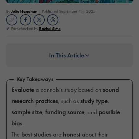
By
Julie Hanahan
Published September 4th, 2025
Fact-checked by
Rachel Sims
In This Article
Key Takeaways
Evaluate
a cannabis study based on
sound
research practices
, such as
study type
,
sample size
,
funding source
, and
possible
bias
.
The
best studies
are
honest
about their