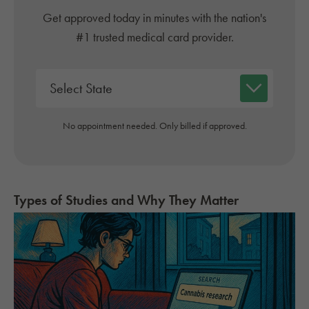
Get approved today in minutes with the nation's
#1 trusted medical card provider.
No appointment needed. Only billed if approved.
Types of Studies and Why They Matter