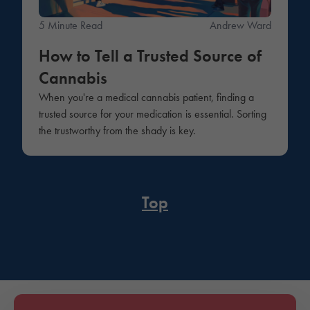
5 Minute Read
Andrew Ward
How to Tell a Trusted Source of
Cannabis
When you're a medical cannabis patient, finding a
trusted source for your medication is essential. Sorting
the trustworthy from the shady is key.
Top