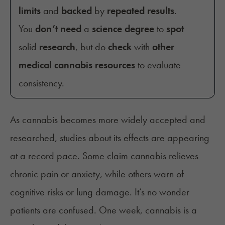
limits
and
backed
by
repeated results
.
You
don’t need
a
science degree
to
spot
solid
research
, but do
check
with
other
medical cannabis resources
to evaluate
consistency.
As cannabis becomes more widely accepted and
researched, studies about its effects are appearing
at a record pace. Some claim cannabis relieves
chronic pain or anxiety, while others warn of
cognitive risks or lung damage. It’s no wonder
patients are confused. One week, cannabis is a