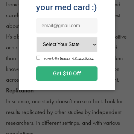
Ironically, the most trustworthy studies often sound
careful or unsure, since good
scientists are honest
about what they can or can’t prove
.
It’s also worth remembering that studies with positive
or striking results are more likely to be published
than those with neutral outcomes. This is a problem
known as publication bias. That’s why replication
across many independent studies is so important.
Replication
In science, one study doesn’t make a fact. Look for
results replicated by other studies by independent
researchers, in different settings, and with various
populations.