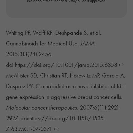
No appointment needed. Only billed if approved.
Whiting PF, Wolff RF, Deshpande S, et al.
Cannabinoids for Medical Use.
JAMA
.
2015;313(24):2456.
doi:https://doi.org/10.1001/jama.2015.6358
↩︎
McAllister SD, Christian RT, Horowitz MP, Garcia A,
Desprez PY. Cannabidiol as a novel inhibitor of Id-1
gene expression in aggressive breast cancer cells.
Molecular cancer therapeutics
. 2007;6(11):2921-
2927. doi:https://doi.org/10.1158/1535-
7163.MCT-07-0371
↩︎