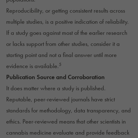
Reproducibility, or getting consistent results across
multiple studies, is a positive indication of reliability.
If a study goes against most of the earlier research
or lacks support from other studies, consider it a
starting point and not a final answer until more
5
evidence is available.
Publication Source and Corroboration
It does matter where a study is published.
Reputable, peer-reviewed journals have strict
standards for methodology, data transparency, and
ethics. Peer-reviewed means that other scientists in
cannabis medicine evaluate and provide feedback