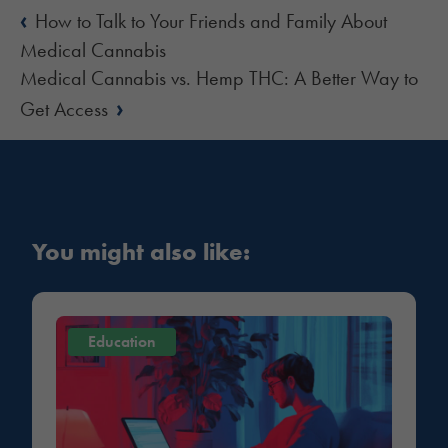
‹
How to Talk to Your Friends and Family About
Medical Cannabis
Medical Cannabis vs. Hemp THC: A Better Way to
›
Get Access
You might also like:
Education