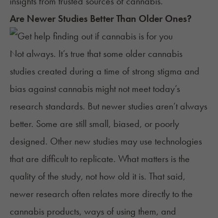
insights from
trusted sources of cannabis
.
Are Newer Studies Better Than Older Ones?
Not always. It’s true that some older cannabis
studies created during a time of strong stigma and
bias against cannabis might not meet today’s
research standards. But newer studies aren’t always
better. Some are still small, biased, or poorly
designed. Other new studies may use technologies
that are difficult to replicate. What matters is the
quality of the study, not how old it is. That said,
newer research often relates more directly to the
cannabis products, ways of using them, and