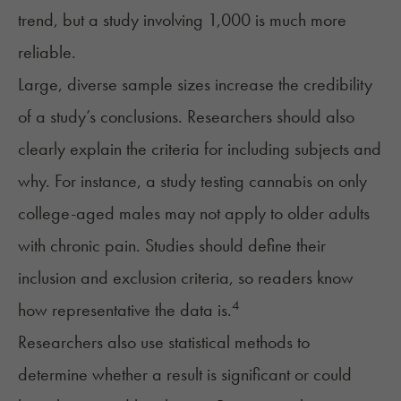
trend, but a study involving 1,000 is much more
reliable.
Large, diverse sample sizes increase the credibility
of a study’s conclusions. Researchers should also
clearly explain the criteria for including subjects and
why. For instance, a study testing cannabis on only
college-aged males may not apply to older adults
with chronic pain. Studies should define their
inclusion and exclusion criteria, so readers know
4
how representative the data is.
Researchers also use statistical methods to
determine whether a result is significant or could