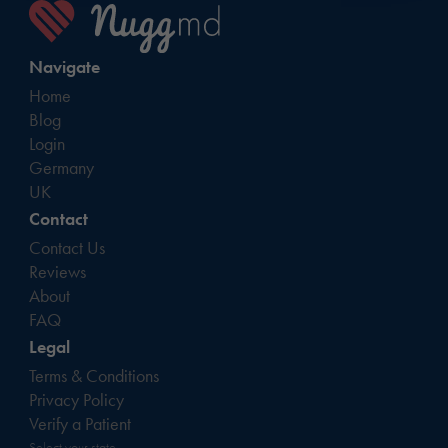
Navigate
Home
Blog
Login
Germany
UK
Contact
Contact Us
Reviews
About
FAQ
Legal
Terms & Conditions
Privacy Policy
Verify a Patient
Select your state