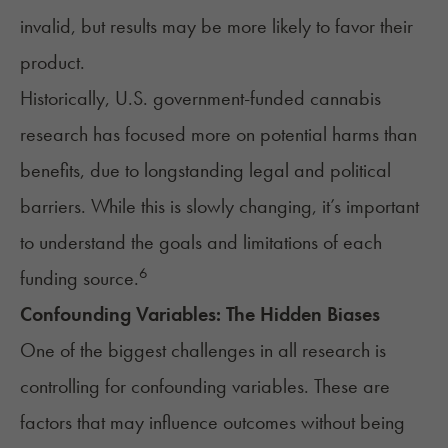
invalid, but results may be more likely to favor their
product.
Historically, U.S. government-funded cannabis
research has focused more on potential harms than
benefits, due to longstanding legal and political
barriers. While this is slowly changing, it’s important
to understand the goals and limitations of each
6
funding source.
Confounding Variables: The Hidden Biases
One of the biggest challenges in all research is
controlling for confounding variables. These are
factors that may influence outcomes without being