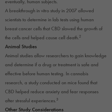
eventually, human subjects.
A breakthrough in vitro study in 2007 allowed
scientists to determine in lab tests using human
breast cancer cells that CBD slowed the growth of
2
the cells and helped cause cell death.
Animal Studies
Animal studies allow researchers to gain knowledge
and determine if a drug or treatment is safe and
effective before human testing. In cannabis
research, a study conducted on mice found that
CBD helped reduce anxiety and fear responses
3
after stressful experiences.
Other Study Considerations