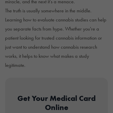
miracle, and the next it’s a menace.
The truth is usually somewhere in the middle.
Learning how to evaluate cannabis studies can help
you separate facts from hype. Whether you're a
patient looking for
trusted cannabis information
or
just want to understand how cannabis research
works, it helps to know what makes a study
legitimate.
Get Your Medical Card
Online