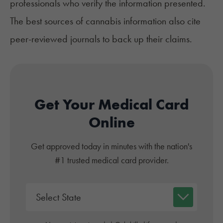
professionals who verify the information presented.
The best sources of cannabis information also cite
peer-reviewed journals to back up their claims.
Get Your Medical Card
Online
Get approved today in minutes with the nation's
#1 trusted medical card provider.