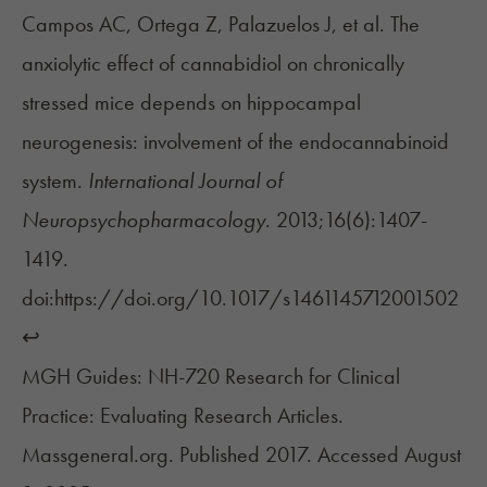
Campos AC, Ortega Z, Palazuelos J, et al. The
anxiolytic effect of cannabidiol on chronically
stressed mice depends on hippocampal
neurogenesis: involvement of the endocannabinoid
system.
International Journal of
Neuropsychopharmacology
. 2013;16(6):1407-
1419.
doi:https://doi.org/10.1017/s1461145712001502
↩︎
MGH Guides: NH-720 Research for Clinical
Practice: Evaluating Research Articles.
Massgeneral.org. Published 2017. Accessed August