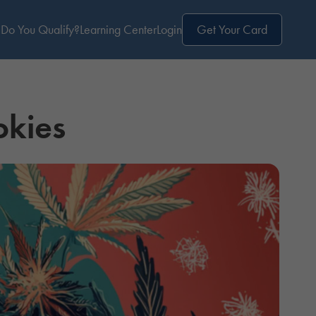
Do You Qualify?
Learning Center
Login
Get Your Card
okies