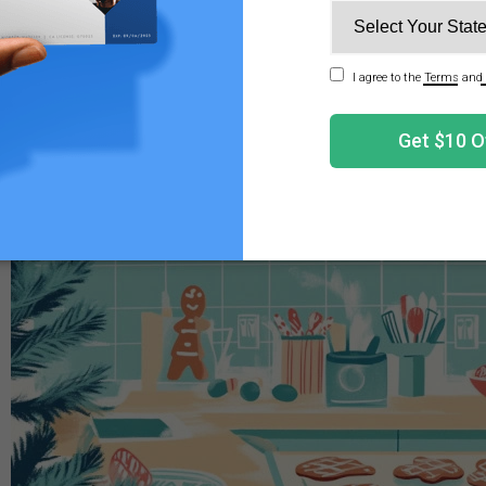
 cannabis to a familiar recipe, these cookies can offer a
the benefits of infused edibles. Plus, they make a perfect a
er labeling and consent!
'll Need to Make Cannabis Infused Gingerbread Co