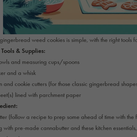
gingerbread weed cookies is simple, with the right tools f
 Tools & Supplies:
owls and measuring cups/spoons
er and a whisk
in and cookie cutters (for those classic gingerbread shape
eet(s) lined with parchment paper
edient:
ter (follow a
recipe
to prep some ahead of time with the f
ng with pre-made cannabutter and these kitchen essentials, 