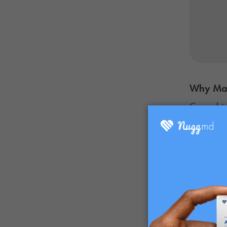
Why M
Cannabis-
of canna
enjoying 
classic tr
Another b
provide 
known to