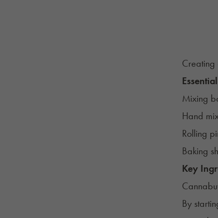
Creating 
Essential
Mixing b
Hand mix
Rolling p
Baking sh
Key Ingr
Cannabut
By starti