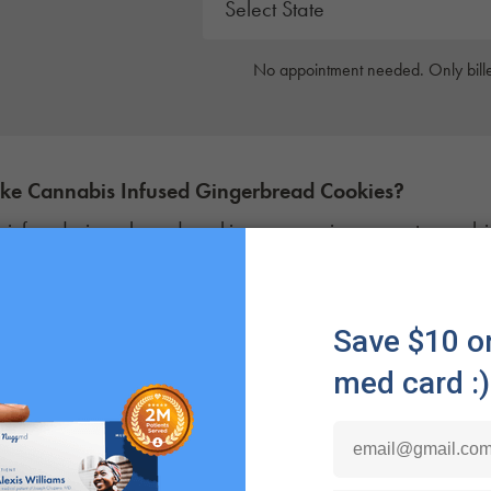
No appointment needed. Only bille
ake
Cannabis Infused
Gingerbread Cookies
?
infused gingerbread cookies are a unique way to combine 
bis. For patients managing
chronic pain
or
insomnia
during
a gingerbread weed cookie might be the perfect way to ea
eat.
enefit of these Christmas edibles is their versatility. For p
a discreet and
smoke-free alternative
that’s precisely dose
last longer
than other consumption methods, upwards of t