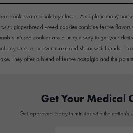
ad cookies are a holiday classic. A staple in many house
 twist, gingerbread weed cookies combine festive flavors w
nabis-infused cookies are a unique way to get your desir
holiday season, or even make and share with friends. No 
ake. They offer a blend of festive nostalgia and the potent
Get Your Medical 
Get approved today in minutes with the nation's 