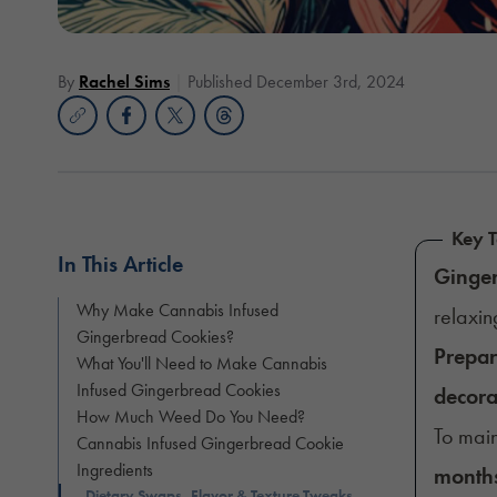
By
Rachel Sims
Published December 3rd, 2024
Key 
In This Article
Ginge
Why Make Cannabis Infused
relaxin
Gingerbread Cookies?
Prepa
What You'll Need to Make Cannabis
Infused Gingerbread Cookies
decora
How Much Weed Do You Need?
To mai
Cannabis Infused Gingerbread Cookie
Ingredients
month
Dietary Swaps, Flavor & Texture Tweaks