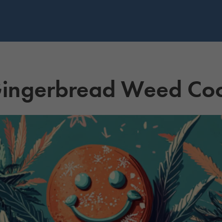
 Gingerbread Weed Co