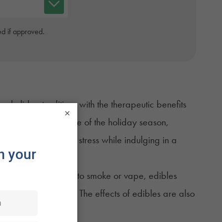
d if approved.
holiday traditions with the therapeutic benefits
×
 the hustle and bustle of the holiday season,
se discomfort and stress while indulging in a
atients who prefer not to smoke or vape, edibles
d and easy to enjoy. The effects of edibles are also
wo hours.