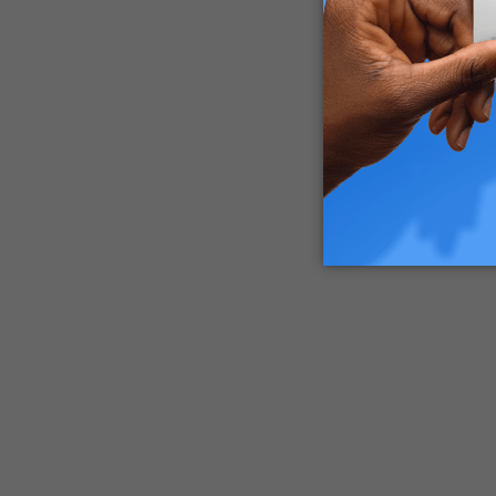
By adding
to enjoy 
with prop
What You