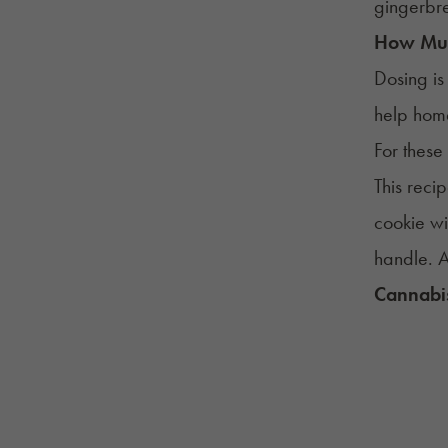
gingerbr
How Mu
Dosing is
help home
For these
This reci
cookie w
handle. A
Cannabis