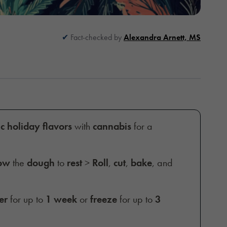
Fact-checked by
Alexandra Arnett, MS
ic holiday flavors
with
cannabis
for a
ow
the
dough
to
rest
>
Roll
,
cut
,
bake
, and
er
for up to
1 week
or
freeze
for up to
3