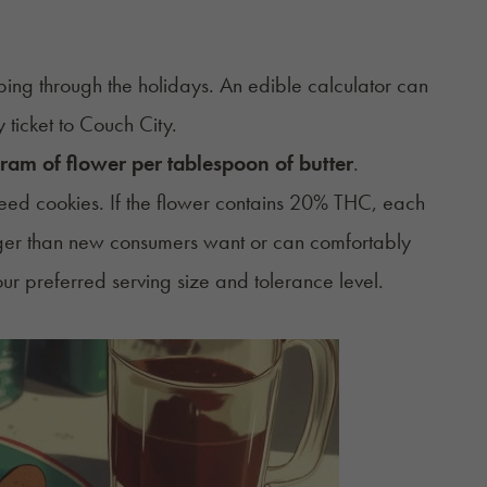
pping through the holidays. An
edible calculator
can
ticket to Couch City.
ram of flower per tablespoon of butter
.
eed cookies. If the flower contains 20% THC, each
ger than new consumers want or can comfortably
ur preferred serving size and tolerance level.