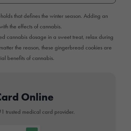
holds that defines the winter season. Adding an
ith the effects of cannabis.
ed cannabis dosage in a sweet treat, relax during
matter the reason, these gingerbread cookies are
ial benefits of cannabis.
Card Online
#1 trusted medical card provider.