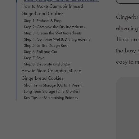
How to Make Cannabis Infused
Gingerbread Cookies
Gingerbre
Step 1: Preheat & Prep
Step 2: Combine the Dry Ingredients
elevating
Step 3: Cream the Wet Ingredients
These can
Step 4: Combine Wet & Dry Ingredients
Step 5: Let the Dough Rest
the busy 
Step 6: Roll and Cut
Step 7: Bake
easy to m
Step 8: Decorate and Enjoy
How to Store Cannabis Infused
Gingerbread Cookies
Short-Term Storage (Up to 1 Week)
Long-Term Storage (2–3 Months)
Key Tips for Maintaining Potency