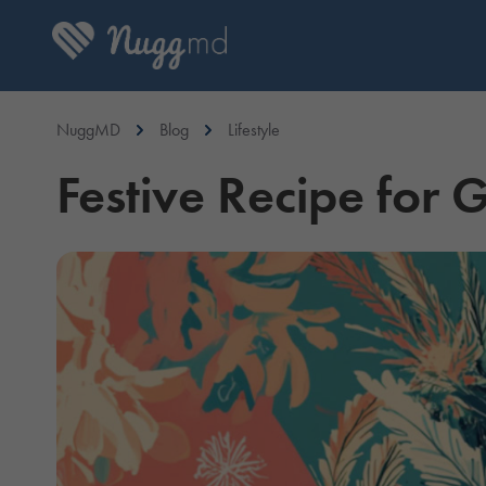
NuggMD
Blog
Lifestyle
Festive Recipe for