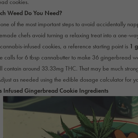
ead cookies.
ch Weed Do You Need?
 one of the most important steps to avoid accidentally na
made chefs avoid turning a relaxing treat into a one-way 
 cannabis-infused cookies, a reference starting point is
1 g
pe calls for 6 tbsp cannabutter to make 36 gingerbread w
ill contain around 33.33mg THC. That may be much stron
djust as needed using the edible dosage calculator for yo
 Infused Gingerbread Cookie Ingredients