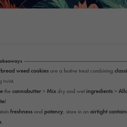
Takeaways
rbread weed cookies
are a festive treat combining
class
g twist.
re
the
cannabutter
>
Mix
dry and wet
ingredients
>
All
te
!
ntain
freshness
and
potency
, store in an
airtight contain
s
.