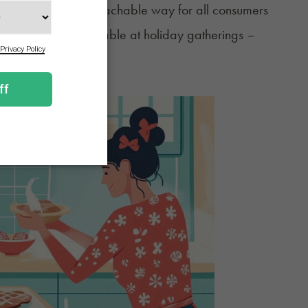
 fun, familiar, approachable way for all consumers
ddition to the adult table at holiday gatherings –
okies