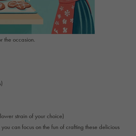
or the occasion.
s)
lower strain of your choice)
you can focus on the fun of crafting these delicious