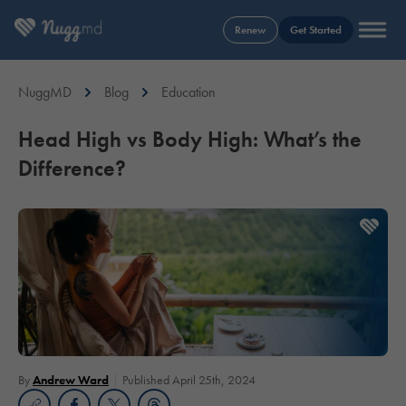
Renew
Get Started
NuggMD
Blog
Education
Head High vs Body High: What’s the
Difference?
By
Andrew Ward
Published April 25th, 2024