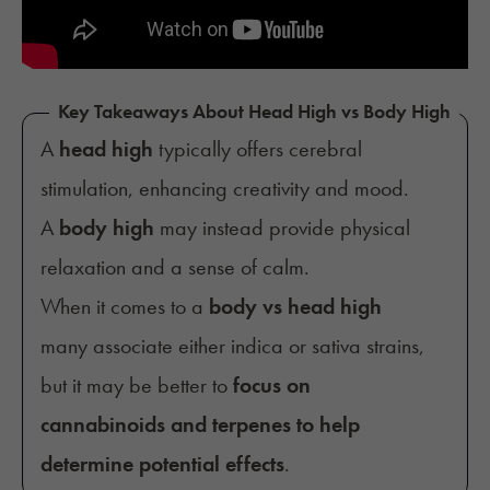
Key Takeaways About Head High vs Body High
A
head high
typically offers cerebral
stimulation, enhancing creativity and mood.
A
body high
may instead provide physical
relaxation and a sense of calm.
When it comes to a
body vs head high
many associate either indica or sativa strains,
but it may be better to
focus on
cannabinoids and terpenes to help
determine potential effects
.