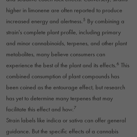
higher in limonene are often reported to produce
5
increased energy and alertness.
By combining a
strain's complete plant profile, including primary
and minor cannabinoids, terpenes, and other plant
metabolites, many believe consumers can
6
experience the best of the plant and its effects.
This
combined consumption of plant compounds has
been coined as
the entourage effect
, but research
has yet to determine many terpenes that may
7
facilitate this effect and how.
Strain labels like indica or sativa can offer general
guidance. But the specific effects of a cannabis