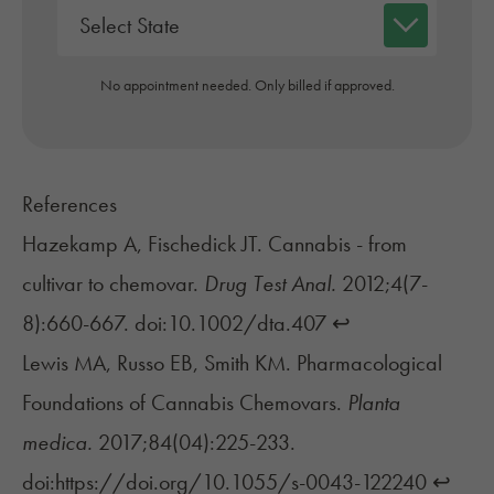
No appointment needed. Only billed if approved.
References
Hazekamp A, Fischedick JT. Cannabis - from
cultivar to chemovar.
Drug Test Anal.
2012;4(7-
8):660-667. doi:10.1002/dta.407
↩︎
Lewis MA, Russo EB, Smith KM. Pharmacological
Foundations of Cannabis Chemovars.
Planta
medica.
2017;84(04):225-233.
doi:https://doi.org/10.1055/s-0043-122240
↩︎