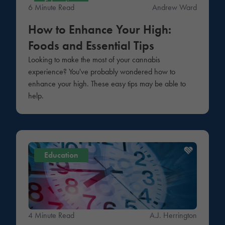
Education
6 Minute Read
Andrew Ward
How to Enhance Your High:
Foods and Essential Tips
Looking to make the most of your cannabis
experience? You've probably wondered how to
enhance your high. These easy tips may be able to
help.
Education
4 Minute Read
A.J. Herrington