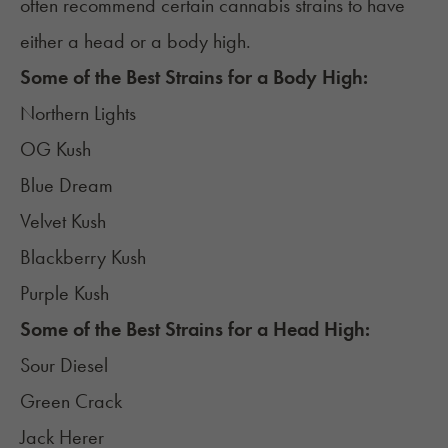
often recommend certain cannabis strains to have
either a head or a body high.
Some of the Best Strains for a Body High:
Northern Lights
OG Kush
Blue Dream
Velvet Kush
Blackberry Kush
Purple Kush
Some of the Best Strains for a Head High:
Sour Diesel
Green Crack
Jack Herer