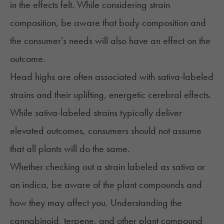
in the effects felt. While considering strain
composition, be aware that body composition and
the consumer's needs will also have an effect on the
outcome.
Head highs are often associated with sativa-labeled
strains and their uplifting, energetic cerebral effects.
While sativa-labeled strains typically deliver
elevated outcomes, consumers should not assume
that all plants will do the same.
Whether checking out a strain labeled as
sativa or
an indica
, be aware of the plant compounds and
how they may affect you. Understanding the
cannabinoid, terpene, and other plant compound