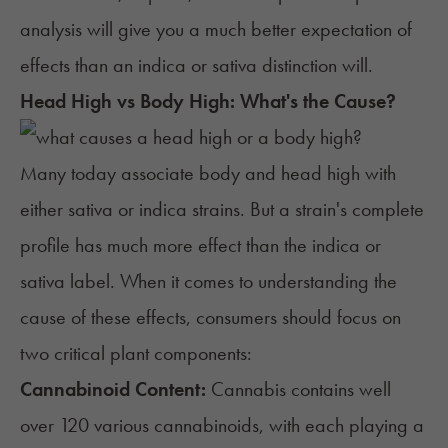
analysis will give you a much better expectation of
effects than an indica or sativa distinction will.
Head High vs Body High: What's the Cause?
Many today associate body and head high with
either sativa or indica strains. But a strain's complete
profile has much more effect than the indica or
sativa label. When it comes to understanding the
cause of these effects, consumers should focus on
two critical plant components:
Cannabinoid Content:
Cannabis contains well
over 120
various cannabinoids
, with each playing a