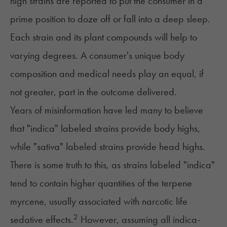
high strains are reported to put the consumer in a
prime position to doze off or fall into a deep sleep.
Each strain and its plant compounds will help to
varying degrees. A consumer's unique body
composition and medical needs play an equal, if
not greater, part in the outcome delivered.
Years of misinformation have led many to believe
that "indica" labeled strains provide body highs,
while "sativa" labeled strains provide head highs.
There is some truth to this, as
strains labeled "indica"
tend to contain higher quantities of the terpene
myrcene, usually associated with narcotic life
2
sedative effects.
However, assuming all indica-