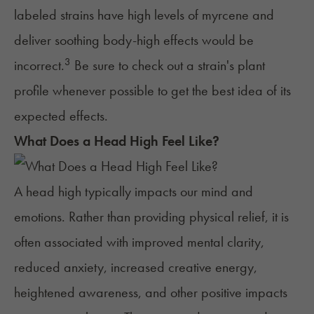
labeled strains have high levels of myrcene and
deliver soothing body-high effects would be
3
incorrect.
Be sure to check out a strain's plant
profile whenever possible to get the best idea of its
expected effects.
What Does a Head High Feel Like?
A head high typically impacts our mind and
emotions. Rather than providing physical relief, it is
often associated with improved mental clarity,
reduced anxiety
, increased
creative energy
,
heightened awareness, and other positive impacts