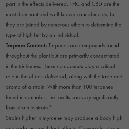
part in the effects delivered. THC and CBD are the
most dominant and well-known cannabinoids, but
they are joined by numerous others to determine the
type of high felt by an individual.
Terpene Content:
Terpenes are compounds found
throughout the plant but are primarily concentrated
in the trichomes. These compounds play a critical
role in the effects delivered, along with the taste and
aroma of a strain. With more than 100 terpenes
found in cannabis, the results can vary significantly
4
from strain to strain.
Strains higher in myrcene may produce a body high
and sedative couch lock effects. Conversely, strains