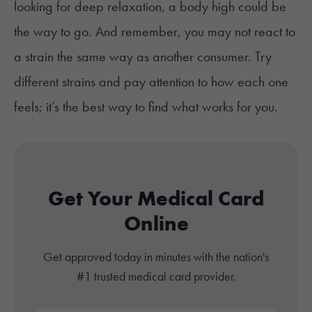
looking for deep relaxation, a body high could be
the way to go. And remember, you may not react to
a strain the same way as another consumer. Try
different strains and pay attention to how each one
feels; it’s the best way to find what works for you.
Get Your Medical Card
Online
Get approved today in minutes with the nation's
#1 trusted medical card provider.