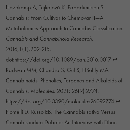
Hazekamp A, Tejkalová K, Papadimitriou S.
Cannabis: From Cultivar to Chemovar II—A
Metabolomics Approach to Cannabis Classification.
Cannabis and Cannabinoid Research.
2016;1(1):202-215.
doi:https://doi.org/10.1089/can.2016.0017
↩︎
Radwan MM, Chandra S, Gul S, ElSohly MA.
Cannabinoids, Phenolics, Terpenes and Alkaloids of
Cannabis.
Molecules.
2021; 26(9):2774.
https://doi.org/10.3390/molecules26092774
↩︎
Piomelli D, Russo EB. The Cannabis sativa Versus
Cannabis indica Debate: An Interview with Ethan