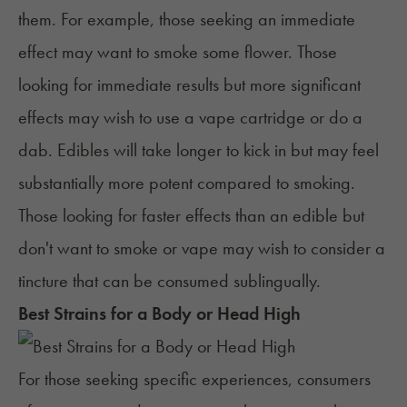
them. For example, those seeking an immediate
effect may want to smoke some flower. Those
looking for immediate results but more significant
effects may wish to use a vape cartridge or do a
dab
. Edibles will take longer to kick in but may feel
substantially more potent compared to smoking.
Those looking for faster effects than an edible but
don't want to smoke or vape may wish to consider a
tincture that can be consumed sublingually.
Best Strains for a Body or Head High
For those seeking specific experiences, consumers