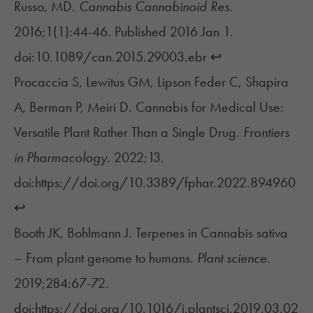
Russo, MD.
Cannabis Cannabinoid Res.
2016;1(1):44-46. Published 2016 Jan 1.
doi:10.1089/can.2015.29003.ebr
↩︎
Procaccia S, Lewitus GM, Lipson Feder C, Shapira
A, Berman P, Meiri D. Cannabis for Medical Use:
Versatile Plant Rather Than a Single Drug.
Frontiers
in Pharmacology.
2022;13.
doi:https://doi.org/10.3389/fphar.2022.894960
↩︎
Booth JK, Bohlmann J. Terpenes in Cannabis sativa
– From plant genome to humans.
Plant science.
2019;284:67-72.
doi:https://doi.org/10.1016/j.plantsci.2019.03.02