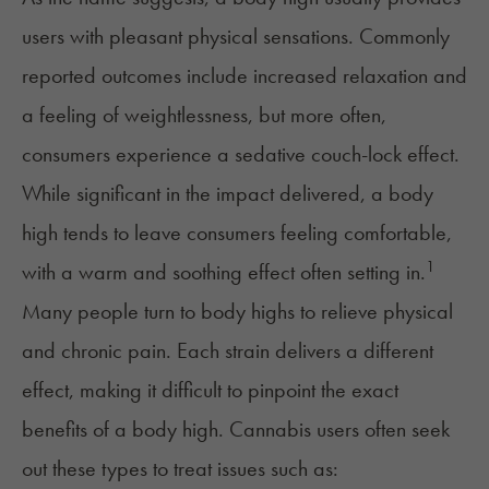
users with pleasant physical sensations. Commonly
reported outcomes include increased relaxation and
a feeling of weightlessness, but more often,
consumers experience a sedative
couch-lock
effect.
While significant in the impact delivered, a body
high tends to leave consumers feeling comfortable,
1
with a warm and soothing effect often setting in.
Many people turn to body highs to relieve physical
and
chronic pain
. Each strain delivers a different
effect, making it difficult to pinpoint the exact
benefits of a body high. Cannabis users often seek
out these types to treat issues such as: