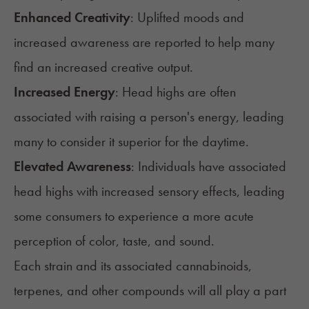
Enhanced Creativity
: Uplifted moods and
increased awareness are reported to help many
find an increased creative output.
Increased Energy
: Head highs are often
associated with raising a person's energy, leading
many to consider it superior for the daytime.
Elevated Awareness
: Individuals have associated
head highs with increased sensory effects, leading
some consumers to experience a more acute
perception of color, taste, and sound.
Each strain and its associated cannabinoids,
terpenes
, and other compounds will all play a part