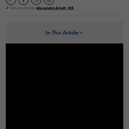
Fact-checked by
Alexandra Arnett, MS
In This Article