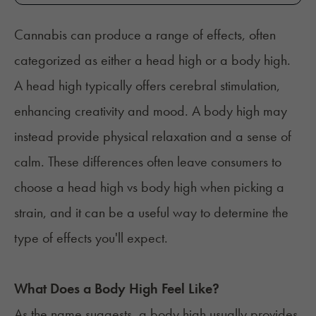
Cannabis can produce a range of effects, often
categorized as either a head high or a body high.
A head high typically offers cerebral stimulation,
enhancing creativity and mood. A body high may
instead provide physical relaxation and a sense of
calm. These differences often leave consumers to
choose a head high vs body high when picking a
strain, and it can be a useful way to determine the
type of effects you'll expect.
What Does a Body High Feel Like?
As the name suggests, a body high usually provides