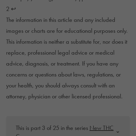
2
↩︎
The information in this article and any included
images or charts are for educational purposes only.
This information is neither a substitute for, nor does it
replace, professional legal advice or medical
advice, diagnosis, or treatment. If you have any
concerns or questions about laws, regulations, or
your health, you should always consult with an
attorney, physician or other licensed professional.
This is part 3 of 25 in the series
New THC