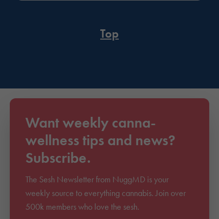
Top
Want weekly canna-
wellness tips and news?
Subscribe.
The Sesh Newsletter from NuggMD is your
weekly source to everything cannabis. Join over
500k members who love the sesh.