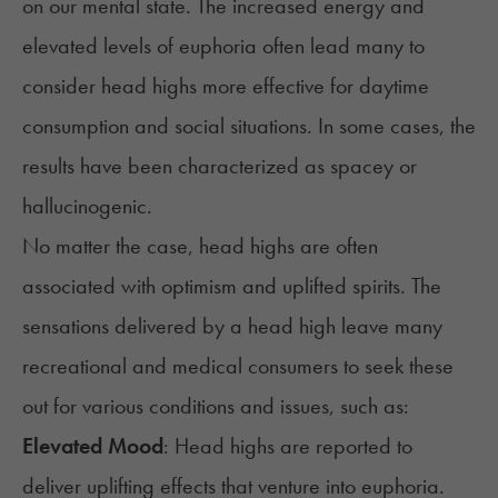
on our mental state. The increased energy and
elevated levels of euphoria often lead many to
consider head highs more effective for daytime
consumption and social situations. In some cases, the
results have been characterized as spacey or
hallucinogenic.
No matter the case, head highs are often
associated with optimism and uplifted spirits. The
sensations delivered by a head high leave many
recreational and medical consumers to seek these
out for various conditions and issues, such as:
Elevated Mood
: Head highs are reported to
deliver uplifting effects that venture into euphoria.