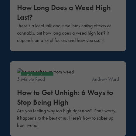
How Long Does a Weed High
Last?
There's a lot of talk about the intoxicating effects of
cannabis, but how long does a weed high last? It
depends on a lot of factors and how you use it.
Education
5 Minute Read
Andrew Ward
How to Get Unhigh: 6 Ways to
Stop Being High
Are you feeling way too high right now? Don't worry,
it happens to the best of us. Here's how to sober up
from weed.