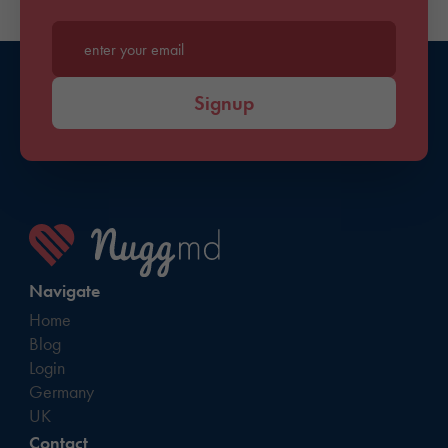
Enter your email*
Signup
Navigate
Home
Blog
Login
Germany
UK
Contact