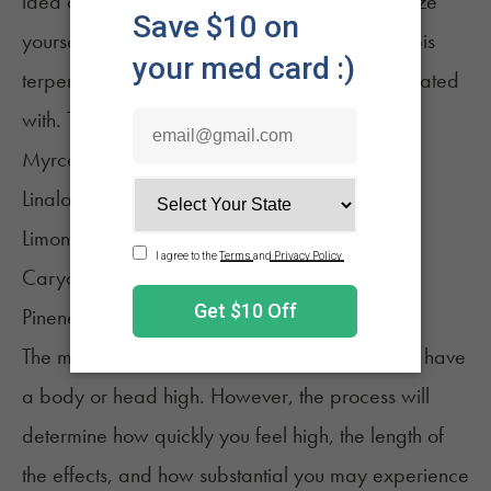
idea of what to expect. It may help to familiarize
yourself with some of the most common cannabis
terpenes and what
effects
they are most associated
with. They include:
Myrcene
Linalool
Limonene
Caryophyllene
Pinene
The method of consumption won't impact if you have
a body or head high. However, the process will
determine how quickly you feel high, the
length of
the effects
, and how substantial you may experience