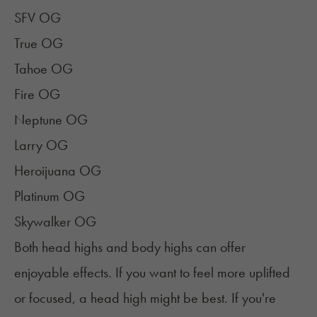
SFV OG
True OG
Tahoe OG
Fire OG
Neptune OG
Larry OG
Heroijuana OG
Platinum OG
Skywalker OG
Both head highs and body highs can offer
enjoyable effects. If you want to feel more uplifted
or focused, a head high might be best. If you're