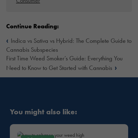
Consumer
Continue Reading:
‹
Indica vs Sativa vs Hybrid: The Complete Guide to
Cannabis Subspecies
First Time Weed Smoker’s Guide: Everything You
›
Need to Know to Get Started with Cannabis
You might also like: