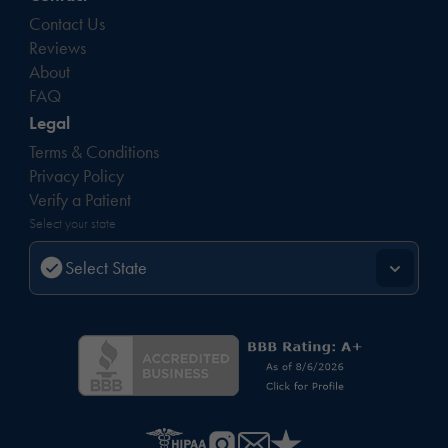
Contact Us
Reviews
About
FAQ
Legal
Terms & Conditions
Privacy Policy
Verify a Patient
Select your state