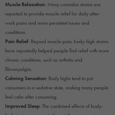
Muscle Relaxation
: Many cannabis strains are
reported to provide muscle relief for daily after-
work pains and more persistent issues and
conditions.
Pain Relief
: Beyond muscle pain, body-high strains
have reportedly helped people find relief with more
chronic conditions, such as
arthritis
and
fibromyalgia
.
Calming Sensation
: Body highs tend to put
consumers in a
sedative state
, making many people
feel calm after consuming.
Improved Sleep
: The combined effects of body-