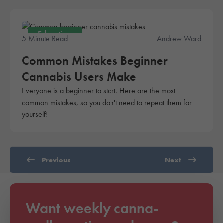
Education
5 Minute Read
Andrew Ward
Common Mistakes Beginner
Cannabis Users Make
Everyone is a beginner to start. Here are the most
common mistakes, so you don't need to repeat them for
yourself!
Previous
Next
Want weekly canna-