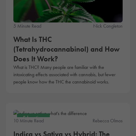
5 Minute Read
Nick Congleton
What Is THC
(Tetrahydrocannabinol) and How
Does It Work?
What is THC? Many people are familiar with the
intoxicating effects associated with cannabis, but fewer
people know how the THC the cannabinoid works.
Education
10 Minute Read
Rebecca Olmos
Indica vs Sativa vs Hybrid: The