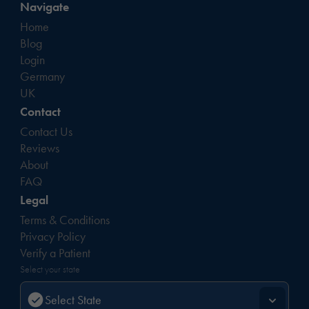
Navigate
Home
Blog
Login
Germany
UK
Contact
Contact Us
Reviews
About
FAQ
Legal
Terms & Conditions
Privacy Policy
Verify a Patient
Select your state