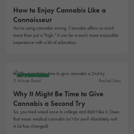
How to Enjoy Cannabis Like a
Connoisseur
You're using cannabis wrong. Cannabis offers so much
more than just a "high." It can be a much more enjoyable
experience with a bit of education.
Education
5 Minute Read
Rachel Sims
Why It Might Be Time to Give
Cannabis a Second Try
So, you tried weed once in college and didn't like it. Does
that mean medical cannabis isn't for you? Absolutely not!
A lot has changed!