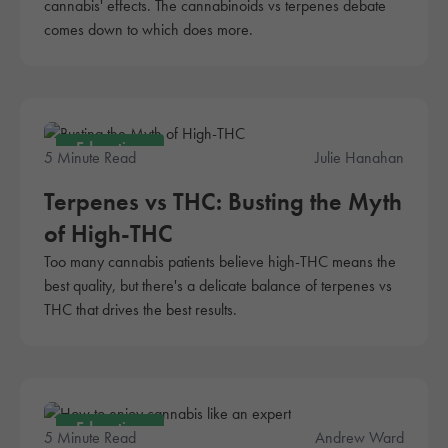
cannabis' effects. The cannabinoids vs terpenes debate
comes down to which does more.
Education
5 Minute Read
Julie Hanahan
Terpenes vs THC: Busting the Myth
of High-THC
Too many cannabis patients believe high-THC means the
best quality, but there's a delicate balance of terpenes vs
THC that drives the best results.
Education
5 Minute Read
Andrew Ward