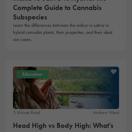
Complete Guide to Cannabis
Subspecies
Learn the differences between the indica vs sativa vs
hybrid cannabis plants, their properties, and their ideal
use cases.
Education
5 Minute Read
Andrew Ward
Head High vs Body High: What’s