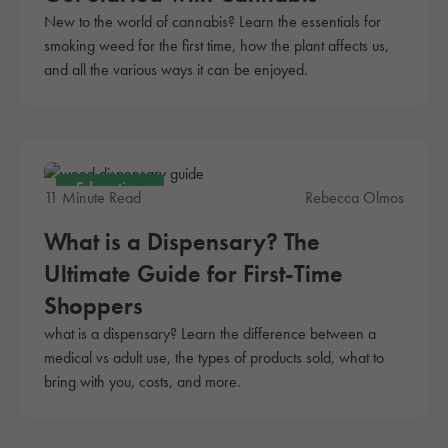
New to the world of cannabis? Learn the essentials for
smoking weed for the first time, how the plant affects us,
and all the various ways it can be enjoyed.
Education
11 Minute Read
Rebecca Olmos
What is a Dispensary? The
Ultimate Guide for First-Time
Shoppers
what is a dispensary? Learn the difference between a
medical vs adult use, the types of products sold, what to
bring with you, costs, and more.