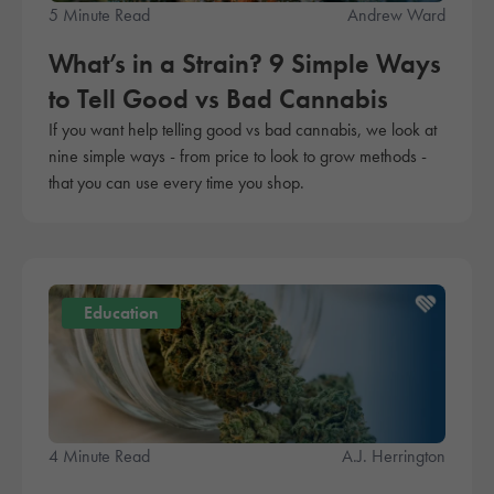
5 Minute Read
Andrew Ward
What’s in a Strain? 9 Simple Ways
to Tell Good vs Bad Cannabis
If you want help telling good vs bad cannabis, we look at
nine simple ways - from price to look to grow methods -
that you can use every time you shop.
Education
4 Minute Read
A.J. Herrington