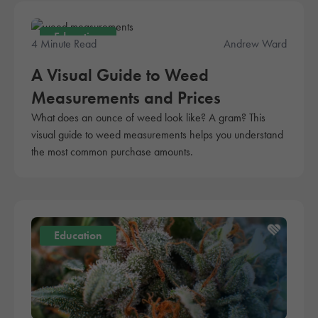
Education
4 Minute Read
Andrew Ward
A Visual Guide to Weed
Measurements and Prices
What does an ounce of weed look like? A gram? This
visual guide to weed measurements helps you understand
the most common purchase amounts.
Education