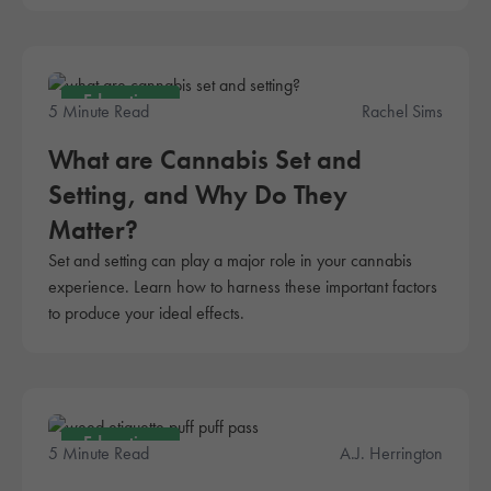
Education
5 Minute Read
Rachel Sims
What are Cannabis Set and
Setting, and Why Do They
Matter?
Set and setting can play a major role in your cannabis
experience. Learn how to harness these important factors
to produce your ideal effects.
Education
5 Minute Read
A.J. Herrington