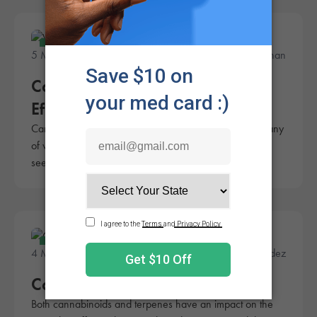
Education
5 Minute Read
Julie Hanahan
Cannabis 101: The Entourage
Effect
Cannabis is known for its many effects on the body, many
of which are highly beneficial. The entourage effect
seems to amplify those benefits.
Education
4 Minute Read
Fred Hernandez
Cannabinoids vs Terpenes
Both cannabinoids and terpenes have an impact on the