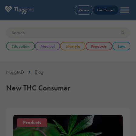
Renew
Get Started
Education
Medical
Lifestyle
Products
Law
NuggMD
Blog
New THC Consumer
Products