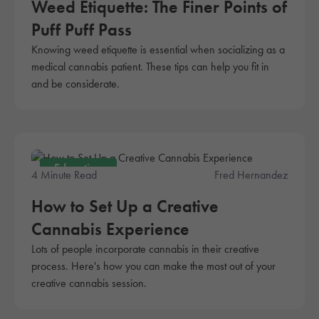
Weed Etiquette: The Finer Points of
Puff Puff Pass
Knowing weed etiquette is essential when socializing as a
medical cannabis patient. These tips can help you fit in
and be considerate.
Education
4 Minute Read
Fred Hernandez
How to Set Up a Creative
Cannabis Experience
Lots of people incorporate cannabis in their creative
process. Here's how you can make the most out of your
creative cannabis session.