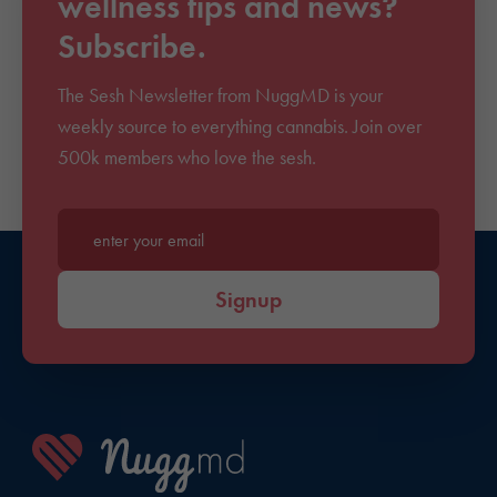
wellness tips and news?
Subscribe.
The Sesh Newsletter from NuggMD is your
weekly source to everything cannabis. Join over
500k members who love the sesh.
Enter your email*
Signup