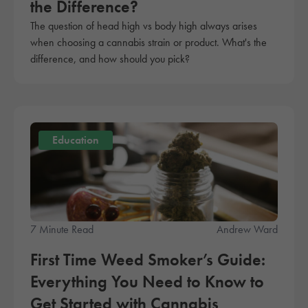
the Difference?
The question of head high vs body high always arises
when choosing a cannabis strain or product. What's the
difference, and how should you pick?
Education
7 Minute Read
Andrew Ward
First Time Weed Smoker’s Guide:
Everything You Need to Know to
Get Started with Cannabis