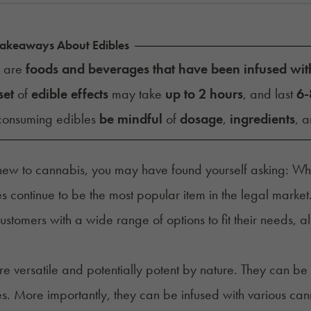
Takeaways About Edibles
s are
foods and beverages that have been infused wit
set
of
edible effects
may take
up to 2 hours
, and last
6-
onsuming edibles
be mindful
of
dosage
,
ingredients
, 
 new to cannabis, you may have found yourself asking: Wh
 continue to be the most popular item in the
legal market
ustomers with a wide range of options to fit their
needs
, a
re versatile and potentially potent by nature. They can be 
. More importantly, they can be infused with various can