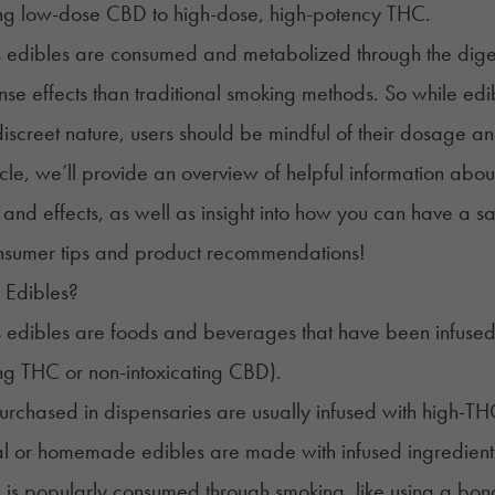
ing low-dose CBD to high-dose, high-potency THC.
edibles are consumed and metabolized through the digestiv
nse effects than traditional smoking methods. So while ed
iscreet nature, users should be mindful of their dosage an
rticle, we’ll provide an overview of helpful information abou
and effects, as well as insight into how you can have a 
 Edibles?
edibles are foods and beverages that have been infused w
ing THC or non-intoxicating CBD).
urchased in dispensaries are usually infused with high-THC co
al or homemade edibles are made with infused ingredients
 is popularly consumed through
smoking
, like using a bong