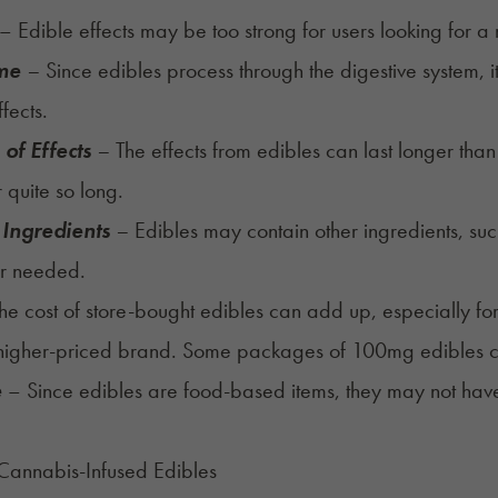
– Edible effects may be too strong for users looking for a
ime
–
Since edibles process through the digestive system, 
ffects.
of Effects
–
The effects from edibles can last longer tha
r quite so long.
 Ingredients
–
Edibles may contain other ingredients, such
r needed.
he cost of store-bought edibles can add up, especially 
higher-priced brand. Some packages of 100mg edibles ca
e
– Since edibles are food-based items, they may not have
Cannabis-Infused Edibles