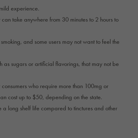
 mild experience.
it can take anywhere from 30 minutes to 2 hours to
n smoking, and some users may not want to feel the
 as sugars or artificial flavorings, that may not be
for consumers who require more than 100mg or
n cost up to $50, depending on the state.
 a long shelf life compared to
tinctures
and other