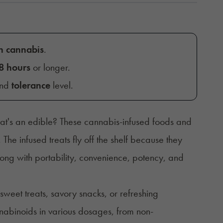
h cannabis
.
8 hours
or longer.
and
tolerance
level.
at's an edible? These cannabis-infused foods and
.
The infused treats fly off the shelf because they
long with portability, convenience, potency, and
sweet treats, savory snacks, or refreshing
nabinoids in various dosages, from non-