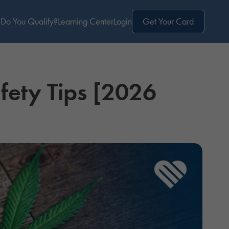
Do You Qualify?
Learning Center
Login
Get Your Card
fety Tips [2026