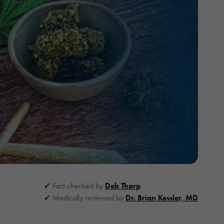
Fact-checked by
Deb Tharp
Medically reviewed by
Dr. Brian Kessler, MD