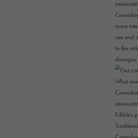
intoxicat
Cannabis 
more inte
use and d
In this a
dosages, 
What are
Cannabis 
intoxicat
Edibles p
Tradition
Cannabis