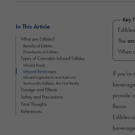
Key 
In This Article
Edible
What are Edibles?
The
on
Benefits of Edibles
When c
Drawbacks of Edibles
Types of Cannabis-Infused Edibles
Infused Foods
Infused Beverages
If you're
Infused Ingredients and Add-ons
Technically Edibles, But Not Really
beverages
Dosage and Effects
provide c
Safety and Precautions
Final Thoughts
flavor.
References
Edibles a
beverages