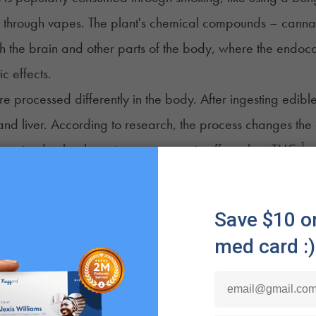
it through
vapes
. The plant's chemical compounds – cannab
h the brain and other parts of the body, where the endoca
ic effects.
re processed differently in the body. After ingesting edi
and liver. According to research, the process changes t
1
theorized to be three times stronger, in effect, than THC.
 both benefits and drawbacks to consuming cannabis in 
of Edibles