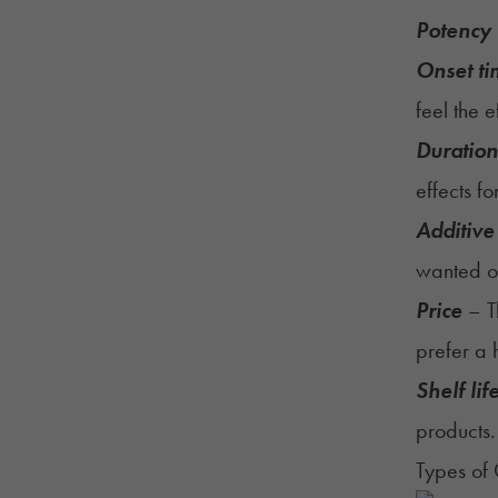
Potency
Onset t
feel the e
Duration 
effects fo
Additive
wanted o
Price
– T
prefer a 
Shelf lif
products.
Types of 