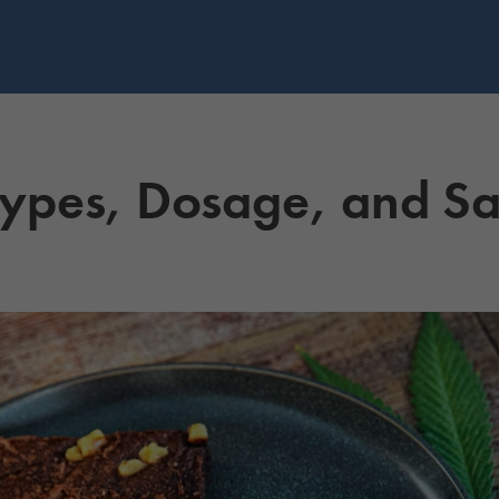
Types, Dosage, and Sa