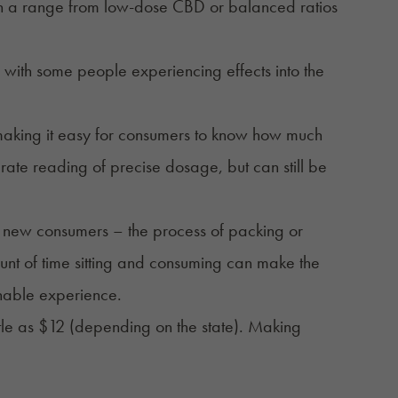
in a range from low-dose CBD or balanced ratios
 with some people experiencing effects into the
making it easy for consumers to know how much
te reading of precise dosage, but can still be
 new consumers – the process of packing or
ount of time sitting and consuming can make the
chable experience.
ttle as $12 (depending on the state). Making