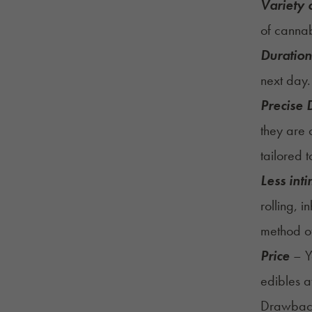
Variety o
of cannab
Duration
next day
Precise
they are 
tailored 
Less int
rolling, 
method of
Price
– Yo
edibles a
Drawback