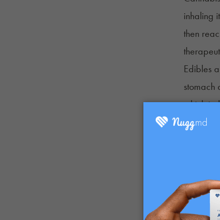
inhaling 
then reac
therapeut
Edibles a
stomach 
which is 
There are
Benefits 