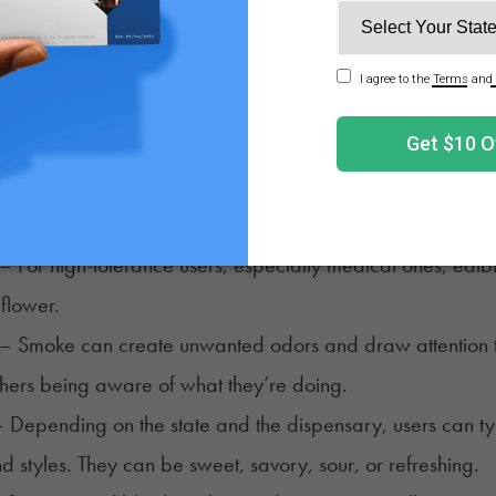
– For high-tolerance users, especially medical ones, edibl
 flower.
– Smoke can create unwanted odors and draw attention to
thers being aware of what they’re doing.
 Depending on the state and the dispensary, users can typi
nd styles. They can be sweet, savory, sour, or refreshing.