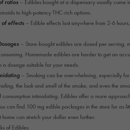
f ratios
– Edibles bought at a dispensary usually come 
inoids to high-potency THC-rich options.
 of effects
– Edible effects last anywhere from 2-6 hours,
.
 Dosages
– Store-bought edibles are dosed per serving, 
consuming. Homemade edibles are harder to get an accura
to a dosage suitable for your needs.
imidating
– Smoking can be overwhelming, especially for
inhaling, the look and smell of the smoke, and even the am
 consumption intimidating. Edibles offer a more approa
u can find 100 mg edible packages in the store for as li
t home can stretch your dollar even further.
s of Edibles