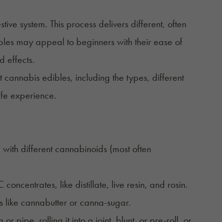
e system. This process delivers different, often
ibles may appeal to beginners with their ease of
d effects.
t cannabis edibles, including the types, different
safe experience.
ith different cannabinoids (most often
ncentrates, like distillate, live resin, and rosin.
 like cannabutter or canna-sugar.
 or pipe, rolling it into a joint, blunt, or pre-roll, or