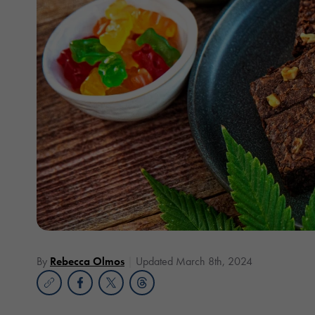
By
Rebecca Olmos
Updated March 8th, 2024