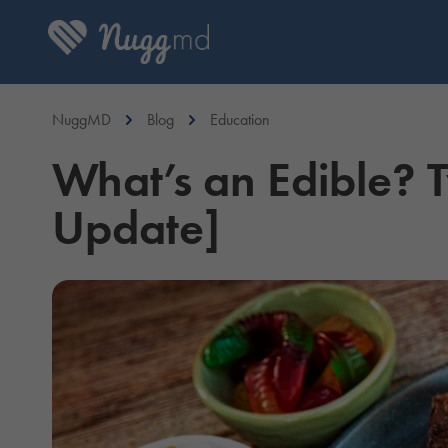
NuggMD
Blog
Education
What’s an Edible? 
Update]