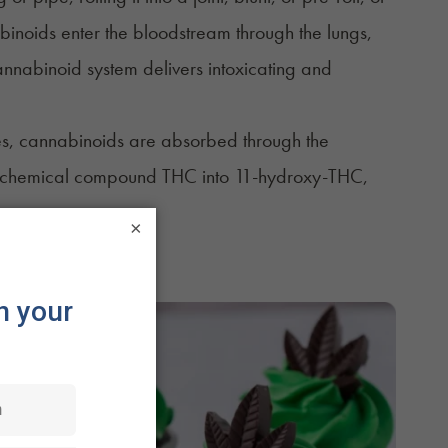
inoids enter the bloodstream through the lungs,
nnabinoid system delivers intoxicating and
bles, cannabinoids are absorbed through the
he chemical compound THC into 11-hydroxy-THC,
×
edible form.