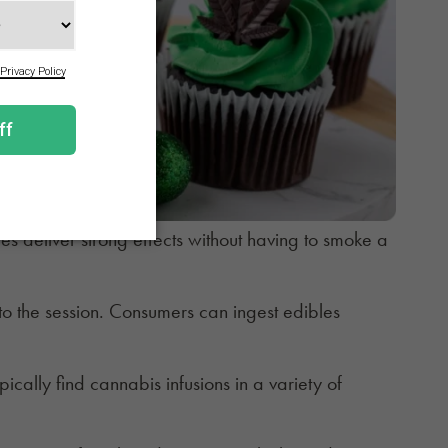
es deliver strong effects without having to smoke a
 the session. Consumers can ingest edibles
cally find cannabis infusions in a variety of