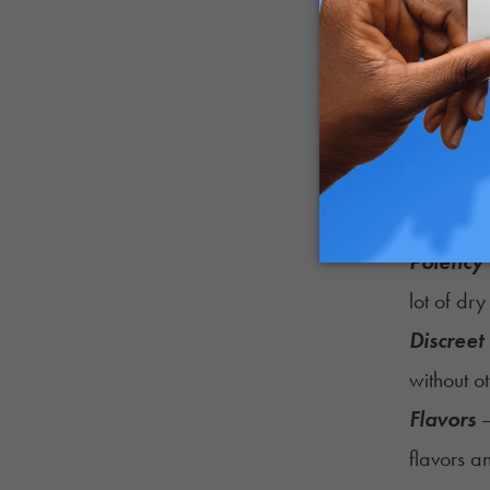
Potency
lot of dry
Discreet
without o
Flavors
–
flavors a