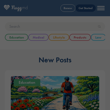
Renew
Get Started
Education
Medical
Lifestyle
Products
Law
New Posts
Education