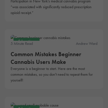
Participation in New York’s medical cannabis program
“was associated with significantly reduced prescription
opioid receipt.”
Education
5 Minute Read
Andrew Ward
Common Mistakes Beginner
Cannabis Users Make
Everyone is a beginner to start. Here are the most
common mistakes, so you don't need to repeat them for
yourself!