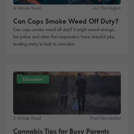
4 Minute Read
A.J. Herrington
Can Cops Smoke Weed Off Duty?
Can cops smoke weed off duty? It might sound strange,
but police and other first responders have stressful jobs,
leading many to look to cannabis.
Education
5 Minute Read
Fred Hernandez
Cannabis Tips for Busy Parents