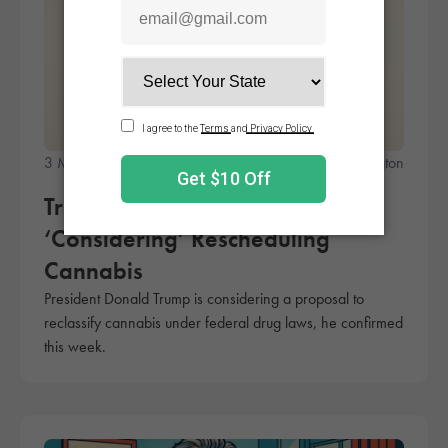
3 Minute Read
A.J. Herrington
Trump Confirms He Is
‘Considering’ Rescheduling
Cannabis
President Donald Trump is considering a proposal to
reclassify cannabis under federal drug laws, he confirmed
this week.