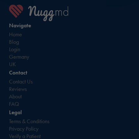
Navigate
Home
Blog
Login
Germany
UK
Contact
Contact Us
Reviews
About
FAQ
Legal
Terms & Conditions
Privacy Policy
Verify a Patient