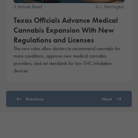
3 Minute Read
A.J. Herrington
Texas Officials Advance Medical
Cannabis Expansion With New
Regulations and Licenses
The new rules allow doctors to recommend cannabis for
more conditions, approve new medical cannabis
providers, and set standards for low-THC inhalation
devices
Previous
Next