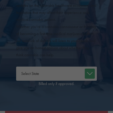
updates on the cannabis healthcare ecosystem and
legislation that may affect their experience as a
medical cannabis patient.
Whether you’re a cannabis connoisseur or thinking
of becoming a first-time medical marijuana patient,
our network of doctors will listen to your needs and
give you an honest opinion about whether they
think cannabis can help.
Billed only if approved.