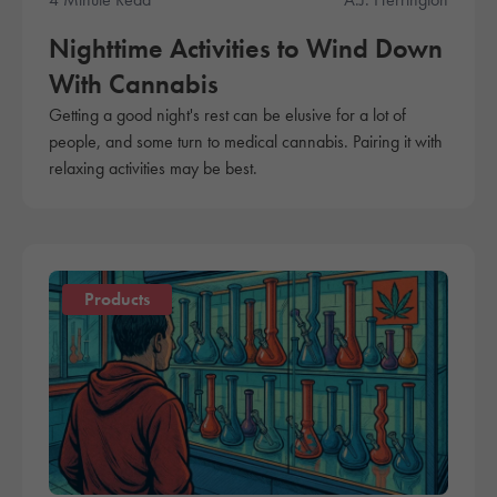
Nighttime Activities to Wind Down
With Cannabis
Getting a good night's rest can be elusive for a lot of
people, and some turn to medical cannabis. Pairing it with
relaxing activities may be best.
Products