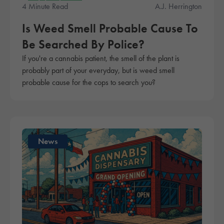
Education
4 Minute Read
A.J. Herrington
Is Weed Smell Probable Cause To
Be Searched By Police?
If you're a cannabis patient, the smell of the plant is
probably part of your everyday, but is weed smell
probable cause for the cops to search you?
News