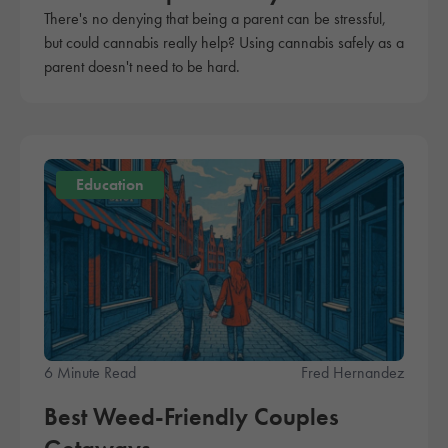
There's no denying that being a parent can be stressful,
but could cannabis really help? Using cannabis safely as a
parent doesn't need to be hard.
Education
6 Minute Read
Fred Hernandez
Best Weed-Friendly Couples