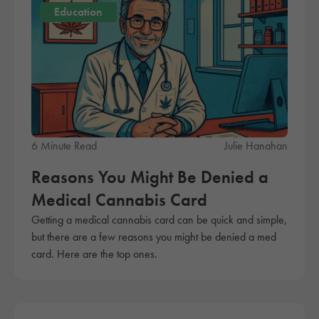
Education
6 Minute Read
Julie Hanahan
Reasons You Might Be Denied a
Medical Cannabis Card
Getting a medical cannabis card can be quick and simple,
but there are a few reasons you might be denied a med
card. Here are the top ones.