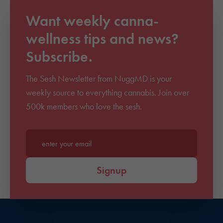
Want weekly canna-
wellness tips and news?
Subscribe.
The Sesh Newsletter from NuggMD is your
weekly source to everything cannabis. Join over
500k members who love the sesh.
Enter your email*
Signup