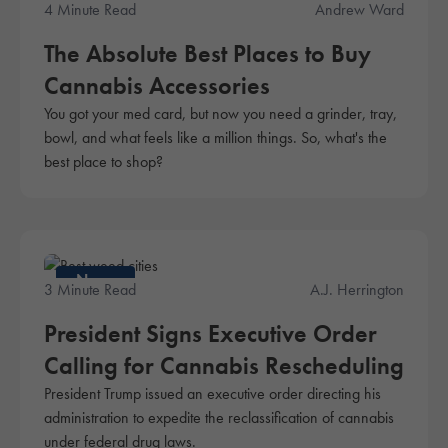
4 Minute Read
Andrew Ward
The Absolute Best Places to Buy
Cannabis Accessories
You got your med card, but now you need a grinder, tray,
bowl, and what feels like a million things. So, what's the
best place to shop?
News
3 Minute Read
A.J. Herrington
President Signs Executive Order
Calling for Cannabis Rescheduling
President Trump issued an executive order directing his
administration to expedite the reclassification of cannabis
under federal drug laws.