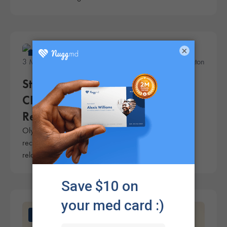
×
News
3 Minute Read
A.J. Herrington
Study of Olympic Athletes Shows
CBD Is Effective for Pain Relief,
Relaxation, and Improved Sleep
Olympic-level athletes report that CBD is an effective
recovery aid, providing benefits such as pain relief,
relaxation, and improved sleep.
News