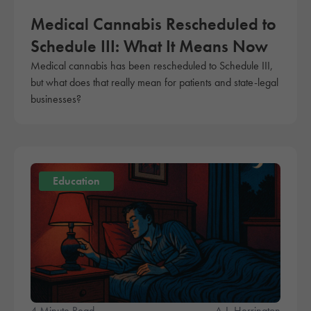
Medical Cannabis Rescheduled to
Schedule III: What It Means Now
Medical cannabis has been rescheduled to Schedule III,
but what does that really mean for patients and state-legal
businesses?
Education
4 Minute Read
A.J. Herrington