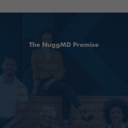
The NuggMD Promise
We are a team of cannabis and technology
professionals focused on connecting you with state-
licensed doctors. We believe all people deserve
access to medical cannabis if they think it might
improve their quality of life. Since our founding in
2015, we’ve held ourselves and our partners to the
highest standards to ensure every patient we serve
is able to access reliable cannabis information,
trustworthy medical practitioners, and proactive