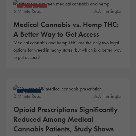
Products
6 Minute Read
A.J. Herrington
Medical Cannabis vs. Hemp THC:
A Better Way to Get Access
Medical cannabis and hemp THC are the only two legal
options for weed in many states, but which is a better way
to get access?
News
2 Minute Read
A.J. Herrington
Opioid Prescriptions Significantly
Reduced Among Medical
Cannabis Patients, Study Shows