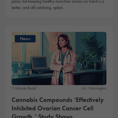
pizza, but keeping healthy munchies snacks on hand is a
better, and still satisfying, option.
News
3 Minute Read
A.J. Herrington
Cannabis Compounds ‘Effectively
Inhibited Ovarian Cancer Cell
Growth,’ Study Shows