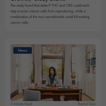
The study found that delta-9 THC and CBD could each
stop ovarian cancer cells from reproducing, while a
combination of the two cannabinoids could kill existing
cancer cells.
News
5 Minute Read
Rachel Sims