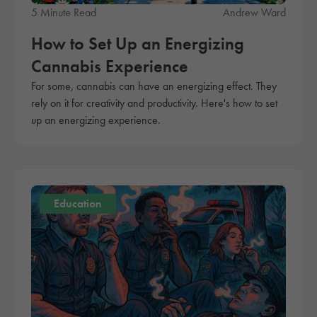
5 Minute Read
Andrew Ward
How to Set Up an Energizing
Cannabis Experience
For some, cannabis can have an energizing effect. They
rely on it for creativity and productivity. Here's how to set
up an energizing experience.
Education