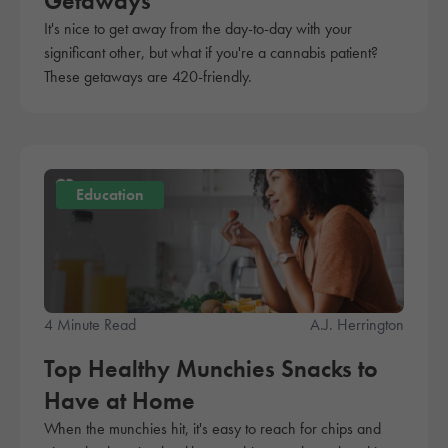
Getaways
It's nice to get away from the day-to-day with your
significant other, but what if you're a cannabis patient?
These getaways are 420-friendly.
Education
4 Minute Read
A.J. Herrington
Top Healthy Munchies Snacks to
Have at Home
When the munchies hit, it's easy to reach for chips and