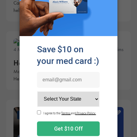
Cannabis can be expensive for patients. These tips can
help make your weed last longer.
Education
4 Minute Read
Rachel Sims
How to Take Weed On-the-Go
Many patients need their medicine throughout the day.
Here's how to take your weed on-the-go.
News