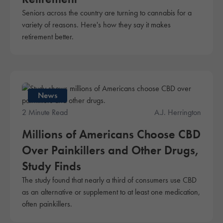
Seniors across the country are turning to cannabis for a
variety of reasons. Here's how they say it makes
retirement better.
News
2 Minute Read
A.J. Herrington
Millions of Americans Choose CBD
Over Painkillers and Other Drugs,
Study Finds
The study found that nearly a third of consumers use CBD
as an alternative or supplement to at least one medication,
often painkillers.