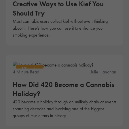
Creative Ways to Use Kief You
Should Try
Most cannabis users collect kief without even thinking
about it. Here's how you can use it to enhance your
smoking experience.
Lifestyle
4 Minute Read
Julie Hanahan
How Did 420 Become a Cannabis
Holiday?
420 became a holiday through an unlikely chain of events
spanning decades and involving one of the biggest
groups of music fans in history.