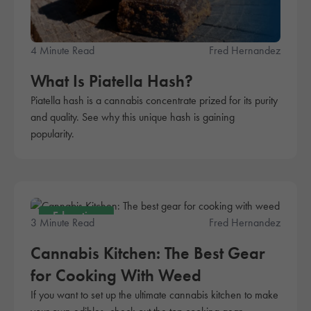
4 Minute Read
Fred Hernandez
What Is Piatella Hash?
Piatella hash is a cannabis concentrate prized for its purity
and quality. See why this unique hash is gaining
popularity.
Education
3 Minute Read
Fred Hernandez
Cannabis Kitchen: The Best Gear
for Cooking With Weed
If you want to set up the ultimate cannabis kitchen to make