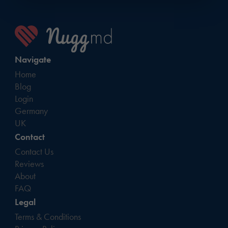
Navigate
Home
Blog
Login
Germany
UK
Contact
Contact Us
Reviews
About
FAQ
Legal
Terms & Conditions