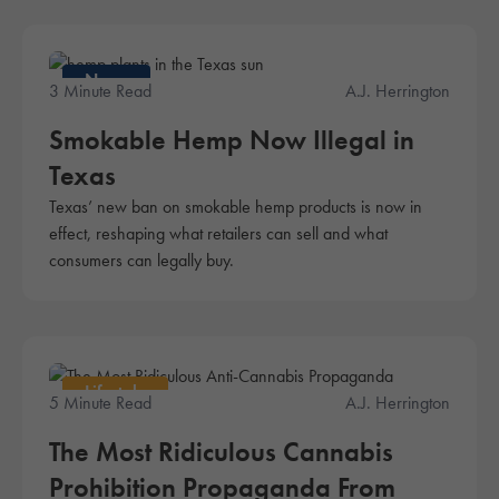
News
3 Minute Read
A.J. Herrington
Smokable Hemp Now Illegal in
Texas
Texas’ new ban on smokable hemp products is now in
effect, reshaping what retailers can sell and what
consumers can legally buy.
Lifestyle
5 Minute Read
A.J. Herrington
The Most Ridiculous Cannabis
Prohibition Propaganda From