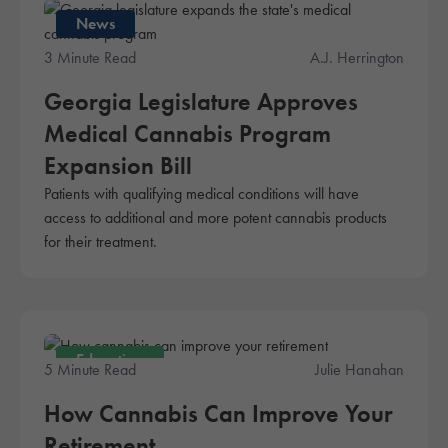
News
3 Minute Read
A.J. Herrington
Georgia Legislature Approves
Medical Cannabis Program
Expansion Bill
Patients with qualifying medical conditions will have
access to additional and more potent cannabis products
for their treatment.
Education
5 Minute Read
Julie Hanahan
How Cannabis Can Improve Your
Retirement