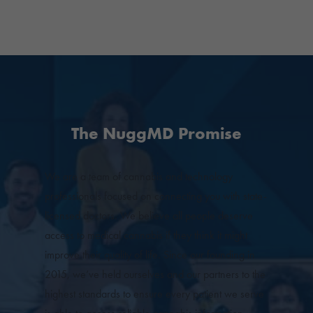
The NuggMD Promise
We are a team of cannabis and technology
professionals focused on connecting you with state-
licensed doctors. We believe all people deserve
access to medical cannabis if they think it might
improve their quality of life. Since our founding in
2015, we’ve held ourselves and our partners to the
highest standards to ensure every patient we serve