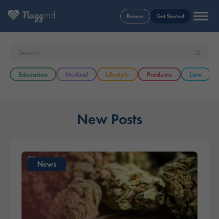
Renew
Get Started
Education
Medical
Lifestyle
Products
Law
New Posts
News