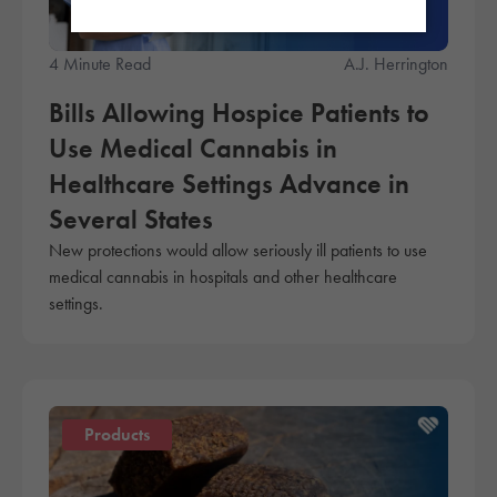
4 Minute Read
A.J. Herrington
Bills Allowing Hospice Patients to
Use Medical Cannabis in
Healthcare Settings Advance in
Several States
New protections would allow seriously ill patients to use
medical cannabis in hospitals and other healthcare
settings.
Products