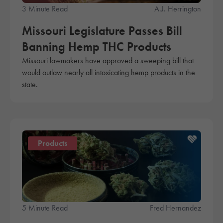
3 Minute Read
A.J. Herrington
Missouri Legislature Passes Bill
Banning Hemp THC Products
Missouri lawmakers have approved a sweeping bill that
would outlaw nearly all intoxicating hemp products in the
state.
Products
5 Minute Read
Fred Hernandez