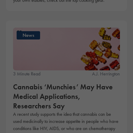
your own edibles, check out the top cooking gear.
News
3 Minute Read
A.J. Herrington
Cannabis ‘Munchies’ May Have
Medical Applications,
Researchers Say
A recent study supports the idea that cannabis can be
used medicinally to increase appetite in people who have
conditions like HIV, AIDS, or who are on chemotherapy