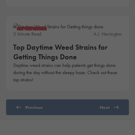
Products
5 Minute Read
A.J. Herrington
Top Daytime Weed Strains for
Getting Things Done
Daytime weed strains can help patients get things done
during the day without the sleepy haze. Check out these
top strains!
Previous
Next