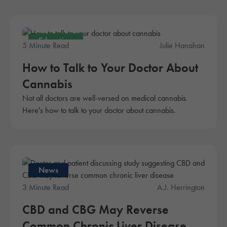
Education
5 Minute Read
Julie Hanahan
How to Talk to Your Doctor About
Cannabis
Not all doctors are well-versed on medical cannabis.
Here's how to talk to your doctor about cannabis.
News
3 Minute Read
A.J. Herrington
CBD and CBG May Reverse
Common Chronic Liver Disease,