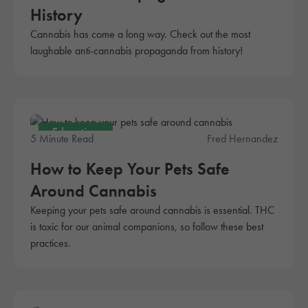
History
Cannabis has come a long way. Check out the most
laughable anti-cannabis propaganda from history!
Education
5 Minute Read
Fred Hernandez
How to Keep Your Pets Safe
Around Cannabis
Keeping your pets safe around cannabis is essential. THC
is toxic for our animal companions, so follow these best
practices.