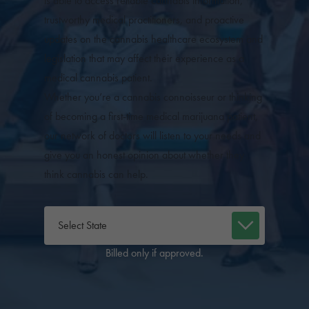
is able to access reliable cannabis information,
trustworthy medical practitioners, and proactive
updates on the cannabis healthcare ecosystem and
legislation that may affect their experience as a
medical cannabis patient.
Whether you’re a cannabis connoisseur or thinking
of becoming a first-time medical marijuana patient,
our network of doctors will listen to your needs and
give you an honest opinion about whether they
think cannabis can help.
Billed only if approved.