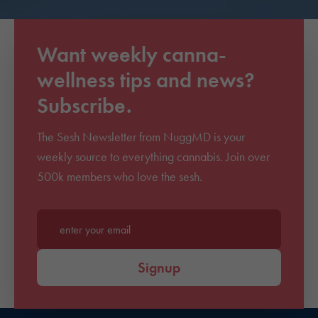
Want weekly canna-
wellness tips and news?
Subscribe.
The Sesh Newsletter from NuggMD is your
weekly source to everything cannabis. Join over
500k members who love the sesh.
Enter your email*
Signup