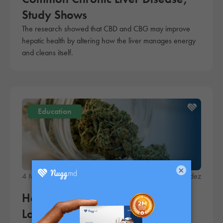
Study Shows
The research showed that CBD and CBG may improve
hepatic health by altering how the liver manages energy
and cleans itself.
Education
×
4 Minute Read
Fred Hernandez
How to Make Your Weed Last
Longer