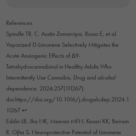
References
Spindle TR, C. Austin Zamarripa, Russo E, et al.
Vaporized D-Limonene Selectively Mitigates the
Acute Anxiogenic Effects of Δ9-
Tetrahydrocannabinol in Healthy Adults Who
Intermittently Use Cannabis.
Drug and alcohol
dependence
. 2024;257(111267).
doi:https://doi.org/10.1016/j.drugalcdep.2024.1
11267
↩︎
Eddin LB, Jha NK, Meeran MFN, Kesari KK, Beiram
R, Ojha S. Neuroprotective Potential of Limonene