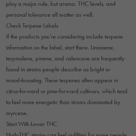
play a major role, but aroma, THC levels, and
personal tolerance all matter as well.
Check Terpene Labels
If the products you’re considering include terpene
information on the label, start there. Limonene,
terpinolene, pinene, and valencene are frequently
found in strains people describe as bright or
mood‑boosting. These terpenes often appear in
citrus‑forward or pine‑forward cultivars, which tend
to feel more energetic than strains dominated by
myrcene.
Start With Lower THC
High‑THC strains can feel uplifting for some people,