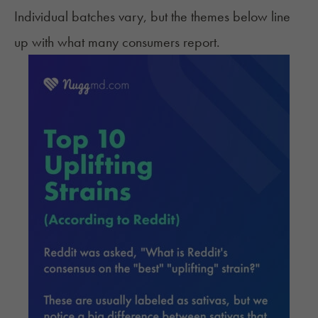
Individual batches vary, but the themes below line
up with what many consumers report.