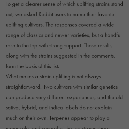
To get a clearer sense of which uplifting strains stand
out, we asked Reddit users to name their favorite
uplifting cultivars. The responses covered a wide
range of classics and newer varieties, but a handful
rose to the top with strong support. Those results,
along with the strains suggested in the comments,
form the basis of this list.
What makes a strain uplifting is not always
straightforward. Two cultivars with similar genetics
can produce very different experiences, and the old
sativa, hybrid, and indica labels do not explain
much on their own. Terpenes appear to play a
major role, and several of the top strains share