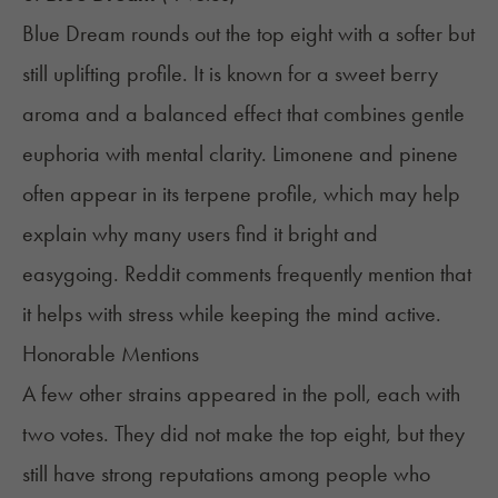
Blue Dream rounds out the top eight with a softer but
still uplifting profile. It is known for a sweet berry
aroma and a balanced effect that combines gentle
euphoria with mental clarity. Limonene and pinene
often appear in its terpene profile, which may help
explain why many users find it bright and
easygoing. Reddit comments frequently mention that
it helps with stress while keeping the mind active.
Honorable Mentions
A few other strains appeared in the poll, each with
two votes. They did not make the top eight, but they
still have strong reputations among people who