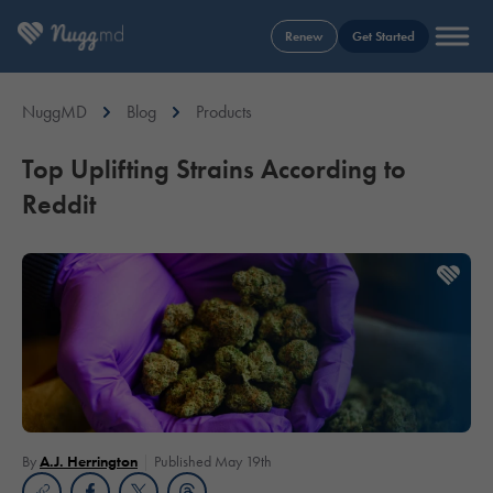
Renew
Get Started
NuggMD
Blog
Products
Top Uplifting Strains According to
Reddit
By
A.J. Herrington
Published May 19th