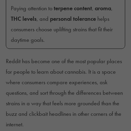
Paying attention to
terpene content
,
aroma
,
THC levels
, and
personal tolerance
helps
consumers choose uplifting strains that fit their
daytime goals.
Reddit has become one of the most popular places
for people to learn about cannabis. It is a space
where consumers compare experiences, ask
questions, and sort through the differences between
strains in a way that feels more grounded than the
buzz and clickbait headlines in other corners of the
internet.