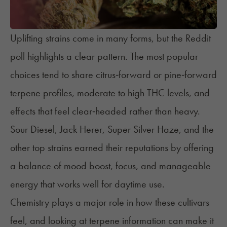
Uplifting strains come in many forms, but the Reddit
poll highlights a clear pattern. The most popular
choices tend to share citrus‑forward or pine‑forward
terpene profiles, moderate to high THC levels, and
effects that feel clear‑headed rather than heavy.
Sour Diesel, Jack Herer, Super Silver Haze, and the
other top strains earned their reputations by offering
a balance of mood boost, focus, and manageable
energy that works well for daytime use.
Chemistry plays a major role in how these cultivars
feel, and looking at terpene information can make it