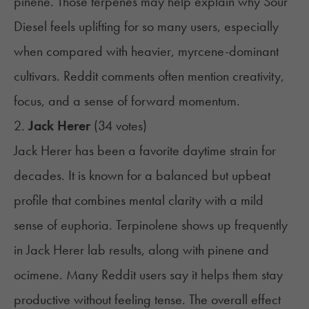
pinene. Those terpenes may help explain why Sour
Diesel feels uplifting for so many users, especially
when compared with heavier, myrcene-dominant
cultivars. Reddit comments often mention creativity,
focus, and a sense of forward momentum.
2.
Jack Herer
(34 votes)
Jack Herer has been a favorite daytime strain for
decades. It is known for a balanced but upbeat
profile that combines mental clarity with a mild
sense of euphoria. Terpinolene shows up frequently
in Jack Herer lab results, along with pinene and
ocimene. Many Reddit users say it helps them stay
productive without feeling tense. The overall effect