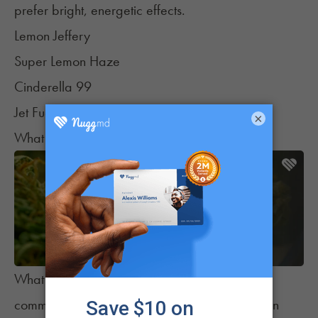
prefer bright, energetic effects.
Lemon Jeffery
Super Lemon Haze
Cinderella 99
Jet Fuel
×
What These Strains Have in Common
What does all of this mean? There are some
common threads that can help patients make an