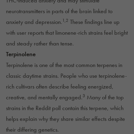
THC‑induced anxiety and may stimulate
neurotransmitters in parts of the brain linked to
1
,
2
anxiety and depression.
These findings line up
with user reports that limonene-rich strains feel bright
and steady rather than tense.
Terpinolene
Terpinolene is one of the most common terpenes in
classic daytime strains. People who use terpinolene-
rich cultivars often describe feeling energized,
3
creative, and mentally engaged.
Many of the top
strains in the Reddit poll contain this terpene, which
helps explain why they share similar effects despite
their differing genetics.