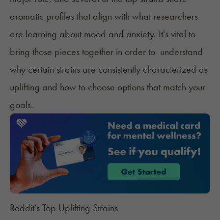
aromatic profiles that align with what researchers
are learning about mood and anxiety. It's vital to
bring those pieces together in order to understand
why certain strains are consistently characterized as
uplifting and how to choose options that match your
goals.
Reddit’s Top Uplifting Strains