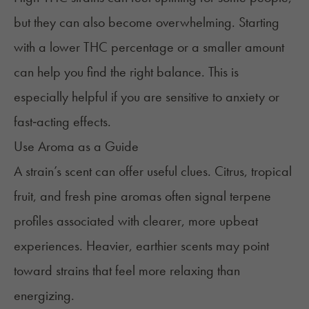
but they can also become overwhelming. Starting
with a lower THC percentage or a smaller amount
can help you find the right balance. This is
especially helpful if you are sensitive to anxiety or
fast‑acting effects.
Use Aroma as a Guide
A strain’s scent can offer useful clues. Citrus, tropical
fruit, and fresh pine aromas often signal terpene
profiles associated with clearer, more upbeat
experiences. Heavier, earthier scents may point
toward strains that feel more relaxing than
energizing.