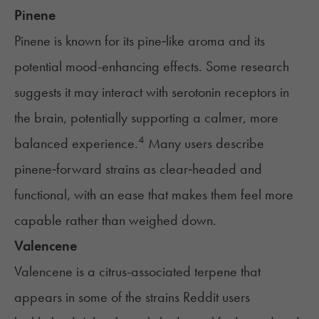
Pinene
Pinene is known for its pine‑like aroma and its
potential mood-enhancing effects. Some research
suggests it may interact with serotonin receptors in
the brain, potentially supporting a calmer, more
4
balanced experience.
Many users describe
pinene‑forward strains as clear‑headed and
functional, with an ease that makes them feel more
capable rather than weighed down.
Valencene
Valencene is a citrus-associated terpene that
appears in some of the strains Reddit users