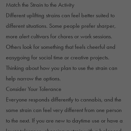
Match the Strain to the Activity
Different uplifting strains can feel better suited to
different situations. Some people prefer sharper,
more alert cultivars for chores or work sessions.
Others look for something that feels cheerful and
easygoing for social time or creative projects.
Thinking about how you plan to use the strain can
help narrow the options.
Consider Your Tolerance
Everyone responds differently to cannabis, and the
same strain can feel very different from one person
to the next. If you are new to daytime use or have a