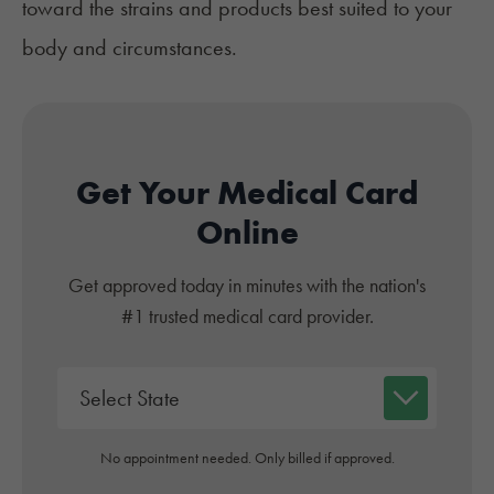
toward the strains and products best suited to your
body and circumstances.
Get Your Medical Card
Online
Get approved today in minutes with the nation's
#1 trusted medical card provider.
No appointment needed. Only billed if approved.