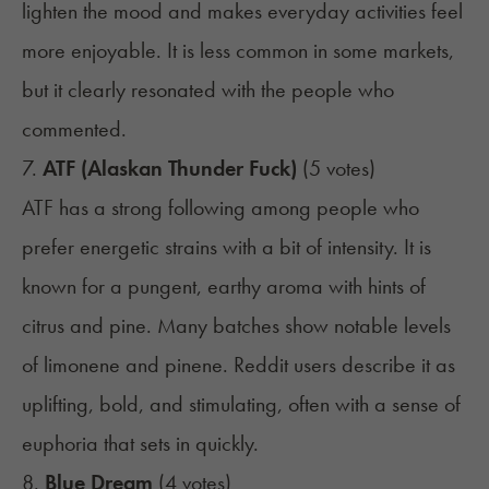
lighten the mood and makes everyday activities feel
more enjoyable. It is less common in some markets,
but it clearly resonated with the people who
commented.
7.
ATF (Alaskan Thunder Fuck)
(5 votes)
ATF has a strong following among people who
prefer energetic strains with a bit of intensity. It is
known for a pungent, earthy aroma with hints of
citrus and pine. Many batches show notable levels
of limonene and pinene. Reddit users describe it as
uplifting, bold, and stimulating, often with a sense of
euphoria that sets in quickly.
8.
Blue Dream
(4 votes)