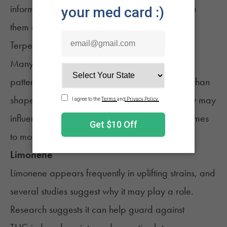
informed decision about which strains may give
them a boost.
Terpenes Linked to Uplifting Effects
Many of the top strains share similar
terpene
patterns. These aromatic compounds do more than
shape flavor and scent. Research suggests they may
influence how THC feels, especially when it comes
to mood, clarity, and anxiety.
Limonene
Limonene appears frequently in
uplifting
strains, and
several studies suggest why it may play a role.
Research suggests it can help guard against