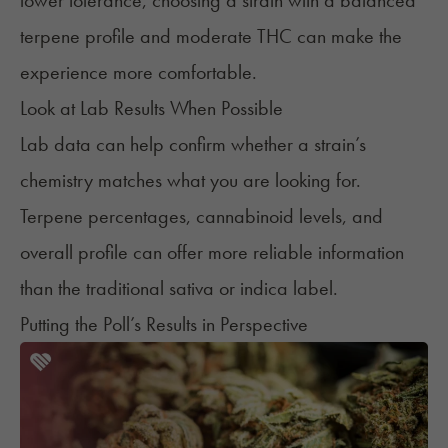
lower tolerance, choosing a strain with a balanced
terpene profile and moderate THC can make the
experience more comfortable.
Look at Lab Results When Possible
Lab data can help confirm whether a strain’s
chemistry matches what you are looking for.
Terpene percentages, cannabinoid levels, and
overall profile can offer more reliable information
than the traditional sativa or indica label.
Putting the Poll’s Results in Perspective