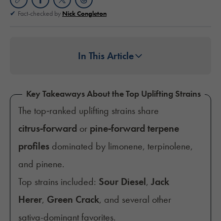
Fact-checked by
Nick Congleton
In This Article
Key Takeaways About the Top Uplifting Strains
The top‑ranked uplifting strains share
citrus‑forward
or
pine‑forward terpene
profiles
dominated by limonene, terpinolene,
and pinene.
Top strains included:
Sour Diesel
,
Jack
Herer
,
Green Crack
, and several other
sativa-dominant favorites.