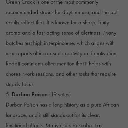
Green Crack is one of the most commonly
recommended strains for daytime use, and the poll
results reflect that. It is known for a sharp, fruity
aroma and a fast-acting sense of alertness. Many
batches test high in terpinolene, which aligns with
user reports of increased creativity and motivation.
Reddit comments often mention that it helps with
chores, work sessions, and other tasks that require
steady focus.
5.
Durban Poison
(19 votes)
Durban Poison has a long history as a pure African
landrace, and it still stands out for its clear,
functional effects. Many users describe it as