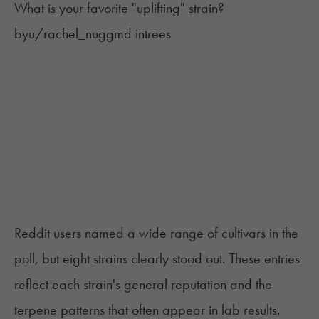
What is your favorite "uplifting" strain?
by
u/rachel_nuggmd
in
trees
Reddit users named a wide range of cultivars in the
poll, but eight strains clearly stood out. These entries
reflect each strain's general reputation and the
terpene patterns that often appear in lab results.