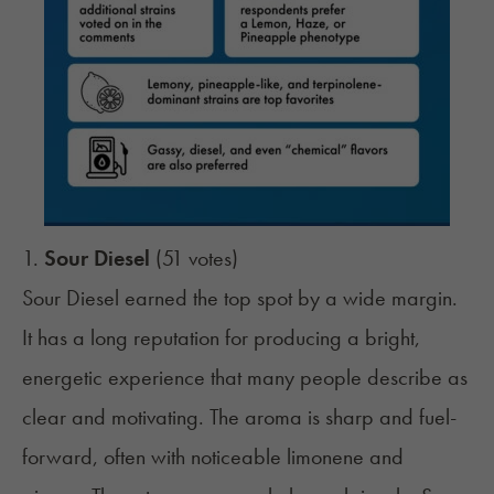
1.
Sour Diesel
(51 votes)
Sour Diesel earned the top spot by a wide margin.
It has a long reputation for producing a bright,
energetic experience that many people describe as
clear and motivating. The aroma is sharp and fuel-
forward, often with noticeable limonene and