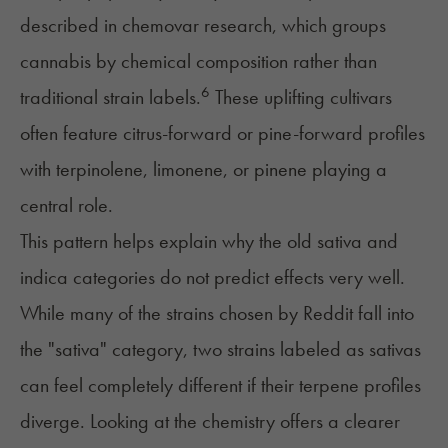
described in chemovar research, which groups
cannabis by chemical composition rather than
6
traditional strain labels.
These uplifting cultivars
often feature citrus-forward or pine-forward profiles
with terpinolene, limonene, or pinene playing a
central role.
This pattern helps explain why the old sativa and
indica categories do not predict effects very well.
While many of the strains chosen by Reddit fall into
the "sativa" category, two strains labeled as sativas
can feel completely different if their terpene profiles
diverge. Looking at the chemistry offers a clearer