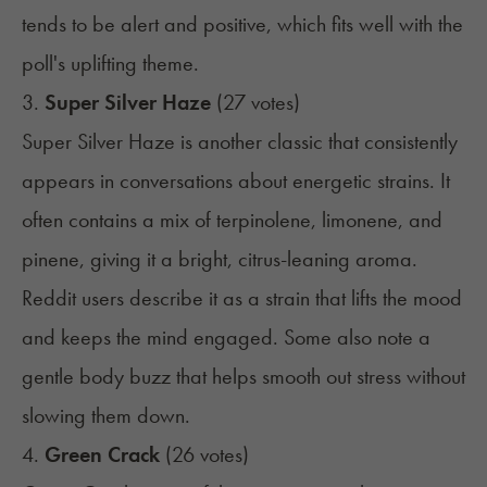
tends to be alert and positive, which fits well with the
poll's uplifting theme.
3.
Super Silver Haze
(27 votes)
Super Silver Haze is another classic that consistently
appears in conversations about energetic strains. It
often contains a mix of terpinolene, limonene, and
pinene, giving it a bright, citrus-leaning aroma.
Reddit users describe it as a strain that lifts the mood
and keeps the mind engaged. Some also note a
gentle body buzz that helps smooth out stress without
slowing them down.
4.
Green Crack
(26 votes)