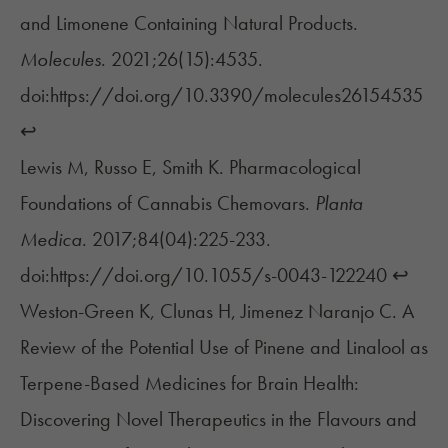
and Limonene Containing Natural Products.
Molecules
. 2021;26(15):4535.
doi:https://doi.org/10.3390/molecules26154535
↩︎
Lewis M, Russo E, Smith K. Pharmacological
Foundations of Cannabis Chemovars.
Planta
Medica
. 2017;84(04):225-233.
doi:https://doi.org/10.1055/s-0043-122240
↩︎
Weston-Green K, Clunas H, Jimenez Naranjo C. A
Review of the Potential Use of Pinene and Linalool as
Terpene-Based Medicines for Brain Health:
Discovering Novel Therapeutics in the Flavours and