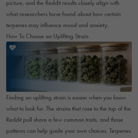
picture, and the Reddit results closely align with
what researchers have found about how certain
terpenes may influence mood and anxiety.
How To Choose an Uplifting Strain
Finding an uplifting strain is easier when you know
what to look for. The strains that rose to the top of the
Reddit poll share a few common traits, and those
patterns can help guide your own choices. Terpenes