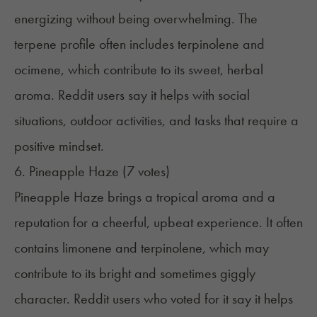
energizing without being overwhelming. The
terpene profile often includes terpinolene and
ocimene, which contribute to its sweet, herbal
aroma. Reddit users say it helps with social
situations, outdoor activities, and tasks that require a
positive mindset.
6. Pineapple Haze (7 votes)
Pineapple Haze brings a tropical aroma and a
reputation for a cheerful, upbeat experience. It often
contains limonene and terpinolene, which may
contribute to its bright and sometimes giggly
character. Reddit users who voted for it say it helps