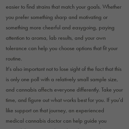
easier to find strains that match your goals. Whether
you prefer something sharp and motivating or
something more cheerful and easygoing, paying
attention to aroma, lab results, and your own
tolerance can help you choose options that fit your
routine.
It's also important not to lose sight of the fact that this
is only one poll with a relatively small sample size,
and cannabis affects everyone differently. Take your
time, and figure out what works best for you. If you'd
like support on that journey, an experienced
medical cannabis doctor can help guide you