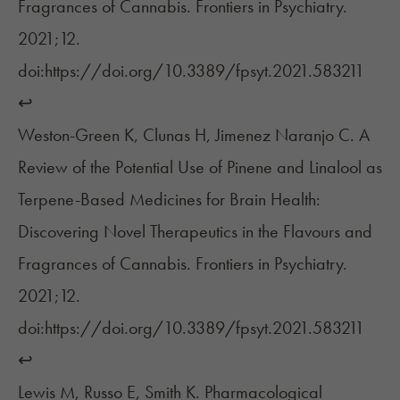
Fragrances of Cannabis. Frontiers in Psychiatry.
2021;12.
doi:https://doi.org/10.3389/fpsyt.2021.583211
↩︎
Weston-Green K, Clunas H, Jimenez Naranjo C. A
Review of the Potential Use of Pinene and Linalool as
Terpene-Based Medicines for Brain Health:
Discovering Novel Therapeutics in the Flavours and
Fragrances of Cannabis. Frontiers in Psychiatry.
2021;12.
doi:https://doi.org/10.3389/fpsyt.2021.583211
↩︎
Lewis M, Russo E, Smith K. Pharmacological