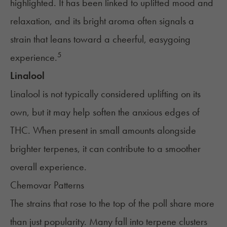
highlighted. It has been linked to uplifted mood and
relaxation, and its bright aroma often signals a
strain that leans toward a cheerful, easygoing
5
experience.
Linalool
Linalool is not typically considered uplifting on its
own, but it may help soften the anxious edges of
THC. When present in small amounts alongside
brighter terpenes, it can contribute to a smoother
overall experience.
Chemovar Patterns
The strains that rose to the top of the poll share more
than just popularity. Many fall into terpene clusters