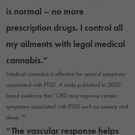
is normal – no more
prescription drugs. I control all
my ailments with legal medical
cannabis.”
Medical cannabis is effective for several symptoms
associated with PTSD. A study published in 2020
found evidence that “CBD may improve certain
symptoms associated with PTSD such as anxiety and
6
sleep.”
“The vascular response helps