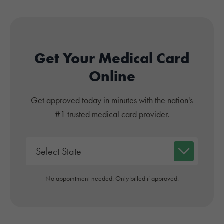
Get Your Medical Card
Online
Get approved today in minutes with the nation's
#1 trusted medical card provider.
No appointment needed. Only billed if approved.