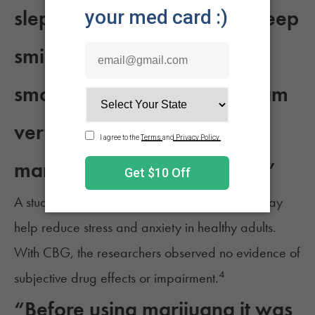
slept like a baby and fell asleep
smiling, and have been
smoking every day since. I am
very grateful for what
marijuana has done for me.”
A study published in 2024 found that, “CBG may
help reduce stress and anxiety in healthy adults.
With CBG, the researchers observed no evidence of
4
subjective drug effects or impairment.
“Before using marijuana it was