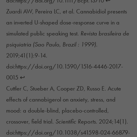
doi:https://doi.org/10.1111/bcpt.13710
↩︎
Zuardi AW, Pereira LC, et al. Cannabidiol presents
an inverted U-shaped dose-response curve in a
simulated public speaking test.
Revista brasileira de
psiquiatria (Sao Paulo, Brazil : 1999).
2019;41(1):9-14.
doi:https://doi.org/10.1590/1516-4446-2017-
0015
↩︎
Cuttler C, Stueber A, Cooper ZD, Russo E. Acute
effects of cannabigerol on anxiety, stress, and
mood: a double-blind, placebo-controlled,
crossover, field trial.
Scientific Reports.
2024;14(1).
doi:https://doi.org/10.1038/s41598-024-66879-