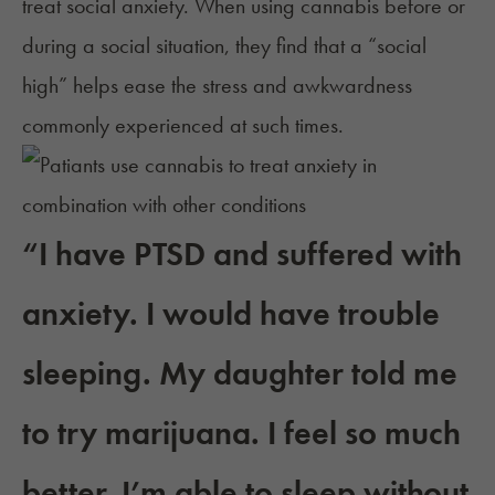
treat
social anxiety
. When using cannabis before or
during a social situation, they find that a “social
high” helps ease the stress and awkwardness
commonly experienced at such times.
“I have PTSD and suffered with
anxiety. I would have trouble
sleeping. My daughter told me
to try marijuana. I feel so much
better. I’m able to sleep without