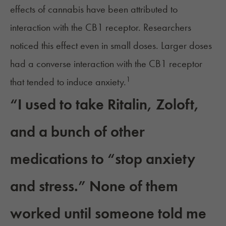
effects of cannabis have been attributed to
interaction with the CB1 receptor. Researchers
noticed this effect even in small doses. Larger doses
had a converse interaction with the CB1 receptor
1
that tended to induce anxiety.
“I used to take Ritalin, Zoloft,
and a bunch of other
medications to “stop anxiety
and stress.” None of them
worked until someone told me