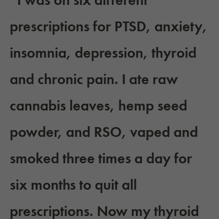
“I was on six different
prescriptions for PTSD, anxiety,
insomnia, depression, thyroid
and chronic pain. I ate raw
cannabis leaves, hemp seed
powder, and RSO, vaped and
smoked three times a day for
six months to quit all
prescriptions. Now my thyroid