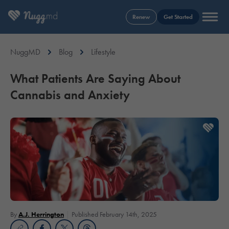
Renew
Get Started
NuggMD
Blog
Lifestyle
What Patients Are Saying About
Cannabis and Anxiety
By
A.J. Herrington
Published February 14th, 2025