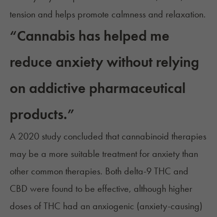
tension and helps promote calmness and relaxation.
“Cannabis has helped me
reduce anxiety without relying
on addictive pharmaceutical
products.”
A 2020 study concluded that cannabinoid therapies
may be a more suitable treatment for anxiety than
other common therapies. Both delta-9 THC and
CBD were found to be effective, although higher
doses of THC had an anxiogenic (anxiety-causing)