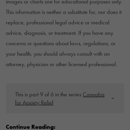
images or charts are for educational purposes only.
This information is neither a substitute for, nor does it
replace, professional legal advice or medical
advice, diagnosis, or treatment. If you have any
concerns or questions about laws, regulations, or
your health, you should always consult with an
attorney, physician or other licensed professional.
This is part 9 of 6 in the series
Cannabis
for Anxiety Relief
Continue Reading: