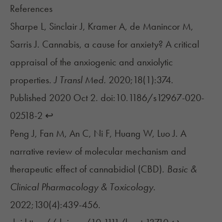
References
Sharpe L, Sinclair J, Kramer A, de Manincor M,
Sarris J. Cannabis, a cause for anxiety? A critical
appraisal of the anxiogenic and anxiolytic
properties.
J Transl Med.
2020;18(1):374.
Published 2020 Oct 2. doi:10.1186/s12967-020-
02518-2
↩︎
Peng J, Fan M, An C, Ni F, Huang W, Luo J. A
narrative review of molecular mechanism and
therapeutic effect of cannabidiol (CBD).
Basic &
Clinical Pharmacology & Toxicology.
2022;130(4):439-456.