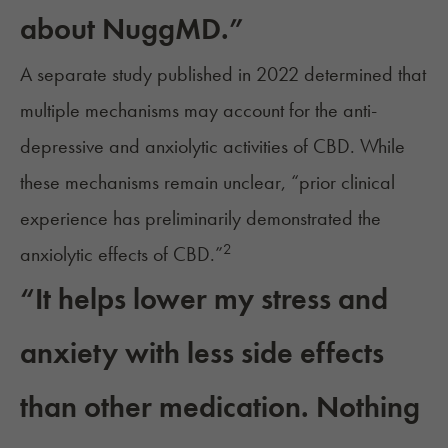
about NuggMD.”
A separate study published in 2022 determined that
multiple mechanisms may account for the anti-
depressive and anxiolytic activities of CBD. While
these mechanisms remain unclear, “prior clinical
experience has preliminarily demonstrated the
2
anxiolytic effects of CBD.”
“It helps lower my stress and
anxiety with less side effects
than other medication. Nothing