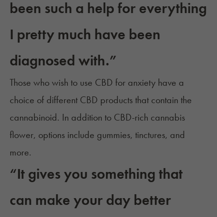
been such a help for everything
I pretty much have been
diagnosed with.”
Those who wish to use CBD for anxiety have a
choice of different
CBD products
that contain the
cannabinoid. In addition to CBD-rich cannabis
flower, options include gummies, tinctures, and
more.
“It gives you something that
can make your day better