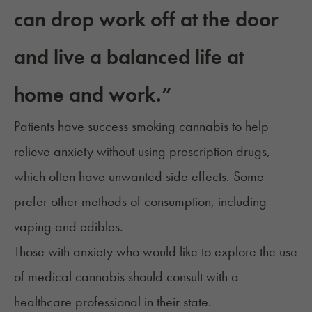
can drop work off at the door
and live a balanced life at
home and work.”
Patients have success smoking cannabis to help
relieve anxiety without using prescription drugs,
which often have unwanted side effects. Some
prefer other methods of consumption, including
vaping and edibles.
Those with anxiety who would like to explore the use
of medical cannabis should
consult with a
healthcare professional
in their state.