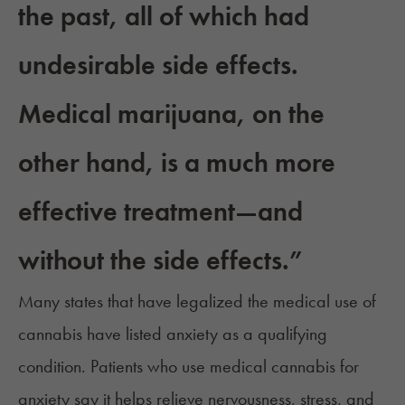
the past, all of which had
undesirable side effects.
Medical marijuana, on the
other hand, is a much more
effective treatment—and
without the side effects.”
Many states that have legalized the medical use of
cannabis have listed anxiety as a
qualifying
condition
. Patients who use
medical cannabis for
anxiety
say it helps relieve nervousness, stress, and