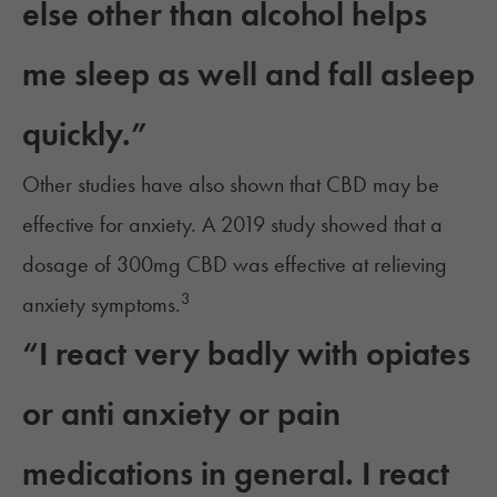
else other than alcohol helps
me sleep as well and fall asleep
quickly.”
Other studies have also shown that
CBD may be
effective for anxiety
. A 2019 study showed that a
dosage of 300mg CBD was effective at relieving
3
anxiety symptoms.
“I react very badly with opiates
or anti anxiety or pain
medications in general. I react