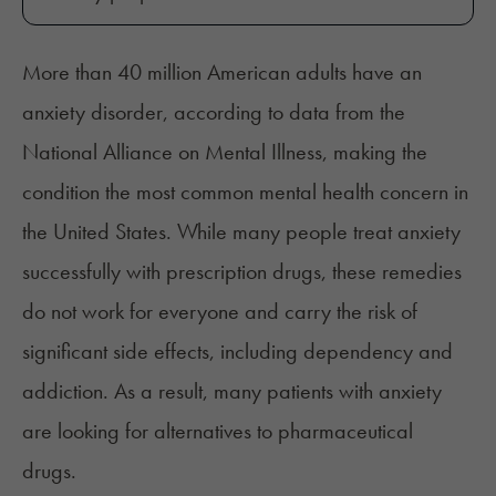
More than 40 million American adults have an
anxiety disorder,
according to data
from the
National Alliance on Mental Illness, making the
condition the most common mental health concern in
the United States. While many people treat anxiety
successfully with prescription drugs, these remedies
do not work for everyone and carry the risk of
significant side effects, including dependency and
addiction. As a result, many patients with anxiety
are looking for alternatives to pharmaceutical
drugs.