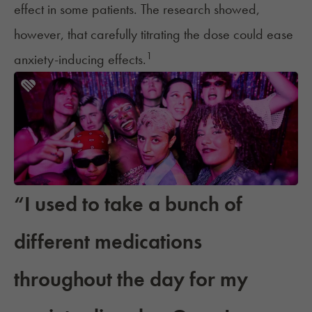
effect in some patients. The research showed,
however, that carefully titrating the dose could ease
1
anxiety-inducing effects.
“I used to take a bunch of
different medications
throughout the day for my