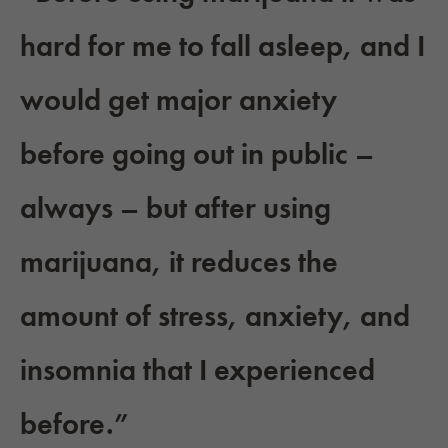
hard for me to fall asleep, and I
would get major anxiety
before going out in public –
always – but after using
marijuana, it reduces the
amount of stress, anxiety, and
insomnia that I experienced
before.”