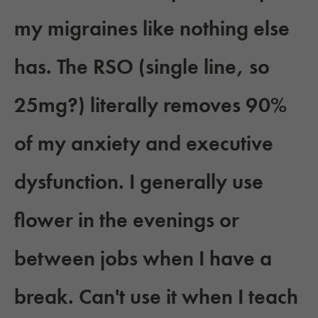
my migraines like nothing else
has. The RSO (single line, so
25mg?) literally removes 90%
of my anxiety and executive
dysfunction. I generally use
flower in the evenings or
between jobs when I have a
break. Can't use it when I teach