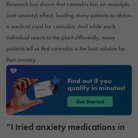
Research has shown that cannabis has an anxiolytic
(anti-anxiety) effect, leading many patients to obtain
a
medical card for cannabis
. And while each
individual reacts to the plant differently, many
patients tell us that cannabis is the best solution for
their anxiety.
“I tried anxiety medications in