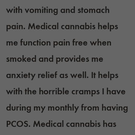
with vomiting and stomach
pain. Medical cannabis helps
me function pain free when
smoked and provides me
anxiety relief as well. It helps
with the horrible cramps I have
during my monthly from having
PCOS. Medical cannabis has