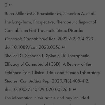
0
↩︎
Bonn-Miller MO, Brunstetter M, Simonian A, et al.
The Long-Term, Prospective, Therapeutic Impact of
Cannabis on Post-Traumatic Stress Disorder.
Cannabis Cannabinoid Res.
2022;7(2):214-223.
doi:10.1089/can.2020.0056
↩︎
Sholler DJ, Schoene L, Spindle TR. Therapeutic
Efficacy of Cannabidiol (CBD): A Review of the
Evidence from Clinical Trials and Human Laboratory
Studies.
Curr Addict Rep.
2020;7(3):405-412.
doi:10.1007/s40429-020-00326-8
↩︎
The information in this article and any included