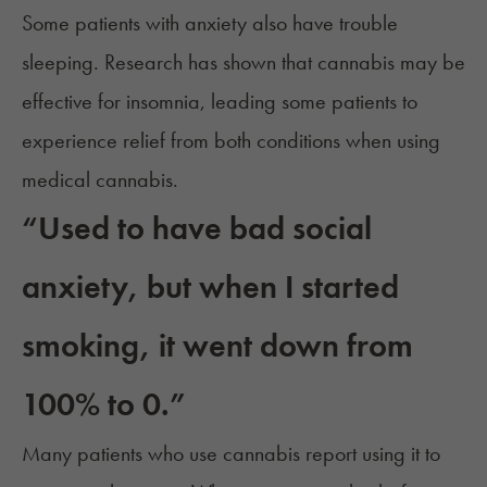
Some patients with anxiety also have trouble
sleeping. Research has shown that
cannabis may be
effective for insomnia
, leading some patients to
experience relief from both conditions when using
medical cannabis.
“Used to have bad social
anxiety, but when I started
smoking, it went down from
100% to 0.”
Many patients who use cannabis report using it to