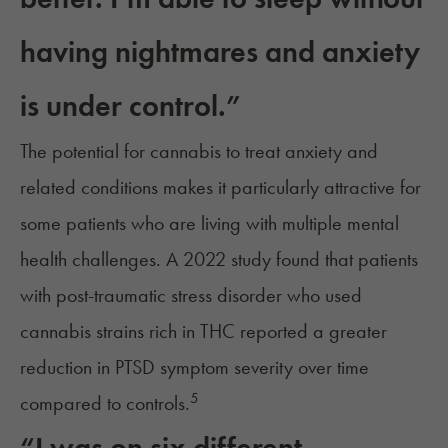
having nightmares and anxiety
is under control.”
The potential for cannabis to treat anxiety and
related conditions makes it particularly attractive for
some patients who are living with multiple mental
health challenges. A 2022 study found that patients
with post-traumatic stress disorder who used
cannabis strains rich in THC reported a greater
reduction in PTSD symptom severity over time
5
compared to controls.