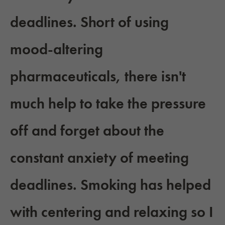
deadlines. Short of using
mood-altering
pharmaceuticals, there isn't
much help to take the pressure
off and forget about the
constant anxiety of meeting
deadlines. Smoking has helped
with centering and relaxing so I