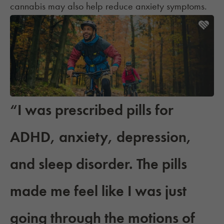
cannabis
may also help reduce anxiety symptoms.
“I was prescribed pills for
ADHD, anxiety, depression,
and sleep disorder. The pills
made me feel like I was just
going through the motions of