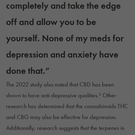
completely and take the edge
off and allow you to be
yourself. None of my meds for
depression and anxiety have
done that.”
The 2022 study also noted that CBD has been
shown to have anti-depressive qualities.² Other
research has determined that the cannabinoids
THC
and CBG
may also be effective for depression.
Additionally, research suggests that the
terpenes in