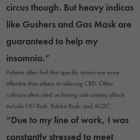
circus though. But heavy indicas
like Gushers and Gas Mask are
guaranteed to help my
insomnia.”
Patients often find that
specific strains are more
effective
than others at relieving CBD. Other
cultivars often cited as having anti-anxiety effects
include OG Kush, Bubba Kush, and ACDC.
“Due to my line of work, I was
constantly stressed to meet