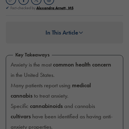
Fact-checked by
Alexandra Arnett, MS
In This Article
Key Takeaways
Anxiety is the most
common health concern
in the United States.
Many patients report using
medical
cannabis
to treat anxiety.
Specific
cannabinoids
and cannabis
cultivars
have been identified as having anti-
anxiety properties.