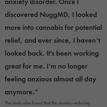
anxiety disorder. Once I
discovered NuggMD, I looked
more into cannabis for potential
relief, and ever since, I haven’t
looked back. It’s been working
great for me. I’m no longer
feeling anxious almost all day
anymore.”
The study also found that the anxiety-reducing