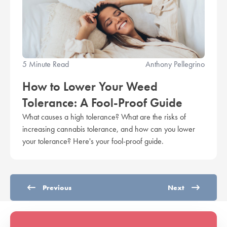
5 Minute Read
Anthony Pellegrino
How to Lower Your Weed
Tolerance: A Fool-Proof Guide
What causes a high tolerance? What are the risks of
increasing cannabis tolerance, and how can you lower
your tolerance? Here's your fool-proof guide.
Previous
Next