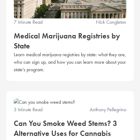
7 Minute Read
Nick Congleton
Medical Marijuana Registries by
State
Learn medical marijuana registries by state: what they are,
who can sign up, and how you can learn more about your
state’s program.
3 Minute Read
Anthony Pellegrino
Can You Smoke Weed Stems? 3
Alternative Uses for Cannabis