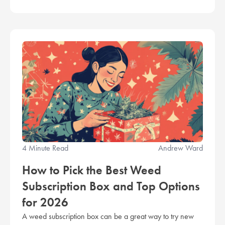
4 Minute Read
Andrew Ward
How to Pick the Best Weed
Subscription Box and Top Options
for 2026
A weed subscription box can be a great way to try new