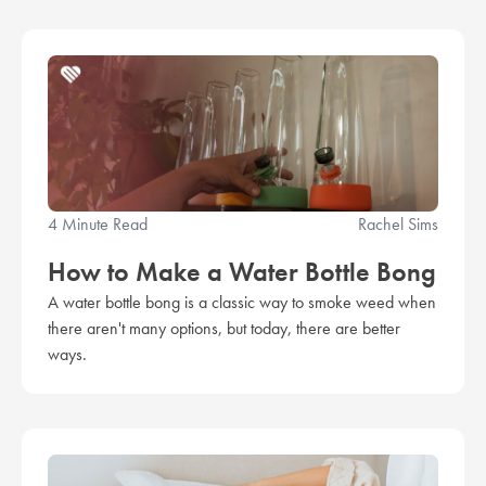
4 Minute Read
Rachel Sims
How to Make a Water Bottle Bong
A water bottle bong is a classic way to smoke weed when
there aren't many options, but today, there are better
ways.