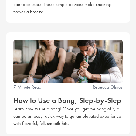
cannabis users. These simple devices make smoking
flower a breeze.
7 Minute Read
Rebecca Olmos
How to Use a Bong, Step-by-Step
Learn how to use a bong! Once you get the hang of it, it
can be an easy, quick way to get an elevated experience
with flavorful, full, smooth hits.