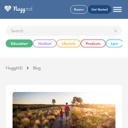
Renew
Get Started
Education
Medical
Lifestyle
Products
Law
NuggMD
Blog