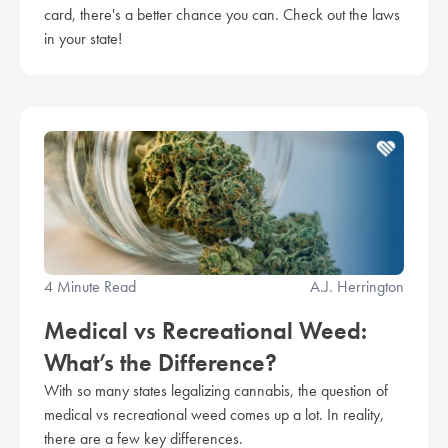
card, there's a better chance you can. Check out the laws
in your state!
4 Minute Read
A.J. Herrington
Medical vs Recreational Weed:
What’s the Difference?
With so many states legalizing cannabis, the question of
medical vs recreational weed comes up a lot. In reality,
there are a few key differences.