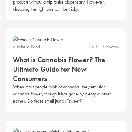
products without a trip to the dispensary. However,
choosing the right one can be tricky.
5 Minute Read
A.J. Herrington
What is Cannabis Flower? The
Ultimate Guide for New
Consumers
When most people think of cannabis, they envision
cannabis flower, though it has gone by plenty of other
names. Do those smell just as "sweet?"