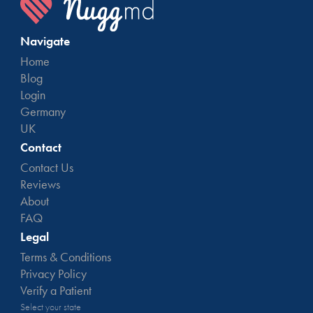
Navigate
Home
Blog
Login
Germany
UK
Contact
Contact Us
Reviews
About
FAQ
Legal
Terms & Conditions
Privacy Policy
Verify a Patient
Select your state