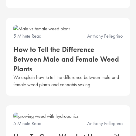
5 Minute Read
Anthony Pellegrino
How to Tell the Difference
Between Male and Female Weed
Plants
We explain how to tell the difference between male and
female weed plants and cannabis sexing .
5 Minute Read
Anthony Pellegrino