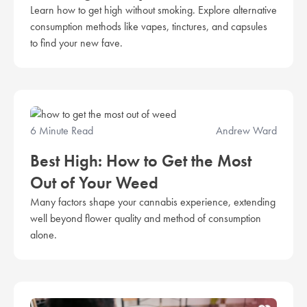
Learn how to get high without smoking. Explore alternative
consumption methods like vapes, tinctures, and capsules
to find your new fave.
6 Minute Read
Andrew Ward
Best High: How to Get the Most
Out of Your Weed
Many factors shape your cannabis experience, extending
well beyond flower quality and method of consumption
alone.