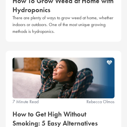
How To Grow Weed at Home with
Hydroponics
There are plenty of ways to grow weed at home, whether
indoors or outdoors. One of the most unique growing
methods is hydroponics.
7 Minute Read
Rebecca Olmos
How to Get High Without
Smoking: 5 Easy Alternatives