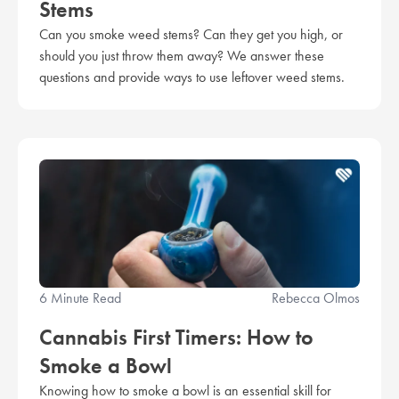
Stems
Can you smoke weed stems? Can they get you high, or
should you just throw them away? We answer these
questions and provide ways to use leftover weed stems.
6 Minute Read
Rebecca Olmos
Cannabis First Timers: How to
Smoke a Bowl
Knowing how to smoke a bowl is an essential skill for