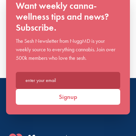
Want weekly canna-
wellness tips and news?
Subscribe.
The Sesh Newsletter from NuggMD is your
weekly source to everything cannabis. Join over
500k members who love the sesh.
Enter your email*
Signup