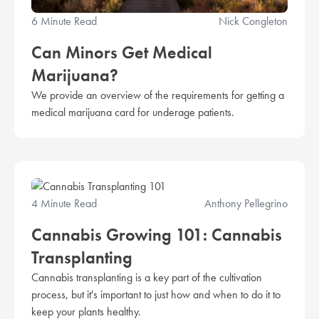
6 Minute Read
Nick Congleton
Can Minors Get Medical
Marijuana?
We provide an overview of the requirements for getting a
medical marijuana card for underage patients.
4 Minute Read
Anthony Pellegrino
Cannabis Growing 101: Cannabis
Transplanting
Cannabis transplanting is a key part of the cultivation
process, but it's important to just how and when to do it to
keep your plants healthy.