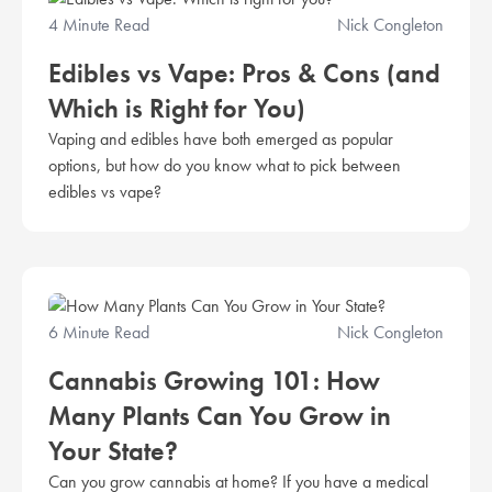
4 Minute Read
Nick Congleton
Edibles vs Vape: Pros & Cons (and
Which is Right for You)
Vaping and edibles have both emerged as popular
options, but how do you know what to pick between
edibles vs vape?
6 Minute Read
Nick Congleton
Cannabis Growing 101: How
Many Plants Can You Grow in
Your State?
Can you grow cannabis at home? If you have a medical