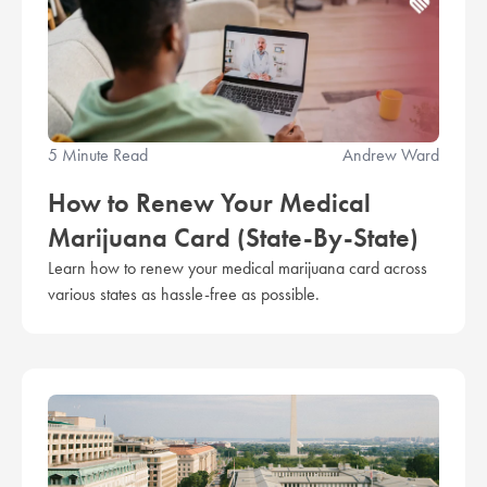
5 Minute Read
Andrew Ward
How to Renew Your Medical
Marijuana Card (State-By-State)
Learn how to renew your medical marijuana card across
various states as hassle-free as possible.