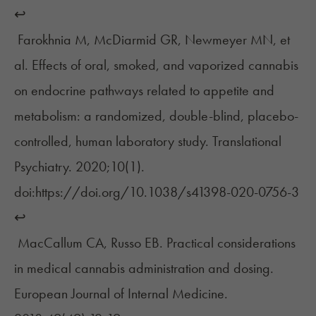
↩︎
Farokhnia M, McDiarmid GR, Newmeyer MN, et
al. Effects of oral, smoked, and vaporized cannabis
on endocrine pathways related to appetite and
metabolism: a randomized, double-blind, placebo-
controlled, human laboratory study. Translational
Psychiatry. 2020;10(1).
doi:https://doi.org/10.1038/s41398-020-0756-3
↩︎
MacCallum CA, Russo EB. Practical considerations
in medical cannabis administration and dosing.
European Journal of Internal Medicine.