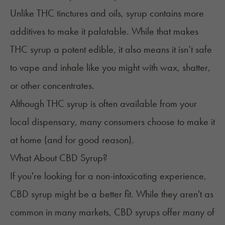
Unlike THC
tinctures and oils
, syrup contains more
additives to make it palatable. While that makes
THC syrup a potent edible, it also means it isn’t safe
to vape and inhale like you might with
wax
,
shatter
,
or other
concentrates
.
Although THC syrup is often available from your
local dispensary, many consumers choose to make it
at home (and for good reason).
What About CBD Syrup?
If you're looking for a non-intoxicating experience,
CBD syrup might be a better fit. While they aren't as
common in many markets, CBD syrups offer many of