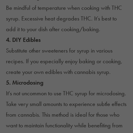
Be mindful of temperature when cooking with THC
syrup. Excessive heat degrades THC. It’s best to
add it to your dish after cooking/baking.
4. DIY Edibles
Substitute other sweeteners for syrup in various
recipes. If you especially enjoy baking or cooking,
create your own edibles with cannabis syrup.
5. Microdosing
It's not uncommon to use THC syrup for microdosing.
Take very small amounts to experience subtle effects
from cannabis. This method is ideal for those who
want to maintain functionality while benefiting from