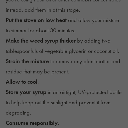
instead, add them in at this stage.
Put the stove on low heat
and allow your mixture
to simmer for about 30 minutes.
Make the weed syrup thicker
by adding two
tablespoonfuls of vegetable glycerin or coconut oil.
Strain the mixture
to remove any plant matter and
residue that may be present.
Allow to cool
.
Store your syrup
in an
airtight, UV-protected bottle
to help keep out the sunlight and prevent it from
degrading.
Consume responsibly
.