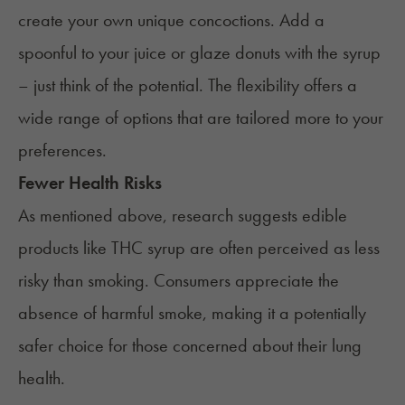
create your own unique concoctions. Add a
spoonful to your juice or glaze donuts with the syrup
– just think of the potential. The flexibility offers a
wide range of options that are tailored more to your
preferences.
Fewer Health Risks
As mentioned above, research suggests edible
products like THC syrup are often perceived as less
risky than smoking. Consumers appreciate the
absence of harmful smoke, making it a potentially
safer choice for those concerned about their lung
health.