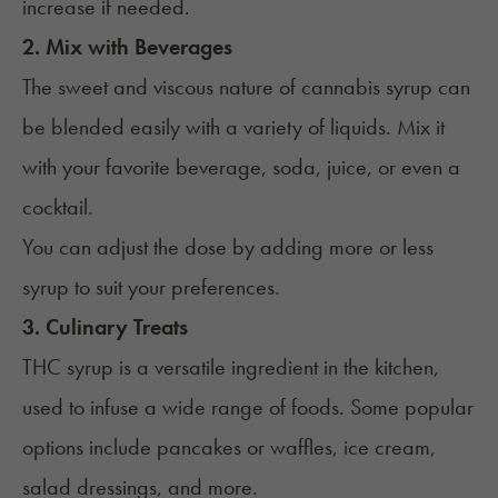
increase if needed.
2. Mix with Beverages
The sweet and viscous nature of cannabis syrup can
be blended easily with a variety of liquids. Mix it
with your favorite beverage, soda, juice, or even a
cocktail.
You can adjust the dose by adding more or less
syrup to suit your preferences.
3. Culinary Treats
THC syrup is a versatile ingredient in the kitchen,
used to infuse a wide range of foods. Some popular
options include pancakes or waffles, ice cream,
salad dressings, and more.