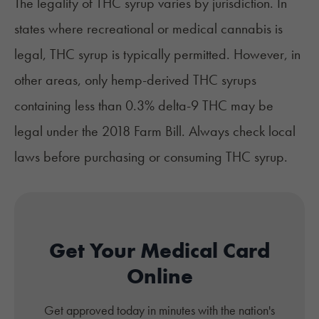
The legality of THC syrup varies by jurisdiction. In
states where recreational or medical cannabis is
legal, THC syrup is typically permitted. However, in
other areas, only hemp-derived THC syrups
containing less than 0.3% delta-9 THC may be
legal under the 2018 Farm Bill. Always check local
laws before purchasing or consuming THC syrup.​
Get Your Medical Card
Online
Get approved today in minutes with the nation's