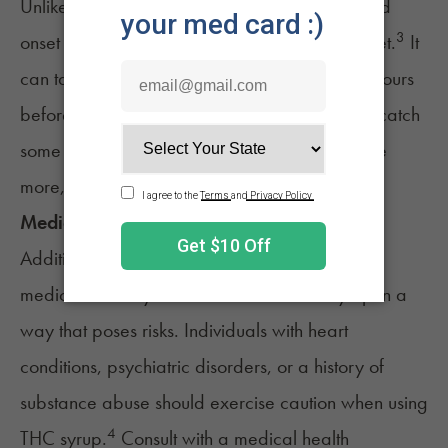
Unlike smoking or vaping, which provides rapid
3
onset of effects, THC syrup has a delayed onset.
It
can take anywhere from 30 minutes to a few hours
before you feel the full impact. The delay can catch
some users off guard, leading them to consume
more, thinking they haven't taken enough.
Medical Interactions
Additionally, certain medical conditions or
medications
may interact with cannabis syrup in a
way that poses risks. Individuals with heart
conditions, psychiatric disorders, or a history of
substance abuse should exercise caution when using
4
THC syrup.
Consult with a medical health