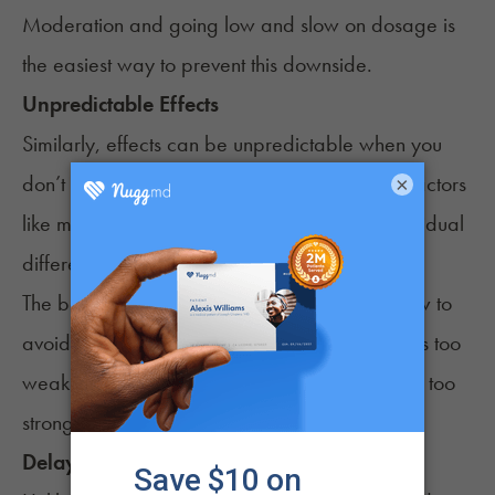
Moderation and going low and slow on dosage is
the easiest way to prevent this downside.
Unpredictable Effects
Similarly, effects can be unpredictable when you
don’t know how strong the syrup is. Likewise, factors
×
like metabolism, cannabis tolerance, and individual
differences can lead to varying responses.
The best recommendation is to go low and slow to
avoid taking too much. It’s better to have effects too
weak that you can add onto rather than effects too
strong.
Delayed Onset