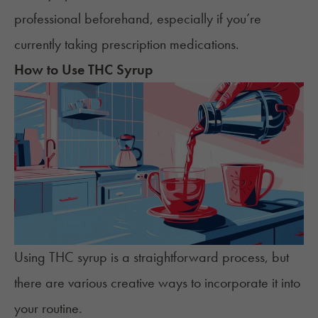
professional beforehand, especially if you’re
currently taking prescription medications.
How to Use THC Syrup
Using THC syrup is a straightforward process, but
there are various creative ways to incorporate it into
your routine.