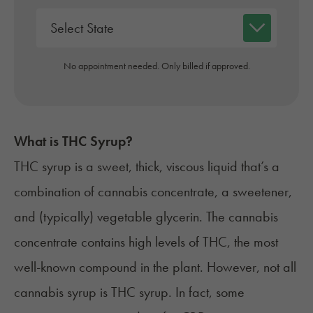
No appointment needed. Only billed if approved.
What is THC Syrup?
THC syrup is a sweet, thick, viscous liquid that’s a
combination of cannabis concentrate, a sweetener,
and (typically) vegetable glycerin. The cannabis
concentrate contains high levels of THC, the most
well-known compound in the plant. However, not all
cannabis syrup is THC syrup. In fact, some