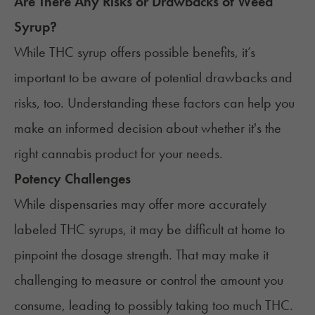
Are There Any Risks or Drawbacks of Weed
Syrup?
While THC syrup offers possible benefits, it’s
important to be aware of potential drawbacks and
risks, too. Understanding these factors can help you
make an informed decision about whether it's the
right cannabis product for your needs.
Potency Challenges
While dispensaries may offer more accurately
labeled THC syrups, it may be difficult at home to
pinpoint the dosage strength. That may make it
challenging to measure or control the amount you
consume, leading to possibly taking too much THC.