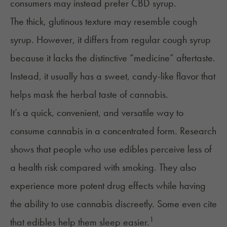
consumers may instead prefer
CBD syrup
.
The thick, glutinous texture may resemble cough
syrup. However, it differs from regular cough syrup
because it lacks the distinctive “medicine” aftertaste.
Instead, it usually has a sweet, candy-like flavor that
helps mask the herbal taste of cannabis.
It’s a quick, convenient, and versatile way to
consume cannabis in a concentrated form. Research
shows that people who use edibles perceive less of
a health risk compared with smoking. They also
experience more potent drug effects while having
the ability to use cannabis discreetly. Some even cite
1
that edibles help them sleep easier.