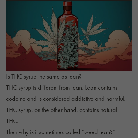
Is THC syrup the same as lean?
THC syrup is different from lean. Lean contains
codeine and is considered addictive and harmful.
THC syrup, on the other hand, contains natural
THC.
Then why is it sometimes called "weed lean?"