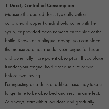
1. Direct, Controlled Consumption
Measure the desired dose, typically with a
calibrated dropper (which should come with the
syrup) or provided measurements on the side of the
bottle. Known as sublingual dosing, you can place
the measured amount under your tongue for faster
and potentially more potent absorption. If you place
it under your tongue, hold it for a minute or two
before swallowing.
For ingesting as a drink or edible, these may take a
longer time to be absorbed and result in an effect.
As always, start with a low dose and gradually