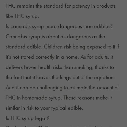
THC remains the standard for potency in products
like THC syrup.
Is cannabis syrup more dangerous than edibles?
Cannabis syrup is about as dangerous as the
standard edible. Children risk being exposed to it if
it’s not stored correctly in a home. As for adults, it
delivers fewer health risks than smoking, thanks to
the fact that it leaves the lungs out of the equation.
And it can be challenging to estimate the amount of
THC in homemade syrup. These reasons make it
similar in risk
to your typical edible.
Is THC syrup legal?