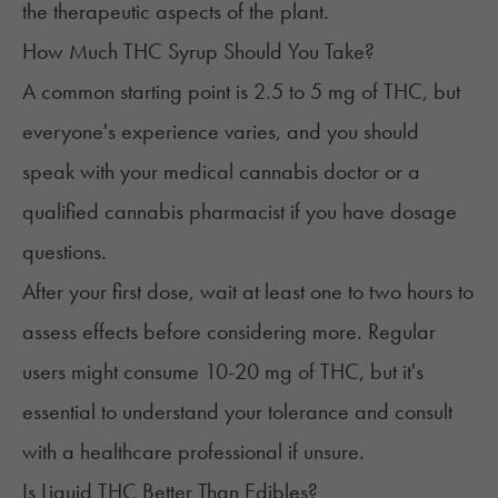
the therapeutic aspects of the plant.
How Much THC Syrup Should You Take?
A common starting point is 2.5 to 5 mg of THC, but
everyone's experience varies, and you should
speak with your medical cannabis doctor or a
qualified cannabis pharmacist if you have dosage
questions.
After your first dose, wait at least one to two hours to
assess effects before considering more. Regular
users might consume 10-20 mg of THC, but it's
essential to understand your tolerance and consult
with a healthcare professional if unsure.​
Is Liquid THC Better Than Edibles?