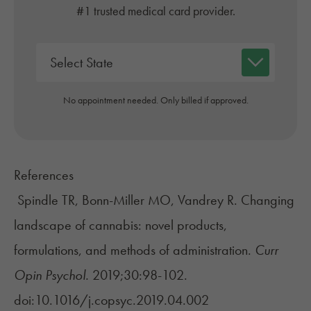
#1 trusted medical card provider.
No appointment needed. Only billed if approved.
References
Spindle TR, Bonn-Miller MO, Vandrey R. Changing
landscape of cannabis: novel products,
formulations, and methods of administration.
Curr
Opin Psychol.
2019;30:98-102.
doi:10.1016/j.copsyc.2019.04.002