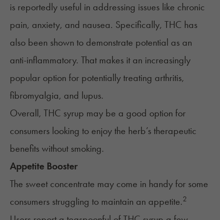
is reportedly useful in addressing issues like chronic
pain, anxiety, and nausea. Specifically, THC has
also been shown to demonstrate potential as an
anti-inflammatory. That makes it an increasingly
popular option for potentially treating arthritis,
fibromyalgia, and lupus.
Overall, THC syrup may be a good option for
consumers looking to enjoy the herb’s therapeutic
benefits without smoking.
Appetite Booster
The sweet concentrate may come in handy for some
2
consumers struggling to maintain an appetite.
Users report a teaspoonful of THC syrup a few