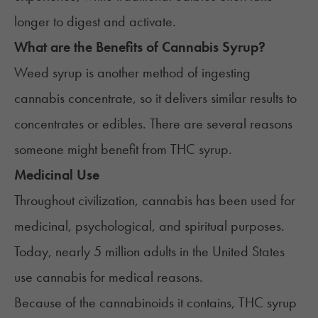
longer to digest and activate.​
What are the Benefits of Cannabis Syrup?
Weed syrup is another method of ingesting
cannabis concentrate, so it delivers similar results to
concentrates or edibles. There are several reasons
someone might benefit from THC syrup.
Medicinal Use
Throughout civilization, cannabis has been used for
medicinal, psychological, and spiritual purposes.
Today,
nearly 5 million adults
in the United States
use cannabis for medical reasons.
Because of the cannabinoids it contains, THC syrup