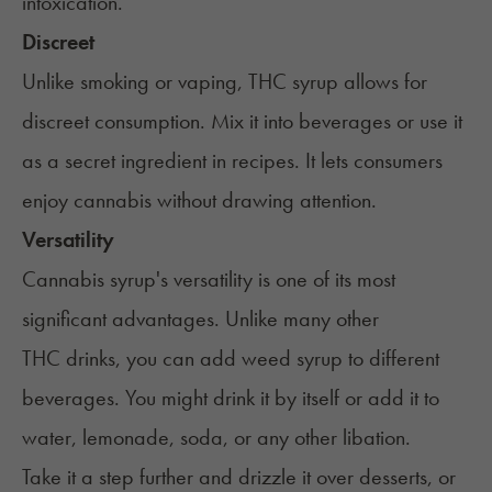
intoxication.
Discreet
Unlike smoking or vaping, THC syrup allows for
discreet consumption. Mix it into beverages or use it
as a secret ingredient in recipes. It lets consumers
enjoy cannabis without drawing attention.
Versatility
Cannabis syrup's versatility is one of its most
significant advantages. Unlike many other
THC drinks
, you can add weed syrup to different
beverages. You might drink it by itself or add it to
water, lemonade, soda, or any other libation.
Take it a step further and drizzle it over desserts, or