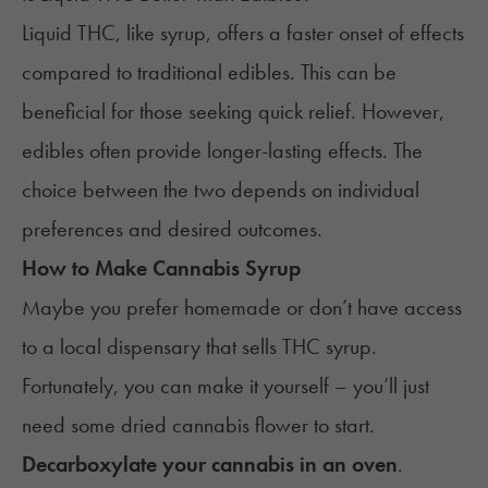
Liquid THC, like syrup, offers a faster onset of effects
compared to traditional edibles. This can be
beneficial for those seeking quick relief. However,
edibles often provide longer-lasting effects. The
choice between the two depends on individual
preferences and desired outcomes.​
How to Make Cannabis Syrup
Maybe you prefer homemade or don’t have access
to a local dispensary that sells THC syrup.
Fortunately, you can make it yourself – you’ll just
need some dried cannabis flower to start.
Decarboxylate your cannabis in an oven
.