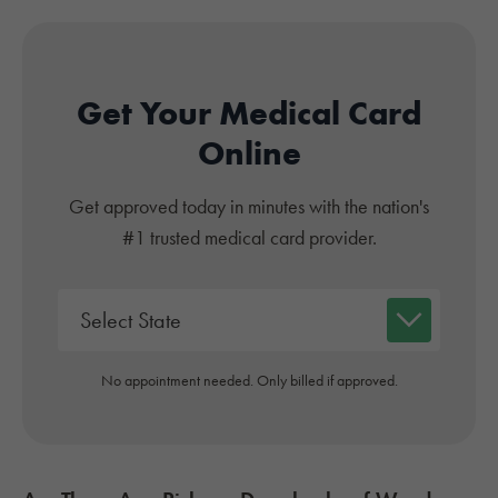
Get Your Medical Card
Online
Get approved today in minutes with the nation's
#1 trusted medical card provider.
No appointment needed. Only billed if approved.