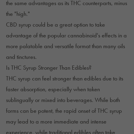
the same advantages as its THC counterparts, minus
the "high."
CBD syrup could be a great option to take
advantage of the popular cannabinoid's effects in a
more palatable and versatile format than many oils
and tinctures.
Is THC Syrup Stronger Than Edibles?
THC syrup can feel stronger than edibles due to its
faster absorption, especially when taken
sublingually or mixed into beverages. While both
forms can be potent, the rapid onset of THC syrup
may lead to a more immediate and intense
experience, while traditional edibles often take