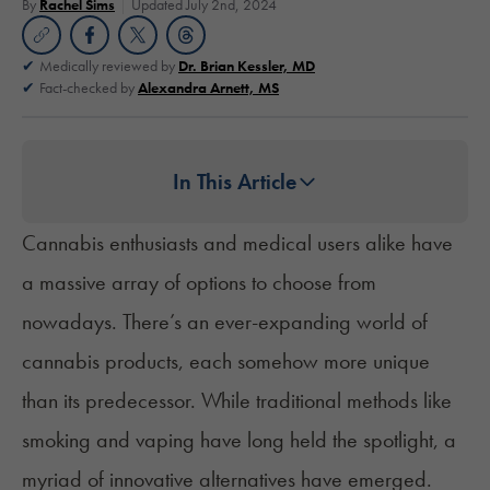
By
Rachel Sims
Updated July 2nd, 2024
Medically reviewed by
Dr. Brian Kessler, MD
Fact-checked by
Alexandra Arnett, MS
In This Article
Cannabis enthusiasts and medical users alike have
a massive array of options to choose from
nowadays. There’s an ever-expanding world of
cannabis products, each somehow more unique
than its predecessor. While traditional methods like
smoking and vaping
have long held the spotlight, a
myriad of innovative alternatives have emerged.