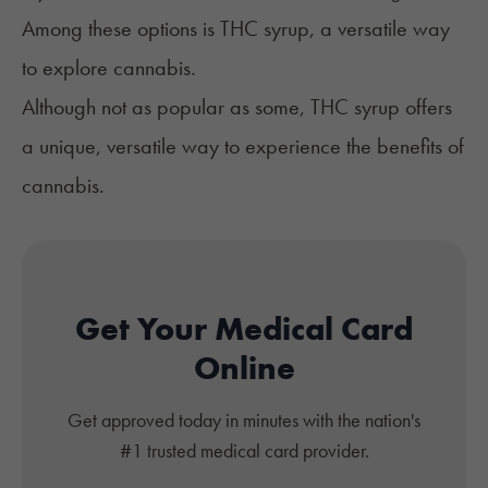
Among these options is THC syrup, a versatile way
to explore cannabis.
Although not as popular as some, THC syrup offers
a unique, versatile way to experience the benefits of
cannabis.
Get Your Medical Card
Online
Get approved today in minutes with the nation's
#1 trusted medical card provider.