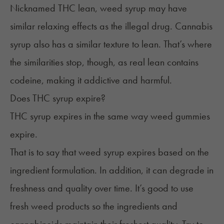
Nicknamed THC lean, weed syrup may have
similar relaxing effects as the illegal drug. Cannabis
syrup also has a similar texture to lean. That’s where
the similarities stop, though, as real lean contains
codeine, making it addictive and harmful.
Does THC syrup expire?
THC syrup expires in the same way
weed gummies
expire
.
That is to say that weed syrup expires based on the
ingredient formulation. In addition, it can degrade in
freshness and quality over time. It’s good to use
fresh weed products so the ingredients and