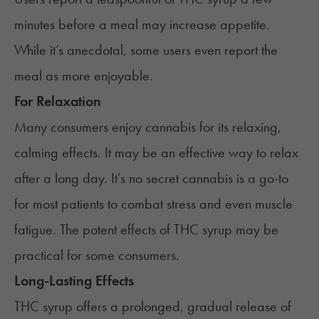
minutes before a meal may increase appetite.
While it’s anecdotal, some users even report the
meal as more enjoyable.
For Relaxation
Many consumers enjoy cannabis for its relaxing,
calming effects. It may be an effective way to relax
after a long day. It’s no secret cannabis is a go-to
for most patients to combat stress and even muscle
fatigue. The potent effects of THC syrup may be
practical for some consumers.
Long-Lasting Effects
THC syrup offers a prolonged, gradual release of