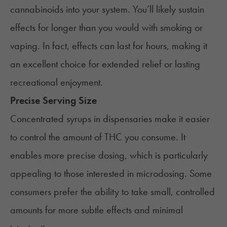
cannabinoids into your system. You’ll likely sustain
effects for longer than you would with smoking or
vaping. In fact, effects can last for hours, making it
an excellent choice for extended relief or lasting
recreational enjoyment.
Precise Serving Size
Concentrated syrups in dispensaries make it easier
to control the amount of THC you consume. It
enables more precise dosing, which is particularly
appealing to those interested in
microdosing
. Some
consumers prefer the ability to take small, controlled
amounts for more subtle effects and minimal