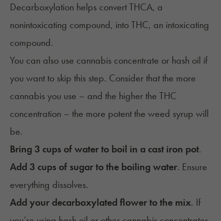
Decarboxylation
helps convert
THCA
, a
nonintoxicating compound, into THC, an intoxicating
compound.
You can also use cannabis concentrate or hash oil if
you want to skip this step. Consider that the more
cannabis you use – and the higher the THC
concentration – the more potent the weed syrup will
be.
Bring 3 cups of water to boil in a cast iron pot
.
Add 3 cups of sugar to the boiling water
. Ensure
everything dissolves.
Add your decarboxylated flower to the mix
. If
you’re using hash oil or other cannabis concentrates