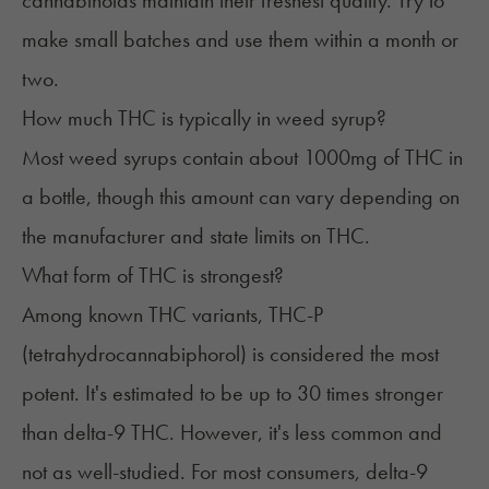
cannabinoids maintain their freshest quality. Try to
make small batches and use them within a month or
two.
How much THC is typically in weed syrup?
Most weed syrups contain about 1000mg of THC in
a bottle, though this amount can vary depending on
the manufacturer and state limits on THC.
What form of THC is strongest?
Among known THC variants, THC-P
(tetrahydrocannabiphorol) is considered the most
potent. It's estimated to be up to 30 times stronger
than delta-9 THC. However, it's less common and
not as well-studied. For most consumers, delta-9