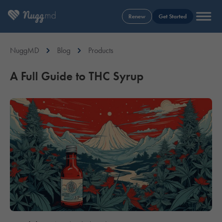
Renew
Get Started
NuggMD
Blog
Products
A Full Guide to THC Syrup