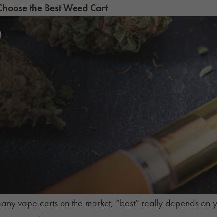
hoose the Best Weed Cart
any vape carts on the market, “
best
” really depends on 