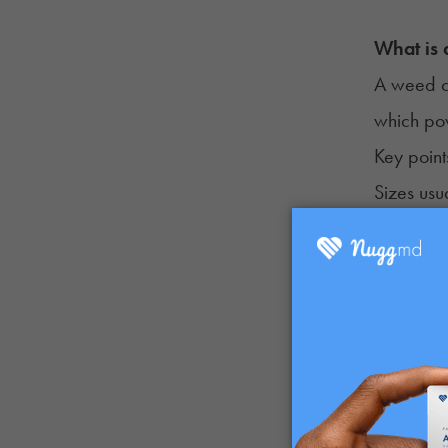
What is
A weed ca
which pow
Key point
Sizes usu
Carts scr
Once emp
Why Peo
Consumers
Portable
Simple t
Discreet