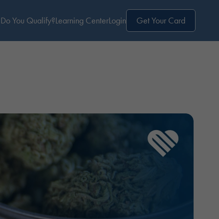
Do You Qualify?
Learning Center
Login
Get Your Card