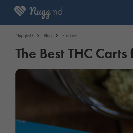
NuggMD
Blog
Products
The Best THC Carts