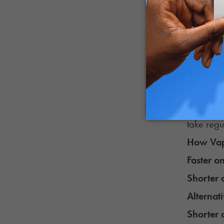
Potency 
Many THC 
CBD carts
Because o
Something
same prod
take regu
How Vap
Faster o
Shorter 
Alternat
Shorter 