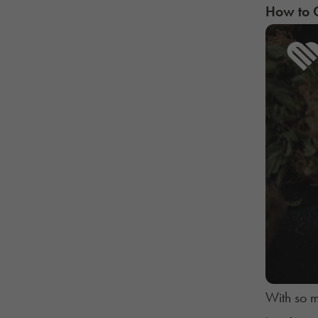
How to C
With so m