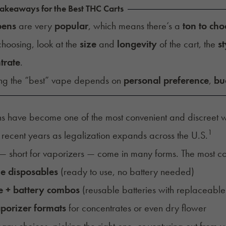
akeaways for the Best THC Carts
pens
are very
popular
, which means there’s a
ton to ch
hoosing, look at the
size
and
longevity
of the cart, the
st
trate
.
ng the “best” vape depends on
personal preference
,
bu
 have become one of the most convenient and discreet w
1
 recent years as legalization expands across the U.S.
— short for vaporizers — come in many forms. The most 
ne disposables
(ready to use, no battery needed)
e + battery combos
(reusable batteries with replaceable 
porizer formats
for concentrates or even dry flower
any choices, picking the right one, or venturing out from you