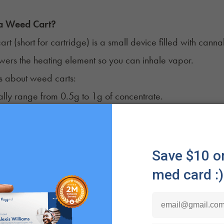
 a Weed Cart?
rt (short for cartridge) is a small device filled with canna
ers the heating element so you can inhale vapor.
s about weed carts:
ally range from 0.5g to 1g of concentrate.
ew or snap onto a compatible vape battery, so a battery i
ty, the cart can be replaced with a new one.
ple Like Vape Carts
 often choose vape carts with attachable batteries becau
. They're easy to carry almost anywhere.
o use
. Some work at the push of a button, while others ac
. They produce less odor and visible vapor compared to s