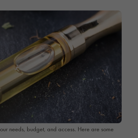
your needs, budget, and access. Here are some