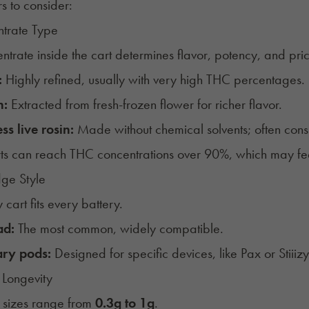
rs to consider:
ntrate Type
ntrate inside the cart determines flavor, potency, and pr
:
Highly refined, usually with very high THC percentages.
n:
Extracted from fresh-frozen flower for richer flavor.
ss live rosin:
Made without chemical solvents; often con
s can reach THC concentrations over 90%, which may fee
dge Style
 cart fits every battery.
ad:
The most common, widely compatible.
ary pods:
Designed for specific devices, like Pax or Stiiiz
 Longevity
 sizes range from
0.3g to 1g
.