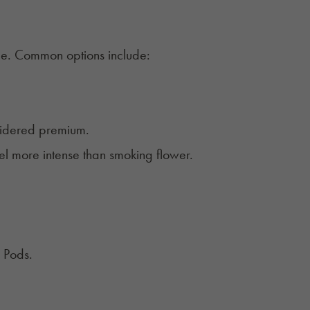
ice. Common options include:
sidered premium.
l more intense than smoking flower.
y Pods.