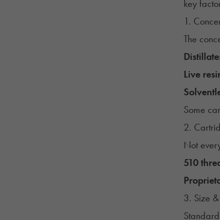
key facto
1. Conce
The conce
Distillate
Live resi
Solventle
Some cart
2. Cartri
Not every
510 thre
Propriet
3. Size &
Standard