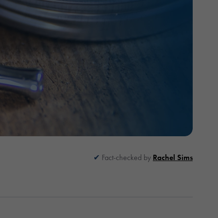
Fact-checked by
Rachel Sims