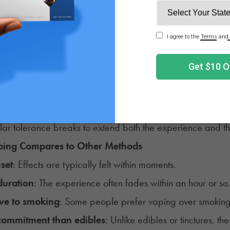
and Tolerance
carts contain high concentrations (often 70% - 90%+).
 are also available for those looking for a non-intoxicatin
f the high cannabinoid content, some consumers find they
 to keep in mind: Regular use of potent vape carts may i
uct might feel less effective as you continue to use it. M
lar tolerance breaks to extend both the experience and the l
ing Compares to Other Methods
nset
: Effects are typically felt within moments.
duration
: The experience often fades within an hour or so
ive to smoking
: Some people prefer vaping over smoking 
commitment than edibles
: Unlike edibles or tinctures, the