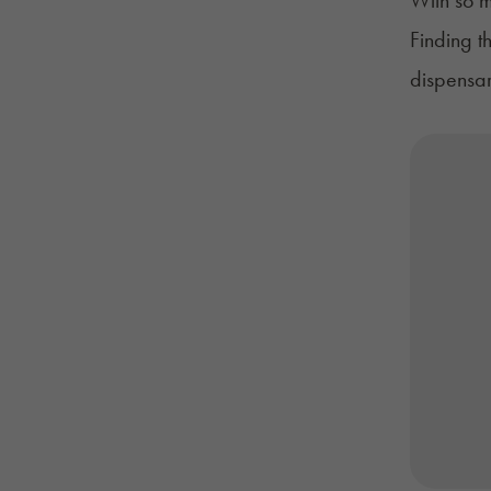
Finding t
dispensar