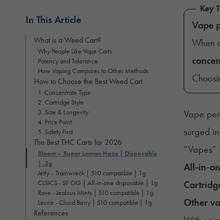
Key T
In This Article
Vape 
What is a Weed Cart?
When c
Why People Like Vape Carts
concen
Potency and Tolerance
How Vaping Compares to Other Methods
Choosi
How to Choose the Best Weed Cart
1. Concentrate Type
2. Cartridge Style
3. Size & Longevity
Vape pens
4. Price Point
surged in
5. Safety First
The Best THC Carts for 2026
“Vapes” 
Bloom - Super Lemon Haze | Disposable
| .5g
All-in-o
Jetty - Trainwreck | 510 compatible | 1g
CLSICS - SF OG | All-in-one disposable | 1g
Cartridg
Rove - Jealous Mints | 510 compatible | 1g
Other va
Leune - Cloud Berry | 510 compatible | 1g
References
With so m