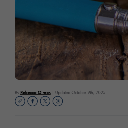
By
Rebecca Olmos
Updated October 9th, 2025