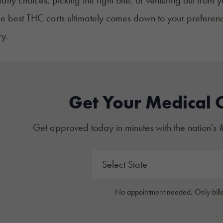
he best THC carts ultimately comes down to your preferenc
y.
Get Your Medical 
Get approved today in minutes with the nation's 
No appointment needed. Only bille