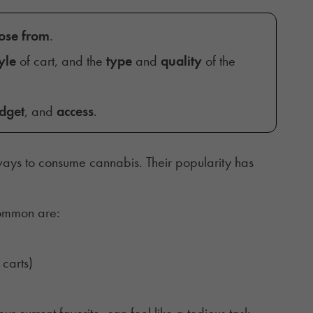
oose from
.
yle
of cart, and the
type
and
quality
of the
dget
, and
access
.
ays to consume cannabis. Their popularity has
common are:
carts)
r current favorite, can feel like a tedious task.