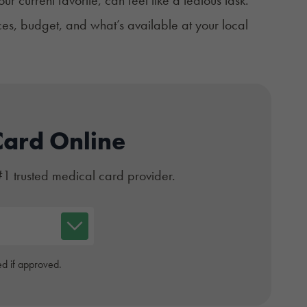
es, budget, and what’s available at your local
Card Online
#1 trusted medical card provider.
d if approved.