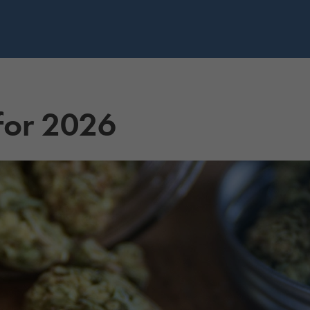
 for 2026