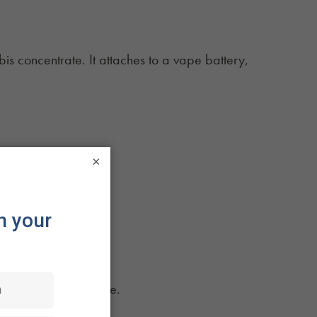
bis concentrate. It attaches to a vape battery,
s required.
×
se they are:
tivate when you inhale.
moking.