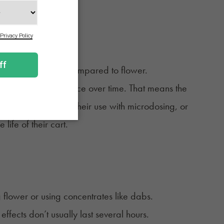
g option.
 use less product compared to flower.
ncrease your tolerance over time. That means the
any consumers pace their use with microdosing, or
ife of their cart.
.
flower or using concentrates like dabs.
 effects don’t usually last several hours.