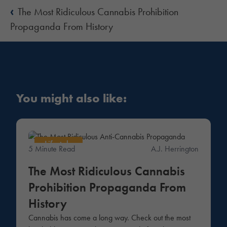
‹
The Most Ridiculous Cannabis Prohibition
Propaganda From History
You might also like:
Lifestyle
5 Minute Read
A.J. Herrington
The Most Ridiculous Cannabis
Prohibition Propaganda From
History
Cannabis has come a long way. Check out the most