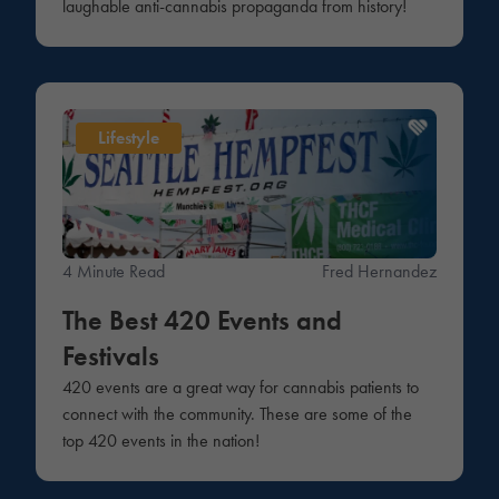
laughable anti-cannabis propaganda from history!
Lifestyle
4 Minute Read
Fred Hernandez
The Best 420 Events and
Festivals
420 events are a great way for cannabis patients to
connect with the community. These are some of the
top 420 events in the nation!