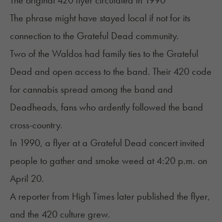
The original 420 flyer circulated in 1990
The phrase might have stayed local if not for its
connection to the Grateful Dead community.
Two of the Waldos had family ties to the
Grateful
Dead
and open access to the band. Their 420 code
for cannabis spread among the band and
Deadheads, fans who ardently followed the band
cross-country.
In 1990, a flyer at a Grateful Dead concert invited
people to gather and smoke weed at 4:20 p.m. on
April 20.
A reporter from High Times later published the flyer,
and the 420 culture grew.