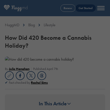
Renew
Get Started
NuggMD
Blog
Lifestyle
How Did 420 Become a Cannabis
Holiday?
By
Julie Hanahan
Published April 7th
Fact-checked by
Rachel Sims
In This Article