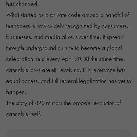
has changed.
What started as a private code among a handful of
teenagers is now widely recognized by consumers,
businesses, and media alike. Over time, it spread
through underground culture to become a global
celebration held every April 20. At the same time,
cannabis laws are still evolving. Not everyone has
equal access, and full federal legalization has yet to
happen.
The story of 420 mirrors the broader evolution of
cannabis itself.