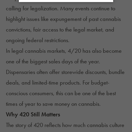
calling for legalization. Many events continue to
highlight issues like expungement of past cannabis
convictions, fair access to the legal market, and
ongoing federal restrictions.
In legal cannabis markets, 4/20 has also become
one of the biggest sales days of the year.
Dispensaries often offer storewide discounts, bundle
deals, and limited-time products. For budget-
conscious consumers, this can be one of the best
times of year to save money on cannabis.
Why 420 Still Matters
The story of 420 reflects how much cannabis culture