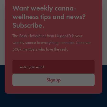
Want weekly canna-
wellness tips and news?
Subscribe.
The Sesh Newsletter from NuggMD is your
weekly source to everything cannabis. Join over
500k members who love the sesh.
Enter your email*
Signup