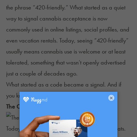
the phrase “
420-friendly
.” What started as a quiet
way to signal cannabis acceptance is now
commonly used in online listings, social profiles, and
even vacation rentals. Today, seeing “420-friendly”
usually means cannabis use is welcome or at least
tolerated, something that wasn’t openly advertised
just a couple of decades ago.
What started as a code became a signal. And if
you know, you know.
×
The Current State of the 420 Holiday
Today, the 420 holiday wears different party hats.