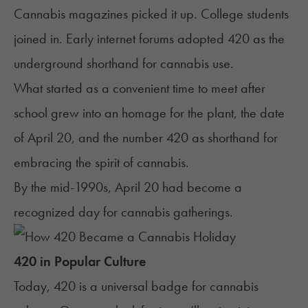
Cannabis magazines picked it up. College students
joined in. Early internet forums adopted 420 as the
underground shorthand for cannabis use.
What started as a convenient time to meet after
school grew into an homage for the plant, the date
of April 20, and the number 420 as shorthand for
embracing the spirit of cannabis.
By the mid-1990s, April 20 had become a
recognized day for cannabis gatherings.
420 in Popular Culture
Today, 420 is a universal badge for cannabis