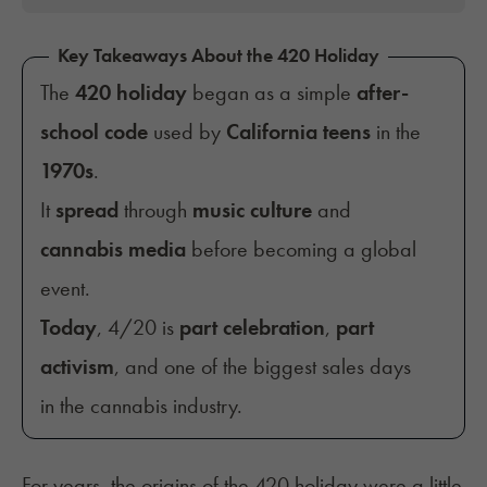
Key Takeaways About the 420 Holiday
The
420 holiday
began as a simple
after-
school code
used by
California teens
in the
1970s
.
It
spread
through
music culture
and
cannabis media
before becoming a global
event.
Today
, 4/20 is
part celebration
,
part
activism
, and one of the biggest sales days
in the cannabis industry.
For years, the origins of the 420 holiday were a little