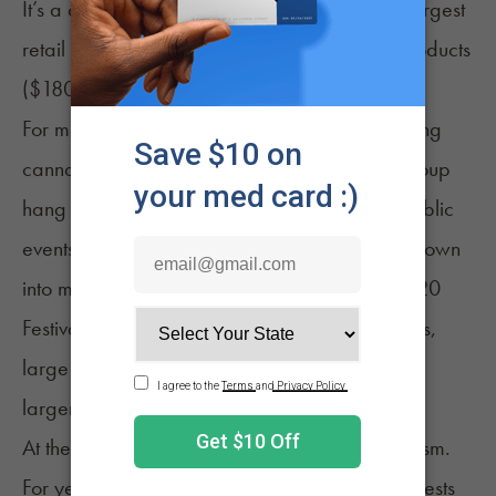
It’s a celebration, a call for change, and the largest
retail sales day for cannabis and cannabis products
(
$180 million in sales in 2024
).
For many people, 4/20 is simply about enjoying
cannabis with friends. Some opt for a small group
hang or a relaxed sesh. Others enjoy large public
events. In some cities, these gatherings have grown
into
major festivals
. Events like the Mile High 420
Festival in Denver bring together music, vendors,
large crowds and cannabis culture on a much
larger scale.
At the same time, 420 still carries roots in
activism
.
For years, April 20 gatherings doubled as protests