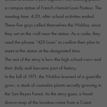
a campus statue of French chemist Louis Pasteur. The
meeting time: 4:20, after school activities ended.
These five guys called themselves
the Waldos
, since
they sat on the wall near the statue. As a code, they
used the phrase “420 Louis” to confirm their plan to
meet at the statue at the designated time.
The rest of the story is how this high school crew and
their daily sesh became part of history.
In the fall of 1971, the Waldos learned of a guerrilla
grow, a stash of cannabis plants secretly growing in
the San Reyes Forest. As the story goes, a hand-
drawn map of the location came from a Coast