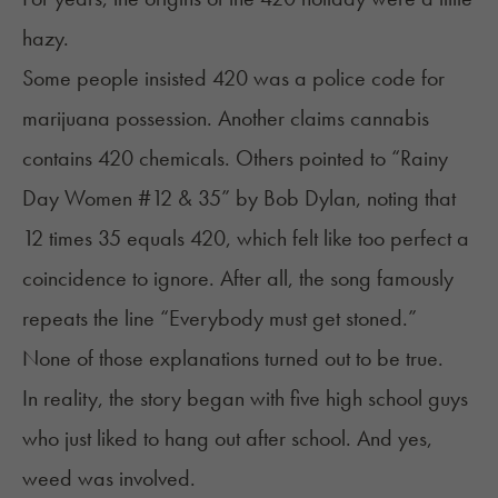
hazy.
Some people insisted 420 was a police code for
marijuana possession. Another claims cannabis
contains 420 chemicals. Others pointed to “
Rainy
Day Women #12 & 35
” by Bob Dylan, noting that
12 times 35 equals 420, which felt like too perfect a
coincidence to ignore. After all, the song famously
repeats the line “Everybody must get stoned.”
None of those explanations turned out to be true.
In reality, the story began with five high school guys
who just liked to hang out after school. And yes,
weed was involved.