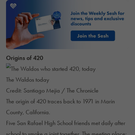
Origins of 420
The Waldos today
Credit: Santiago Mejia / The Chronicle
The origin of 420 traces back to 1971 in Marin
County, California.
Five San Rafael High School friends met daily after
school to smoke a joint together. The meeting place: