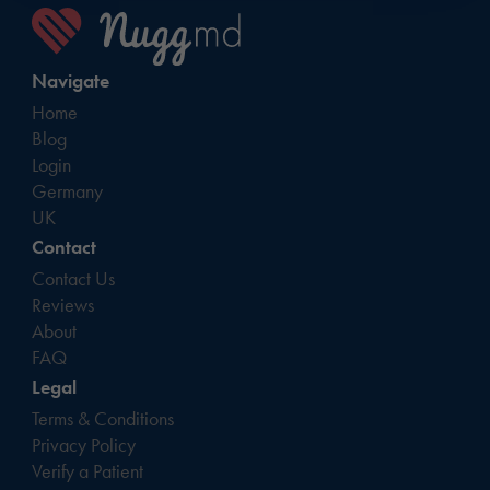
Navigate
Home
Blog
Login
Germany
UK
Contact
Contact Us
Reviews
About
FAQ
Legal
Terms & Conditions
Privacy Policy
Verify a Patient