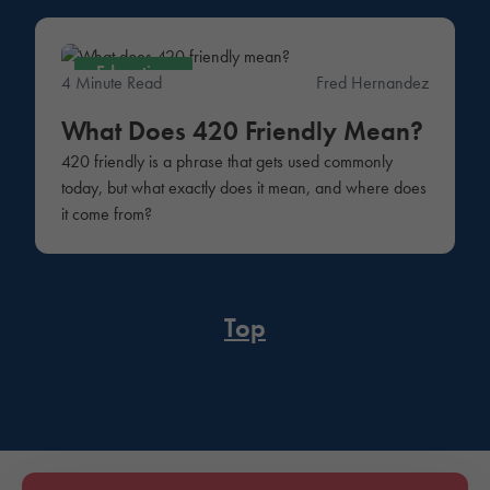
Education
4 Minute Read
Fred Hernandez
What Does 420 Friendly Mean?
420 friendly is a phrase that gets used commonly
today, but what exactly does it mean, and where does
it come from?
Top