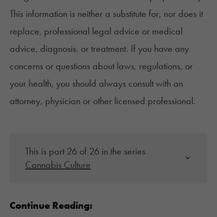
This information is neither a substitute for, nor does it
replace, professional legal advice or medical
advice, diagnosis, or treatment. If you have any
concerns or questions about laws, regulations, or
your health, you should always consult with an
attorney, physician or other licensed professional.
This is part 26 of 26 in the series
Cannabis Culture
Continue Reading: