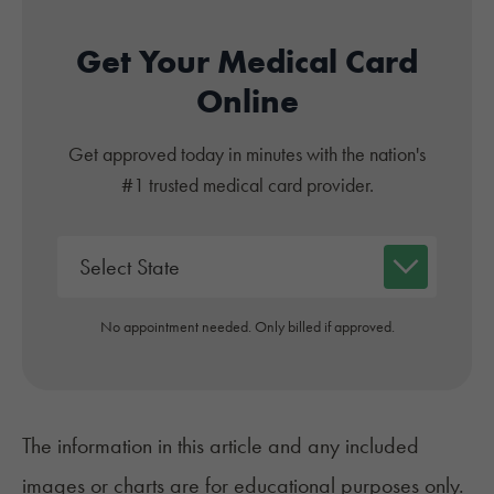
Get Your Medical Card
Online
Get approved today in minutes with the nation's
#1 trusted medical card provider.
No appointment needed. Only billed if approved.
The information in this article and any included
images or charts are for educational purposes only.