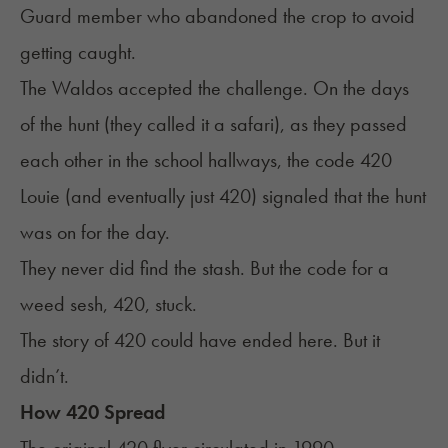
Guard member who abandoned the crop to avoid
getting caught.
The Waldos accepted the challenge. On the days
of the hunt (they called it a safari), as they passed
each other in the school hallways, the code 420
Louie (and eventually just 420) signaled that the hunt
was on for the day.
They never did find the stash. But the code for a
weed sesh, 420, stuck.
The story of 420 could have ended here. But it
didn’t.
How 420 Spread