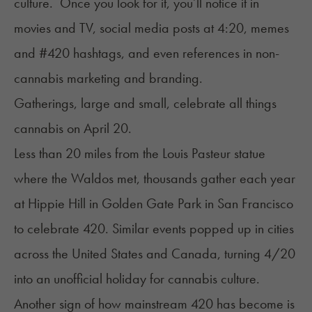
culture. Once you look for it, you’ll notice it in
movies and TV, social media posts at 4:20, memes
and #420 hashtags, and even references in non-
cannabis marketing and branding.
Gatherings, large and small, celebrate all things
cannabis on April 20.
Less than 20 miles from the Louis Pasteur statue
where the Waldos met, thousands gather each year
at Hippie Hill in Golden Gate Park in San Francisco
to celebrate 420. Similar events popped up in cities
across the United States and Canada, turning 4/20
into an unofficial holiday for cannabis culture.
Another sign of how mainstream 420 has become is