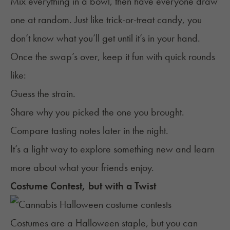
Mix everything in a bowl, then have everyone draw
one at random. Just like trick-or-treat candy, you
don’t know what you’ll get until it’s in your hand.
Once the swap’s over, keep it fun with quick rounds
like:
Guess the strain.
Share why you picked the one you brought.
Compare tasting notes later in the night.
It’s a light way to explore something new and learn
more about what your friends enjoy.
Costume Contest, but with a Twist
Costumes are a Halloween staple, but you can