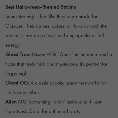
Best Halloween-Themed Strains
Some strains just feel like they were made for
October. Their names, colors, or flavors match the
season. Here are a few that bring spooky or fall
energy.
Ghost Train Haze
: With “Ghost” in the name and a
haze that feels thick and mysterious, it’s perfect for
foggy nights.
Ghost OG
: A classic spooky name that works for
Halloween vibes.
Alien OG
: Something “alien” adds a sci-fi, out-
there twist. Great for a themed party.