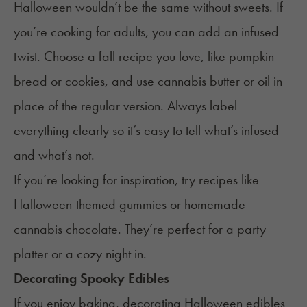
Halloween wouldn’t be the same without sweets. If
you’re cooking for adults, you can add an infused
twist. Choose a fall recipe you love, like pumpkin
bread or cookies, and use
cannabis butter
or
oil
in
place of the regular version. Always label
everything clearly so it’s easy to tell what’s infused
and what’s not.
If you’re looking for inspiration, try recipes like
Halloween-themed gummies
or
homemade
cannabis chocolate
. They’re perfect for a party
platter or a cozy night in.
Decorating Spooky Edibles
If you enjoy baking, decorating Halloween edibles