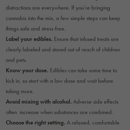
distractions are everywhere. If you’re bringing
cannabis into the mix, a few simple steps can keep
things safe and stress-free.
Label your edibles.
Ensure that infused treats are
clearly labeled and stored out of reach of children
and pets.
Know your dose.
Edibles can take some time to
kick in, so start with a low dose and wait before
taking more.
Avoid mixing with alcohol.
Adverse side effects
often increase when substances are combined.
Choose the right setting.
A relaxed, comfortable