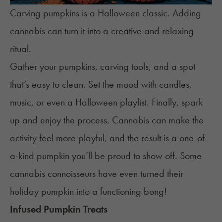
Carving pumpkins is a Halloween classic. Adding
cannabis can turn it into a creative and relaxing
ritual.
Gather your pumpkins, carving tools, and a spot
that’s easy to clean. Set the mood with candles,
music, or even a Halloween playlist. Finally, spark
up and enjoy the process. Cannabis can make the
activity feel more playful, and the result is a one-of-
a-kind pumpkin you’ll be proud to show off. Some
cannabis connoisseurs have even turned their
holiday pumpkin into a functioning bong!
Infused Pumpkin Treats