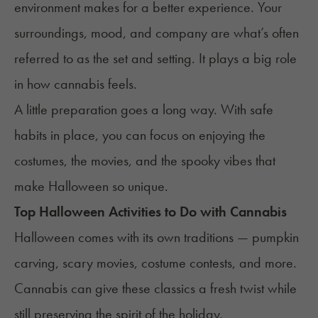
environment makes for a better experience. Your
surroundings, mood, and company are what’s often
referred to as the
set and setting
. It plays a big role
in how cannabis feels.
A little preparation goes a long way. With safe
habits in place, you can focus on enjoying the
costumes, the movies, and the spooky vibes that
make Halloween so unique.
Top Halloween Activities to Do with Cannabis
Halloween comes with its own traditions — pumpkin
carving, scary movies, costume contests, and more.
Cannabis can give these classics a fresh twist while
still preserving the spirit of the holiday.