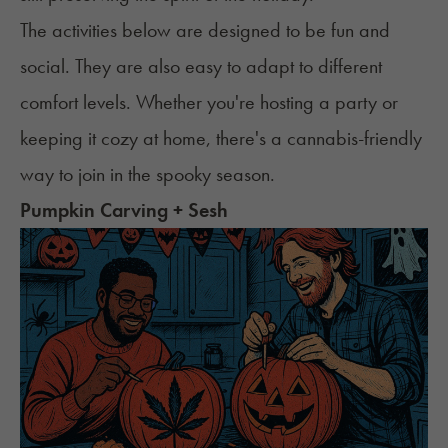
The activities below are designed to be fun and
social. They are also easy to adapt to different
comfort levels. Whether you're hosting a party or
keeping it cozy at home, there's a cannabis-friendly
way to join in the spooky season.
Pumpkin Carving + Sesh