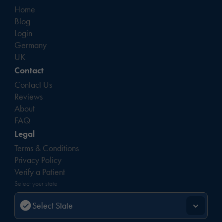
Home
Blog
Login
Germany
UK
Contact
Contact Us
Reviews
About
FAQ
Legal
Terms & Conditions
Privacy Policy
Verify a Patient
Select your state