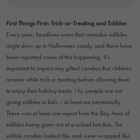
First Things First: Trick-or-Treating and Edibles
Every year, headlines warn that cannabis edibles
might show up in Halloween candy, and there have
been reported cases of this happening. It’s
important to inspect any gifted candies that children
receive while trick or treating before allowing them
to enjoy their holiday treats.
No, people are not
giving edibles to kids – at least not intentionally.
There was at least
one report
from the Bay Area of
edibles being given out at a school function. The
edible candies looked like and were wrapped like