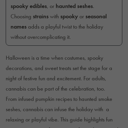
spooky edibles
, or
haunted seshes
.
Choosing
strains
with
spooky
or
seasonal
names
adds a playful twist to the holiday
without overcomplicating it.
Halloween is a time when costumes, spooky
decorations, and sweet treats set the stage for a
night of festive fun and excitement. For adults,
cannabis can be part of the celebration, too.
From infused pumpkin recipes to haunted smoke
seshes, cannabis can infuse the holiday with a
relaxing or playful vibe. This guide highlights fun