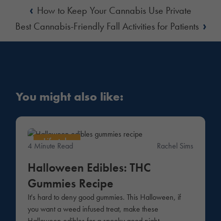
‹
How to Keep Your Cannabis Use Private
›
Best Cannabis-Friendly Fall Activities for Patients
You might also like:
Lifestyle
4 Minute Read
Rachel Sims
Halloween Edibles: THC
Gummies Recipe
It's hard to deny good gummies. This Halloween, if
you want a weed infused treat, make these
Halloween edibles for a spooky good night.