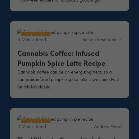
Lifestyle
5 Minute Read
Bethan Rose Jenkins
Cannabis Coffee: Infused
Pumpkin Spice Latte Recipe
Cannabis coffee can be an energizing treat, so a
cannabis infused pumpkin spice latte is welcome twist
on this fall classic.
Lifestyle
3 Minute Read
Andrew Ward