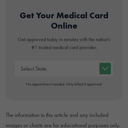
Get Your Medical Card
Online
Get approved today in minutes with the nation's
#1 trusted medical card provider.
No appointment needed. Only billed if approved.
The information in this article and any included
images or charts are for educational purposes only.