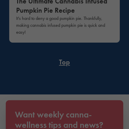
The Ultimate Cannabis Infused
Pumpkin Pie Recipe
It's hard to deny a good pumpkin pie. Thankfully,
making cannabis infused pumpkin pie is quick and
easy!
Top
Want weekly canna-
wellness tips and news?