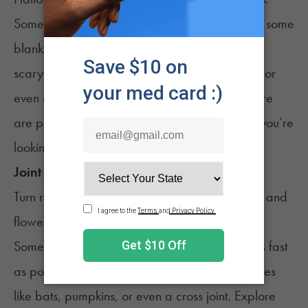
Sometimes the best plan is a sesh at home with some
blankets, snacks, and a streaming queue full of
scary movies. Mix in horror, campy comedies, or
even a
show that pairs well with cannabis
. There
are plenty of good options across platforms if you’re
looking to stream.
Joint Rolling Challenge
Turn rolling into a game. Set out papers, filters, and
flower, then see what everyone comes up with.
Some aim for perfect cones, others try to roll as fast
as possible, and a few will go for novelty shapes
like bats, pumpkins, or even a cross joint. Explore