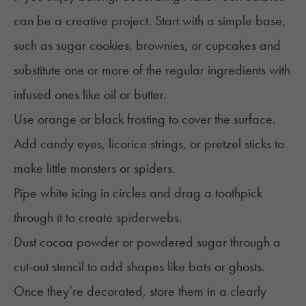
can be a creative project. Start with a simple base,
such as sugar cookies, brownies, or cupcakes and
substitute one or more of the regular ingredients with
infused ones like oil or butter.
Use orange or black frosting to cover the surface.
Add candy eyes, licorice strings, or pretzel sticks to
make little monsters or spiders.
Pipe white icing in circles and drag a toothpick
through it to create spiderwebs.
Dust cocoa powder or powdered sugar through a
cut-out stencil to add shapes like bats or ghosts.
Once they’re decorated, store them in a clearly