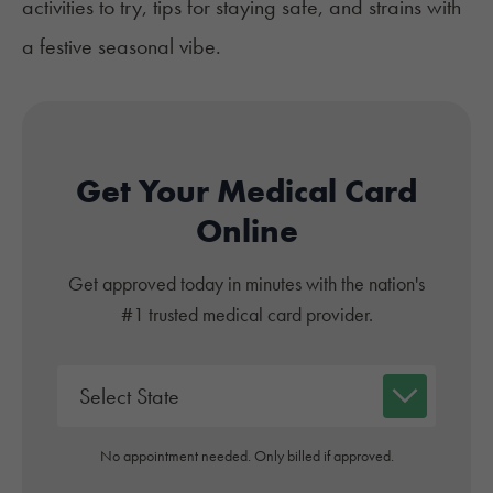
activities to try, tips for staying safe, and strains with
a festive seasonal vibe.
Get Your Medical Card
Online
Get approved today in minutes with the nation's
#1 trusted medical card provider.
No appointment needed. Only billed if approved.