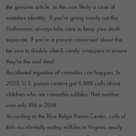
the genuine article, so this was likely a case of
mistaken identity. If you're giving candy out this
Halloween, always take care to keep your stash
separate. If you're a parent concerned about this,
be sure to double-check candy wrappers to ensure
they're the real deal.
Accidental ingestion of cannabis can happen. In
2023, U.S. poison centers got 6,888 calls about
children who ate cannabis edibles. That number
was only
816 in 2018
.
According to the Blue Ridge Poison Center, calls of
kids accidentally eating edibles in Virginia nearly