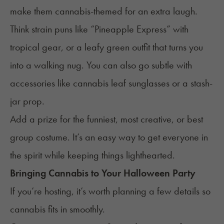
make them cannabis-themed for an extra laugh.
Think strain puns like “Pineapple Express” with
tropical gear, or a leafy green outfit that turns you
into a walking nug. You can also go subtle with
accessories like cannabis leaf sunglasses or a stash-
jar prop.
Add a prize for the funniest, most creative, or best
group costume. It’s an easy way to get everyone in
the spirit while keeping things lighthearted.
Bringing Cannabis to Your Halloween Party
If you’re hosting, it’s worth planning a few details so
cannabis fits in smoothly.