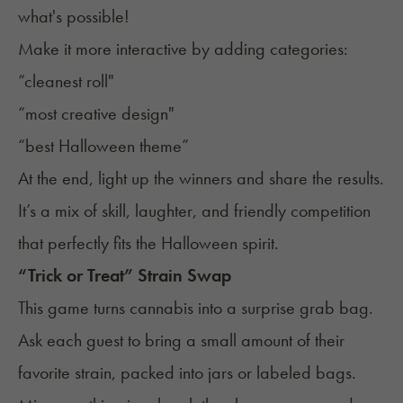
what's possible!
Make it more interactive by adding categories:
“cleanest roll"
“most creative design"
“best Halloween theme”
At the end, light up the winners and share the results.
It’s a mix of skill, laughter, and friendly competition
that perfectly fits the Halloween spirit.
“Trick or Treat” Strain Swap
This game turns cannabis into a surprise grab bag.
Ask each guest to bring a small amount of their
favorite strain, packed into jars or labeled bags.