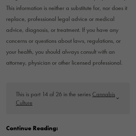
This information is neither a substitute for, nor does it
replace, professional legal advice or medical
advice, diagnosis, or treatment. If you have any
concerns or questions about laws, regulations, or
your health, you should always consult with an
attorney, physician or other licensed professional.
This is part 14 of 26 in the series
Cannabis
Culture
Continue Reading: