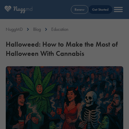
Renew
Get Started
NuggMD
Blog
Education
Halloweed: How to Make the Most of
Halloween With Cannabis