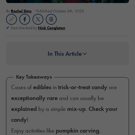
By
Rachel Sims
Published October 6th, 2025
Fact-checked by
Nick Congleton
In This Article
Key Takeaways
Cases of
edibles
in
trick-or-treat candy
are
exceptionally rare
and can usually be
explained
by a simple
mix-up
.
Check your
candy
!
Enjoy activities like
pumpkin carving
,