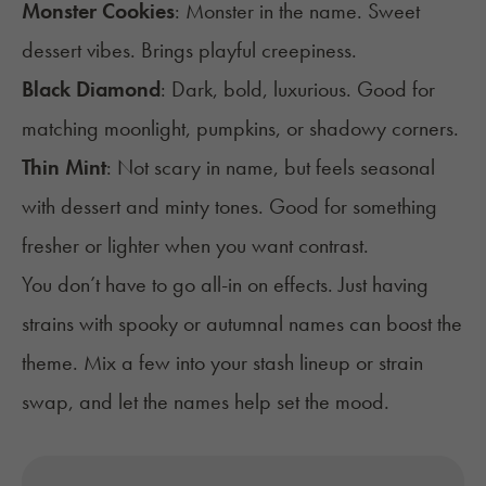
Monster Cookies
: Monster in the name. Sweet
dessert vibes. Brings playful creepiness.
Black Diamond
: Dark, bold, luxurious. Good for
matching moonlight, pumpkins, or shadowy corners.
Thin Mint
: Not scary in name, but feels seasonal
with dessert and minty tones. Good for something
fresher or lighter when you want contrast.
You don’t have to go all-in on effects. Just having
strains with spooky or autumnal names can boost the
theme. Mix a few into your stash lineup or strain
swap, and let the names help set the mood.