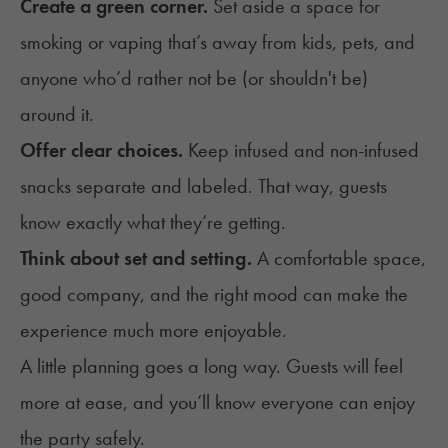
Create a green corner.
Set aside a space for
smoking or vaping that’s away from kids, pets, and
anyone who’d rather not be (or shouldn't be)
around it.
Offer clear choices.
Keep infused and non-infused
snacks separate and labeled. That way, guests
know exactly what they’re getting.
Think about
set and setting
.
A comfortable space,
good company, and the right mood can make the
experience much more enjoyable.
A little planning goes a long way. Guests will feel
more at ease, and you’ll know everyone can enjoy
the party safely.