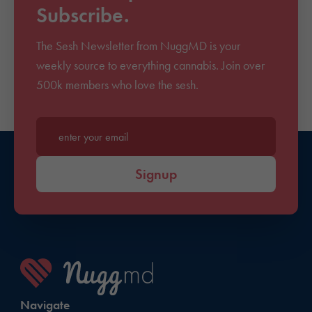
Subscribe.
The Sesh Newsletter from NuggMD is your
weekly source to everything cannabis. Join over
500k members who love the sesh.
Enter your email*
Signup
Navigate