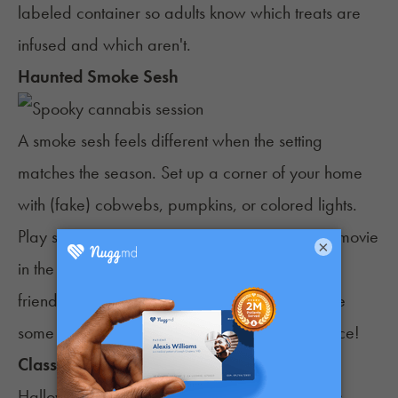
labeled container so adults know which treats are
infused and which aren't.
Haunted Smoke Sesh
A smoke sesh feels different when the setting
matches the season. Set up a corner of your home
with (fake) cobwebs, pumpkins, or colored lights.
Play some Halloween music or put on a scary movie
×
in the background to set the mood. Invite a few
friends to enjoy a smoke and maybe even take
some fun festive photos in the cozy spooky space!
Classic Movie Marathon
Halloween night doesn’t always call for parties.