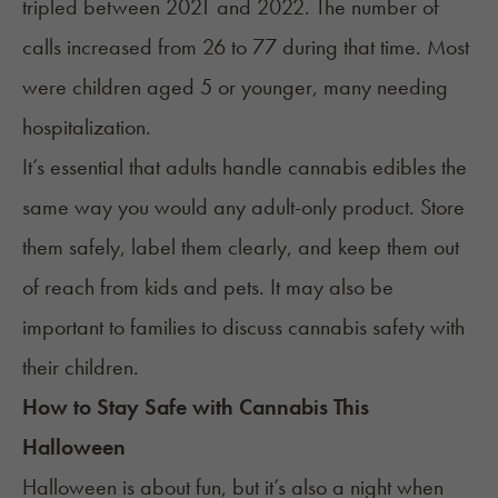
tripled between 2021 and 2022. The number of
calls
increased
from 26 to 77 during that time. Most
were children aged 5 or younger, many needing
hospitalization.
It’s essential that adults handle cannabis edibles the
same way you would any adult-only product. Store
them safely, label them clearly, and keep them out
of reach from kids and pets. It may also be
important to families to discuss cannabis safety with
their children.
How to Stay Safe with Cannabis This
Halloween
Halloween is about fun, but it’s also a night when