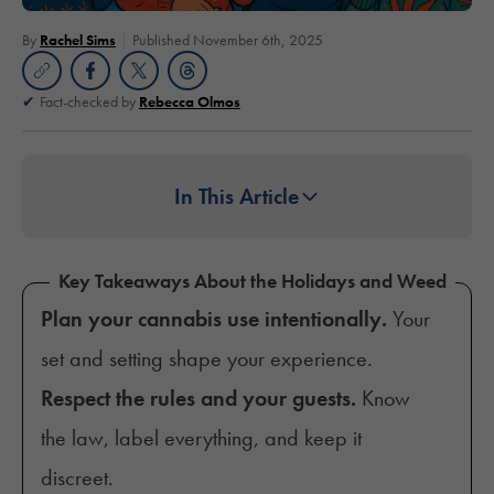
By
Rachel Sims
Published November 6th, 2025
Fact-checked by
Rebecca Olmos
In This Article
Key Takeaways About the Holidays and Weed
Plan your cannabis use intentionally.
Your
set and setting shape your experience.
Respect the rules and your guests.
Know
the law, label everything, and keep it
discreet.