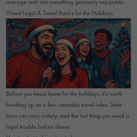
average sesh into something genuinely enjoyable.
Weed Legal & Travel Basics for the Holidays
Before you head home for the holidays, it’s worth
brushing up on a few cannabis travel rules. State
laws can vary widely, and the last thing you need is
legal trouble before dinner.