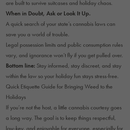
are built to survive suitcases and holiday chaos.
When in Doubt, Ask or Look It Up.
A quick search of your state’s cannabis laws can
save you a world of trouble.
Legal possession limits and public consumption rules
vary, and ignorance won’t fly if you get pulled over.
Bottom line:
Stay informed, stay discreet, and stay
within the law so your holiday fun stays stress-free.
Quick Etiquette Guide for Bringing Weed to the
Holidays
If you’re not the host, a little cannabis courtesy goes
a long way. The goal is to keep things respectful,
low-key, and enjoyable for everyone, especially for