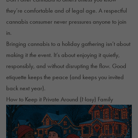
they’re comfortable and of legal age. A respectful
cannabis consumer never pressures anyone to join
in.
Bringing cannabis to a holiday gathering isn’t about
making it
the
event. It’s about enjoying it quietly,
responsibly, and without disrupting the flow. Good
etiquette keeps the peace (and keeps you invited
back next year).
How to Keep it Private Around (Nosy) Family