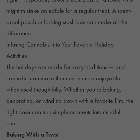
might mistake an edible for a regular treat. A scent-
proof pouch or locking stash box can make all the
difference.
Infusing Cannabis Into Your Favorite Holiday
Activities
The holidays are made for cozy traditions — and
cannabis can make them even more enjoyable
when used thoughtfully. Whether you’re baking,
decorating, or winding down with a favorite film, the
right dose can turn simple moments into mindful
ones.
Baking With a Twist