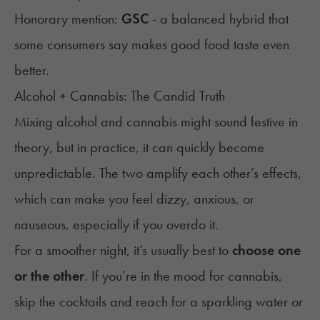
Honorary mention:
GSC
- a balanced hybrid that
some consumers say makes good food taste even
better.
Alcohol + Cannabis: The Candid Truth
Mixing alcohol and cannabis might sound festive in
theory, but in practice, it can quickly become
unpredictable. The two amplify each other’s effects,
which can make you feel dizzy, anxious, or
nauseous, especially if you overdo it.
For a smoother night, it’s usually best to
choose one
or the other
. If you’re in the mood for cannabis,
skip the cocktails and reach for a sparkling water or