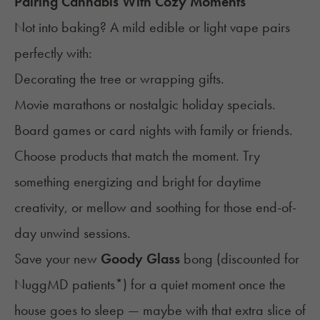
Pairing Cannabis With Cozy Moments
Not into baking? A mild edible or light vape pairs
perfectly with:
Decorating the tree or wrapping gifts.
Movie marathons or nostalgic holiday specials.
Board games or card nights with family or friends.
Choose products that match the moment. Try
something energizing and bright for daytime
creativity, or mellow and soothing for those end-of-
day unwind sessions.
Save your new
Goody Glass
bong (
discounted for
NuggMD patients
*) for a quiet moment once the
house goes to sleep — maybe with that extra slice of