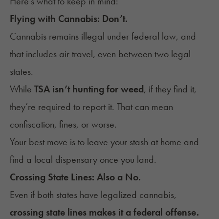
Here’s what to keep in mind:
Flying with Cannabis: Don’t.
Cannabis remains illegal under federal law, and
that includes air travel, even between two legal
states.
While
TSA isn’t
hunting for weed
, if they find it,
they’re required to report it. That can mean
confiscation, fines, or worse.
Your best move is to leave your stash at home and
find a local dispensary once you land.
Crossing State Lines: Also a No.
Even if both states have legalized cannabis,
crossing state lines makes it a federal offense.