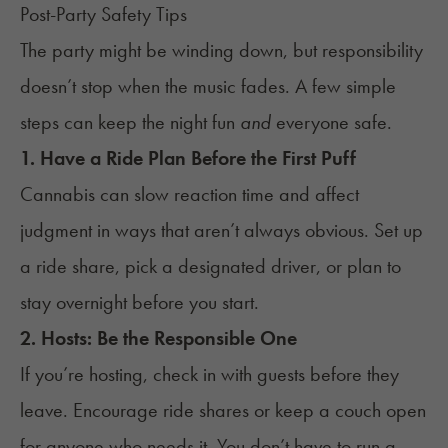
Post-Party Safety Tips
The party might be winding down, but responsibility
doesn’t stop when the music fades. A few simple
steps can keep the night fun
and
everyone safe.
1. Have a Ride Plan Before the First Puff
Cannabis can slow reaction time and affect
judgment in ways that aren’t always obvious. Set up
a ride share, pick a designated driver, or plan to
stay overnight before you start.
2. Hosts: Be the Responsible One
If you’re hosting, check in with guests before they
leave. Encourage ride shares or keep a couch open
for anyone who needs it. You don’t have to run a