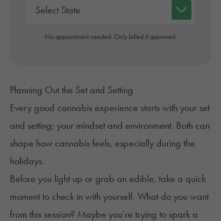
No appointment needed. Only billed if approved.
Planning Out the Set and Setting
Every good cannabis experience starts with your set
and setting; your mindset and environment. Both can
shape how cannabis feels, especially during the
holidays.
Before you light up or grab an edible, take a quick
moment to check in with yourself. What do you want
from this session? Maybe you’re trying to spark a