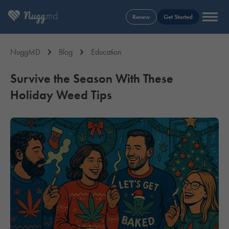
Renew
Get Started
NuggMD
Blog
Education
Survive the Season With These
Holiday Weed Tips