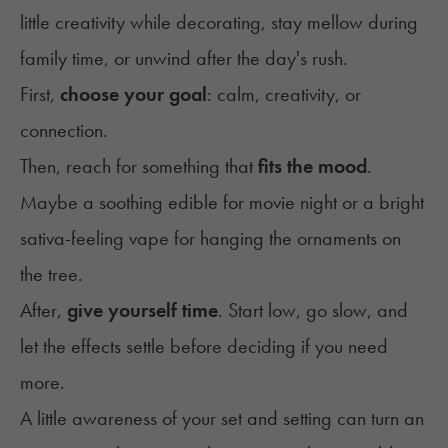
little creativity while decorating, stay mellow during
family time, or unwind after the day's rush.
First,
choose your goal
: calm, creativity, or
connection.
Then, reach for something that
fits the mood
.
Maybe a soothing edible for movie night or a bright
sativa-feeling vape for hanging the ornaments on
the tree.
After,
give yourself time
. Start low, go slow, and
let the effects settle before deciding if you need
more.
A little awareness of your
set and setting
can turn an