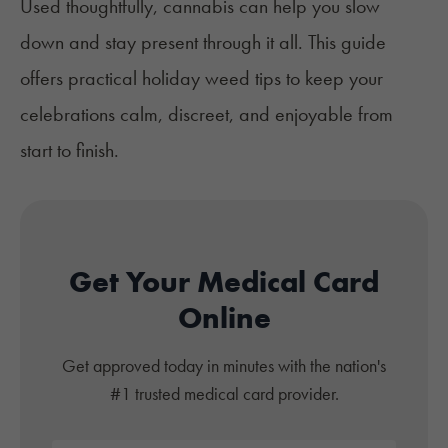
Used thoughtfully, cannabis can help you slow
down and stay present through it all. This guide
offers practical holiday weed tips to keep your
celebrations calm, discreet, and enjoyable from
start to finish.
Get Your Medical Card
Online
Get approved today in minutes with the nation's
#1 trusted medical card provider.