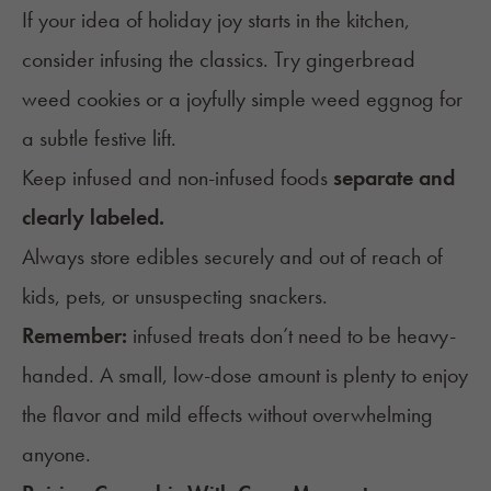
If your idea of holiday joy starts in the kitchen,
consider infusing the classics. Try
gingerbread
weed cookies
or a
joyfully simple weed eggnog
for
a subtle festive lift.
Keep infused and non-infused foods
separate and
clearly labeled.
Always store edibles securely and out of reach of
kids, pets, or unsuspecting snackers.
Remember:
infused treats don’t need to be heavy-
handed. A small, low-dose amount is plenty to enjoy
the flavor and mild effects without overwhelming
anyone.