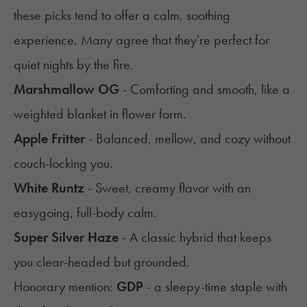
these picks tend to offer a calm, soothing
experience. Many agree that they're perfect for
quiet nights by the fire.
Marshmallow OG
- Comforting and smooth, like a
weighted blanket in flower form.
Apple Fritter
- Balanced, mellow, and cozy without
couch-locking you.
White Runtz
- Sweet, creamy flavor with an
easygoing, full-body calm.
Super Silver Haze
- A classic hybrid that keeps
you clear-headed but grounded.
Honorary mention:
GDP
- a sleepy-time staple with