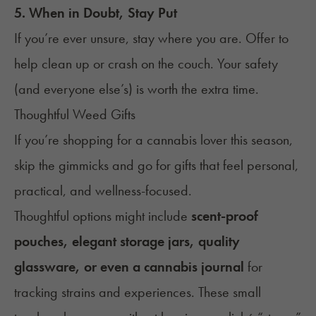
5. When in Doubt, Stay Put
If you’re ever unsure, stay where you are. Offer to
help clean up or crash on the couch. Your safety
(and everyone else’s) is worth the extra time.
Thoughtful Weed Gifts
If you’re shopping for a cannabis lover this season,
skip the gimmicks and go for
gifts
that feel personal,
practical, and wellness-focused.
Thoughtful options might include
scent-proof
pouches, elegant storage jars, quality
glassware, or even a cannabis journal
for
tracking strains and experiences. These small