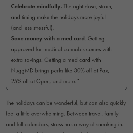
Celebrate mindfully.
The right dose, strain,
and timing make the holidays more joyful
(and less stressful).
Save money with a med card
. Getting
approved for medical cannabis comes with
extra savings. Getting a med card with
NuggMD brings perks like 30% off at Pax,
25% off at Gpen, and more.*
The holidays can be wonderful, but can also quickly
feel a little overwhelming. Between travel, family,
and full calendars, stress has a way of sneaking in.