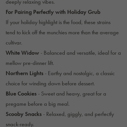
deeply relaxing vibes.
For Pairing Perfectly with Holiday Grub
If your holiday highlight is the food, these strains
tend to kick off the munchies more than the average
cultivar.
White Widow
- Balanced and versatile, ideal for a
mellow pre-dinner lift.
Northern Lights
- Earthy and nostalgic, a classic
choice for winding down before dessert.
Blue Cookies
- Sweet and heavy, great for a
pregame before a big meal.
Scooby Snacks
- Relaxed, giggly, and perfectly
snack-ready.