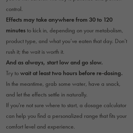
control.
Effects may take anywhere from 30 to 120
minutes
to kick in, depending on your metabolism,
product type, and what you’ve eaten that day. Don’t
rush it; the wait is worth it.
And as always, start low and go slow.
Try to
wait at least two hours before re-dosing.
In the meantime, grab some water, have a snack,
and let the effects settle in naturally.
If you're not sure where to start, a
dosage calculator
can help you find a personalized range that fits your
comfort level and experience.