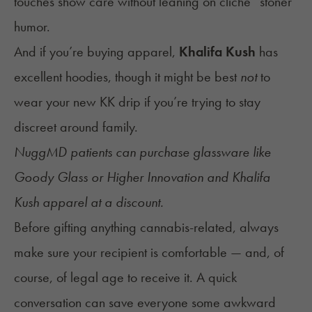
touches show care without leaning on cliché “stoner”
humor.
And if you’re buying apparel,
Khalifa Kush
has
excellent hoodies, though it might be best
not
to
wear your new KK drip if you’re trying to stay
discreet around family.
NuggMD patients can purchase glassware like
Goody Glass or Higher Innovation and Khalifa
Kush apparel at a discount.
Before gifting anything cannabis-related, always
make sure your recipient is comfortable — and, of
course, of legal age to receive it. A quick
conversation can save everyone some awkward