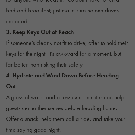
bed and breakfast; just make sure no one drives
impaired.
3. Keep Keys Out of Reach
If someone’s clearly not fit to drive, offer to hold their
keys for the night. It’s awkward for a moment, but
far better than risking their safety.
4. Hydrate and Wind Down Before Heading
Out
A glass of water and a few extra minutes can help
guests center themselves before heading home.
Offer a snack, help them call a ride, and take your
time saying good night.