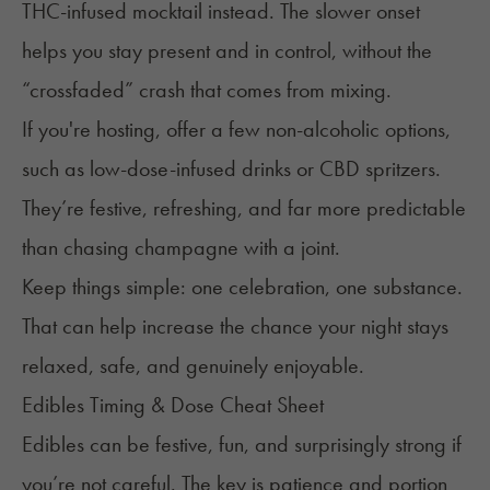
THC-infused mocktail instead. The slower onset
helps you stay present and in control, without the
“
crossfaded
” crash that comes from mixing.
If you're hosting, offer a few non-alcoholic options,
such as low-dose-infused drinks or CBD spritzers.
They’re festive, refreshing, and far more predictable
than chasing champagne with a joint.
Keep things simple: one celebration, one substance.
That can help increase the chance your night stays
relaxed, safe, and genuinely enjoyable.
Edibles Timing & Dose Cheat Sheet
Edibles can be festive, fun, and surprisingly strong if
you’re not careful. The key is patience and portion