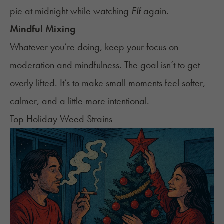
pie at midnight while watching
Elf
again.
Mindful Mixing
Whatever you’re doing, keep your focus on
moderation and mindfulness. The goal isn’t to get
overly lifted. It’s to make small moments feel softer,
calmer, and a little more intentional.
Top Holiday Weed Strains