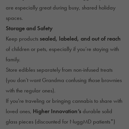
are especially great during busy, shared holiday
spaces.
Storage and Safety
Keep products
sealed, labeled, and out of reach
of children or pets, especially if you’re staying with
family.
Store edibles separately from non-infused treats
(you don’t want Grandma confusing
those
brownies
with the regular ones).
If you're traveling or bringing cannabis to share with
loved ones,
Higher Innovation’s
durable solid
glass pieces (
discounted for NuggMD patients
*)