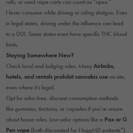
rolls, or used vape carts can count as “open.”
Never consume while driving or riding shotgun. Even
in legal states, driving under the influence can lead
to a DUI. Some states even have specific THC blood
limits.
Staying Somewhere New?
Check local and lodging rules. Many
Airbnbs,
hotels, and rentals prohibit cannabis use
on-site,
even where it’s legal.
Opt for odor-free, discreet consumption methods
like gummies, tinctures, or capsules if you’re unsure
about house rules. Low-odor options like a
Pax or G
Pen vape
(both
discounted for NuggMD patients
*)