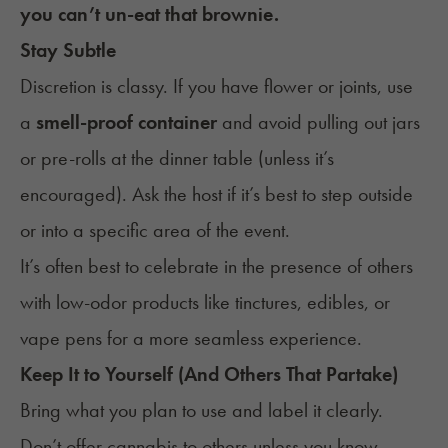
you can’t un-eat that brownie.
Stay Subtle
Discretion is classy. If you have flower or joints, use
a
smell-proof container
and avoid pulling out jars
or pre-rolls at the dinner table (unless it’s
encouraged). Ask the host if it’s best to step outside
or into a specific area of the event.
It’s often best to celebrate in the presence of others
with low-odor products like tinctures, edibles, or
vape pens for a more seamless experience.
Keep It to Yourself (And Others That Partake)
Bring what you plan to use and label it clearly.
Don’t offer cannabis to others unless you know