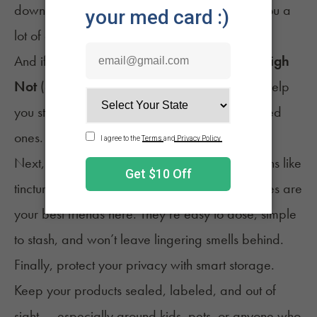
down. That small bit of forethought can save you a
lot of awkward explanations later.
And if you accidentally get a little
too
lifted?
High
Not
(
discounted for NuggMD patients
*) can help
you steady out without panicking in front of loved
ones.
Next, choose discreet formats. Low-odor options like
tinctures, gummies, capsules, or low-temp vapes are
your best friends here. They’re easy to dose, simple
to stash, and won’t leave lingering smells behind.
Finally, protect your privacy with smart storage.
Keep your products sealed, labeled, and out of
sight — especially around kids, pets, or anyone who