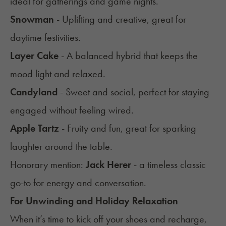
ideal for gatherings and game nights.
Snowman
- Uplifting and creative, great for
daytime festivities.
Layer Cake
- A balanced hybrid that keeps the
mood light and relaxed.
Candyland
- Sweet and social, perfect for staying
engaged without feeling wired.
Apple Tartz
- Fruity and fun, great for sparking
laughter around the table.
Honorary mention:
Jack Herer
- a timeless classic
go-to for energy and conversation.
For Unwinding and Holiday Relaxation
When it’s time to kick off your shoes and recharge,