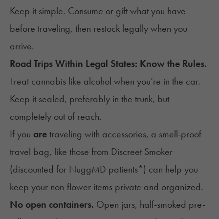
Keep it simple. Consume or gift what you have
before traveling, then restock legally when you
arrive.
Road Trips Within Legal States: Know the Rules.
Treat cannabis like alcohol when you’re in the car.
Keep it sealed, preferably in the trunk, but
completely out of reach.
If you
are
traveling with accessories, a
smell-proof
travel bag
, like those from Discreet Smoker
(
discounted for NuggMD patients
*) can help you
keep your non-flower items private and organized.
No open containers.
Open jars, half-smoked pre-