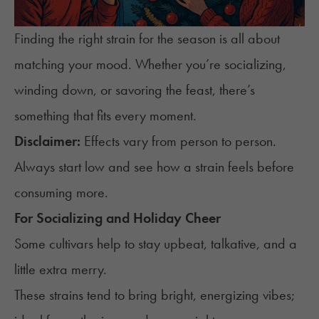
Finding the right strain for the season is all about
matching your mood. Whether you’re socializing,
winding down, or savoring the feast, there’s
something that fits every moment.
Disclaimer:
Effects vary from person to person.
Always start low and see how a strain feels before
consuming more.
For Socializing and Holiday Cheer
Some cultivars help to stay upbeat, talkative, and a
little extra merry.
These strains tend to bring bright, energizing vibes;