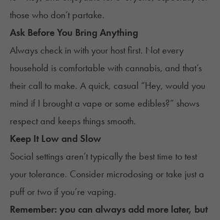
those who don’t partake.
Ask Before You Bring Anything
Always check in with your host first. Not every
household is comfortable with cannabis, and that’s
their call to make. A quick, casual “Hey, would you
mind if I brought a vape or some edibles?” shows
respect and keeps things smooth.
Keep It Low and Slow
Social settings aren’t typically the best time to test
your tolerance. Consider
microdosing
or take just a
puff or two if you’re vaping.
Remember: you can always add more later, but